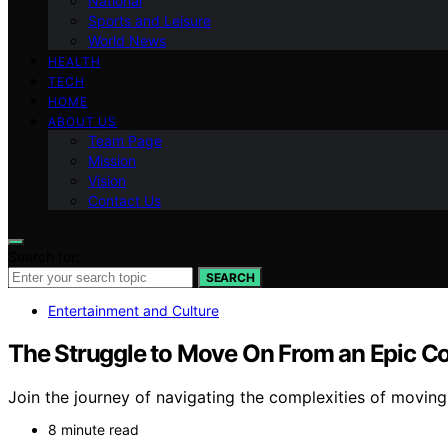
National
Sports and Leisure
World News
HEALTH
TECH
HOME
ABOUT US
Team Page
Mission
Vision
Contact Us
Search for:
SEARCH
Entertainment and Culture
The Struggle to Move On From an Epic C
Join the journey of navigating the complexities of movin
8 minute read