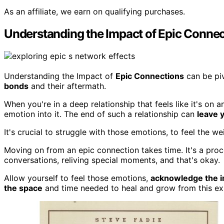
As an affiliate, we earn on qualifying purchases.
Understanding the Impact of Epic Connec
Understanding the Impact of
Epic Connections
can be piv
bonds
and their aftermath.
When you're in a deep relationship that feels like it's on a
emotion into it. The end of such a relationship can
leave y
It's crucial to struggle with those emotions, to feel the
Moving on from an epic connection takes time. It's a proce
conversations, reliving special moments, and that's okay.
Allow yourself to feel those emotions,
acknowledge the 
the space
and time needed to heal and grow from this ex