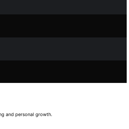
ing and personal growth.