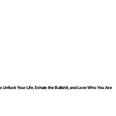
o Unfuck Your Life, Exhale the Bullshit, and Love Who You Are