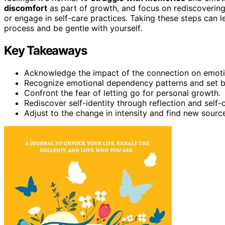
discomfort
as part of growth, and focus on rediscovering 
or engage in self-care practices. Taking these steps can
process and be gentle with yourself.
Key Takeaways
Acknowledge the impact of the connection on emot
Recognize emotional dependency patterns and set b
Confront the fear of letting go for personal growth.
Rediscover self-identity through reflection and self-
Adjust to the change in intensity and find new sources