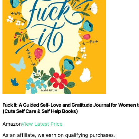
Fuck It: A Guided Self-Love and Gratitude Journal for Women t
(Cute Self Care & Self Help Books)
Amazon
View Latest Price
As an affiliate, we earn on qualifying purchases.