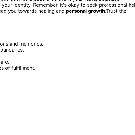
your identity. Remember, it's okay to seek professional he
 lead you towards healing and
personal growth
.Trust the
ions and memories.
oundaries.
care.
 of fulfillment.