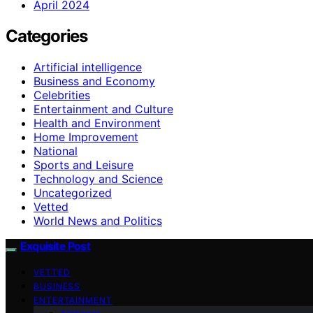
April 2024
Categories
Artificial intelligence
Business and Economy
Celebrities
Entertainment and Culture
Health and Environment
Home Improvement
National
Sports and Leisure
Technology and Science
Uncategorized
Vetted
World News and Politics
Exquisite Post
VETTED
BUSINESS
ENTERTAINMENT