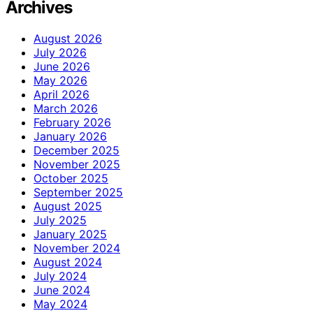
Archives
August 2026
July 2026
June 2026
May 2026
April 2026
March 2026
February 2026
January 2026
December 2025
November 2025
October 2025
September 2025
August 2025
July 2025
January 2025
November 2024
August 2024
July 2024
June 2024
May 2024