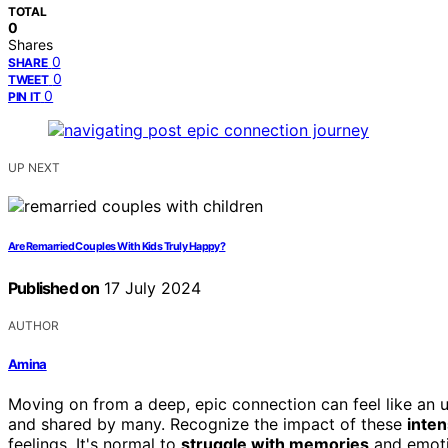
TOTAL
0
Shares
0
SHARE
0
TWEET
0
PIN IT
UP NEXT
Are Remarried Couples With Kids Truly Happy?
Published on
17 July 2024
AUTHOR
Amina
Moving on from a deep, epic connection can feel like an up
and shared by many. Recognize the impact of these
inte
feelings. It's normal to
struggle with memories
and emoti