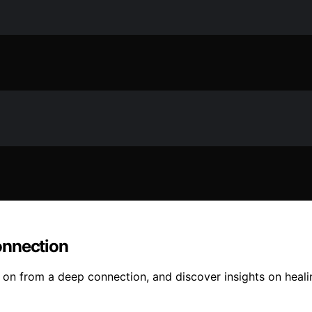
onnection
g on from a deep connection, and discover insights on heal