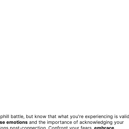
hill battle, but know that what you're experiencing is vali
nse emotions
and the importance of acknowledging your
ons post-connection. Confront your fears,
embrace