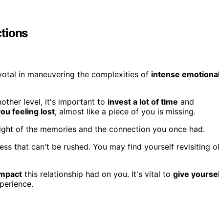
tions
otal in maneuvering the complexities of
intense emotiona
nother level, it's important to
invest a lot of time
and
ou feeling lost
, almost like a piece of you is missing.
 weight of the memories and the connection you once had.
ss that can't be rushed. You may find yourself revisiting o
impact
this relationship had on you. It's vital to
give yourse
perience.