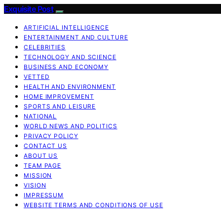
Exquisite Post
ARTIFICIAL INTELLIGENCE
ENTERTAINMENT AND CULTURE
CELEBRITIES
TECHNOLOGY AND SCIENCE
BUSINESS AND ECONOMY
VETTED
HEALTH AND ENVIRONMENT
HOME IMPROVEMENT
SPORTS AND LEISURE
NATIONAL
WORLD NEWS AND POLITICS
PRIVACY POLICY
CONTACT US
ABOUT US
TEAM PAGE
MISSION
VISION
IMPRESSUM
WEBSITE TERMS AND CONDITIONS OF USE