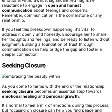
emotional withdrawal. A significant red flag is her
reluctance to engage in
open and honest
communication
about feelings and concerns.
Remember, communication is the cornerstone of any
relationship.
If you feel this breakdown happening, it's vital to
address it openly and honestly. Encourage her to share
her thoughts and feelings, and be ready to listen without
judgment. Building a foundation of trust through
communication can help bridge the gap and foster a
deeper connection.
Seeking Closure
As you come to terms with the end of the relationship,
seeking closure
becomes an essential step towards
emotional healing
and
personal growth
.
It's normal to feel a mix of emotions during this process,
but focusing on closure can help you find peace and