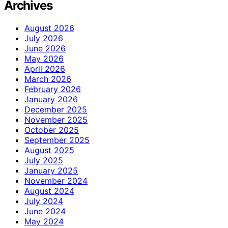
Archives
August 2026
July 2026
June 2026
May 2026
April 2026
March 2026
February 2026
January 2026
December 2025
November 2025
October 2025
September 2025
August 2025
July 2025
January 2025
November 2024
August 2024
July 2024
June 2024
May 2024