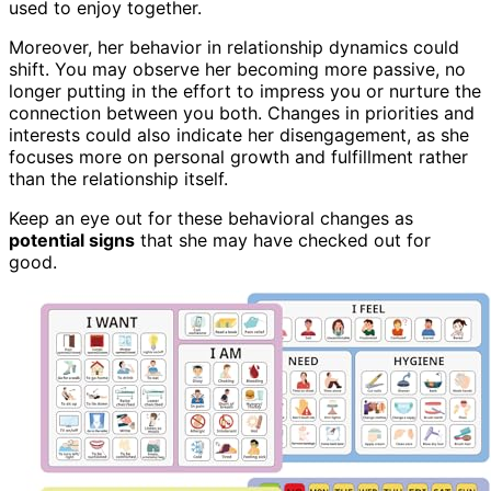
used to enjoy together.
Moreover, her behavior in relationship dynamics could
shift. You may observe her becoming more passive, no
longer putting in the effort to impress you or nurture the
connection between you both. Changes in priorities and
interests could also indicate her disengagement, as she
focuses more on personal growth and fulfillment rather
than the relationship itself.
Keep an eye out for these behavioral changes as
potential signs
that she may have checked out for
good.