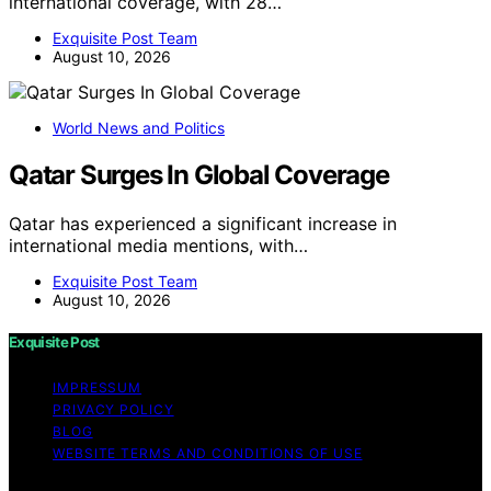
international coverage, with 28…
Exquisite Post Team
August 10, 2026
World News and Politics
Qatar Surges In Global Coverage
Qatar has experienced a significant increase in
international media mentions, with…
Exquisite Post Team
August 10, 2026
Exquisite Post
IMPRESSUM
PRIVACY POLICY
BLOG
WEBSITE TERMS AND CONDITIONS OF USE