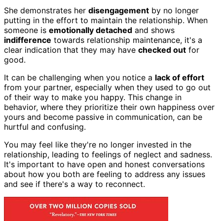
She demonstrates her
disengagement
by no longer
putting in the effort to maintain the relationship. When
someone is
emotionally detached
and shows
indifference
towards relationship maintenance, it's a
clear indication that they may have
checked out
for
good.
It can be challenging when you notice a
lack of effort
from your partner, especially when they used to go out
of their way to make you happy. This change in
behavior, where they prioritize their own happiness over
yours and become passive in communication, can be
hurtful and confusing.
You may feel like they're no longer invested in the
relationship, leading to feelings of neglect and sadness.
It's important to have open and honest conversations
about how you both are feeling to address any issues
and see if there's a way to reconnect.