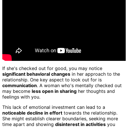
If she's checked out for good, you may notice
significant behavioral changes
in her approach to the
relationship. One key aspect to look out for is
communication
. A woman who's mentally checked out
may become
less open in sharing
her thoughts and
feelings with you.
This lack of emotional investment can lead to a
noticeable decline in effort
towards the relationship.
She might establish clearer boundaries, seeking more
time apart and showing
disinterest in activities
you