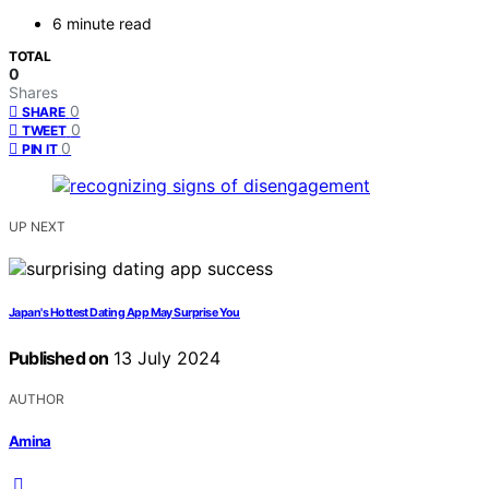
6 minute read
TOTAL
0
Shares
0
SHARE
0
TWEET
0
PIN IT
UP NEXT
Japan's Hottest Dating App May Surprise You
Published on
13 July 2024
AUTHOR
Amina