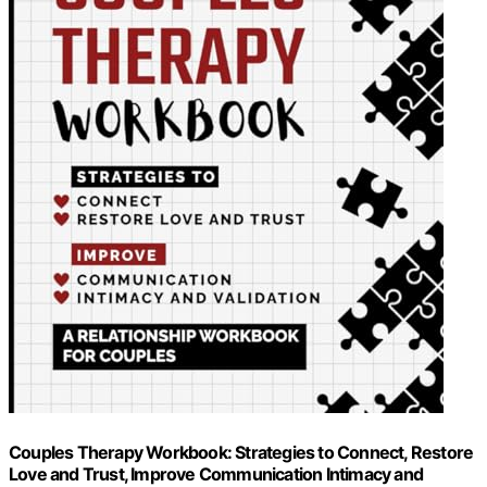
Couples Therapy Workbook: Strategies to Connect, Restore
Love and Trust, Improve Communication Intimacy and