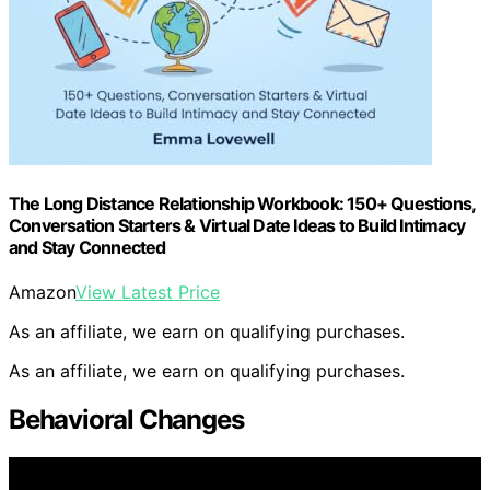
The Long Distance Relationship Workbook: 150+ Questions,
Conversation Starters & Virtual Date Ideas to Build Intimacy
and Stay Connected
Amazon
View Latest Price
As an affiliate, we earn on qualifying purchases.
As an affiliate, we earn on qualifying purchases.
Behavioral Changes