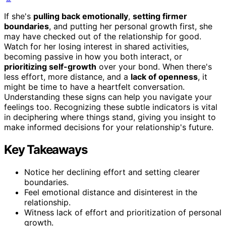
If she's
pulling back emotionally
,
setting firmer
boundaries
, and putting her personal growth first, she
may have checked out of the relationship for good.
Watch for her losing interest in shared activities,
becoming passive in how you both interact, or
prioritizing self-growth
over your bond. When there's
less effort, more distance, and a
lack of openness
, it
might be time to have a heartfelt conversation.
Understanding these signs can help you navigate your
feelings too. Recognizing these subtle indicators is vital
in deciphering where things stand, giving you insight to
make informed decisions for your relationship's future.
Key Takeaways
Notice her declining effort and setting clearer
boundaries.
Feel emotional distance and disinterest in the
relationship.
Witness lack of effort and prioritization of personal
growth.