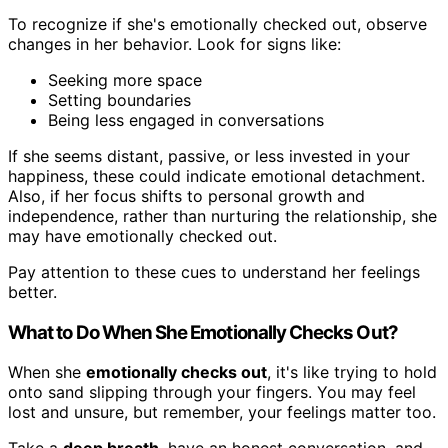
To recognize if she's emotionally checked out, observe
changes in her behavior. Look for signs like:
Seeking more space
Setting boundaries
Being less engaged in conversations
If she seems distant, passive, or less invested in your
happiness, these could indicate emotional detachment.
Also, if her focus shifts to personal growth and
independence, rather than nurturing the relationship, she
may have emotionally checked out.
Pay attention to these cues to understand her feelings
better.
What to Do When She Emotionally Checks Out?
When she
emotionally checks out
, it's like trying to hold
onto sand slipping through your fingers. You may feel
lost and unsure, but remember, your feelings matter too.