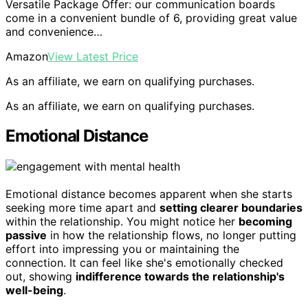
Versatile Package Offer: our communication boards
come in a convenient bundle of 6, providing great value
and convenience…
Amazon
View Latest Price
As an affiliate, we earn on qualifying purchases.
As an affiliate, we earn on qualifying purchases.
Emotional Distance
Emotional distance becomes apparent when she starts
seeking more time apart and
setting clearer boundaries
within the relationship. You might notice her
becoming
passive
in how the relationship flows, no longer putting
effort into impressing you or maintaining the
connection. It can feel like she's emotionally checked
out, showing
indifference towards the relationship's
well-being
.