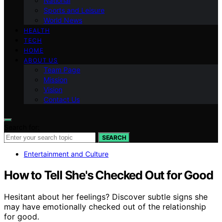
National
Sports and Leisure
World News
HEALTH
TECH
HOME
ABOUT US
Team Page
Mission
Vision
Contact Us
Search for:
SEARCH
Entertainment and Culture
How to Tell She's Checked Out for Good
Hesitant about her feelings? Discover subtle signs she
may have emotionally checked out of the relationship
for good.