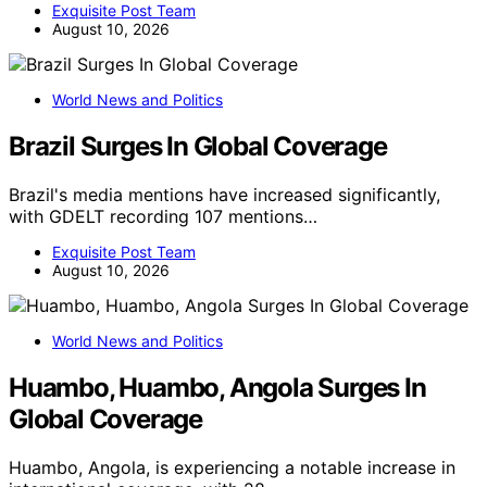
Exquisite Post Team
August 10, 2026
World News and Politics
Brazil Surges In Global Coverage
Brazil's media mentions have increased significantly,
with GDELT recording 107 mentions…
Exquisite Post Team
August 10, 2026
World News and Politics
Huambo, Huambo, Angola Surges In
Global Coverage
Huambo, Angola, is experiencing a notable increase in