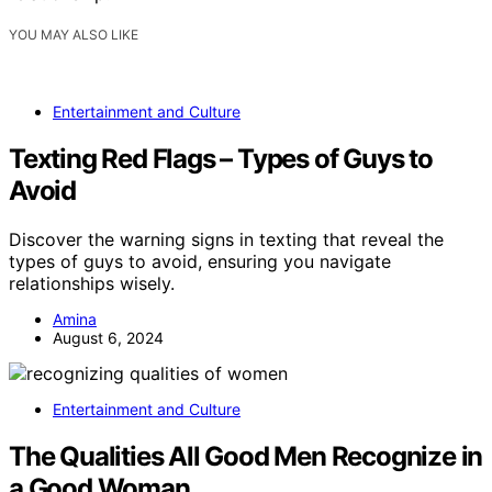
YOU MAY ALSO LIKE
Entertainment and Culture
Texting Red Flags – Types of Guys to
Avoid
Discover the warning signs in texting that reveal the
types of guys to avoid, ensuring you navigate
relationships wisely.
Amina
August 6, 2024
Entertainment and Culture
The Qualities All Good Men Recognize in
a Good Woman