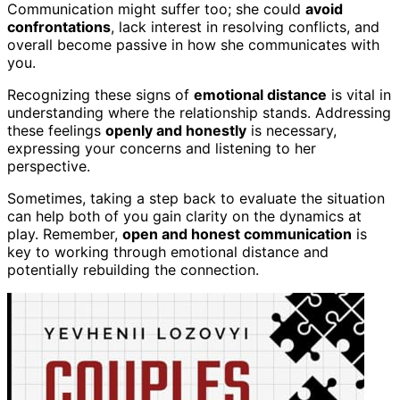
Communication might suffer too; she could
avoid
confrontations
, lack interest in resolving conflicts, and
overall become passive in how she communicates with
you.
Recognizing these signs of
emotional distance
is vital in
understanding where the relationship stands. Addressing
these feelings
openly and honestly
is necessary,
expressing your concerns and listening to her
perspective.
Sometimes, taking a step back to evaluate the situation
can help both of you gain clarity on the dynamics at
play. Remember,
open and honest communication
is
key to working through emotional distance and
potentially rebuilding the connection.