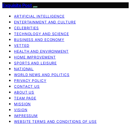
Exquisite Post
ARTIFICIAL INTELLIGENCE
ENTERTAINMENT AND CULTURE
CELEBRITIES
TECHNOLOGY AND SCIENCE
BUSINESS AND ECONOMY
VETTED
HEALTH AND ENVIRONMENT
HOME IMPROVEMENT
SPORTS AND LEISURE
NATIONAL
WORLD NEWS AND POLITICS
PRIVACY POLICY
CONTACT US
ABOUT US
TEAM PAGE
MISSION
VISION
IMPRESSUM
WEBSITE TERMS AND CONDITIONS OF USE