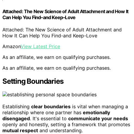
Attached: The New Science of Adult Attachment and How It
Can Help You Find–and Keep–Love
Attached: The New Science of Adult Attachment and
How It Can Help You Find-and Keep-Love
Amazon
View Latest Price
As an affiliate, we earn on qualifying purchases.
As an affiliate, we earn on qualifying purchases.
Setting Boundaries
Establishing
clear boundaries
is vital when managing a
relationship where one partner has
emotionally
disengaged
. It's essential to
communicate your needs
openly and honestly, setting a framework that promotes
mutual respect
and understanding.