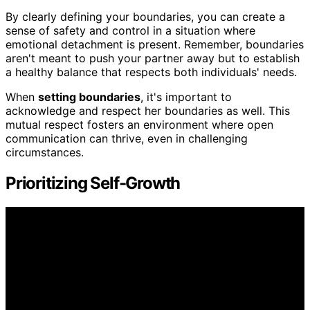
By clearly defining your boundaries, you can create a
sense of safety and control in a situation where
emotional detachment is present. Remember, boundaries
aren't meant to push your partner away but to establish
a healthy balance that respects both individuals' needs.
When
setting boundaries
, it's important to
acknowledge and respect her boundaries as well. This
mutual respect fosters an environment where open
communication can thrive, even in challenging
circumstances.
Prioritizing Self-Growth