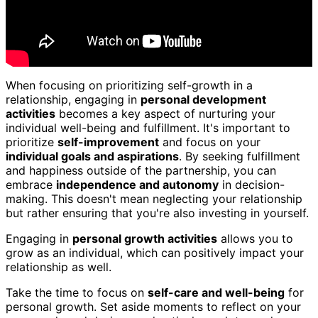
When focusing on prioritizing self-growth in a
relationship, engaging in
personal development
activities
becomes a key aspect of nurturing your
individual well-being and fulfillment. It's important to
prioritize
self-improvement
and focus on your
individual goals and aspirations
. By seeking fulfillment
and happiness outside of the partnership, you can
embrace
independence and autonomy
in decision-
making. This doesn't mean neglecting your relationship
but rather ensuring that you're also investing in yourself.
Engaging in
personal growth activities
allows you to
grow as an individual, which can positively impact your
relationship as well.
Take the time to focus on
self-care and well-being
for
personal growth. Set aside moments to reflect on your