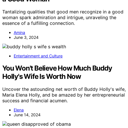
Tantalizing qualities that good men recognize in a good
woman spark admiration and intrigue, unraveling the
essence of a fulfilling connection.
Amina
June 3, 2024
Entertainment and Culture
You Won't Believe How Much Buddy
Holly's Wife Is Worth Now
Uncover the astounding net worth of Buddy Holly's wife,
Maria Elena Holly, and be amazed by her entrepreneurial
success and financial acumen.
Elena
June 14, 2024