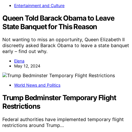
Entertainment and Culture
Queen Told Barack Obama to Leave
State Banquet for This Reason
Not wanting to miss an opportunity, Queen Elizabeth II
discreetly asked Barack Obama to leave a state banquet
early – find out why.
Elena
May 12, 2024
World News and Politics
Trump Bedminster Temporary Flight
Restrictions
Federal authorities have implemented temporary flight
restrictions around Trump…