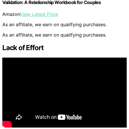
Validation: A Relationship Workbook for Couples
Amazon
View Latest Price
As an affiliate, we earn on qualifying purchases.
As an affiliate, we earn on qualifying purchases.
Lack of Effort