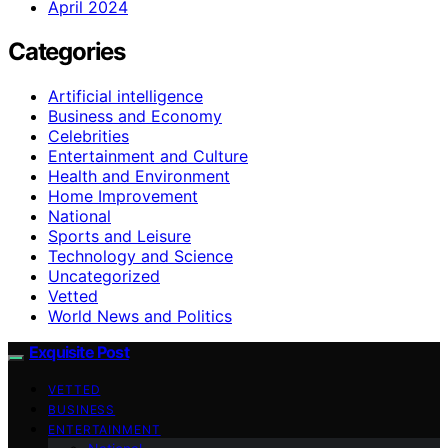
April 2024
Categories
Artificial intelligence
Business and Economy
Celebrities
Entertainment and Culture
Health and Environment
Home Improvement
National
Sports and Leisure
Technology and Science
Uncategorized
Vetted
World News and Politics
Exquisite Post
VETTED
BUSINESS
ENTERTAINMENT