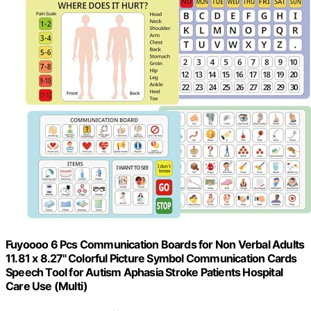
Fuyoooo 6 Pcs Communication Boards for Non Verbal Adults
11.81 x 8.27'' Colorful Picture Symbol Communication Cards
Speech Tool for Autism Aphasia Stroke Patients Hospital
Care Use (Multi)