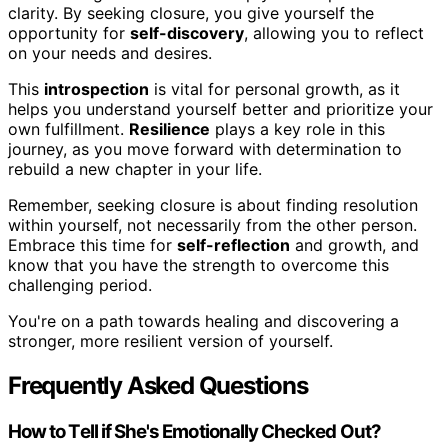
clarity. By seeking closure, you give yourself the
opportunity for
self-discovery
, allowing you to reflect
on your needs and desires.
This
introspection
is vital for personal growth, as it
helps you understand yourself better and prioritize your
own fulfillment.
Resilience
plays a key role in this
journey, as you move forward with determination to
rebuild a new chapter in your life.
Remember, seeking closure is about finding resolution
within yourself, not necessarily from the other person.
Embrace this time for
self-reflection
and growth, and
know that you have the strength to overcome this
challenging period.
You're on a path towards healing and discovering a
stronger, more resilient version of yourself.
Frequently Asked Questions
How to Tell if She's Emotionally Checked Out?