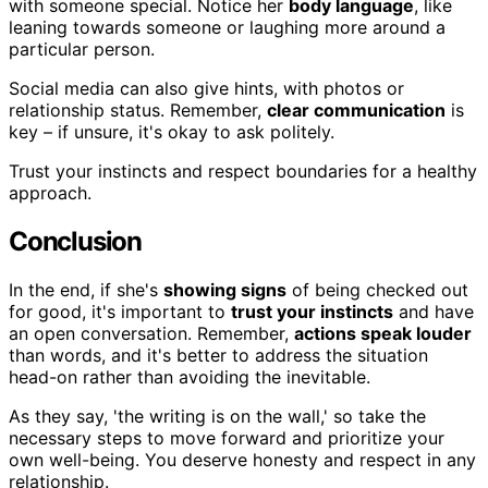
with someone special. Notice her
body language
, like
leaning towards someone or laughing more around a
particular person.
Social media can also give hints, with photos or
relationship status. Remember,
clear communication
is
key – if unsure, it's okay to ask politely.
Trust your instincts and respect boundaries for a healthy
approach.
Conclusion
In the end, if she's
showing signs
of being checked out
for good, it's important to
trust your instincts
and have
an open conversation. Remember,
actions speak louder
than words, and it's better to address the situation
head-on rather than avoiding the inevitable.
As they say, 'the writing is on the wall,' so take the
necessary steps to move forward and prioritize your
own well-being. You deserve honesty and respect in any
relationship.