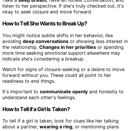
Take a
deep breath
, have an honest conversation, and
listen to her perspective. If she's truly checked out, it's
okay to seek closure and move forward.
How to Tell She Wants to Break Up?
You might notice subtle shifts in her behavior, like
avoiding
deep conversations
or showing less interest in
the relationship.
Changes in her priorities
or spending
more time seeking emotional support elsewhere may
indicate she's considering a breakup.
Watch for signs of closure-seeking or a desire to move
forward without you. These could all point to her
readiness to end things.
It's important to
communicate openly
and honestly to
understand each other's feelings.
How to Tell if a Girl Is Taken?
To tell if a girl is taken, look for clues like her talking
about a partner,
wearing a ring
, or mentioning plans