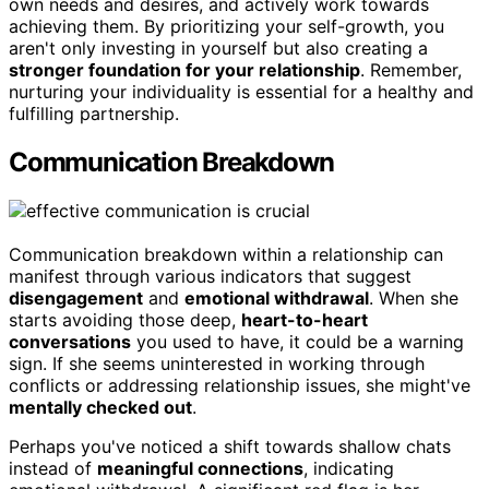
own needs and desires, and actively work towards
achieving them. By prioritizing your self-growth, you
aren't only investing in yourself but also creating a
stronger foundation for your relationship
. Remember,
nurturing your individuality is essential for a healthy and
fulfilling partnership.
Communication Breakdown
Communication breakdown within a relationship can
manifest through various indicators that suggest
disengagement
and
emotional withdrawal
. When she
starts avoiding those deep,
heart-to-heart
conversations
you used to have, it could be a warning
sign. If she seems uninterested in working through
conflicts or addressing relationship issues, she might've
mentally checked out
.
Perhaps you've noticed a shift towards shallow chats
instead of
meaningful connections
, indicating