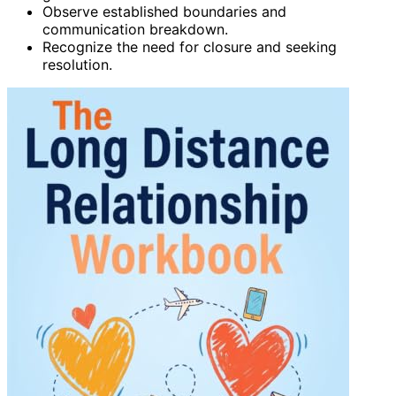
Observe established boundaries and
communication breakdown.
Recognize the need for closure and seeking
resolution.