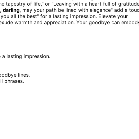
 tapestry of life," or "Leaving with a heart full of gratitud
l,
darling
, may your path be lined with elegance" add a tou
you all the best" for a lasting impression. Elevate your
at exude warmth and appreciation. Your goodbye can embod
 a lasting impression.
oodbye lines.
ll phrases.