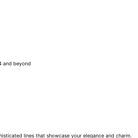
sticated lines that showcase your elegance and charm.