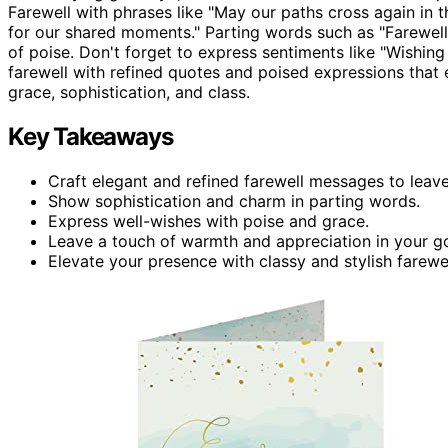
Farewell with phrases like "May our paths cross again in the
for our shared moments." Parting words such as "Farewel
of poise. Don't forget to express sentiments like "Wishing 
farewell with refined quotes and poised expressions th
grace, sophistication, and class.
Key Takeaways
Craft elegant and refined farewell messages to leave
Show sophistication and charm in parting words.
Express well-wishes with poise and grace.
Leave a touch of warmth and appreciation in your g
Elevate your presence with classy and stylish farewe