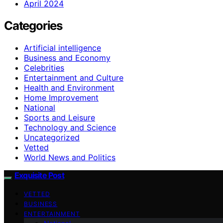
April 2024
Categories
Artificial intelligence
Business and Economy
Celebrities
Entertainment and Culture
Health and Environment
Home Improvement
National
Sports and Leisure
Technology and Science
Uncategorized
Vetted
World News and Politics
Exquisite Post
VETTED
BUSINESS
ENTERTAINMENT