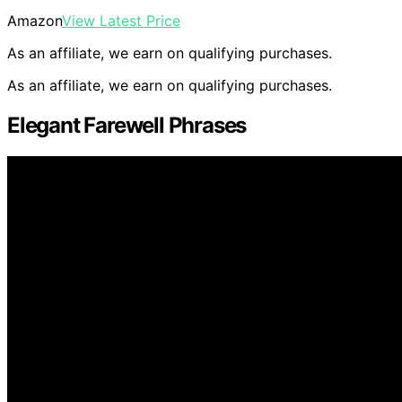
Amazon
View Latest Price
As an affiliate, we earn on qualifying purchases.
As an affiliate, we earn on qualifying purchases.
Elegant Farewell Phrases