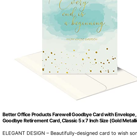
Better Office Products Farewell Goodbye Card with Envelope, E
Goodbye Retirement Card, Classic 5 x 7 Inch Size (Gold Metalli
ELEGANT DESIGN – Beautifully-designed card to wish so