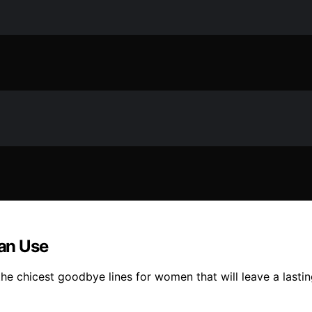
an Use
e chicest goodbye lines for women that will leave a lastin