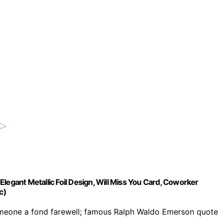
legant Metallic Foil Design, Will Miss You Card, Coworker
c)
meone a fond farewell; famous Ralph Waldo Emerson quote