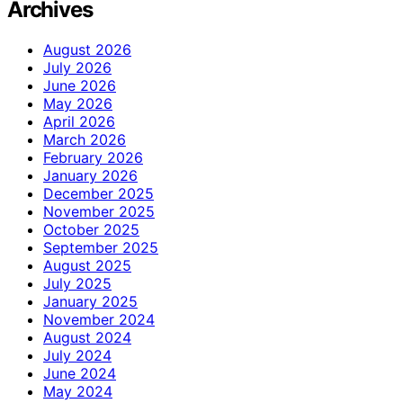
Archives
August 2026
July 2026
June 2026
May 2026
April 2026
March 2026
February 2026
January 2026
December 2025
November 2025
October 2025
September 2025
August 2025
July 2025
January 2025
November 2024
August 2024
July 2024
June 2024
May 2024