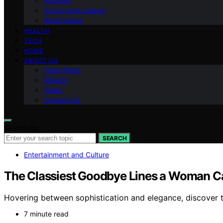
National
Sports and Leisure
World News
HEALTH
TECH
HOME
ABOUT US
Team Page
Mission
Vision
Contact Us
Search for:
SEARCH
Entertainment and Culture
The Classiest Goodbye Lines a Woman C
Hovering between sophistication and elegance, discover th
7 minute read