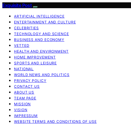
Exquisite Post
ARTIFICIAL INTELLIGENCE
ENTERTAINMENT AND CULTURE
CELEBRITIES
TECHNOLOGY AND SCIENCE
BUSINESS AND ECONOMY
VETTED
HEALTH AND ENVIRONMENT
HOME IMPROVEMENT
SPORTS AND LEISURE
NATIONAL
WORLD NEWS AND POLITICS
PRIVACY POLICY
CONTACT US
ABOUT US
TEAM PAGE
MISSION
VISION
IMPRESSUM
WEBSITE TERMS AND CONDITIONS OF USE