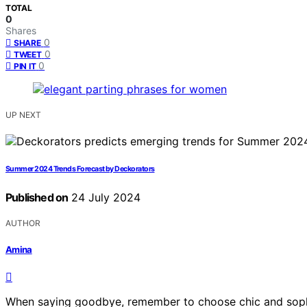
TOTAL
0
Shares
0
SHARE
0
TWEET
0
PIN IT
UP NEXT
Summer 2024 Trends Forecast by Deckorators
Published on
24 July 2024
AUTHOR
Amina
When saying goodbye, remember to choose chic and sophi