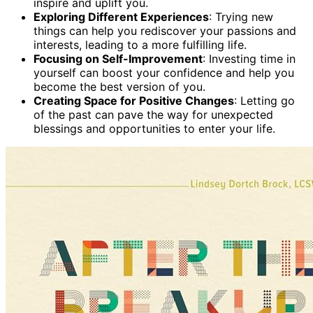
inspire and uplift you.
Exploring Different Experiences
: Trying new
things can help you rediscover your passions and
interests, leading to a more fulfilling life.
Focusing on Self-Improvement
: Investing time in
yourself can boost your confidence and help you
become the best version of you.
Creating Space for Positive Changes
: Letting go
of the past can pave the way for unexpected
blessings and opportunities to enter your life.