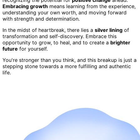
Embracing growth
means learning from the experience,
understanding your own worth, and moving forward
with strength and determination.
In the midst of heartbreak, there lies a
silver lining
of
transformation and self-discovery. Embrace this
opportunity to grow, to heal, and to create a
brighter
future
for yourself.
You're stronger than you think, and this breakup is just a
stepping stone towards a more fulfilling and authentic
life.