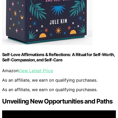
Self-Love Affirmations & Reflections: A Ritual for Self-Worth,
Self-Compassion, and Self-Care
Amazon
View Latest Price
As an affiliate, we earn on qualifying purchases.
As an affiliate, we earn on qualifying purchases.
Unveiling New Opportunities and Paths