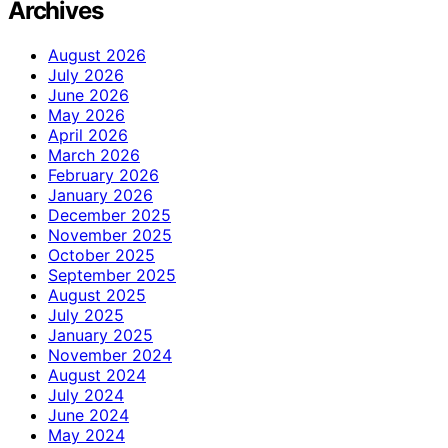
Archives
August 2026
July 2026
June 2026
May 2026
April 2026
March 2026
February 2026
January 2026
December 2025
November 2025
October 2025
September 2025
August 2025
July 2025
January 2025
November 2024
August 2024
July 2024
June 2024
May 2024