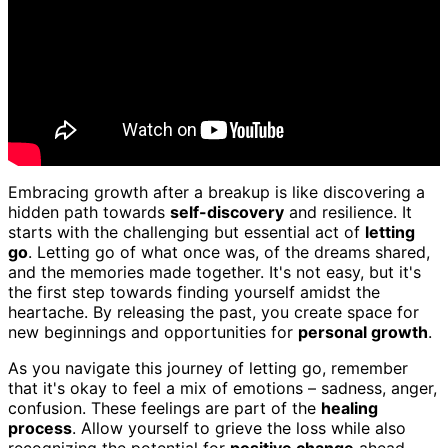
Embracing growth after a breakup is like discovering a
hidden path towards
self-discovery
and resilience. It
starts with the challenging but essential act of
letting
go
. Letting go of what once was, of the dreams shared,
and the memories made together. It's not easy, but it's
the first step towards finding yourself amidst the
heartache. By releasing the past, you create space for
new beginnings and opportunities for
personal growth
.
As you navigate this journey of letting go, remember
that it's okay to feel a mix of emotions – sadness, anger,
confusion. These feelings are part of the
healing
process
. Allow yourself to grieve the loss while also
recognizing the potential for
positive change
ahead.