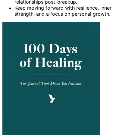
relationships post-breakup.
Keep moving forward with resilience, inner
strength, and a focus on personal growth.