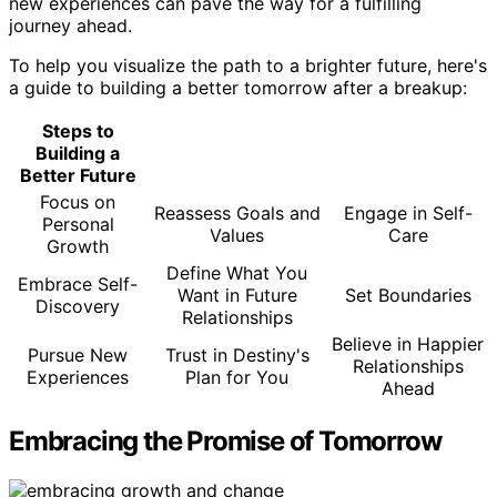
new experiences can pave the way for a fulfilling
journey ahead.
To help you visualize the path to a brighter future, here's
a guide to building a better tomorrow after a breakup:
Steps to
Building a
Better Future
Focus on
Reassess Goals and
Engage in Self-
Personal
Values
Care
Growth
Define What You
Embrace Self-
Want in Future
Set Boundaries
Discovery
Relationships
Believe in Happier
Pursue New
Trust in Destiny's
Relationships
Experiences
Plan for You
Ahead
Embracing the Promise of Tomorrow