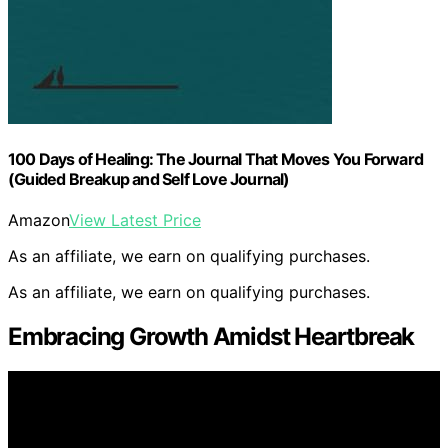
100 Days of Healing: The Journal That Moves You Forward
(Guided Breakup and Self Love Journal)
Amazon
View Latest Price
As an affiliate, we earn on qualifying purchases.
As an affiliate, we earn on qualifying purchases.
Embracing Growth Amidst Heartbreak