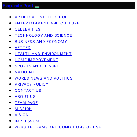
Exquisite Post
ARTIFICIAL INTELLIGENCE
ENTERTAINMENT AND CULTURE
CELEBRITIES
TECHNOLOGY AND SCIENCE
BUSINESS AND ECONOMY
VETTED
HEALTH AND ENVIRONMENT
HOME IMPROVEMENT
SPORTS AND LEISURE
NATIONAL
WORLD NEWS AND POLITICS
PRIVACY POLICY
CONTACT US
ABOUT US
TEAM PAGE
MISSION
VISION
IMPRESSUM
WEBSITE TERMS AND CONDITIONS OF USE