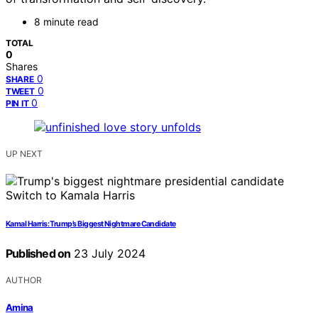
8 minute read
TOTAL
0
Shares
0
SHARE
0
TWEET
0
PIN IT
UP NEXT
Kamal Harris: Trump’s Biggest Nightmare Candidate
Published on
23 July 2024
AUTHOR
Amina