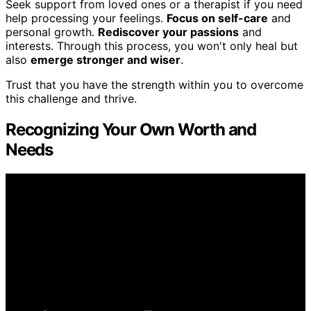
Seek support from loved ones or a therapist if you need
help processing your feelings.
Focus on self-care
and
personal growth.
Rediscover your passions
and
interests. Through this process, you won't only heal but
also
emerge stronger and wiser
.
Trust that you have the strength within you to overcome
this challenge and thrive.
Recognizing Your Own Worth and
Needs