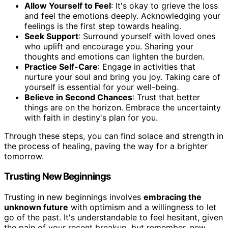
Allow Yourself to Feel
: It's okay to grieve the loss
and feel the emotions deeply. Acknowledging your
feelings is the first step towards healing.
Seek Support
: Surround yourself with loved ones
who uplift and encourage you. Sharing your
thoughts and emotions can lighten the burden.
Practice Self-Care
: Engage in activities that
nurture your soul and bring you joy. Taking care of
yourself is essential for your well-being.
Believe in Second Chances
: Trust that better
things are on the horizon. Embrace the uncertainty
with faith in destiny's plan for you.
Through these steps, you can find solace and strength in
the process of healing, paving the way for a brighter
tomorrow.
Trusting New Beginnings
Trusting in new beginnings involves
embracing the
unknown future
with optimism and a willingness to let
go of the past. It's understandable to feel hesitant, given
the pain of your recent breakup, but remember, new