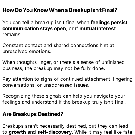
How Do You Know When a Breakup Isn't Final?
You can tell a breakup isn't final when
feelings persist
,
communication stays open
, or if
mutual interest
remains.
Constant contact and shared connections hint at
unresolved emotions.
When thoughts linger, or there's a sense of unfinished
business, the breakup may not be fully done.
Pay attention to signs of continued attachment, lingering
conversations, or unaddressed issues.
Recognizing these signals can help you navigate your
feelings and understand if the breakup truly isn't final.
Are Breakups Destined?
Breakups aren't necessarily destined, but they can lead
to
growth
and
self-discovery
. While it may feel like fate