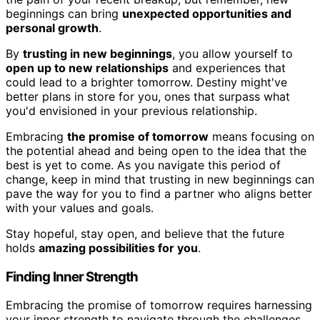
beginnings can bring
unexpected opportunities and
personal growth
.
By
trusting in new beginnings
, you allow yourself to
open up to new relationships
and experiences that
could lead to a brighter tomorrow. Destiny might've
better plans in store for you, ones that surpass what
you'd envisioned in your previous relationship.
Embracing
the promise of tomorrow
means focusing on
the potential ahead and being open to the idea that the
best is yet to come. As you navigate this period of
change, keep in mind that trusting in new beginnings can
pave the way for you to find a partner who aligns better
with your values and goals.
Stay hopeful, stay open, and believe that the future
holds
amazing possibilities for you
.
Finding Inner Strength
Embracing the promise of tomorrow requires harnessing
your inner strength to navigate through the challenges