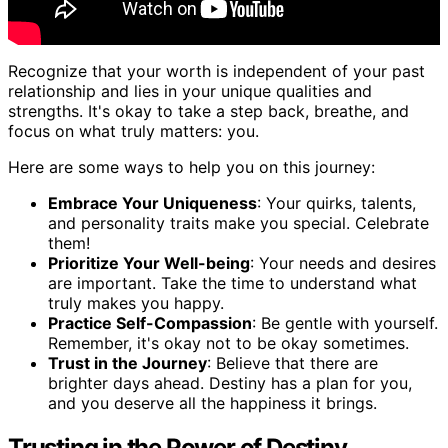
Recognize that your worth is independent of your past
relationship and lies in your unique qualities and
strengths. It's okay to take a step back, breathe, and
focus on what truly matters: you.
Here are some ways to help you on this journey:
Embrace Your Uniqueness
: Your quirks, talents,
and personality traits make you special. Celebrate
them!
Prioritize Your Well-being
: Your needs and desires
are important. Take the time to understand what
truly makes you happy.
Practice Self-Compassion
: Be gentle with yourself.
Remember, it's okay not to be okay sometimes.
Trust in the Journey
: Believe that there are
brighter days ahead. Destiny has a plan for you,
and you deserve all the happiness it brings.
Trusting in the Power of Destiny