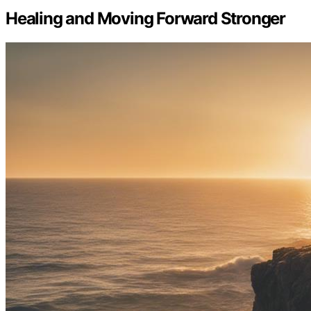
Healing and Moving Forward Stronger