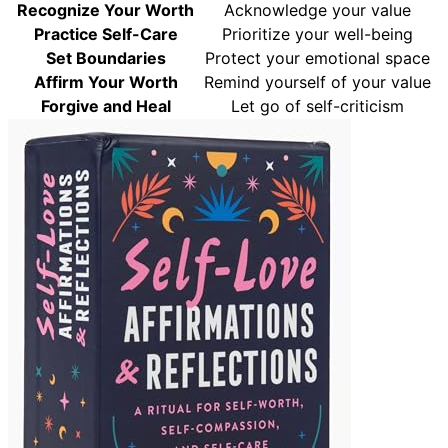
Recognize Your Worth
Acknowledge your value
Practice Self-Care
Prioritize your well-being
Set Boundaries
Protect your emotional space
Affirm Your Worth
Remind yourself of your value
Forgive and Heal
Let go of self-criticism