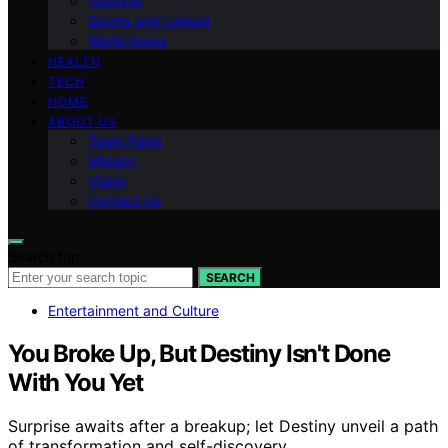
National
Sports and Leisure
World News
HEALTH
TECH
HOME
ABOUT US
Team Page
Mission
Vision
Contact Us
Search for:
SEARCH
Entertainment and Culture
You Broke Up, But Destiny Isn't Done
With You Yet
Surprise awaits after a breakup; let Destiny unveil a path
of transformation and self-discovery.