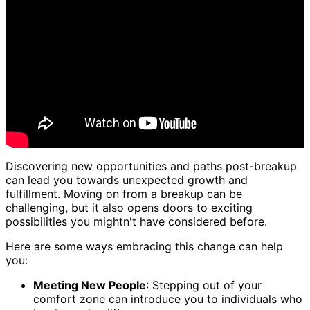
Discovering new opportunities and paths post-breakup
can lead you towards unexpected growth and
fulfillment. Moving on from a breakup can be
challenging, but it also opens doors to exciting
possibilities you mightn't have considered before.
Here are some ways embracing this change can help
you:
Meeting New People
: Stepping out of your
comfort zone can introduce you to individuals who