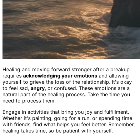
Healing and moving forward stronger after a breakup
requires
acknowledging your emotions
and allowing
yourself to grieve the loss of the relationship. It's okay
to feel sad,
angry
, or confused. These emotions are a
natural part of the healing process. Take the time you
need to process them.
Engage in activities that bring you joy and fulfillment.
Whether it's painting, going for a run, or spending time
with friends, find what helps you feel better. Remember,
healing takes time, so be patient with yourself.