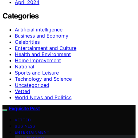
April 2024
Categories
Artificial intelligence
Business and Economy
Celebrities
Entertainment and Culture
Health and Environment
Home Improvement
National
Sports and Leisure
Technology and Science
Uncategorized
Vetted
World News and Politics
Exquisite Post
VETTED
BUSINESS
ENTERTAINMENT