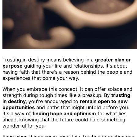
Trusting in destiny means believing in a
greater plan or
purpose
guiding your life and relationships. It's about
having faith that there's a reason behind the people and
experiences that come your way.
When you embrace this concept, it can offer solace and
strength during tough times like a breakup. By
trusting
in destiny
, you're encouraged to
remain open to new
opportunities
and paths that might unfold before you.
It's a way of
finding hope and optimism
for what lies
ahead, knowing that the future could hold something
wonderful for you.
Even when things seem uncertain, trusting in destiny can