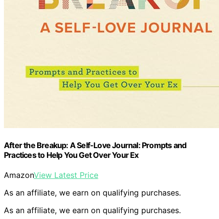
After the Breakup: A Self-Love Journal: Prompts and
Practices to Help You Get Over Your Ex
Amazon
View Latest Price
As an affiliate, we earn on qualifying purchases.
As an affiliate, we earn on qualifying purchases.