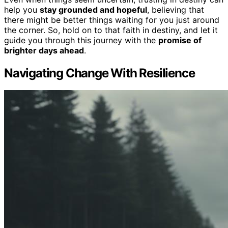
help you
stay grounded and hopeful
, believing that
there might be better things waiting for you just around
the corner. So, hold on to that faith in destiny, and let it
guide you through this journey with the
promise of
brighter days ahead
.
Navigating Change With Resilience