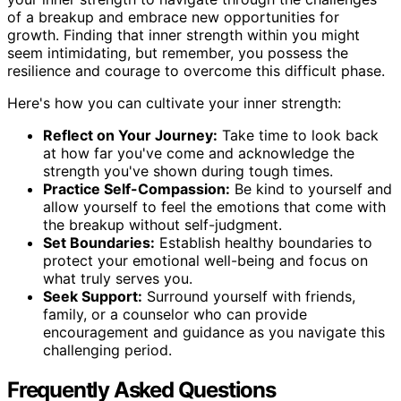
of a breakup and embrace new opportunities for
growth. Finding that inner strength within you might
seem intimidating, but remember, you possess the
resilience and courage to overcome this difficult phase.
Here's how you can cultivate your inner strength:
Reflect on Your Journey:
Take time to look back
at how far you've come and acknowledge the
strength you've shown during tough times.
Practice Self-Compassion:
Be kind to yourself and
allow yourself to feel the emotions that come with
the breakup without self-judgment.
Set Boundaries:
Establish healthy boundaries to
protect your emotional well-being and focus on
what truly serves you.
Seek Support:
Surround yourself with friends,
family, or a counselor who can provide
encouragement and guidance as you navigate this
challenging period.
Frequently Asked Questions