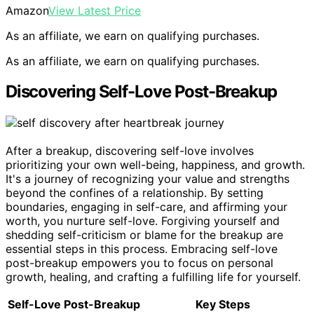
Amazon
View Latest Price
As an affiliate, we earn on qualifying purchases.
As an affiliate, we earn on qualifying purchases.
Discovering Self-Love Post-Breakup
After a breakup, discovering self-love involves
prioritizing your own well-being, happiness, and growth.
It's a journey of recognizing your value and strengths
beyond the confines of a relationship. By setting
boundaries, engaging in self-care, and affirming your
worth, you nurture self-love. Forgiving yourself and
shedding self-criticism or blame for the breakup are
essential steps in this process. Embracing self-love
post-breakup empowers you to focus on personal
growth, healing, and crafting a fulfilling life for yourself.
Self-Love Post-Breakup
Key Steps