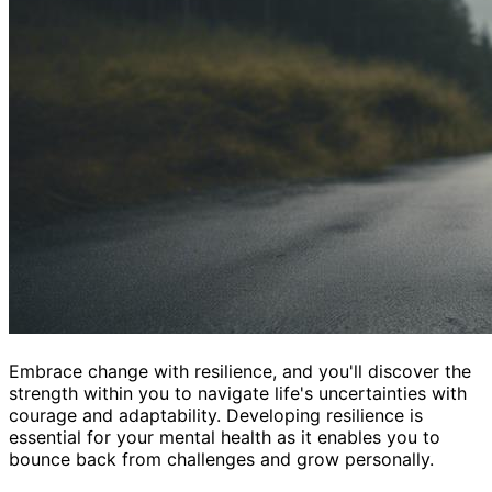
Embrace change with resilience, and you'll discover the
strength within you to navigate life's uncertainties with
courage and adaptability. Developing resilience is
essential for your mental health as it enables you to
bounce back from challenges and grow personally.