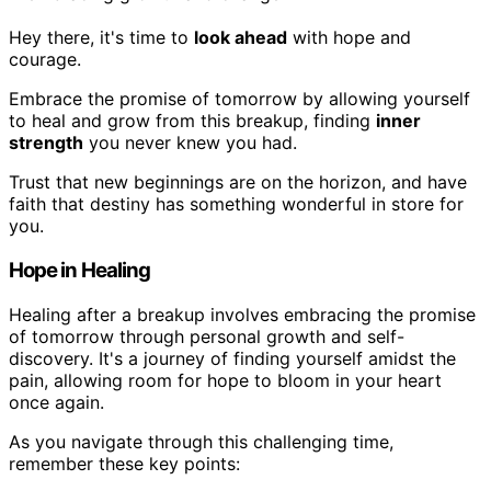
Hey there, it's time to
look ahead
with hope and
courage.
Embrace the promise of tomorrow by allowing yourself
to heal and grow from this breakup, finding
inner
strength
you never knew you had.
Trust that new beginnings are on the horizon, and have
faith that destiny has something wonderful in store for
you.
Hope in Healing
Healing after a breakup involves embracing the promise
of tomorrow through personal growth and self-
discovery. It's a journey of finding yourself amidst the
pain, allowing room for hope to bloom in your heart
once again.
As you navigate through this challenging time,
remember these key points: