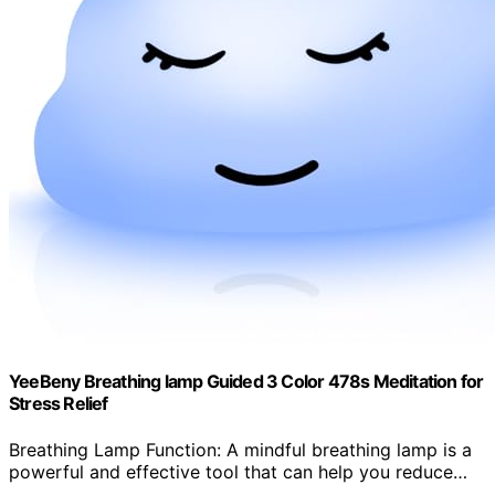
YeeBeny Breathing lamp Guided 3 Color 478s Meditation for
Stress Relief
Breathing Lamp Function: A mindful breathing lamp is a
powerful and effective tool that can help you reduce…