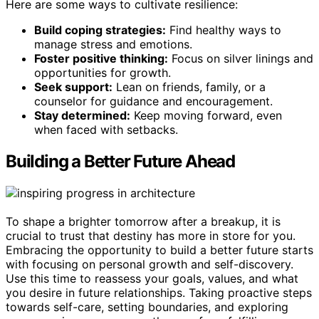
Here are some ways to cultivate resilience:
Build coping strategies:
Find healthy ways to
manage stress and emotions.
Foster positive thinking:
Focus on silver linings and
opportunities for growth.
Seek support:
Lean on friends, family, or a
counselor for guidance and encouragement.
Stay determined:
Keep moving forward, even
when faced with setbacks.
Building a Better Future Ahead
To shape a brighter tomorrow after a breakup, it is
crucial to trust that destiny has more in store for you.
Embracing the opportunity to build a better future starts
with focusing on personal growth and self-discovery.
Use this time to reassess your goals, values, and what
you desire in future relationships. Taking proactive steps
towards self-care, setting boundaries, and exploring