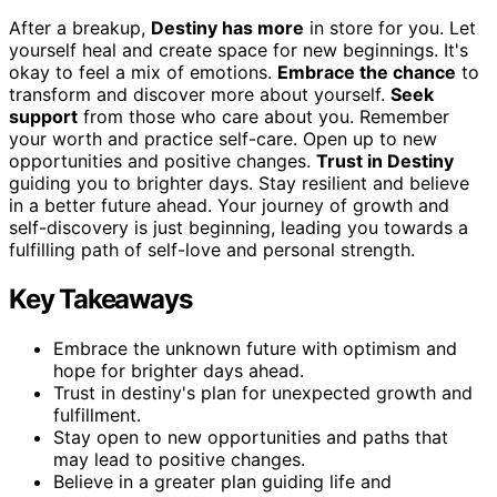
After a breakup,
Destiny has more
in store for you. Let
yourself heal and create space for new beginnings. It's
okay to feel a mix of emotions.
Embrace the chance
to
transform and discover more about yourself.
Seek
support
from those who care about you. Remember
your worth and practice self-care. Open up to new
opportunities and positive changes.
Trust in Destiny
guiding you to brighter days. Stay resilient and believe
in a better future ahead. Your journey of growth and
self-discovery is just beginning, leading you towards a
fulfilling path of self-love and personal strength.
Key Takeaways
Embrace the unknown future with optimism and
hope for brighter days ahead.
Trust in destiny's plan for unexpected growth and
fulfillment.
Stay open to new opportunities and paths that
may lead to positive changes.
Believe in a greater plan guiding life and