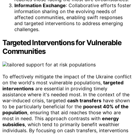
Information Exchange
: Collaborative efforts foster
information sharing on the evolving needs of
affected communities, enabling swift responses
and targeted interventions to address emerging
challenges.
Targeted Interventions for Vulnerable
Communities
To effectively mitigate the impact of the Ukraine conflict
on the world's most vulnerable populations,
targeted
interventions
are essential in providing timely
assistance where it's needed most. In the context of the
war-induced crisis, targeted
cash transfers
have shown
to be particularly beneficial for the
poorest 40% of the
population
, ensuring that aid reaches those who are
most in need. This approach contrasts with
energy
subsidies
, which tend to primarily benefit wealthier
individuals. By focusing on cash transfers, interventions