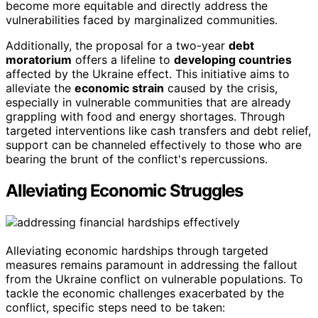
become more equitable and directly address the
vulnerabilities faced by marginalized communities.
Additionally, the proposal for a two-year
debt
moratorium
offers a lifeline to
developing countries
affected by the Ukraine effect. This initiative aims to
alleviate the
economic strain
caused by the crisis,
especially in vulnerable communities that are already
grappling with food and energy shortages. Through
targeted interventions like cash transfers and debt relief,
support can be channeled effectively to those who are
bearing the brunt of the conflict's repercussions.
Alleviating Economic Struggles
Alleviating economic hardships through targeted
measures remains paramount in addressing the fallout
from the Ukraine conflict on vulnerable populations. To
tackle the economic challenges exacerbated by the
conflict, specific steps need to be taken: