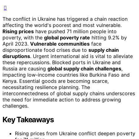
The conflict in Ukraine has triggered a chain reaction
affecting the world's poorest and most vulnerable.
Rising prices
have pushed 71 million people into
poverty, with the
global poverty rate
hitting 9.2% by
April 2023.
Vulnerable communities
face
disproportionate food crises due to
supply chain
disruptions
. Urgent international aid is vital to alleviate
these repercussions. Blocked ports in Ukraine and
Russia are causing
global supply chain challenges
,
impacting low-income countries like Burkina Faso and
Kenya. Essential goods are becoming scarce,
necessitating resilience planning. The
interconnectedness of global supply chains underscores
the need for immediate action to address growing
challenges.
Key Takeaways
Rising prices from Ukraine conflict deepen poverty