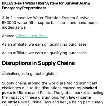
BKLES 3-in-1 Water Filter System for Survival Gear &
Emergency Preparedness
3-in-1 Innovative Water Filtration System Survival –
BK3000 water filter supports electric and hand pump
modes as well…
Amazon
View Latest Price
As an affiliate, we earn on qualifying purchases.
As an affiliate, we earn on qualifying purchases.
Disruptions in Supply Chains
Supply chains around the world are facing significant
challenges due to the disruptions caused by
blocked
ports
in Ukraine and Russia. The global market is feeling
the impact of these disruptions, with
low-income
countries
like Burkina Faso and Kenya being particularly