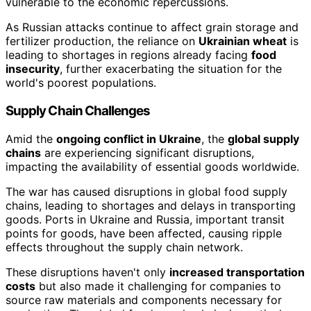
vulnerable to the economic repercussions.
As Russian attacks continue to affect grain storage and
fertilizer production, the reliance on
Ukrainian wheat
is
leading to shortages in regions already facing
food
insecurity
, further exacerbating the situation for the
world's poorest populations.
Supply Chain Challenges
Amid the
ongoing conflict in Ukraine
, the
global supply
chains
are experiencing significant disruptions,
impacting the availability of essential goods worldwide.
The war has caused disruptions in global food supply
chains, leading to shortages and delays in transporting
goods. Ports in Ukraine and Russia, important transit
points for goods, have been affected, causing ripple
effects throughout the supply chain network.
These disruptions haven't only
increased transportation
costs
but also made it challenging for companies to
source raw materials and components necessary for