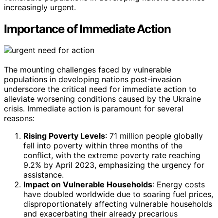
increasingly urgent.
Importance of Immediate Action
The mounting challenges faced by vulnerable
populations in developing nations post-invasion
underscore the critical need for immediate action to
alleviate worsening conditions caused by the Ukraine
crisis. Immediate action is paramount for several
reasons:
Rising Poverty Levels
: 71 million people globally
fell into poverty within three months of the
conflict, with the extreme poverty rate reaching
9.2% by April 2023, emphasizing the urgency for
assistance.
Impact on Vulnerable Households
: Energy costs
have doubled worldwide due to soaring fuel prices,
disproportionately affecting vulnerable households
and exacerbating their already precarious