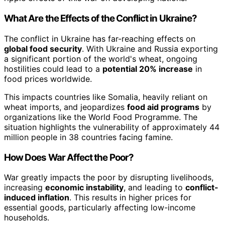
What Are the Effects of the Conflict in Ukraine?
The conflict in Ukraine has far-reaching effects on
global food security
. With Ukraine and Russia exporting
a significant portion of the world's wheat, ongoing
hostilities could lead to a
potential 20% increase
in
food prices worldwide.
This impacts countries like Somalia, heavily reliant on
wheat imports, and jeopardizes
food aid programs
by
organizations like the World Food Programme. The
situation highlights the vulnerability of approximately 44
million people in 38 countries facing famine.
How Does War Affect the Poor?
War greatly impacts the poor by disrupting livelihoods,
increasing
economic instability
, and leading to
conflict-
induced inflation
. This results in higher prices for
essential goods, particularly affecting low-income
households.