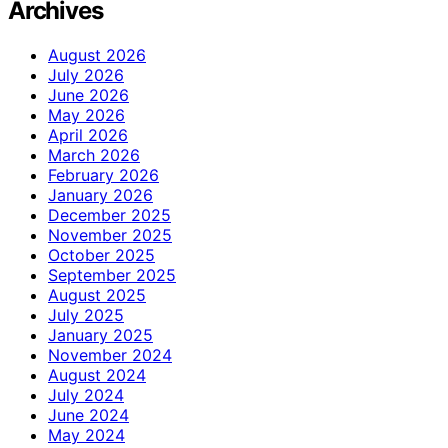
Archives
August 2026
July 2026
June 2026
May 2026
April 2026
March 2026
February 2026
January 2026
December 2025
November 2025
October 2025
September 2025
August 2025
July 2025
January 2025
November 2024
August 2024
July 2024
June 2024
May 2024