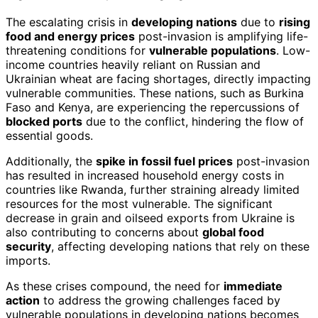
The escalating crisis in
developing nations
due to
rising
food and energy prices
post-invasion is amplifying life-
threatening conditions for
vulnerable populations
. Low-
income countries heavily reliant on Russian and
Ukrainian wheat are facing shortages, directly impacting
vulnerable communities. These nations, such as Burkina
Faso and Kenya, are experiencing the repercussions of
blocked ports
due to the conflict, hindering the flow of
essential goods.
Additionally, the
spike in fossil fuel prices
post-invasion
has resulted in increased household energy costs in
countries like Rwanda, further straining already limited
resources for the most vulnerable. The significant
decrease in grain and oilseed exports from Ukraine is
also contributing to concerns about
global food
security
, affecting developing nations that rely on these
imports.
As these crises compound, the need for
immediate
action
to address the growing challenges faced by
vulnerable populations in developing nations becomes