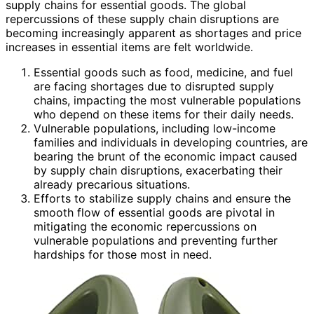
supply chains for essential goods. The global
repercussions of these supply chain disruptions are
becoming increasingly apparent as shortages and price
increases in essential items are felt worldwide.
Essential goods such as food, medicine, and fuel
are facing shortages due to disrupted supply
chains, impacting the most vulnerable populations
who depend on these items for their daily needs.
Vulnerable populations, including low-income
families and individuals in developing countries, are
bearing the brunt of the economic impact caused
by supply chain disruptions, exacerbating their
already precarious situations.
Efforts to stabilize supply chains and ensure the
smooth flow of essential goods are pivotal in
mitigating the economic repercussions on
vulnerable populations and preventing further
hardships for those most in need.