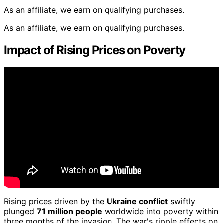
As an affiliate, we earn on qualifying purchases.
As an affiliate, we earn on qualifying purchases.
Impact of Rising Prices on Poverty
Rising prices driven by the
Ukraine conflict
swiftly
plunged
71 million people
worldwide into poverty within
three months of the invasion. The war's ripple effects on