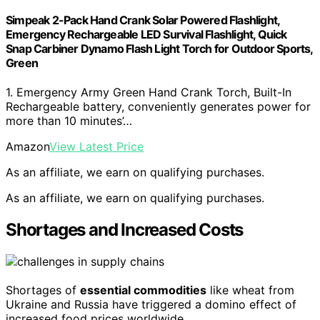
Simpeak 2-Pack Hand Crank Solar Powered Flashlight,
Emergency Rechargeable LED Survival Flashlight, Quick
Snap Carbiner Dynamo Flash Light Torch for Outdoor Sports,
Green
1. Emergency Army Green Hand Crank Torch, Built-In
Rechargeable battery, conveniently generates power for
more than 10 minutes’…
Amazon
View Latest Price
As an affiliate, we earn on qualifying purchases.
As an affiliate, we earn on qualifying purchases.
Shortages and Increased Costs
Shortages of
essential commodities
like wheat from
Ukraine and Russia have triggered a domino effect of
increased food prices worldwide.