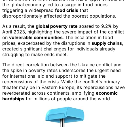
the global economy led to a surge in food prices,
triggering a widespread
food crisis
that
disproportionately affected the poorest populations.
As a result, the
global poverty rate
soared to 9.2% by
April 2023, highlighting the severe impact of the conflict
on
vulnerable communities
. The escalation in food
prices, exacerbated by the disruptions in
supply chains
,
created significant challenges for individuals already
struggling to make ends meet.
The direct correlation between the Ukraine conflict and
the spike in poverty rates underscores the urgent need
for international aid and support to mitigate the
repercussions of the crisis. While the conflict's primary
theater may be in Eastern Europe, its repercussions have
reverberated across continents, amplifying
economic
hardships
for millions of people around the world.