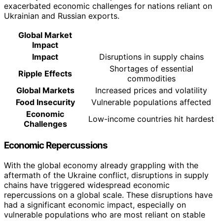
exacerbated economic challenges for nations reliant on
Ukrainian and Russian exports.
Global Market
Impact
Impact
Disruptions in supply chains
Shortages of essential
Ripple Effects
commodities
Global Markets
Increased prices and volatility
Food Insecurity
Vulnerable populations affected
Economic
Low-income countries hit hardest
Challenges
Economic Repercussions
With the global economy already grappling with the
aftermath of the Ukraine conflict, disruptions in supply
chains have triggered widespread economic
repercussions on a global scale. These disruptions have
had a significant economic impact, especially on
vulnerable populations who are most reliant on stable