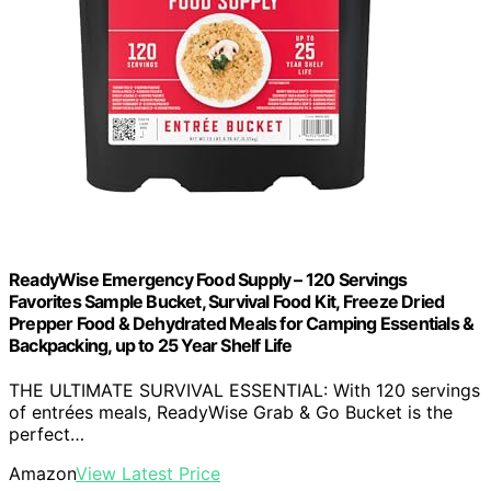
ReadyWise Emergency Food Supply – 120 Servings
Favorites Sample Bucket, Survival Food Kit, Freeze Dried
Prepper Food & Dehydrated Meals for Camping Essentials &
Backpacking, up to 25 Year Shelf Life
THE ULTIMATE SURVIVAL ESSENTIAL: With 120 servings
of entrées meals, ReadyWise Grab & Go Bucket is the
perfect…
Amazon
View Latest Price