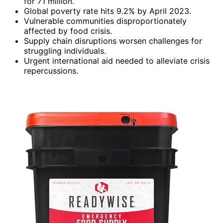
for 71 million.
Global poverty rate hits 9.2% by April 2023.
Vulnerable communities disproportionately
affected by food crisis.
Supply chain disruptions worsen challenges for
struggling individuals.
Urgent international aid needed to alleviate crisis
repercussions.