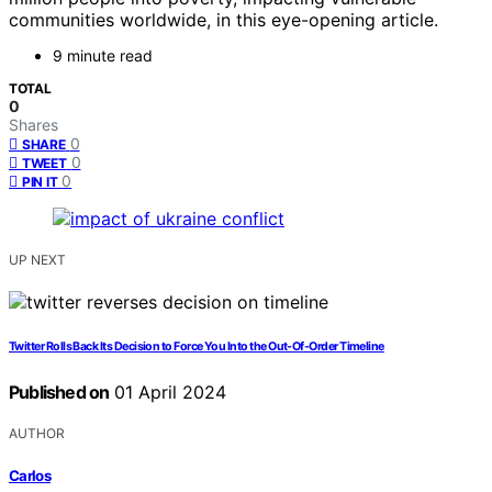
communities worldwide, in this eye-opening article.
9 minute read
TOTAL
0
Shares
0
SHARE
0
TWEET
0
PIN IT
UP NEXT
Twitter Rolls Back Its Decision to Force You Into the Out-Of-Order Timeline
Published on
01 April 2024
AUTHOR
Carlos