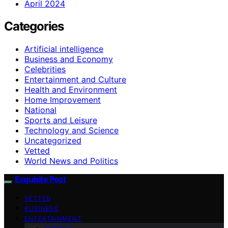
April 2024
Categories
Artificial intelligence
Business and Economy
Celebrities
Entertainment and Culture
Health and Environment
Home Improvement
National
Sports and Leisure
Technology and Science
Uncategorized
Vetted
World News and Politics
Exquisite Post
VETTED
BUSINESS
ENTERTAINMENT