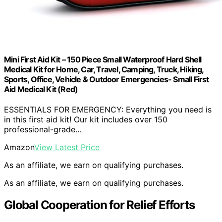
Mini First Aid Kit – 150 Piece Small Waterproof Hard Shell
Medical Kit for Home, Car, Travel, Camping, Truck, Hiking,
Sports, Office, Vehicle & Outdoor Emergencies- Small First
Aid Medical Kit (Red)
ESSENTIALS FOR EMERGENCY: Everything you need is
in this first aid kit! Our kit includes over 150
professional-grade…
Amazon
View Latest Price
As an affiliate, we earn on qualifying purchases.
As an affiliate, we earn on qualifying purchases.
Global Cooperation for Relief Efforts