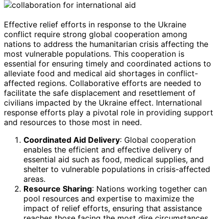
Effective relief efforts in response to the Ukraine
conflict require strong global cooperation among
nations to address the humanitarian crisis affecting the
most vulnerable populations. This cooperation is
essential for ensuring timely and coordinated actions to
alleviate food and medical aid shortages in conflict-
affected regions. Collaborative efforts are needed to
facilitate the safe displacement and resettlement of
civilians impacted by the Ukraine effect. International
response efforts play a pivotal role in providing support
and resources to those most in need.
Coordinated Aid Delivery
: Global cooperation
enables the efficient and effective delivery of
essential aid such as food, medical supplies, and
shelter to vulnerable populations in crisis-affected
areas.
Resource Sharing
: Nations working together can
pool resources and expertise to maximize the
impact of relief efforts, ensuring that assistance
reaches those facing the most dire circumstances.