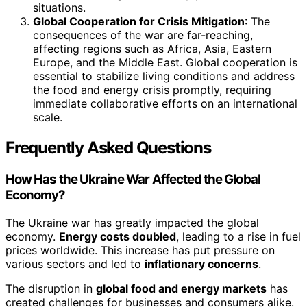
situations.
Global Cooperation for Crisis Mitigation
: The
consequences of the war are far-reaching,
affecting regions such as Africa, Asia, Eastern
Europe, and the Middle East. Global cooperation is
essential to stabilize living conditions and address
the food and energy crisis promptly, requiring
immediate collaborative efforts on an international
scale.
Frequently Asked Questions
How Has the Ukraine War Affected the Global
Economy?
The Ukraine war has greatly impacted the global
economy.
Energy costs doubled
, leading to a rise in fuel
prices worldwide. This increase has put pressure on
various sectors and led to
inflationary concerns
.
The disruption in
global food and energy markets
has
created challenges for businesses and consumers alike.