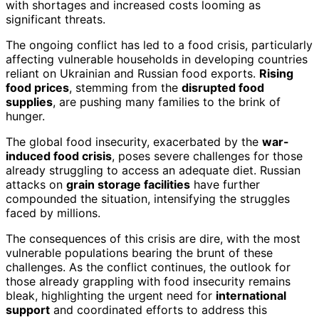
with shortages and increased costs looming as
significant threats.
The ongoing conflict has led to a food crisis, particularly
affecting vulnerable households in developing countries
reliant on Ukrainian and Russian food exports.
Rising
food prices
, stemming from the
disrupted food
supplies
, are pushing many families to the brink of
hunger.
The global food insecurity, exacerbated by the
war-
induced food crisis
, poses severe challenges for those
already struggling to access an adequate diet. Russian
attacks on
grain storage facilities
have further
compounded the situation, intensifying the struggles
faced by millions.
The consequences of this crisis are dire, with the most
vulnerable populations bearing the brunt of these
challenges. As the conflict continues, the outlook for
those already grappling with food insecurity remains
bleak, highlighting the urgent need for
international
support
and coordinated efforts to address this