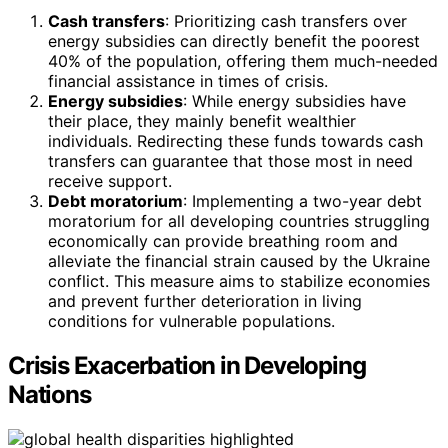
Cash transfers
: Prioritizing cash transfers over
energy subsidies can directly benefit the poorest
40% of the population, offering them much-needed
financial assistance in times of crisis.
Energy subsidies
: While energy subsidies have
their place, they mainly benefit wealthier
individuals. Redirecting these funds towards cash
transfers can guarantee that those most in need
receive support.
Debt moratorium
: Implementing a two-year debt
moratorium for all developing countries struggling
economically can provide breathing room and
alleviate the financial strain caused by the Ukraine
conflict. This measure aims to stabilize economies
and prevent further deterioration in living
conditions for vulnerable populations.
Crisis Exacerbation in Developing
Nations