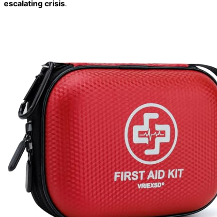
escalating crisis
.