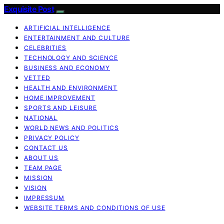
Exquisite Post
ARTIFICIAL INTELLIGENCE
ENTERTAINMENT AND CULTURE
CELEBRITIES
TECHNOLOGY AND SCIENCE
BUSINESS AND ECONOMY
VETTED
HEALTH AND ENVIRONMENT
HOME IMPROVEMENT
SPORTS AND LEISURE
NATIONAL
WORLD NEWS AND POLITICS
PRIVACY POLICY
CONTACT US
ABOUT US
TEAM PAGE
MISSION
VISION
IMPRESSUM
WEBSITE TERMS AND CONDITIONS OF USE