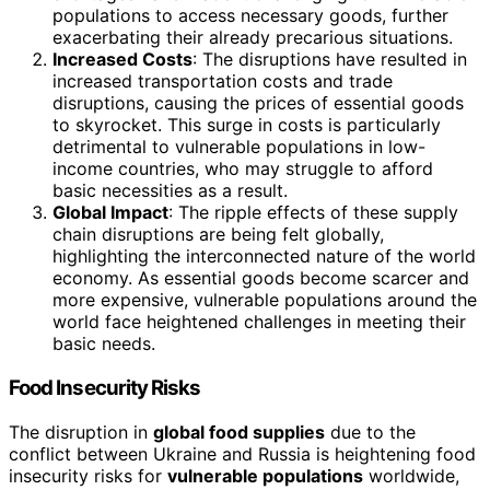
populations to access necessary goods, further
exacerbating their already precarious situations.
Increased Costs
: The disruptions have resulted in
increased transportation costs and trade
disruptions, causing the prices of essential goods
to skyrocket. This surge in costs is particularly
detrimental to vulnerable populations in low-
income countries, who may struggle to afford
basic necessities as a result.
Global Impact
: The ripple effects of these supply
chain disruptions are being felt globally,
highlighting the interconnected nature of the world
economy. As essential goods become scarcer and
more expensive, vulnerable populations around the
world face heightened challenges in meeting their
basic needs.
Food Insecurity Risks
The disruption in
global food supplies
due to the
conflict between Ukraine and Russia is heightening food
insecurity risks for
vulnerable populations
worldwide,