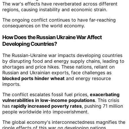
The war's effects have reverberated across different
regions, causing instability and economic strain.
The ongoing conflict continues to have far-reaching
consequences on the world economy.
How Does the Russian Ukraine War Affect
Developing Countries?
The Russian-Ukraine war impacts developing countries
by disrupting food and energy supply chains, leading to
shortages and price hikes. These nations, reliant on
Russian and Ukrainian exports, face challenges as
blocked ports hinder wheat
and energy resource
imports.
The conflict escalates fossil fuel prices,
exacerbating
vulnerabilities in low-income populations
. This crisis
has
rapidly increased poverty rates
, pushing 71 million
people worldwide into impoverishment.
The global economy's interconnectedness magnifies the
ripple effects of this war on developing nations.