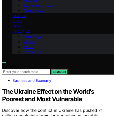
National
Sports and Leisure
World News
HEALTH
TECH
HOME
ABOUT US
Team Page
Mission
Vision
Contact Us
Search for:
SEARCH
Business and Economy
The Ukraine Effect on the World's
Poorest and Most Vulnerable
Discover how the conflict in Ukraine has pushed 71
million people into poverty, impacting vulnerable