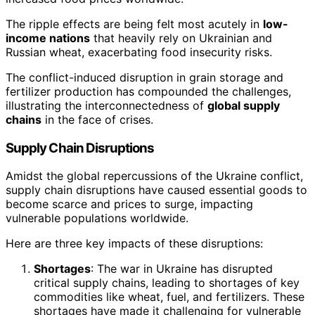
The ripple effects are being felt most acutely in
low-
income nations
that heavily rely on Ukrainian and
Russian wheat, exacerbating food insecurity risks.
The conflict-induced disruption in grain storage and
fertilizer production has compounded the challenges,
illustrating the interconnectedness of
global supply
chains
in the face of crises.
Supply Chain Disruptions
Amidst the global repercussions of the Ukraine conflict,
supply chain disruptions have caused essential goods to
become scarce and prices to surge, impacting
vulnerable populations worldwide.
Here are three key impacts of these disruptions:
Shortages
: The war in Ukraine has disrupted
critical supply chains, leading to shortages of key
commodities like wheat, fuel, and fertilizers. These
shortages have made it challenging for vulnerable