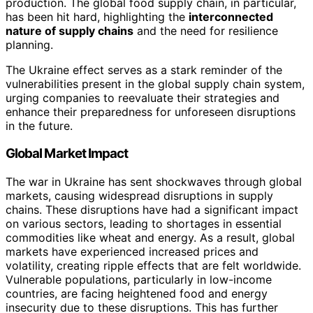
production. The global food supply chain, in particular,
has been hit hard, highlighting the
interconnected
nature of supply chains
and the need for resilience
planning.
The Ukraine effect serves as a stark reminder of the
vulnerabilities present in the global supply chain system,
urging companies to reevaluate their strategies and
enhance their preparedness for unforeseen disruptions
in the future.
Global Market Impact
The war in Ukraine has sent shockwaves through global
markets, causing widespread disruptions in supply
chains. These disruptions have had a significant impact
on various sectors, leading to shortages in essential
commodities like wheat and energy. As a result, global
markets have experienced increased prices and
volatility, creating ripple effects that are felt worldwide.
Vulnerable populations, particularly in low-income
countries, are facing heightened food and energy
insecurity due to these disruptions. This has further