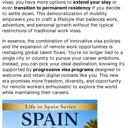
visas, you have more options to
extend your stay
or
even
transition to permanent residency
if you decide
to settle down. This democratization of mobility
empowers you to craft a lifestyle that balances work,
adventure, and personal growth without the typical
restrictions of traditional work visas.
In essence, the combination of innovative visa policies
and the expansion of remote work opportunities is
reshaping global talent flows. You’re no longer tied to a
single city or country to pursue your career ambitions.
Instead, you can pick your ideal destination, knowing it’s
supported by
progressive visa programs
designed to
welcome and retain digital nomads like you. This new
era promises more freedom, diversity, and opportunity
for remote workers enthusiastic to explore the world
while maintaining their careers.