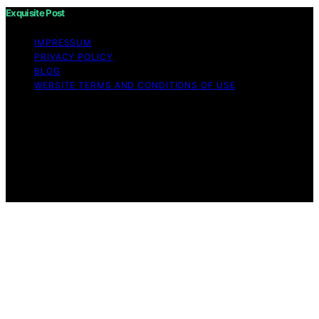
Exquisite Post
IMPRESSUM
PRIVACY POLICY
BLOG
WEBSITE TERMS AND CONDITIONS OF USE
Copyright © 2026 Exquisite Post Content on Exquisite
Post is created and published using artificial intelligence
(AI) for general informational and educational purposes.
Affiliate disclaimer As an affiliate, we may earn a
commission from qualifying purchases. We get
commissions for purchases made through links on this
website from Amazon and other third parties.