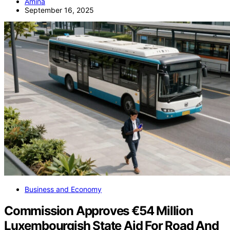
Amina
September 16, 2025
Business and Economy
Commission Approves €54 Million
Luxembourgish State Aid For Road And