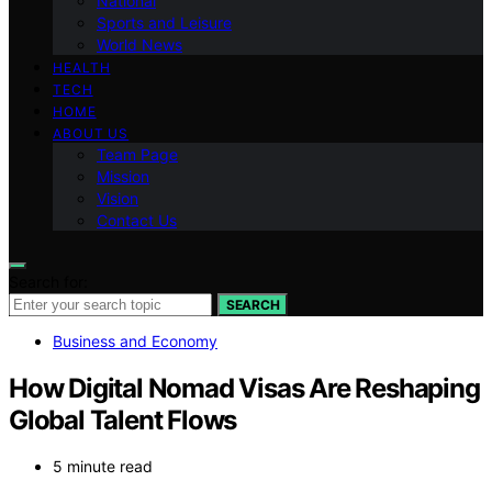
National
Sports and Leisure
World News
HEALTH
TECH
HOME
ABOUT US
Team Page
Mission
Vision
Contact Us
Search for:
SEARCH
Business and Economy
How Digital Nomad Visas Are Reshaping
Global Talent Flows
5 minute read