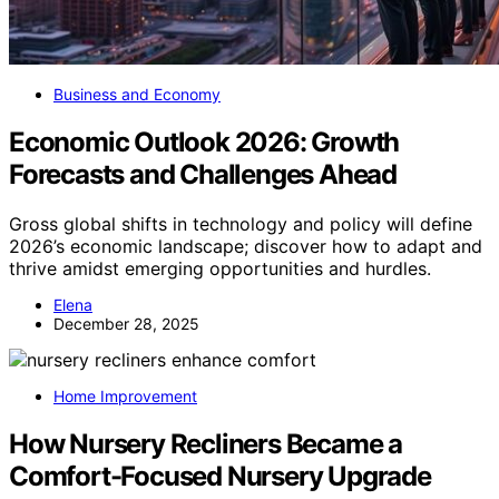
Business and Economy
Economic Outlook 2026: Growth
Forecasts and Challenges Ahead
Gross global shifts in technology and policy will define
2026’s economic landscape; discover how to adapt and
thrive amidst emerging opportunities and hurdles.
Elena
December 28, 2025
Home Improvement
How Nursery Recliners Became a
Comfort-Focused Nursery Upgrade