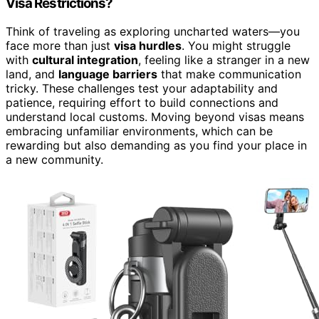
Visa Restrictions?
Think of traveling as exploring uncharted waters—you
face more than just
visa hurdles
. You might struggle
with
cultural integration
, feeling like a stranger in a new
land, and
language barriers
that make communication
tricky. These challenges test your adaptability and
patience, requiring effort to build connections and
understand local customs. Moving beyond visas means
embracing unfamiliar environments, which can be
rewarding but also demanding as you find your place in
a new community.