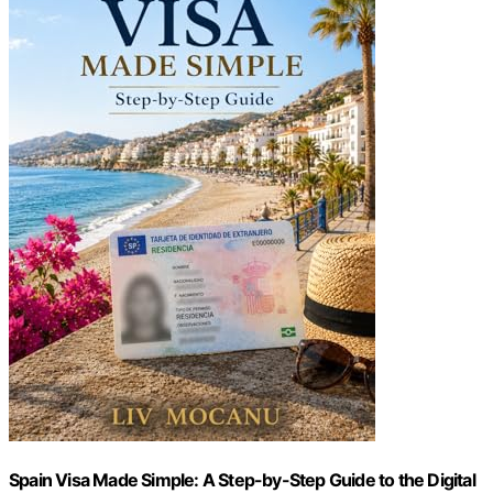
Spain Visa Made Simple: A Step-by-Step Guide to the Digital