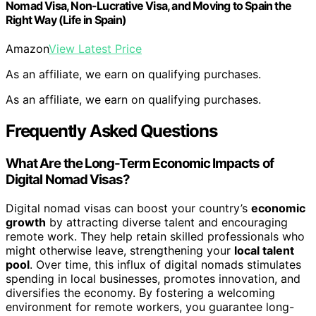
Nomad Visa, Non-Lucrative Visa, and Moving to Spain the
Right Way (Life in Spain)
Amazon
View Latest Price
As an affiliate, we earn on qualifying purchases.
As an affiliate, we earn on qualifying purchases.
Frequently Asked Questions
What Are the Long-Term Economic Impacts of
Digital Nomad Visas?
Digital nomad visas can boost your country’s
economic
growth
by attracting diverse talent and encouraging
remote work. They help retain skilled professionals who
might otherwise leave, strengthening your
local talent
pool
. Over time, this influx of digital nomads stimulates
spending in local businesses, promotes innovation, and
diversifies the economy. By fostering a welcoming
environment for remote workers, you guarantee long-