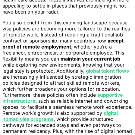
appealing to settle in places that previously might not
have been on your radar.
You also benefit from this evolving landscape because
visa policies are becoming more tailored to the realities
of remote work. Instead of requiring a traditional job
contract or sponsorship, many countries now
accept
proof of remote employment
, whether you’re a
freelancer, entrepreneur, or corporate employee. This
flexibility means you can
maintain your current job
while exploring new environments, knowing that your
legal stay is protected. Additionally,
global talent flows
are increasingly influenced by strategic immigration
policies designed to attract skilled remote workers,
which further broadens your options for relocation.
Furthermore, these policies often include
supportive
infrastructure
, such as reliable internet and coworking
spaces, to facilitate a seamless remote work experience.
Remote work’s growth is also supported by
digital
nomad visa programs
, which provide structured
pathways for extended stays and even pathways to
permanent residency. Plus, with the rise of digital nomad