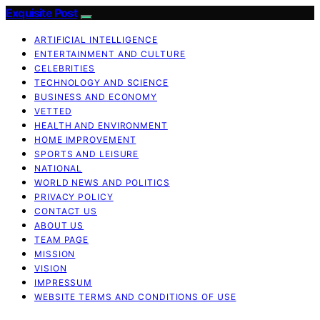
Exquisite Post
ARTIFICIAL INTELLIGENCE
ENTERTAINMENT AND CULTURE
CELEBRITIES
TECHNOLOGY AND SCIENCE
BUSINESS AND ECONOMY
VETTED
HEALTH AND ENVIRONMENT
HOME IMPROVEMENT
SPORTS AND LEISURE
NATIONAL
WORLD NEWS AND POLITICS
PRIVACY POLICY
CONTACT US
ABOUT US
TEAM PAGE
MISSION
VISION
IMPRESSUM
WEBSITE TERMS AND CONDITIONS OF USE