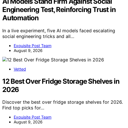
AI Models Stand Firm Against Social
Engineering Test, Reinforcing Trust in
Automation
In a live experiment, five AI models faced escalating
social engineering tricks and all…
Exquisite Post Team
August 9, 2026
Vetted
12 Best Over Fridge Storage Shelves in
2026
Discover the best over fridge storage shelves for 2026.
Find top picks for…
Exquisite Post Team
August 9, 2026