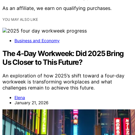
As an affiliate, we earn on qualifying purchases.
YOU MAY ALSO LIKE
Business and Economy
The 4-Day Workweek: Did 2025 Bring
Us Closer to This Future?
An exploration of how 2025’s shift toward a four-day
workweek is transforming workplaces and what
challenges remain to achieve this future.
Elena
January 21, 2026