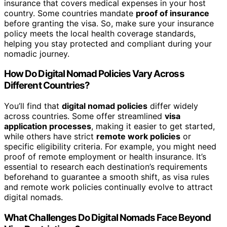
insurance that covers medical expenses in your host
country. Some countries mandate
proof of insurance
before granting the visa. So, make sure your insurance
policy meets the local health coverage standards,
helping you stay protected and compliant during your
nomadic journey.
How Do Digital Nomad Policies Vary Across
Different Countries?
You’ll find that
digital nomad policies
differ widely
across countries. Some offer streamlined
visa
application processes
, making it easier to get started,
while others have strict
remote work policies
or
specific eligibility criteria. For example, you might need
proof of remote employment or health insurance. It’s
essential to research each destination’s requirements
beforehand to guarantee a smooth shift, as visa rules
and remote work policies continually evolve to attract
digital nomads.
What Challenges Do Digital Nomads Face Beyond