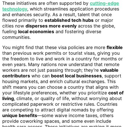
These initiatives are often supported by
cutting-edge
technology
, which streamlines application procedures
and enhances security. As a result, talent that once
flowed primarily to
established tech hubs
or major
cities now
disperses more evenly
across the globe,
fueling
local economies
and fostering diverse
communities.
You might find that these visa policies are more
flexible
than previous work permits or tourist visas, giving you
the freedom to live and work in a country for months or
even years. Many nations now understand that remote
workers are not just passing through; they’re
valuable
contributors
who can
boost local businesses
, support
housing markets, and enrich cultural exchanges. This
shift means you can choose a country that aligns with
your lifestyle preferences, whether you prioritize
cost of
living
, climate, or quality of life, without worrying about
complicated paperwork or restrictive rules. Countries
are competing to attract digital nomads by offering
unique benefits
—some waive income taxes, others
provide coworking spaces, and some even include
health care access. These initiatives are making it more