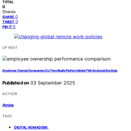
TOTAL
0
Shares
0
SHARE
0
TWEET
0
PIN IT
UP NEXT
Employee‑Owned Companies: Do They Really Perform Better? We Analyzed the Data
Published on
03 September 2025
AUTHOR
Amina
TAGS
,
DIGITAL NOMADISM