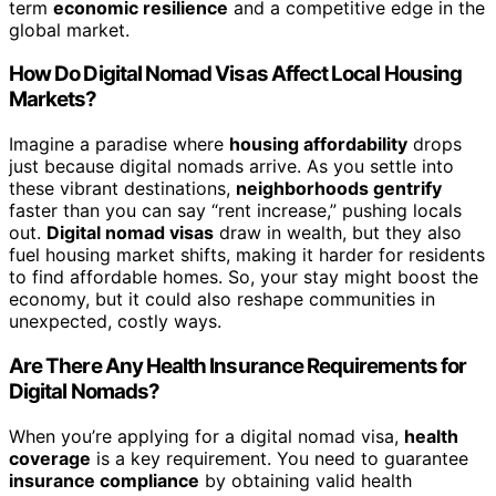
term
economic resilience
and a competitive edge in the
global market.
How Do Digital Nomad Visas Affect Local Housing
Markets?
Imagine a paradise where
housing affordability
drops
just because digital nomads arrive. As you settle into
these vibrant destinations,
neighborhoods gentrify
faster than you can say “rent increase,” pushing locals
out.
Digital nomad visas
draw in wealth, but they also
fuel housing market shifts, making it harder for residents
to find affordable homes. So, your stay might boost the
economy, but it could also reshape communities in
unexpected, costly ways.
Are There Any Health Insurance Requirements for
Digital Nomads?
When you’re applying for a digital nomad visa,
health
coverage
is a key requirement. You need to guarantee
insurance compliance
by obtaining valid health