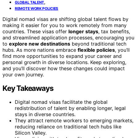
,
GLOBAL TALENT
REMOTE WORK POLICIES
Digital nomad visas are shifting global talent flows by
making it easier for you to work remotely from many
countries. These visas offer
longer stays
, tax benefits,
and streamlined application processes, encouraging you
to
explore new destinations
beyond traditional tech
hubs. As more nations embrace
flexible policies
, you’ll
find more opportunities to expand your career and
personal growth in diverse locations. Keep exploring,
and you’ll discover how these changes could impact
your own journey.
Key Takeaways
Digital nomad visas facilitate the global
redistribution of talent by enabling longer, legal
stays in diverse countries.
They attract remote workers to emerging markets,
reducing reliance on traditional tech hubs like
Silicon Valley.