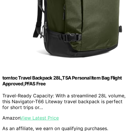
tomtoc Travel Backpack 28L,TSA Personal Item Bag Flight
Approved,PFAS Free
Travel-Ready Capacity: With a streamlined 28L volume,
this Navigator-T66 Liteway travel backpack is perfect
for short trips or…
Amazon
View Latest Price
As an affiliate, we earn on qualifying purchases.