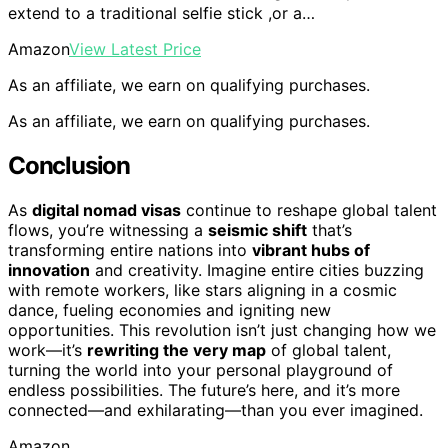
extend to a traditional selfie stick ,or a…
Amazon
View Latest Price
As an affiliate, we earn on qualifying purchases.
As an affiliate, we earn on qualifying purchases.
Conclusion
As
digital nomad visas
continue to reshape global talent
flows, you’re witnessing a
seismic shift
that’s
transforming entire nations into
vibrant hubs of
innovation
and creativity. Imagine entire cities buzzing
with remote workers, like stars aligning in a cosmic
dance, fueling economies and igniting new
opportunities. This revolution isn’t just changing how we
work—it’s
rewriting the very map
of global talent,
turning the world into your personal playground of
endless possibilities. The future’s here, and it’s more
connected—and exhilarating—than you ever imagined.
Amazon