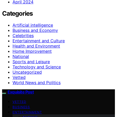
April 2024
Categories
Artificial intelligence
Business and Economy
Celebrities
Entertainment and Culture
Health and Environment
Home Improvement
National
Sports and Leisure
Technology and Science
Uncategorized
Vetted
World News and Politics
Exquisite Post
VETTED
BUSINESS
ENTERTAINMENT