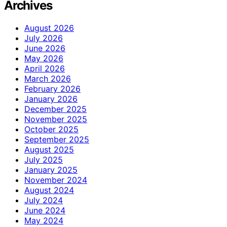
Archives
August 2026
July 2026
June 2026
May 2026
April 2026
March 2026
February 2026
January 2026
December 2025
November 2025
October 2025
September 2025
August 2025
July 2025
January 2025
November 2024
August 2024
July 2024
June 2024
May 2024