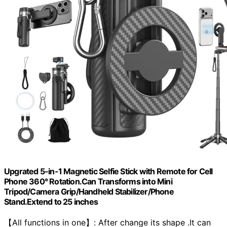
Upgrated 5-in-1 Magnetic Selfie Stick with Remote for Cell
Phone 360° Rotation.Can Transforms into Mini
Tripod/Camera Grip/Handheld Stabilizer/Phone
Stand.Extend to 25 inches
【All functions in one】: After change its shape .It can