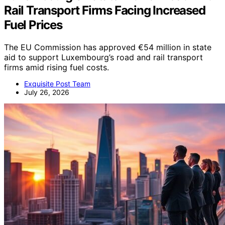
Rail Transport Firms Facing Increased
Fuel Prices
The EU Commission has approved €54 million in state
aid to support Luxembourg’s road and rail transport
firms amid rising fuel costs.
Exquisite Post Team
July 26, 2026