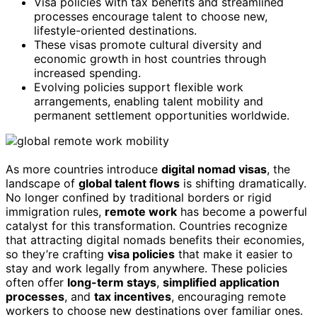
Visa policies with tax benefits and streamlined
processes encourage talent to choose new,
lifestyle-oriented destinations.
These visas promote cultural diversity and
economic growth in host countries through
increased spending.
Evolving policies support flexible work
arrangements, enabling talent mobility and
permanent settlement opportunities worldwide.
As more countries introduce
digital nomad visas
, the
landscape of
global talent flows
is shifting dramatically.
No longer confined by traditional borders or rigid
immigration rules,
remote work
has become a powerful
catalyst for this transformation. Countries recognize
that attracting digital nomads benefits their economies,
so they’re crafting
visa policies
that make it easier to
stay and work legally from anywhere. These policies
often offer
long-term stays
,
simplified application
processes
, and
tax incentives
, encouraging remote
workers to choose new destinations over familiar ones.