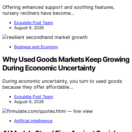
Offering enhanced support and soothing features,
nursery recliners have become…
Exquisite Post Team
August 9, 2026
Business and Economy
Why Used Goods Markets Keep Growing
During Economic Uncertainty
During economic uncertainty, you turn to used goods
because they offer affordable…
Exquisite Post Team
August 9, 2026
Artificial intelligence