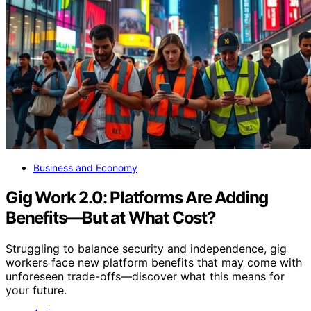
Business and Economy
Gig Work 2.0: Platforms Are Adding
Benefits—But at What Cost?
Struggling to balance security and independence, gig
workers face new platform benefits that may come with
unforeseen trade-offs—discover what this means for
your future.