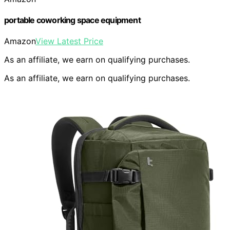
portable coworking space equipment
Amazon
View Latest Price
As an affiliate, we earn on qualifying purchases.
As an affiliate, we earn on qualifying purchases.