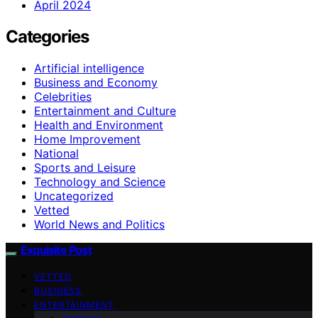
April 2024
Categories
Artificial intelligence
Business and Economy
Celebrities
Entertainment and Culture
Health and Environment
Home Improvement
National
Sports and Leisure
Technology and Science
Uncategorized
Vetted
World News and Politics
Exquisite Post
VETTED
BUSINESS
ENTERTAINMENT