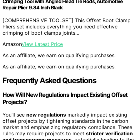
Crimping Tool with Angled Head Tie Rods, Automotive
Repair Plier 9.84 Inch Black
[COMPREHENSIVE TOOLSET] This Offset Boot Clamp
Pliers set includes everything you need effective
crimping of boot clamps joints…
Amazon
View Latest Price
As an affiliate, we earn on qualifying purchases.
As an affiliate, we earn on qualifying purchases.
Frequently Asked Questions
How Will New Regulations Impact Existing Offset
Projects?
You’ll see
new regulations
markedly impact existing
offset projects by tightening standards in the carbon
market and emphasizing regulatory compliance. These
rules may require projects to meet
stricter verification
and transparency measures
, potentially leading to the