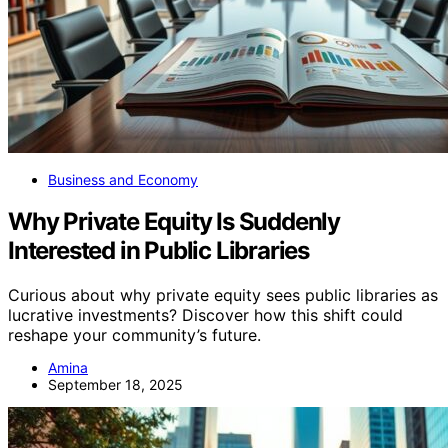
Business and Economy
Why Private Equity Is Suddenly
Interested in Public Libraries
Curious about why private equity sees public libraries as
lucrative investments? Discover how this shift could
reshape your community’s future.
Amina
September 18, 2025