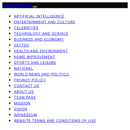
Exquisite Post
ARTIFICIAL INTELLIGENCE
ENTERTAINMENT AND CULTURE
CELEBRITIES
TECHNOLOGY AND SCIENCE
BUSINESS AND ECONOMY
VETTED
HEALTH AND ENVIRONMENT
HOME IMPROVEMENT
SPORTS AND LEISURE
NATIONAL
WORLD NEWS AND POLITICS
PRIVACY POLICY
CONTACT US
ABOUT US
TEAM PAGE
MISSION
VISION
IMPRESSUM
WEBSITE TERMS AND CONDITIONS OF USE