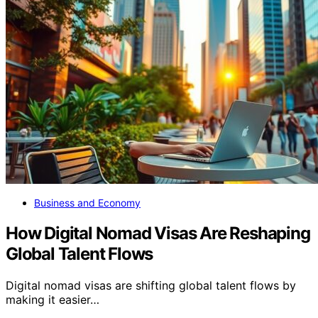
Business and Economy
How Digital Nomad Visas Are Reshaping
Global Talent Flows
Digital nomad visas are shifting global talent flows by
making it easier…