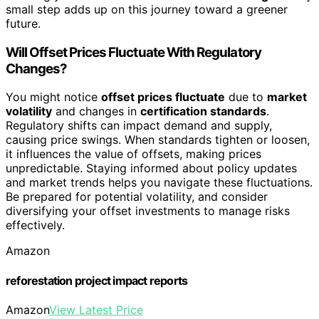
small step adds up on this journey toward a greener
future.
Will Offset Prices Fluctuate With Regulatory
Changes?
You might notice
offset prices fluctuate
due to
market
volatility
and changes in
certification standards
.
Regulatory shifts can impact demand and supply,
causing price swings. When standards tighten or loosen,
it influences the value of offsets, making prices
unpredictable. Staying informed about policy updates
and market trends helps you navigate these fluctuations.
Be prepared for potential volatility, and consider
diversifying your offset investments to manage risks
effectively.
Amazon
reforestation project impact reports
Amazon
View Latest Price