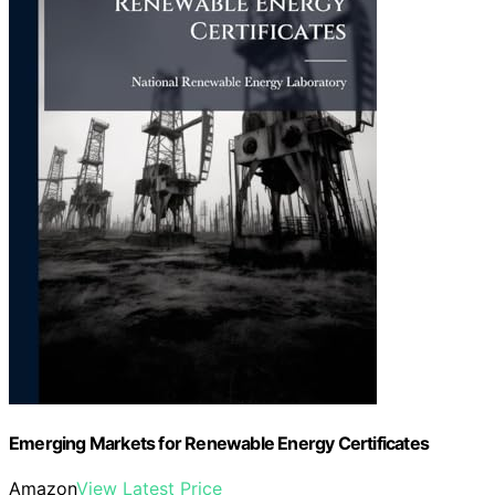
Emerging Markets for Renewable Energy Certificates
Amazon
View Latest Price