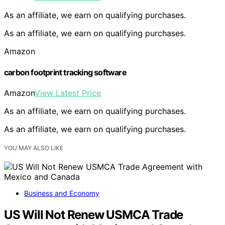
As an affiliate, we earn on qualifying purchases.
As an affiliate, we earn on qualifying purchases.
Amazon
carbon footprint tracking software
Amazon
View Latest Price
As an affiliate, we earn on qualifying purchases.
As an affiliate, we earn on qualifying purchases.
YOU MAY ALSO LIKE
Business and Economy
US Will Not Renew USMCA Trade