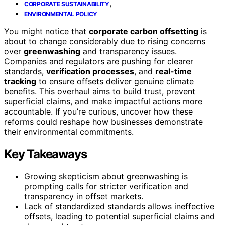
,
CORPORATE SUSTAINABILITY
ENVIRONMENTAL POLICY
You might notice that
corporate carbon offsetting
is
about to change considerably due to rising concerns
over
greenwashing
and transparency issues.
Companies and regulators are pushing for clearer
standards,
verification processes
, and
real-time
tracking
to ensure offsets deliver genuine climate
benefits. This overhaul aims to build trust, prevent
superficial claims, and make impactful actions more
accountable. If you’re curious, uncover how these
reforms could reshape how businesses demonstrate
their environmental commitments.
Key Takeaways
Growing skepticism about greenwashing is
prompting calls for stricter verification and
transparency in offset markets.
Lack of standardized standards allows ineffective
offsets, leading to potential superficial claims and