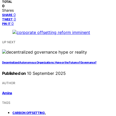
TOTAL
0
Shares
0
SHARE
0
TWEET
0
PIN IT
UP NEXT
Decentralized Autonomous Organizations: Hype or the Future of Governance?
Published on
10 September 2025
AUTHOR
Amina
TAGS
,
CARBON OFFSETTING