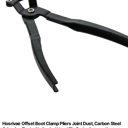
Hosrivae Offset Boot Clamp Pliers Joint Dust, Carbon Steel