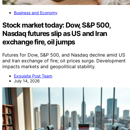
Business and Economy
Stock market today: Dow, S&P 500,
Nasdaq futures slip as US and Iran
exchange fire, oil jumps
Futures for Dow, S&P 500, and Nasdaq decline amid US
and Iran exchange of fire; oil prices surge. Development
impacts markets and geopolitical stability.
Exquisite Post Team
July 14, 2026