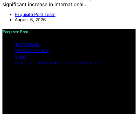
significant increase in international…
Exquisite Post Team
August 6, 2026
Exquisite Post
IMPRESSUM
PRIVACY POLICY
BLOG
WEBSITE TERMS AND CONDITIONS OF USE
Copyright © 2026 Exquisite Post Content on Exquisite
Post is created and published using artificial intelligence
(AI) for general informational and educational purposes.
Affiliate disclaimer As an affiliate, we may earn a
commission from qualifying purchases. We get
commissions for purchases made through links on this
website from Amazon and other third parties.