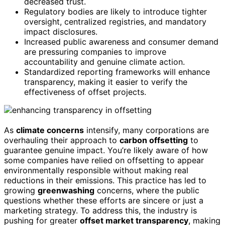
decreased trust.
Regulatory bodies are likely to introduce tighter
oversight, centralized registries, and mandatory
impact disclosures.
Increased public awareness and consumer demand
are pressuring companies to improve
accountability and genuine climate action.
Standardized reporting frameworks will enhance
transparency, making it easier to verify the
effectiveness of offset projects.
As
climate concerns
intensify, many corporations are
overhauling their approach to
carbon offsetting
to
guarantee genuine impact. You’re likely aware of how
some companies have relied on offsetting to appear
environmentally responsible without making real
reductions in their emissions. This practice has led to
growing
greenwashing
concerns, where the public
questions whether these efforts are sincere or just a
marketing strategy. To address this, the industry is
pushing for greater
offset market transparency
, making