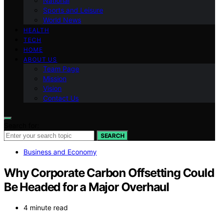
National
Sports and Leisure
World News
HEALTH
TECH
HOME
ABOUT US
Team Page
Mission
Vision
Contact Us
Search for:
SEARCH
Business and Economy
Why Corporate Carbon Offsetting Could
Be Headed for a Major Overhaul
4 minute read