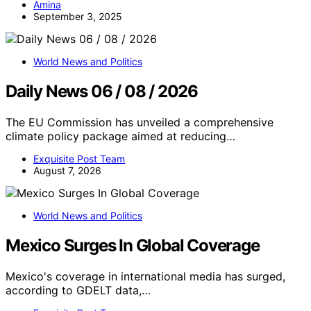
Amina
September 3, 2025
World News and Politics
Daily News 06 / 08 / 2026
The EU Commission has unveiled a comprehensive
climate policy package aimed at reducing…
Exquisite Post Team
August 7, 2026
World News and Politics
Mexico Surges In Global Coverage
Mexico's coverage in international media has surged,
according to GDELT data,…