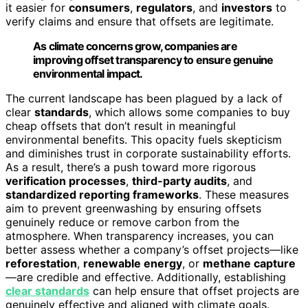
it easier for
consumers
,
regulators
, and
investors
to
verify claims and ensure that offsets are legitimate.
As climate concerns grow, companies are
improving offset transparency to ensure genuine
environmental impact.
The current landscape has been plagued by a lack of
clear
standards
, which allows some companies to buy
cheap offsets that don’t result in meaningful
environmental benefits. This opacity fuels skepticism
and diminishes trust in corporate sustainability efforts.
As a result, there’s a push toward more rigorous
verification processes
,
third-party audits
, and
standardized reporting frameworks
. These measures
aim to prevent greenwashing by ensuring offsets
genuinely reduce or remove carbon from the
atmosphere. When transparency increases, you can
better assess whether a company’s offset projects—like
reforestation
,
renewable energy
, or
methane capture
—are credible and effective. Additionally, establishing
clear standards
can help ensure that offset projects are
genuinely effective and aligned with climate goals.