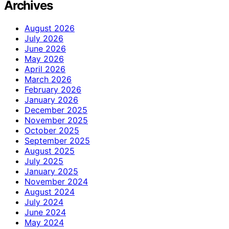
Archives
August 2026
July 2026
June 2026
May 2026
April 2026
March 2026
February 2026
January 2026
December 2025
November 2025
October 2025
September 2025
August 2025
July 2025
January 2025
November 2024
August 2024
July 2024
June 2024
May 2024