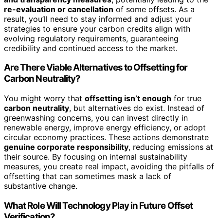
re-evaluation or cancellation
of some offsets. As a
result, you’ll need to stay informed and adjust your
strategies to ensure your carbon credits align with
evolving regulatory requirements, guaranteeing
credibility and continued access to the market.
Are There Viable Alternatives to Offsetting for
Carbon Neutrality?
You might worry that
offsetting isn’t enough
for true
carbon neutrality
, but alternatives do exist. Instead of
greenwashing concerns, you can invest directly in
renewable energy, improve energy efficiency, or adopt
circular economy practices. These actions demonstrate
genuine corporate responsibility
, reducing emissions at
their source. By focusing on internal sustainability
measures, you create real impact, avoiding the pitfalls of
offsetting that can sometimes mask a lack of
substantive change.
What Role Will Technology Play in Future Offset
Verification?