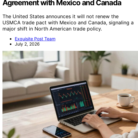
Agreement with Mexico and Canada
The United States announces it will not renew the
USMCA trade pact with Mexico and Canada, signaling a
major shift in North American trade policy.
Exquisite Post Team
July 2, 2026