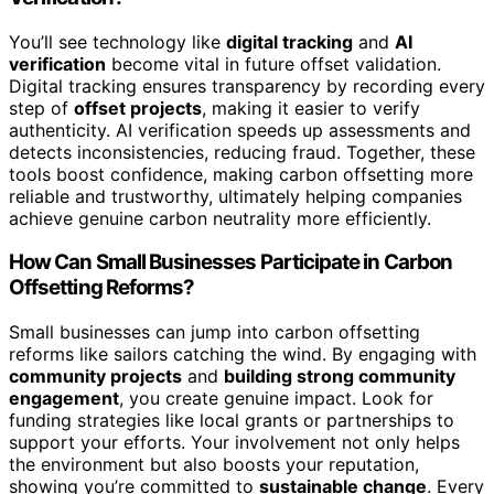
You’ll see technology like
digital tracking
and
AI
verification
become vital in future offset validation.
Digital tracking ensures transparency by recording every
step of
offset projects
, making it easier to verify
authenticity. AI verification speeds up assessments and
detects inconsistencies, reducing fraud. Together, these
tools boost confidence, making carbon offsetting more
reliable and trustworthy, ultimately helping companies
achieve genuine carbon neutrality more efficiently.
How Can Small Businesses Participate in Carbon
Offsetting Reforms?
Small businesses can jump into carbon offsetting
reforms like sailors catching the wind. By engaging with
community projects
and
building strong community
engagement
, you create genuine impact. Look for
funding strategies like local grants or partnerships to
support your efforts. Your involvement not only helps
the environment but also boosts your reputation,
showing you’re committed to
sustainable change
. Every