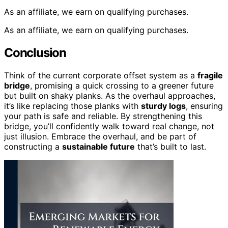
As an affiliate, we earn on qualifying purchases.
As an affiliate, we earn on qualifying purchases.
Conclusion
Think of the current corporate offset system as a
fragile
bridge
, promising a quick crossing to a greener future
but built on shaky planks. As the overhaul approaches,
it’s like replacing those planks with
sturdy logs
, ensuring
your path is safe and reliable. By strengthening this
bridge, you’ll confidently walk toward real change, not
just illusion. Embrace the overhaul, and be part of
constructing a
sustainable future
that’s built to last.