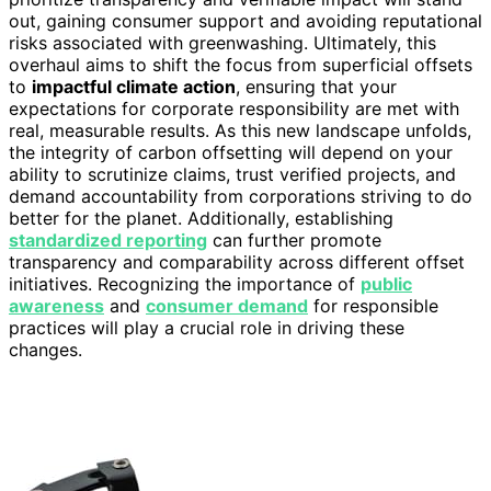
out, gaining consumer support and avoiding reputational
risks associated with greenwashing. Ultimately, this
overhaul aims to shift the focus from superficial offsets
to
impactful climate action
, ensuring that your
expectations for corporate responsibility are met with
real, measurable results. As this new landscape unfolds,
the integrity of carbon offsetting will depend on your
ability to scrutinize claims, trust verified projects, and
demand accountability from corporations striving to do
better for the planet. Additionally, establishing
standardized reporting
can further promote
transparency and comparability across different offset
initiatives. Recognizing the importance of
public
awareness
and
consumer demand
for responsible
practices will play a crucial role in driving these
changes.