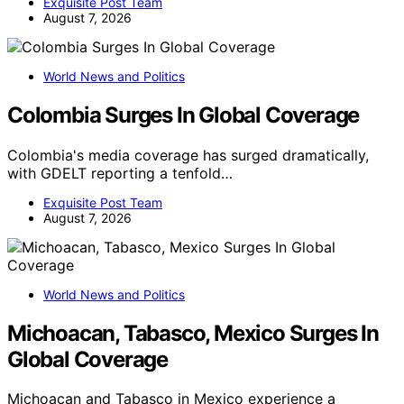
Exquisite Post Team
August 7, 2026
World News and Politics
Colombia Surges In Global Coverage
Colombia's media coverage has surged dramatically,
with GDELT reporting a tenfold…
Exquisite Post Team
August 7, 2026
World News and Politics
Michoacan, Tabasco, Mexico Surges In
Global Coverage
Michoacan and Tabasco in Mexico experience a