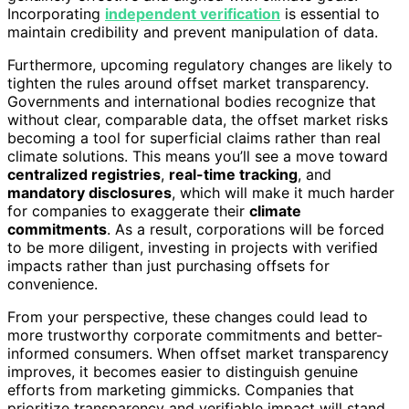
Incorporating
independent verification
is essential to
maintain credibility and prevent manipulation of data.
Furthermore, upcoming regulatory changes are likely to
tighten the rules around offset market transparency.
Governments and international bodies recognize that
without clear, comparable data, the offset market risks
becoming a tool for superficial claims rather than real
climate solutions. This means you’ll see a move toward
centralized registries
,
real-time tracking
, and
mandatory disclosures
, which will make it much harder
for companies to exaggerate their
climate
commitments
. As a result, corporations will be forced
to be more diligent, investing in projects with verified
impacts rather than just purchasing offsets for
convenience.
From your perspective, these changes could lead to
more trustworthy corporate commitments and better-
informed consumers. When offset market transparency
improves, it becomes easier to distinguish genuine
efforts from marketing gimmicks. Companies that
prioritize transparency and verifiable impact will stand