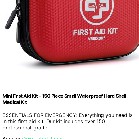
Mini First Aid Kit – 150 Piece Small Waterproof Hard Shell
Medical Kit
ESSENTIALS FOR EMERGENCY: Everything you need is
in this first aid kit! Our kit includes over 150
professional-grade…
Amazon
View Latest Price