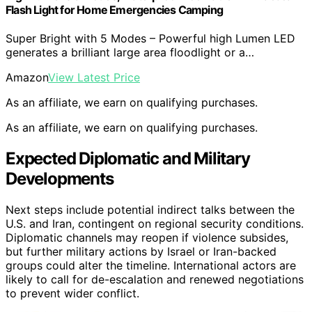
Flash Light for Home Emergencies Camping
Super Bright with 5 Modes – Powerful high Lumen LED
generates a brilliant large area floodlight or a…
Amazon
View Latest Price
As an affiliate, we earn on qualifying purchases.
As an affiliate, we earn on qualifying purchases.
Expected Diplomatic and Military
Developments
Next steps include potential indirect talks between the
U.S. and Iran, contingent on regional security conditions.
Diplomatic channels may reopen if violence subsides,
but further military actions by Israel or Iran-backed
groups could alter the timeline. International actors are
likely to call for de-escalation and renewed negotiations
to prevent wider conflict.