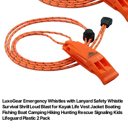
LuxoGear Emergency Whistles with Lanyard Safety Whistle
Survival Shrill Loud Blast for Kayak Life Vest Jacket Boating
Fishing Boat Camping Hiking Hunting Rescue Signaling Kids
Lifeguard Plastic 2 Pack