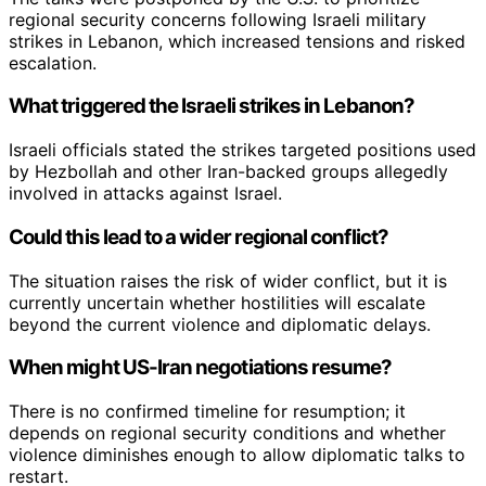
regional security concerns following Israeli military
strikes in Lebanon, which increased tensions and risked
escalation.
What triggered the Israeli strikes in Lebanon?
Israeli officials stated the strikes targeted positions used
by Hezbollah and other Iran-backed groups allegedly
involved in attacks against Israel.
Could this lead to a wider regional conflict?
The situation raises the risk of wider conflict, but it is
currently uncertain whether hostilities will escalate
beyond the current violence and diplomatic delays.
When might US-Iran negotiations resume?
There is no confirmed timeline for resumption; it
depends on regional security conditions and whether
violence diminishes enough to allow diplomatic talks to
restart.