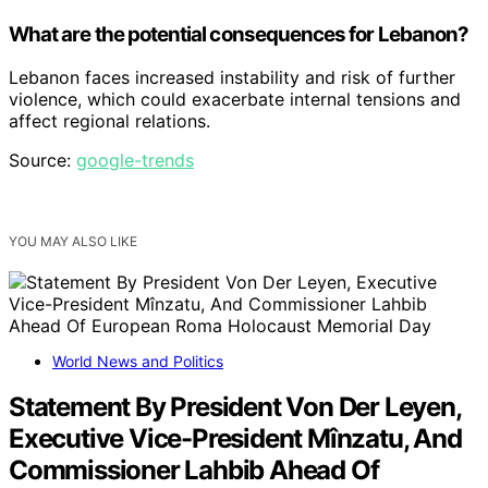
What are the potential consequences for Lebanon?
Lebanon faces increased instability and risk of further
violence, which could exacerbate internal tensions and
affect regional relations.
Source:
google-trends
YOU MAY ALSO LIKE
World News and Politics
Statement By President Von Der Leyen,
Executive Vice-President Mînzatu, And
Commissioner Lahbib Ahead Of