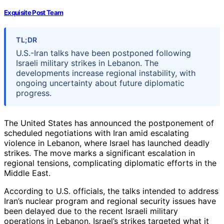
Exquisite Post Team
TL;DR
U.S.-Iran talks have been postponed following
Israeli military strikes in Lebanon. The
developments increase regional instability, with
ongoing uncertainty about future diplomatic
progress.
The United States has announced the postponement of
scheduled negotiations with Iran amid escalating
violence in Lebanon, where Israel has launched deadly
strikes. The move marks a significant escalation in
regional tensions, complicating diplomatic efforts in the
Middle East.
According to U.S. officials, the talks intended to address
Iran’s nuclear program and regional security issues have
been delayed due to the recent Israeli military
operations in Lebanon. Israel’s strikes targeted what it