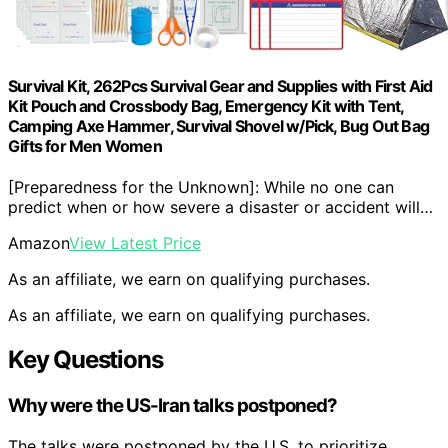
Survival Kit, 262Pcs Survival Gear and Supplies with First Aid
Kit Pouch and Crossbody Bag, Emergency Kit with Tent,
Camping Axe Hammer, Survival Shovel w/Pick, Bug Out Bag
Gifts for Men Women
[Preparedness for the Unknown]: While no one can
predict when or how severe a disaster or accident will…
Amazon
View Latest Price
As an affiliate, we earn on qualifying purchases.
As an affiliate, we earn on qualifying purchases.
Key Questions
Why were the US-Iran talks postponed?
The talks were postponed by the U.S. to prioritize