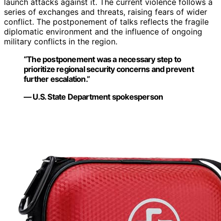
launch attacks against it. The current violence follows a
series of exchanges and threats, raising fears of wider
conflict. The postponement of talks reflects the fragile
diplomatic environment and the influence of ongoing
military conflicts in the region.
“The postponement was a necessary step to
prioritize regional security concerns and prevent
further escalation.”
— U.S. State Department spokesperson