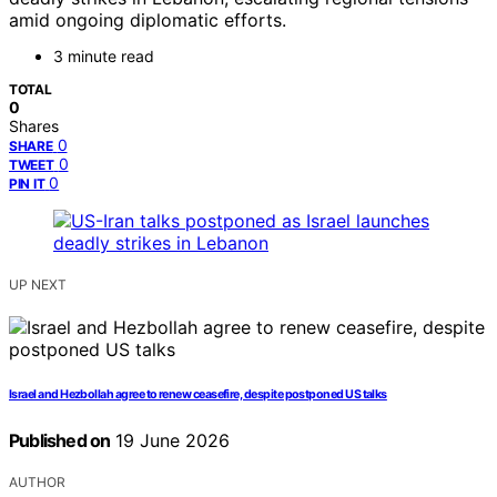
amid ongoing diplomatic efforts.
3 minute read
TOTAL
0
Shares
0
SHARE
0
TWEET
0
PIN IT
UP NEXT
Israel and Hezbollah agree to renew ceasefire, despite postponed US talks
Published on
19 June 2026
AUTHOR