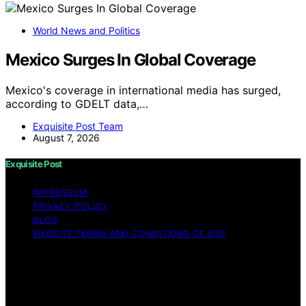
World News and Politics
Mexico Surges In Global Coverage
Mexico's coverage in international media has surged,
according to GDELT data,…
Exquisite Post Team
August 7, 2026
Exquisite Post
IMPRESSUM
PRIVACY POLICY
BLOG
WEBSITE TERMS AND CONDITIONS OF USE
Copyright © 2026 Exquisite Post Content on Exquisite
Post is created and published using artificial intelligence
(AI) for general informational and educational purposes.
Affiliate disclaimer As an affiliate, we may earn a