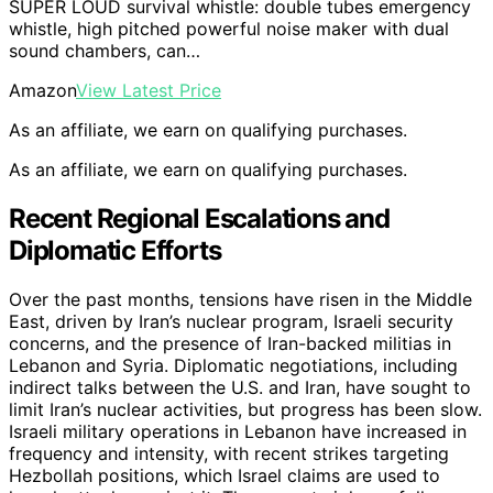
SUPER LOUD survival whistle: double tubes emergency
whistle, high pitched powerful noise maker with dual
sound chambers, can…
Amazon
View Latest Price
As an affiliate, we earn on qualifying purchases.
As an affiliate, we earn on qualifying purchases.
Recent Regional Escalations and
Diplomatic Efforts
Over the past months, tensions have risen in the Middle
East, driven by Iran’s nuclear program, Israeli security
concerns, and the presence of Iran-backed militias in
Lebanon and Syria. Diplomatic negotiations, including
indirect talks between the U.S. and Iran, have sought to
limit Iran’s nuclear activities, but progress has been slow.
Israeli military operations in Lebanon have increased in
frequency and intensity, with recent strikes targeting
Hezbollah positions, which Israel claims are used to