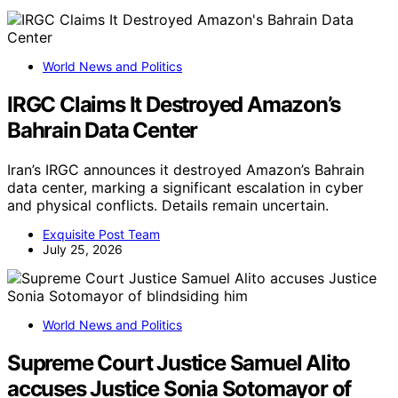
World News and Politics
IRGC Claims It Destroyed Amazon’s
Bahrain Data Center
Iran’s IRGC announces it destroyed Amazon’s Bahrain
data center, marking a significant escalation in cyber
and physical conflicts. Details remain uncertain.
Exquisite Post Team
July 25, 2026
World News and Politics
Supreme Court Justice Samuel Alito
accuses Justice Sonia Sotomayor of