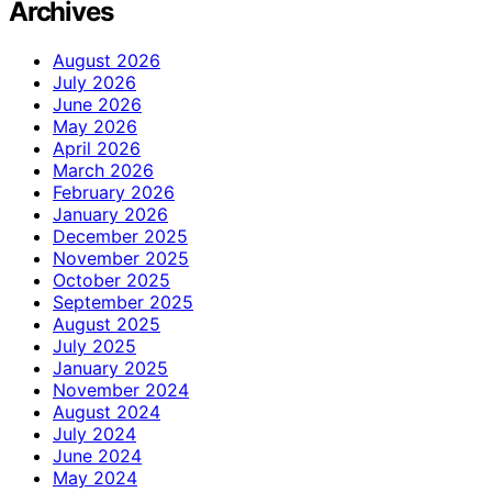
Archives
August 2026
July 2026
June 2026
May 2026
April 2026
March 2026
February 2026
January 2026
December 2025
November 2025
October 2025
September 2025
August 2025
July 2025
January 2025
November 2024
August 2024
July 2024
June 2024
May 2024