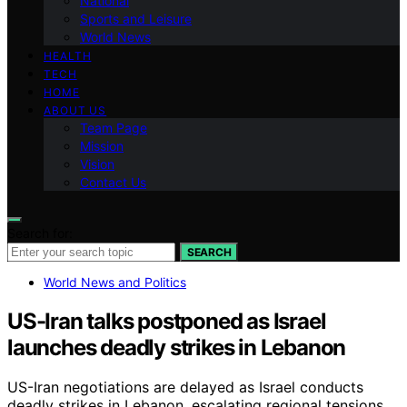
National
Sports and Leisure
World News
HEALTH
TECH
HOME
ABOUT US
Team Page
Mission
Vision
Contact Us
Search for:
SEARCH
World News and Politics
US-Iran talks postponed as Israel
launches deadly strikes in Lebanon
US-Iran negotiations are delayed as Israel conducts
deadly strikes in Lebanon, escalating regional tensions