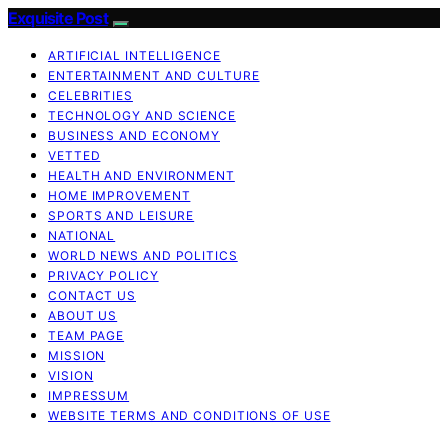
Exquisite Post
ARTIFICIAL INTELLIGENCE
ENTERTAINMENT AND CULTURE
CELEBRITIES
TECHNOLOGY AND SCIENCE
BUSINESS AND ECONOMY
VETTED
HEALTH AND ENVIRONMENT
HOME IMPROVEMENT
SPORTS AND LEISURE
NATIONAL
WORLD NEWS AND POLITICS
PRIVACY POLICY
CONTACT US
ABOUT US
TEAM PAGE
MISSION
VISION
IMPRESSUM
WEBSITE TERMS AND CONDITIONS OF USE