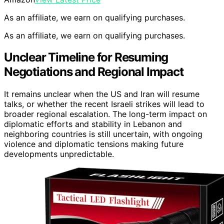
As an affiliate, we earn on qualifying purchases.
As an affiliate, we earn on qualifying purchases.
Unclear Timeline for Resuming
Negotiations and Regional Impact
It remains unclear when the US and Iran will resume
talks, or whether the recent Israeli strikes will lead to
broader regional escalation. The long-term impact on
diplomatic efforts and stability in Lebanon and
neighboring countries is still uncertain, with ongoing
violence and diplomatic tensions making future
developments unpredictable.