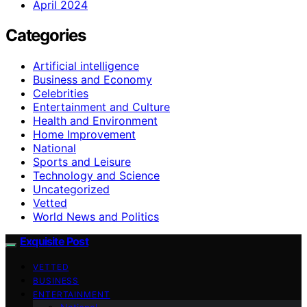
April 2024
Categories
Artificial intelligence
Business and Economy
Celebrities
Entertainment and Culture
Health and Environment
Home Improvement
National
Sports and Leisure
Technology and Science
Uncategorized
Vetted
World News and Politics
Exquisite Post
VETTED
BUSINESS
ENTERTAINMENT