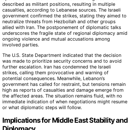
described as militant positions, resulting in multiple
casualties, according to Lebanese sources. The Israeli
government confirmed the strikes, stating they aimed to
neutralize threats from Hezbollah and other groups
allied with Iran. The postponement of diplomatic talks
underscores the fragile state of regional diplomacy amid
ongoing violence and mutual accusations among
involved parties.
The U.S. State Department indicated that the decision
was made to prioritize security concerns and to avoid
further escalation. Iran has condemned the Israeli
strikes, calling them provocative and warning of
potential consequences. Meanwhile, Lebanon’s
government has called for restraint, but tensions remain
high as reports of casualties and damage emerge from
the affected areas. The situation remains fluid, with no
immediate indication of when negotiations might resume
or what diplomatic steps will follow.
Implications for Middle East Stability and
Diplomacy