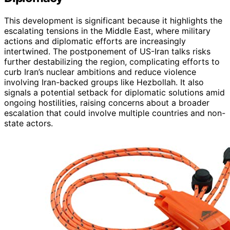
This development is significant because it highlights the
escalating tensions in the Middle East, where military
actions and diplomatic efforts are increasingly
intertwined. The postponement of US-Iran talks risks
further destabilizing the region, complicating efforts to
curb Iran’s nuclear ambitions and reduce violence
involving Iran-backed groups like Hezbollah. It also
signals a potential setback for diplomatic solutions amid
ongoing hostilities, raising concerns about a broader
escalation that could involve multiple countries and non-
state actors.