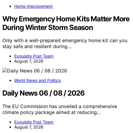
Home Improvement
Why Emergency Home Kits Matter More
During Winter Storm Season
Only with a well-prepared emergency home kit can you
stay safe and resilient during…
Exquisite Post Team
August 7, 2026
World News and Politics
Daily News 06 / 08 / 2026
The EU Commission has unveiled a comprehensive
climate policy package aimed at reducing…
Exquisite Post Team
August 7, 2026