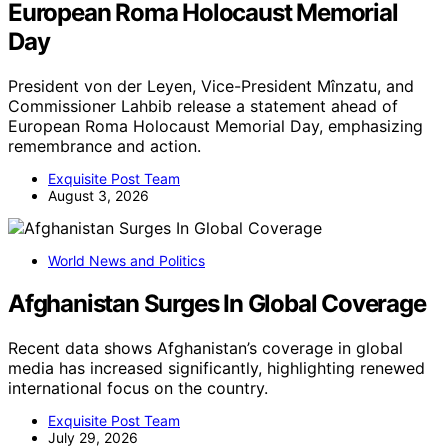
European Roma Holocaust Memorial
Day
President von der Leyen, Vice-President Mînzatu, and
Commissioner Lahbib release a statement ahead of
European Roma Holocaust Memorial Day, emphasizing
remembrance and action.
Exquisite Post Team
August 3, 2026
World News and Politics
Afghanistan Surges In Global Coverage
Recent data shows Afghanistan’s coverage in global
media has increased significantly, highlighting renewed
international focus on the country.
Exquisite Post Team
July 29, 2026