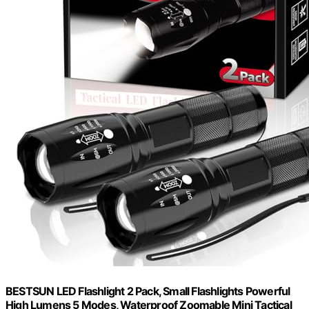
BESTSUN LED Flashlight 2 Pack, Small Flashlights Powerful
High Lumens 5 Modes, Waterproof Zoomable Mini Tactical