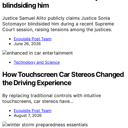
blindsiding him
Justice Samuel Alito publicly claims Justice Sonia
Sotomayor blindsided him during a recent Supreme
Court session, raising tensions among the justices.
Exquisite Post Team
June 26, 2026
Technology and Science
How Touchscreen Car Stereos Changed
the Driving Experience
By replacing traditional controls with intuitive
touchscreens, car stereos have…
Exquisite Post Team
August 7, 2026