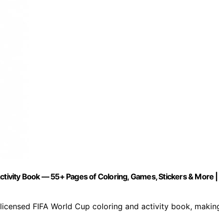
ctivity Book — 55+ Pages of Coloring, Games, Stickers & More |
licensed FIFA World Cup coloring and activity book, makin