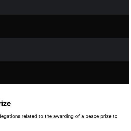
rize
llegations related to the awarding of a peace prize to