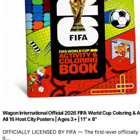
Wagon International Official 2026 FIFA World Cup Coloring & A
All 16 Host City Posters | Ages 3+ | 11" × 8"
OFFICIALLY LICENSED BY FIFA — The first-ever officially 
it…