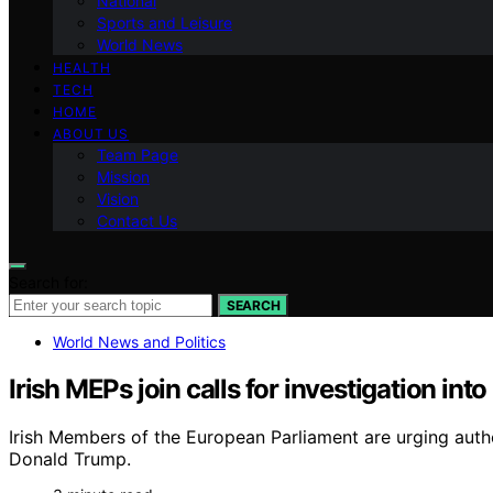
National
Sports and Leisure
World News
HEALTH
TECH
HOME
ABOUT US
Team Page
Mission
Vision
Contact Us
Search for:
SEARCH
World News and Politics
Irish MEPs join calls for investigation int
Irish Members of the European Parliament are urging author
Donald Trump.