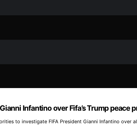
o Gianni Infantino over Fifa’s Trump peace p
ities to investigate FIFA President Gianni Infantino over a