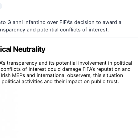
to Gianni Infantino over FIFA’s decision to award a
nsparency and potential conflicts of interest.
tical Neutrality
A’s transparency and its potential involvement in political
 conflicts of interest could damage FIFA’s reputation and
 Irish MEPs and international observers, this situation
olitical activities and their impact on public trust.