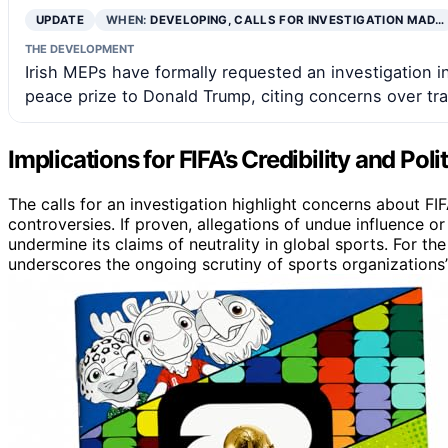
UPDATE
WHEN:
DEVELOPING, CALLS FOR INVESTIGATION MAD…
THE DEVELOPMENT
Irish MEPs have formally requested an investigation in
peace prize to Donald Trump, citing concerns over tra
Implications for FIFA’s Credibility and Poli
The calls for an investigation highlight concerns about FIF
controversies. If proven, allegations of undue influence or
undermine its claims of neutrality in global sports. For the
underscores the ongoing scrutiny of sports organizations’ p