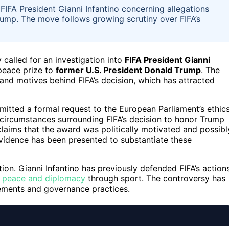
o FIFA President Gianni Infantino concerning allegations
rump. The move follows growing scrutiny over FIFA’s
y called for an investigation into
FIFA President Gianni
 peace prize to
former U.S. President Donald Trump
. The
nd motives behind FIFA’s decision, which has attracted
bmitted a formal request to the European Parliament’s ethic
circumstances surrounding FIFA’s decision to honor Trump
 claims that the award was politically motivated and possibl
 evidence has been presented to substantiate these
ation. Gianni Infantino has previously defended FIFA’s actions
 peace and diplomacy
through sport. The controversy has
agements and governance practices.