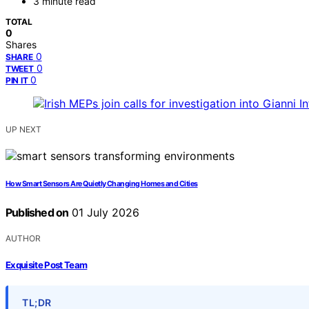
3 minute read
TOTAL
0
Shares
0
SHARE
0
TWEET
0
PIN IT
UP NEXT
How Smart Sensors Are Quietly Changing Homes and Cities
Published on
01 July 2026
AUTHOR
Exquisite Post Team
TL;DR