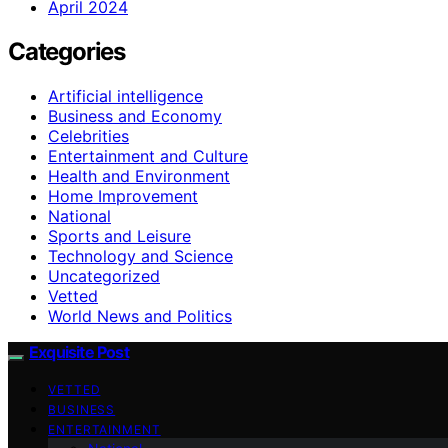
April 2024
Categories
Artificial intelligence
Business and Economy
Celebrities
Entertainment and Culture
Health and Environment
Home Improvement
National
Sports and Leisure
Technology and Science
Uncategorized
Vetted
World News and Politics
Exquisite Post
VETTED
BUSINESS
ENTERTAINMENT