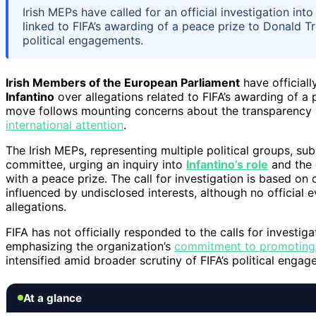
Irish MEPs have called for an official investigation int
linked to FIFA’s awarding of a peace prize to Donald T
political engagements.
Irish Members of the European Parliament
have officiall
Infantino
over allegations related to FIFA’s awarding of a
move follows mounting concerns about the transparency a
international attention
.
The Irish MEPs, representing multiple political groups, su
committee, urging an inquiry into
Infantino’s role
and the 
with a peace prize. The call for investigation is based on
influenced by undisclosed interests, although no official
allegations.
FIFA has not officially responded to the calls for investig
emphasizing the organization’s
commitment to promoting
intensified amid broader scrutiny of FIFA’s political eng
At a glance