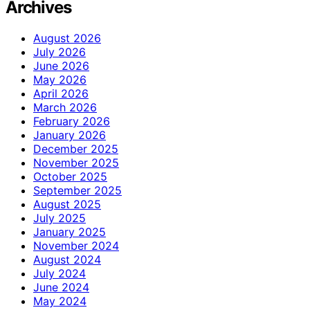
Archives
August 2026
July 2026
June 2026
May 2026
April 2026
March 2026
February 2026
January 2026
December 2025
November 2025
October 2025
September 2025
August 2025
July 2025
January 2025
November 2024
August 2024
July 2024
June 2024
May 2024