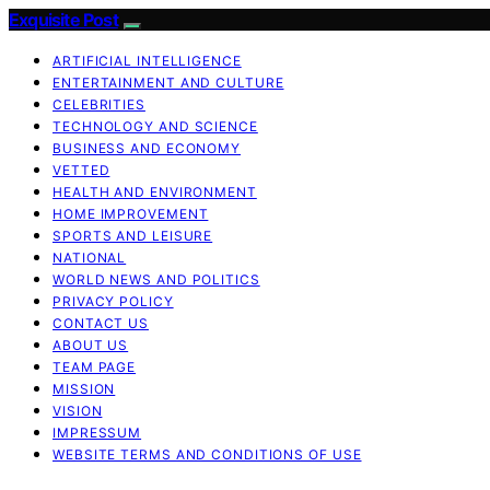
Exquisite Post
ARTIFICIAL INTELLIGENCE
ENTERTAINMENT AND CULTURE
CELEBRITIES
TECHNOLOGY AND SCIENCE
BUSINESS AND ECONOMY
VETTED
HEALTH AND ENVIRONMENT
HOME IMPROVEMENT
SPORTS AND LEISURE
NATIONAL
WORLD NEWS AND POLITICS
PRIVACY POLICY
CONTACT US
ABOUT US
TEAM PAGE
MISSION
VISION
IMPRESSUM
WEBSITE TERMS AND CONDITIONS OF USE