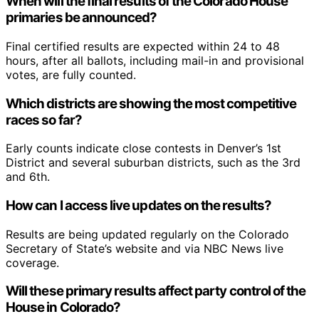
When will the final results of the Colorado House
primaries be announced?
Final certified results are expected within 24 to 48
hours, after all ballots, including mail-in and provisional
votes, are fully counted.
Which districts are showing the most competitive
races so far?
Early counts indicate close contests in Denver’s 1st
District and several suburban districts, such as the 3rd
and 6th.
How can I access live updates on the results?
Results are being updated regularly on the Colorado
Secretary of State’s website and via NBC News live
coverage.
Will these primary results affect party control of the
House in Colorado?