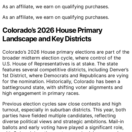
As an affiliate, we earn on qualifying purchases.
As an affiliate, we earn on qualifying purchases.
Colorado’s 2026 House Primary
Landscape and Key Districts
Colorado’s 2026 House primary elections are part of the
broader midterm election cycle, where control of the
U.S. House of Representatives is at stake. The state
features several competitive districts, including Denver’s
1st District, where Democrats and Republicans are vying
for the nomination. Historically, Colorado has been a
battleground state, with shifting voter alignments and
high engagement in primary races.
Previous election cycles saw close contests and high
turnout, especially in suburban districts. This year, both
parties have fielded multiple candidates, reflecting
diverse political views and strategic ambitions. Mail-in
ballots and early voting have played a significant role,