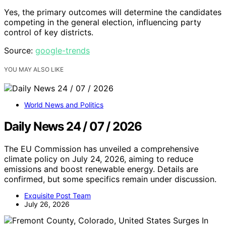
Yes, the primary outcomes will determine the candidates
competing in the general election, influencing party
control of key districts.
Source:
google-trends
YOU MAY ALSO LIKE
World News and Politics
Daily News 24 / 07 / 2026
The EU Commission has unveiled a comprehensive
climate policy on July 24, 2026, aiming to reduce
emissions and boost renewable energy. Details are
confirmed, but some specifics remain under discussion.
Exquisite Post Team
July 26, 2026