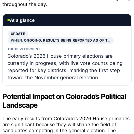
throughout the day.
At a glance
UPDATE
WHEN:
ONGOING, RESULTS BEING REPORTED AS OF T…
THE DEVELOPMENT
Colorado’s 2026 House primary elections are
currently in progress, with live vote counts being
reported for key districts, marking the first step
toward the November general election.
Potential Impact on Colorado’s Political
Landscape
The early results from Colorado’s 2026 House primaries
are significant because they will shape the field of
candidates competing in the general election. The