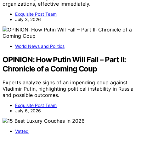
organizations, effective immediately.
Exquisite Post Team
July 3, 2026
World News and Politics
OPINION: How Putin Will Fall – Part II:
Chronicle of a Coming Coup
Experts analyze signs of an impending coup against
Vladimir Putin, highlighting political instability in Russia
and possible outcomes.
Exquisite Post Team
July 6, 2026
Vetted