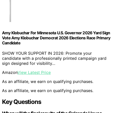
Amy Klobuchar For Minnesota U.S. Governor 2026 Yard Sign
Vote Amy Klobuchar Democrat 2026 Elections Race Primary
Candidate
SHOW YOUR SUPPORT IN 2026: Promote your
candidate with a professionally printed campaign yard
sign designed for visibility…
Amazon
View Latest Price
As an affiliate, we earn on qualifying purchases.
As an affiliate, we earn on qualifying purchases.
Key Questions