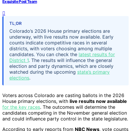
Exquisite Post Team
TL;DR
Colorado’s 2026 House primary elections are
underway, with live results now available. Early
counts indicate competitive races in several
districts, with voters choosing among multiple
candidates. You can check the
latest results for
District 1
. The results will influence the general
election and party dynamics, which are closely
watched during the upcoming
state’s primary
elections
.
Voters across Colorado are casting ballots in the 2026
House primary elections, with
live results now available
for the key races
. The outcomes will determine the
candidates competing in the November general election
and could influence party control in the state legislature.
According to early reports from
NBC News
, vote counts