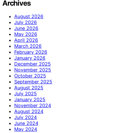
Archives
August 2026
July 2026
June 2026
May 2026
April 2026
March 2026
February 2026
January 2026
December 2025
November 2025
October 2025
September 2025
August 2025
July 2025
January 2025
November 2024
August 2024
July 2024
June 2024
May 2024