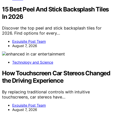
15 Best Peel And Stick Backsplash Tiles
In 2026
Discover the top peel and stick backsplash tiles for
2026. Find options for every…
Exquisite Post Team
August 7, 2026
Technology and Science
How Touchscreen Car Stereos Changed
the Driving Experience
By replacing traditional controls with intuitive
touchscreens, car stereos have…
Exquisite Post Team
August 7, 2026