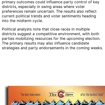
primary outcomes could influence party control of key
districts, especially in swing areas where voter
preferences remain uncertain. The results also reflect
current political trends and voter sentiments heading
into the midterm cycle.
Political analysts note that close races in multiple
districts suggest a competitive environment, with both
parties mobilizing resources for the upcoming election.
The primary results may also influence candidate
strategies and party endorsements in the coming weeks.