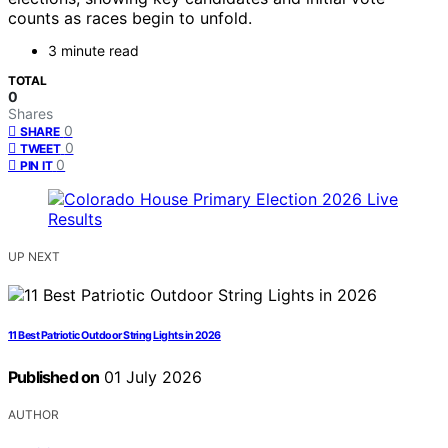
counts as races begin to unfold.
3 minute read
TOTAL
0
Shares
0
SHARE
0
TWEET
0
PIN IT
UP NEXT
11 Best Patriotic Outdoor String Lights in 2026
Published on
01 July 2026
AUTHOR