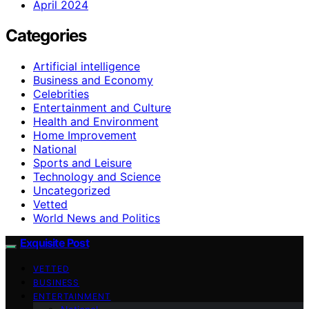
April 2024
Categories
Artificial intelligence
Business and Economy
Celebrities
Entertainment and Culture
Health and Environment
Home Improvement
National
Sports and Leisure
Technology and Science
Uncategorized
Vetted
World News and Politics
Exquisite Post
VETTED
BUSINESS
ENTERTAINMENT