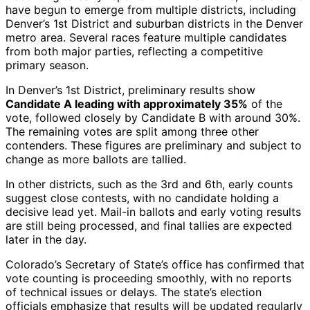
have begun to emerge from multiple districts, including
Denver’s 1st District and suburban districts in the Denver
metro area. Several races feature multiple candidates
from both major parties, reflecting a competitive
primary season.
In Denver’s 1st District, preliminary results show
Candidate A leading with approximately 35%
of the
vote, followed closely by Candidate B with around 30%.
The remaining votes are split among three other
contenders. These figures are preliminary and subject to
change as more ballots are tallied.
In other districts, such as the 3rd and 6th, early counts
suggest close contests, with no candidate holding a
decisive lead yet. Mail-in ballots and early voting results
are still being processed, and final tallies are expected
later in the day.
Colorado’s Secretary of State’s office has confirmed that
vote counting is proceeding smoothly, with no reports
of technical issues or delays. The state’s election
officials emphasize that results will be updated regularly