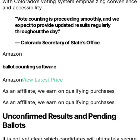
with Colorado’s voting system emphasizing convenience
and accessibility.
“Vote counting is proceeding smoothly, and we
expect to provide updated results regularly
throughout the day.”
— Colorado Secretary of State’s Office
Amazon
ballot counting software
Amazon
View Latest Price
As an affiliate, we earn on qualifying purchases.
As an affiliate, we earn on qualifying purchases.
Unconfirmed Results and Pending
Ballots
It is not yet clear which candidates will ultimately secure