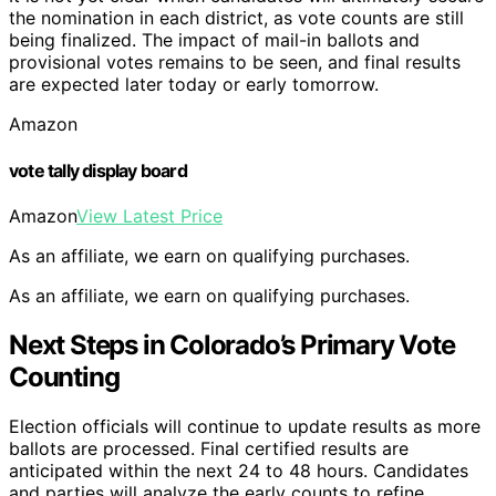
the nomination in each district, as vote counts are still
being finalized. The impact of mail-in ballots and
provisional votes remains to be seen, and final results
are expected later today or early tomorrow.
Amazon
vote tally display board
Amazon
View Latest Price
As an affiliate, we earn on qualifying purchases.
As an affiliate, we earn on qualifying purchases.
Next Steps in Colorado’s Primary Vote
Counting
Election officials will continue to update results as more
ballots are processed. Final certified results are
anticipated within the next 24 to 48 hours. Candidates
and parties will analyze the early counts to refine