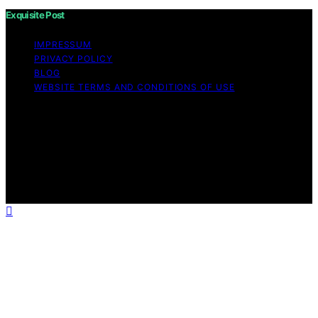
Exquisite Post
IMPRESSUM
PRIVACY POLICY
BLOG
WEBSITE TERMS AND CONDITIONS OF USE
Copyright © 2026 Exquisite Post Content on Exquisite
Post is created and published using artificial intelligence
(AI) for general informational and educational purposes.
Affiliate disclaimer As an affiliate, we may earn a
commission from qualifying purchases. We get
commissions for purchases made through links on this
website from Amazon and other third parties.