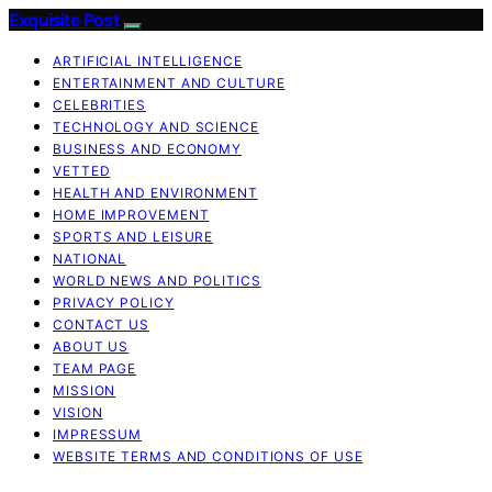
Exquisite Post
ARTIFICIAL INTELLIGENCE
ENTERTAINMENT AND CULTURE
CELEBRITIES
TECHNOLOGY AND SCIENCE
BUSINESS AND ECONOMY
VETTED
HEALTH AND ENVIRONMENT
HOME IMPROVEMENT
SPORTS AND LEISURE
NATIONAL
WORLD NEWS AND POLITICS
PRIVACY POLICY
CONTACT US
ABOUT US
TEAM PAGE
MISSION
VISION
IMPRESSUM
WEBSITE TERMS AND CONDITIONS OF USE