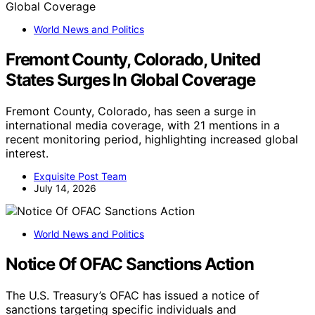
World News and Politics
Fremont County, Colorado, United
States Surges In Global Coverage
Fremont County, Colorado, has seen a surge in
international media coverage, with 21 mentions in a
recent monitoring period, highlighting increased global
interest.
Exquisite Post Team
July 14, 2026
World News and Politics
Notice Of OFAC Sanctions Action
The U.S. Treasury’s OFAC has issued a notice of
sanctions targeting specific individuals and