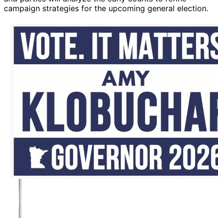
campaign strategies for the upcoming general election.