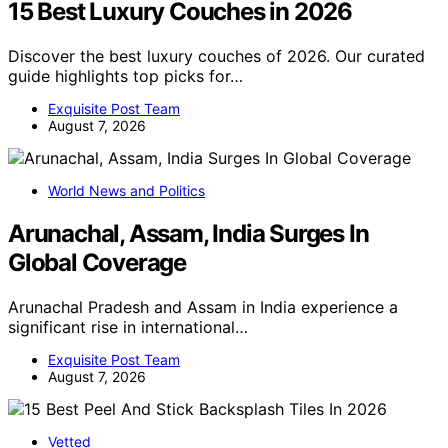
15 Best Luxury Couches in 2026
Discover the best luxury couches of 2026. Our curated
guide highlights top picks for…
Exquisite Post Team
August 7, 2026
World News and Politics
Arunachal, Assam, India Surges In
Global Coverage
Arunachal Pradesh and Assam in India experience a
significant rise in international…
Exquisite Post Team
August 7, 2026
Vetted