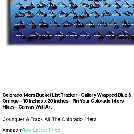
Colorado 14ers Bucket List Tracker – Gallery Wrapped Blue &
Orange – 10 inches x 20 inches – Pin Your Colorado 14ers
Hikes – Canvas Wall Art
Counquer & Track All The Colorado 14ers
Amazon
View Latest Price