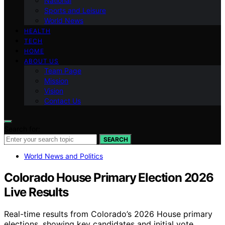
National
Sports and Leisure
World News
HEALTH
TECH
HOME
ABOUT US
Team Page
Mission
Vision
Contact Us
Search for:
SEARCH
World News and Politics
Colorado House Primary Election 2026
Live Results
Real-time results from Colorado’s 2026 House primary
elections, showing key candidates and initial vote