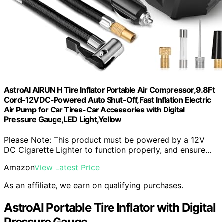
AstroAI AIRUN H Tire Inflator Portable Air Compressor,9.8Ft
Cord-12VDC-Powered Auto Shut-Off,Fast Inflation Electric
Air Pump for Car Tires-Car Accessories with Digital
Pressure Gauge,LED Light,Yellow
Please Note: This product must be powered by a 12V
DC Cigarette Lighter to function properly, and ensure...
Amazon
View Latest Price
As an affiliate, we earn on qualifying purchases.
AstroAI Portable Tire Inflator with Digital
Pressure Gauge