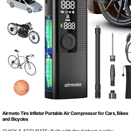
Airmoto Tire Inflator Portable Air Compressor for Cars, Bikes
and Bicycles
QUICK & ACCURATE: Built with the highest quality