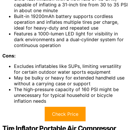
capable of inflating a 31-inch tire from 30 to 35 PSI
in about one minute
Built-in 19200mAh battery supports cordless
operation and inflates multiple tires per charge,
ideal for heavy-duty and repeated use
Features a 1000-lumen LED light for visibility in
dark environments and a dual-cylinder system for
continuous operation
Cons:
Excludes inflatables like SUPs, limiting versatility
for certain outdoor water sports equipment
May be bulky or heavy for extended handheld use
without a carrying case or support
The high-pressure capacity of 160 PSI might be
unnecessary for typical household or bicycle
inflation needs
Check Price
Tire Inflator Portable Air Compressor