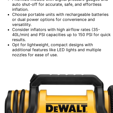
auto shut-off for accurate, safe, and effortless
inflation.
Choose portable units with rechargeable batteries
or dual power options for convenience and
versatility.
Consider inflators with high airflow rates (35-
40L/min) and PSI capacities up to 150 PSI for quick
results.
Opt for lightweight, compact designs with
additional features like LED lights and multiple
nozzles for ease of use.