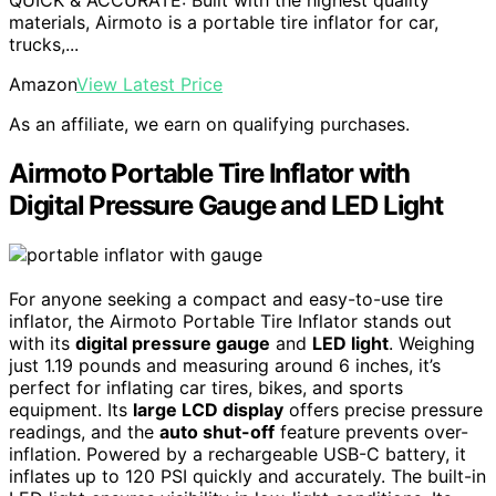
materials, Airmoto is a portable tire inflator for car,
trucks,...
Amazon
View Latest Price
As an affiliate, we earn on qualifying purchases.
Airmoto Portable Tire Inflator with
Digital Pressure Gauge and LED Light
For anyone seeking a compact and easy-to-use tire
inflator, the Airmoto Portable Tire Inflator stands out
with its
digital pressure gauge
and
LED light
. Weighing
just 1.19 pounds and measuring around 6 inches, it’s
perfect for inflating car tires, bikes, and sports
equipment. Its
large LCD display
offers precise pressure
readings, and the
auto shut-off
feature prevents over-
inflation. Powered by a rechargeable USB-C battery, it
inflates up to 120 PSI quickly and accurately. The built-in