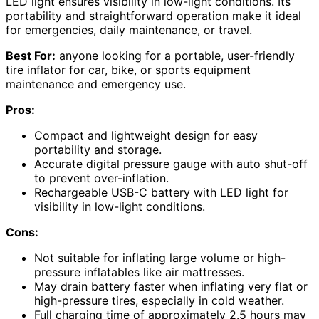
LED light ensures visibility in low-light conditions. Its
portability and straightforward operation make it ideal
for emergencies, daily maintenance, or travel.
Best For:
anyone looking for a portable, user-friendly
tire inflator for car, bike, or sports equipment
maintenance and emergency use.
Pros:
Compact and lightweight design for easy
portability and storage.
Accurate digital pressure gauge with auto shut-off
to prevent over-inflation.
Rechargeable USB-C battery with LED light for
visibility in low-light conditions.
Cons:
Not suitable for inflating large volume or high-
pressure inflatables like air mattresses.
May drain battery faster when inflating very flat or
high-pressure tires, especially in cold weather.
Full charging time of approximately 2.5 hours may