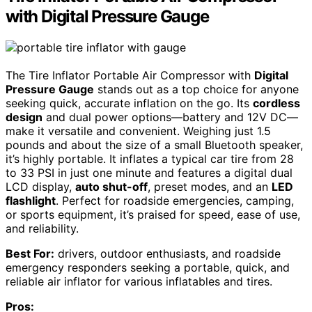
with Digital Pressure Gauge
The Tire Inflator Portable Air Compressor with
Digital
Pressure Gauge
stands out as a top choice for anyone
seeking quick, accurate inflation on the go. Its
cordless
design
and dual power options—battery and 12V DC—
make it versatile and convenient. Weighing just 1.5
pounds and about the size of a small Bluetooth speaker,
it’s highly portable. It inflates a typical car tire from 28
to 33 PSI in just one minute and features a digital dual
LCD display,
auto shut-off
, preset modes, and an
LED
flashlight
. Perfect for roadside emergencies, camping,
or sports equipment, it’s praised for speed, ease of use,
and reliability.
Best For:
drivers, outdoor enthusiasts, and roadside
emergency responders seeking a portable, quick, and
reliable air inflator for various inflatables and tires.
Pros: