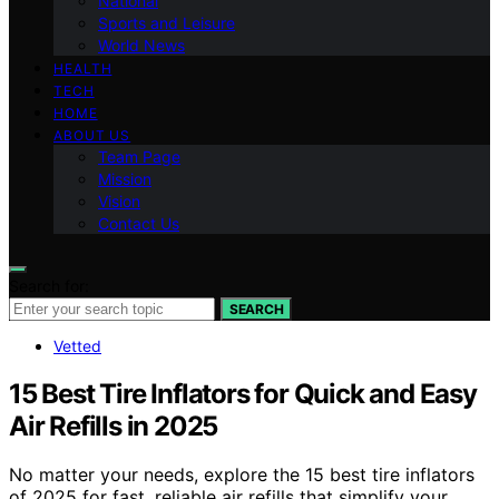
National
Sports and Leisure
World News
HEALTH
TECH
HOME
ABOUT US
Team Page
Mission
Vision
Contact Us
Search for:
SEARCH
Vetted
15 Best Tire Inflators for Quick and Easy
Air Refills in 2025
No matter your needs, explore the 15 best tire inflators
of 2025 for fast, reliable air refills that simplify your