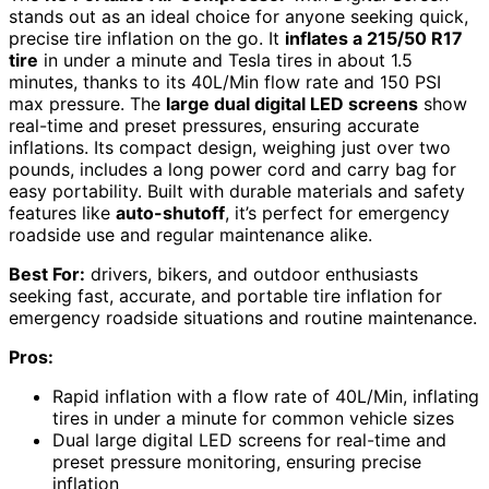
stands out as an ideal choice for anyone seeking quick,
precise tire inflation on the go. It
inflates a 215/50 R17
tire
in under a minute and Tesla tires in about 1.5
minutes, thanks to its 40L/Min flow rate and 150 PSI
max pressure. The
large dual digital LED screens
show
real-time and preset pressures, ensuring accurate
inflations. Its compact design, weighing just over two
pounds, includes a long power cord and carry bag for
easy portability. Built with durable materials and safety
features like
auto-shutoff
, it’s perfect for emergency
roadside use and regular maintenance alike.
Best For:
drivers, bikers, and outdoor enthusiasts
seeking fast, accurate, and portable tire inflation for
emergency roadside situations and routine maintenance.
Pros:
Rapid inflation with a flow rate of 40L/Min, inflating
tires in under a minute for common vehicle sizes
Dual large digital LED screens for real-time and
preset pressure monitoring, ensuring precise
inflation