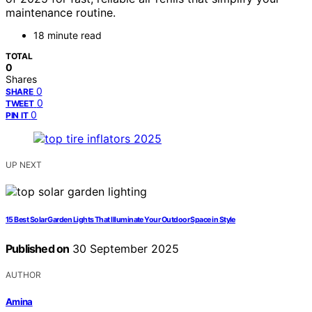
maintenance routine.
18 minute read
TOTAL
0
Shares
0
SHARE
0
TWEET
0
PIN IT
UP NEXT
15 Best Solar Garden Lights That Illuminate Your Outdoor Space in Style
Published on
30 September 2025
AUTHOR
Amina