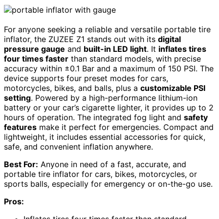
For anyone seeking a reliable and versatile portable tire
inflator, the ZUZEE Z1 stands out with its
digital
pressure gauge
and
built-in LED light
. It
inflates tires
four times faster
than standard models, with precise
accuracy within ±0.1 Bar and a maximum of 150 PSI. The
device supports four preset modes for cars,
motorcycles, bikes, and balls, plus a
customizable PSI
setting
. Powered by a high-performance lithium-ion
battery or your car’s cigarette lighter, it provides up to 2
hours of operation. The integrated fog light and
safety
features
make it perfect for emergencies. Compact and
lightweight, it includes essential accessories for quick,
safe, and convenient inflation anywhere.
Best For:
Anyone in need of a fast, accurate, and
portable tire inflator for cars, bikes, motorcycles, or
sports balls, especially for emergency or on-the-go use.
Pros:
Inflates tires four times faster than standard