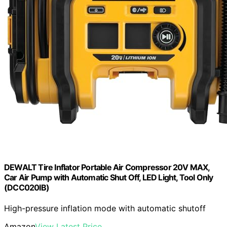
DEWALT Tire Inflator Portable Air Compressor 20V MAX,
Car Air Pump with Automatic Shut Off, LED Light, Tool Only
(DCC020IB)
High-pressure inflation mode with automatic shutoff
Amazon
View Latest Price