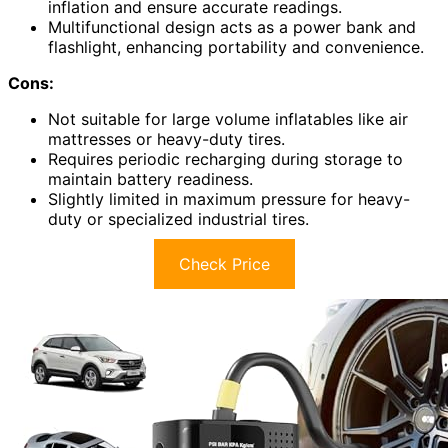
inflation and ensure accurate readings.
Multifunctional design acts as a power bank and
flashlight, enhancing portability and convenience.
Cons:
Not suitable for large volume inflatables like air
mattresses or heavy-duty tires.
Requires periodic recharging during storage to
maintain battery readiness.
Slightly limited in maximum pressure for heavy-
duty or specialized industrial tires.
Check Price