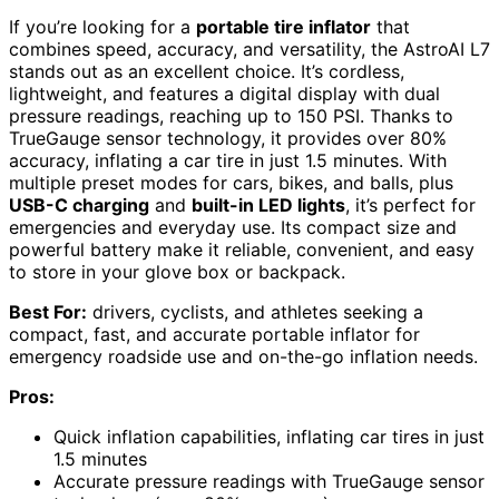
If you’re looking for a
portable tire inflator
that
combines speed, accuracy, and versatility, the AstroAI L7
stands out as an excellent choice. It’s cordless,
lightweight, and features a digital display with dual
pressure readings, reaching up to 150 PSI. Thanks to
TrueGauge sensor technology, it provides over 80%
accuracy, inflating a car tire in just 1.5 minutes. With
multiple preset modes for cars, bikes, and balls, plus
USB-C charging
and
built-in LED lights
, it’s perfect for
emergencies and everyday use. Its compact size and
powerful battery make it reliable, convenient, and easy
to store in your glove box or backpack.
Best For:
drivers, cyclists, and athletes seeking a
compact, fast, and accurate portable inflator for
emergency roadside use and on-the-go inflation needs.
Pros:
Quick inflation capabilities, inflating car tires in just
1.5 minutes
Accurate pressure readings with TrueGauge sensor