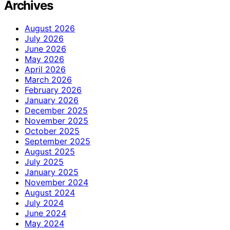
Archives
August 2026
July 2026
June 2026
May 2026
April 2026
March 2026
February 2026
January 2026
December 2025
November 2025
October 2025
September 2025
August 2025
July 2025
January 2025
November 2024
August 2024
July 2024
June 2024
May 2024