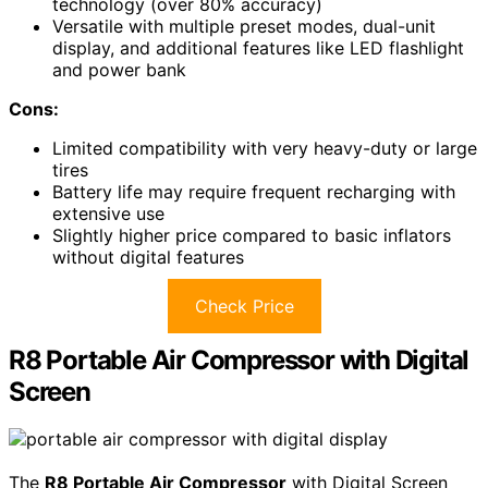
technology (over 80% accuracy)
Versatile with multiple preset modes, dual-unit
display, and additional features like LED flashlight
and power bank
Cons:
Limited compatibility with very heavy-duty or large
tires
Battery life may require frequent recharging with
extensive use
Slightly higher price compared to basic inflators
without digital features
Check Price
R8 Portable Air Compressor with Digital
Screen
The
R8 Portable Air Compressor
with Digital Screen