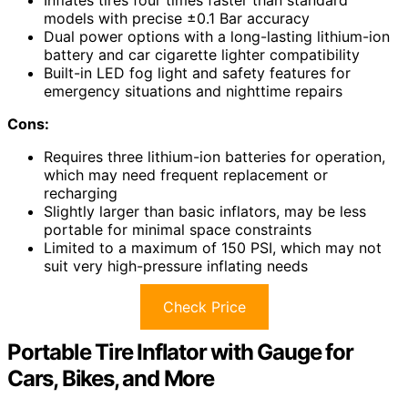
models with precise ±0.1 Bar accuracy
Dual power options with a long-lasting lithium-ion
battery and car cigarette lighter compatibility
Built-in LED fog light and safety features for
emergency situations and nighttime repairs
Cons:
Requires three lithium-ion batteries for operation,
which may need frequent replacement or
recharging
Slightly larger than basic inflators, may be less
portable for minimal space constraints
Limited to a maximum of 150 PSI, which may not
suit very high-pressure inflating needs
Check Price
Portable Tire Inflator with Gauge for
Cars, Bikes, and More