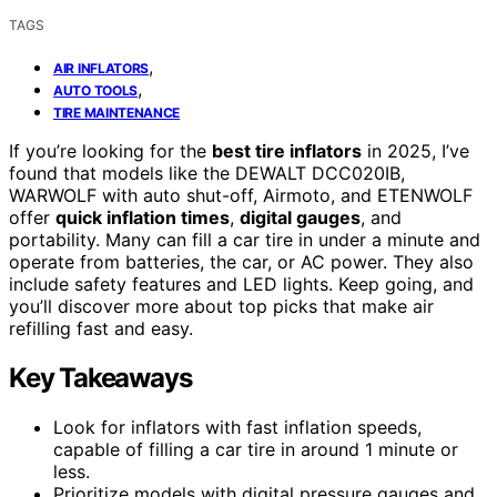
TAGS
,
AIR INFLATORS
,
AUTO TOOLS
TIRE MAINTENANCE
If you’re looking for the
best tire inflators
in 2025, I’ve
found that models like the DEWALT DCC020IB,
WARWOLF with auto shut-off, Airmoto, and ETENWOLF
offer
quick inflation times
,
digital gauges
, and
portability. Many can fill a car tire in under a minute and
operate from batteries, the car, or AC power. They also
include safety features and LED lights. Keep going, and
you’ll discover more about top picks that make air
refilling fast and easy.
Key Takeaways
Look for inflators with fast inflation speeds,
capable of filling a car tire in around 1 minute or
less.
Prioritize models with digital pressure gauges and