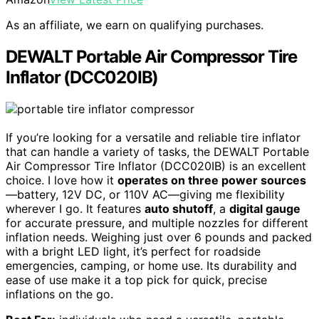
As an affiliate, we earn on qualifying purchases.
DEWALT Portable Air Compressor Tire
Inflator (DCC020IB)
If you’re looking for a versatile and reliable tire inflator
that can handle a variety of tasks, the DEWALT Portable
Air Compressor Tire Inflator (DCC020IB) is an excellent
choice. I love how it
operates on three power sources
—battery, 12V DC, or 110V AC—giving me flexibility
wherever I go. It features
auto shutoff
, a
digital gauge
for accurate pressure, and multiple nozzles for different
inflation needs. Weighing just over 6 pounds and packed
with a bright LED light, it’s perfect for roadside
emergencies, camping, or home use. Its durability and
ease of use make it a top pick for quick, precise
inflations on the go.