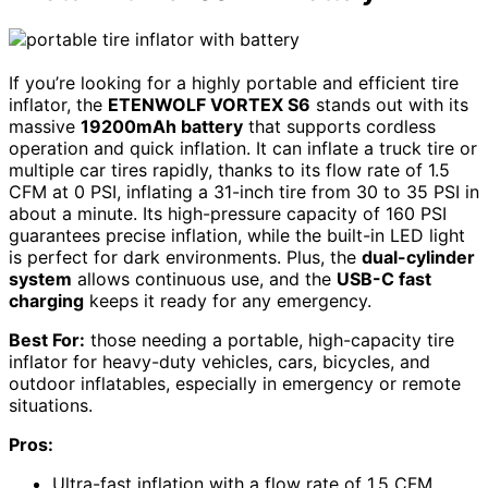
If you’re looking for a highly portable and efficient tire
inflator, the
ETENWOLF VORTEX S6
stands out with its
massive
19200mAh battery
that supports cordless
operation and quick inflation. It can inflate a truck tire or
multiple car tires rapidly, thanks to its flow rate of 1.5
CFM at 0 PSI, inflating a 31-inch tire from 30 to 35 PSI in
about a minute. Its high-pressure capacity of 160 PSI
guarantees precise inflation, while the built-in LED light
is perfect for dark environments. Plus, the
dual-cylinder
system
allows continuous use, and the
USB-C fast
charging
keeps it ready for any emergency.
Best For:
those needing a portable, high-capacity tire
inflator for heavy-duty vehicles, cars, bicycles, and
outdoor inflatables, especially in emergency or remote
situations.
Pros:
Ultra-fast inflation with a flow rate of 1.5 CFM,