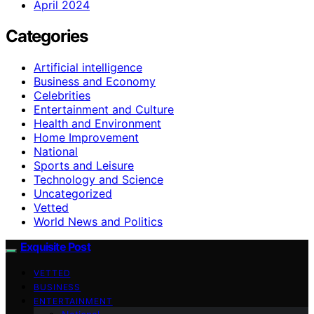
April 2024
Categories
Artificial intelligence
Business and Economy
Celebrities
Entertainment and Culture
Health and Environment
Home Improvement
National
Sports and Leisure
Technology and Science
Uncategorized
Vetted
World News and Politics
Exquisite Post
VETTED
BUSINESS
ENTERTAINMENT