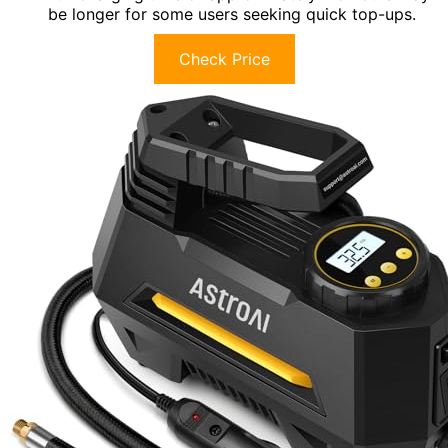
be longer for some users seeking quick top-ups.
Check Price