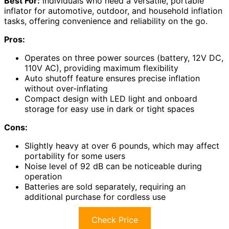
Best For:
individuals who need a versatile, portable
inflator for automotive, outdoor, and household inflation
tasks, offering convenience and reliability on the go.
Pros:
Operates on three power sources (battery, 12V DC,
110V AC), providing maximum flexibility
Auto shutoff feature ensures precise inflation
without over-inflating
Compact design with LED light and onboard
storage for easy use in dark or tight spaces
Cons:
Slightly heavy at over 6 pounds, which may affect
portability for some users
Noise level of 92 dB can be noticeable during
operation
Batteries are sold separately, requiring an
additional purchase for cordless use
Check Price