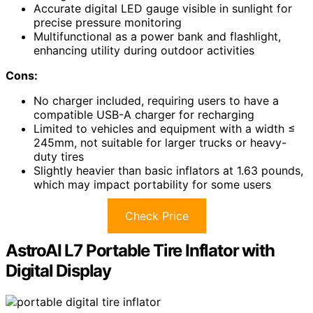
Accurate digital LED gauge visible in sunlight for
precise pressure monitoring
Multifunctional as a power bank and flashlight,
enhancing utility during outdoor activities
Cons:
No charger included, requiring users to have a
compatible USB-A charger for recharging
Limited to vehicles and equipment with a width ≤
245mm, not suitable for larger trucks or heavy-
duty tires
Slightly heavier than basic inflators at 1.63 pounds,
which may impact portability for some users
Check Price
AstroAI L7 Portable Tire Inflator with
Digital Display