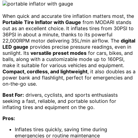
When quick and accurate tire inflation matters most, the
Portable Tire Inflator with Gauge
from MODARI stands
out as an excellent choice. It inflates tires from 30PSI to
36PSI in about a minute, thanks to its powerful
22,000RPM motor delivering 35L/min airflow. The
digital
LED gauge
provides precise pressure readings, even in
sunlight. Its
versatile preset modes
for cars, bikes, and
balls, along with a customizable mode up to 160PSI,
make it suitable for various vehicles and equipment.
Compact, cordless, and lightweight
, it also doubles as a
power bank and flashlight, perfect for emergencies and
on-the-go use.
Best For:
drivers, cyclists, and sports enthusiasts
seeking a fast, reliable, and portable solution for
inflating tires and equipment on the go.
Pros:
Inflates tires quickly, saving time during
emergencies or routine maintenance