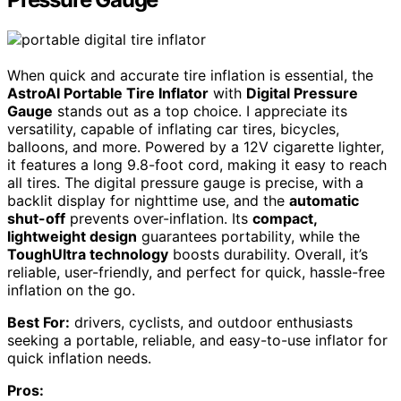
When quick and accurate tire inflation is essential, the
AstroAI Portable Tire Inflator
with
Digital Pressure
Gauge
stands out as a top choice. I appreciate its
versatility, capable of inflating car tires, bicycles,
balloons, and more. Powered by a 12V cigarette lighter,
it features a long 9.8-foot cord, making it easy to reach
all tires. The digital pressure gauge is precise, with a
backlit display for nighttime use, and the
automatic
shut-off
prevents over-inflation. Its
compact,
lightweight design
guarantees portability, while the
ToughUltra technology
boosts durability. Overall, it’s
reliable, user-friendly, and perfect for quick, hassle-free
inflation on the go.
Best For:
drivers, cyclists, and outdoor enthusiasts
seeking a portable, reliable, and easy-to-use inflator for
quick inflation needs.
Pros: