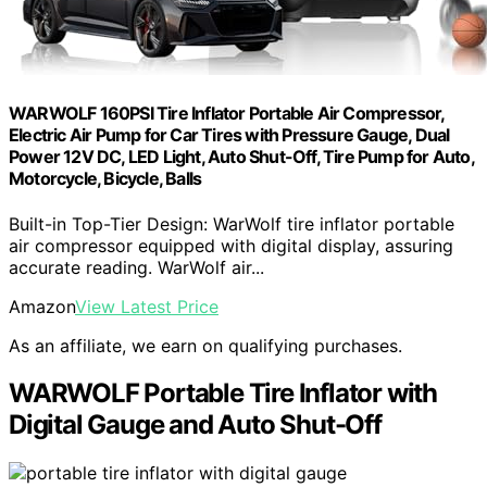
WARWOLF 160PSI Tire Inflator Portable Air Compressor,
Electric Air Pump for Car Tires with Pressure Gauge, Dual
Power 12V DC, LED Light, Auto Shut-Off, Tire Pump for Auto,
Motorcycle, Bicycle, Balls
Built-in Top-Tier Design: WarWolf tire inflator portable
air compressor equipped with digital display, assuring
accurate reading. WarWolf air...
Amazon
View Latest Price
As an affiliate, we earn on qualifying purchases.
WARWOLF Portable Tire Inflator with
Digital Gauge and Auto Shut-Off