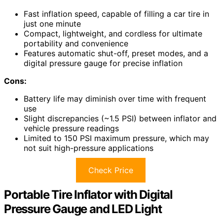
Fast inflation speed, capable of filling a car tire in
just one minute
Compact, lightweight, and cordless for ultimate
portability and convenience
Features automatic shut-off, preset modes, and a
digital pressure gauge for precise inflation
Cons:
Battery life may diminish over time with frequent
use
Slight discrepancies (~1.5 PSI) between inflator and
vehicle pressure readings
Limited to 150 PSI maximum pressure, which may
not suit high-pressure applications
Check Price
Portable Tire Inflator with Digital
Pressure Gauge and LED Light