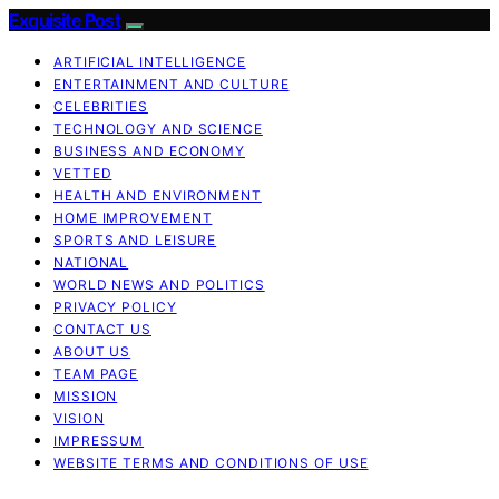
Exquisite Post
ARTIFICIAL INTELLIGENCE
ENTERTAINMENT AND CULTURE
CELEBRITIES
TECHNOLOGY AND SCIENCE
BUSINESS AND ECONOMY
VETTED
HEALTH AND ENVIRONMENT
HOME IMPROVEMENT
SPORTS AND LEISURE
NATIONAL
WORLD NEWS AND POLITICS
PRIVACY POLICY
CONTACT US
ABOUT US
TEAM PAGE
MISSION
VISION
IMPRESSUM
WEBSITE TERMS AND CONDITIONS OF USE