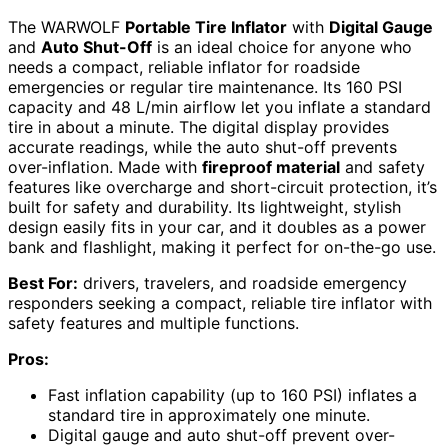
The WARWOLF
Portable Tire Inflator
with
Digital Gauge
and
Auto Shut-Off
is an ideal choice for anyone who
needs a compact, reliable inflator for roadside
emergencies or regular tire maintenance. Its 160 PSI
capacity and 48 L/min airflow let you inflate a standard
tire in about a minute. The digital display provides
accurate readings, while the auto shut-off prevents
over-inflation. Made with
fireproof material
and safety
features like overcharge and short-circuit protection, it’s
built for safety and durability. Its lightweight, stylish
design easily fits in your car, and it doubles as a power
bank and flashlight, making it perfect for on-the-go use.
Best For:
drivers, travelers, and roadside emergency
responders seeking a compact, reliable tire inflator with
safety features and multiple functions.
Pros:
Fast inflation capability (up to 160 PSI) inflates a
standard tire in approximately one minute.
Digital gauge and auto shut-off prevent over-