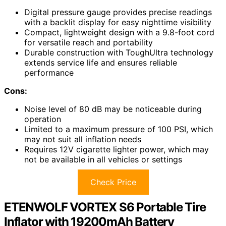
Digital pressure gauge provides precise readings
with a backlit display for easy nighttime visibility
Compact, lightweight design with a 9.8-foot cord
for versatile reach and portability
Durable construction with ToughUltra technology
extends service life and ensures reliable
performance
Cons:
Noise level of 80 dB may be noticeable during
operation
Limited to a maximum pressure of 100 PSI, which
may not suit all inflation needs
Requires 12V cigarette lighter power, which may
not be available in all vehicles or settings
Check Price
ETENWOLF VORTEX S6 Portable Tire
Inflator with 19200mAh Battery