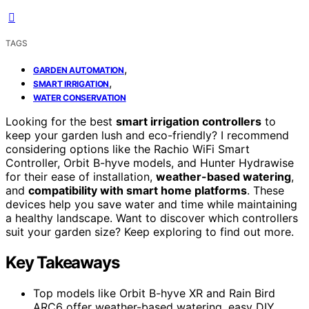
TAGS
,
GARDEN AUTOMATION
,
SMART IRRIGATION
WATER CONSERVATION
Looking for the best
smart irrigation controllers
to
keep your garden lush and eco-friendly? I recommend
considering options like the Rachio WiFi Smart
Controller, Orbit B-hyve models, and Hunter Hydrawise
for their ease of installation,
weather-based watering
,
and
compatibility with smart home platforms
. These
devices help you save water and time while maintaining
a healthy landscape. Want to discover which controllers
suit your garden size? Keep exploring to find out more.
Key Takeaways
Top models like Orbit B-hyve XR and Rain Bird
ARC6 offer weather-based watering, easy DIY