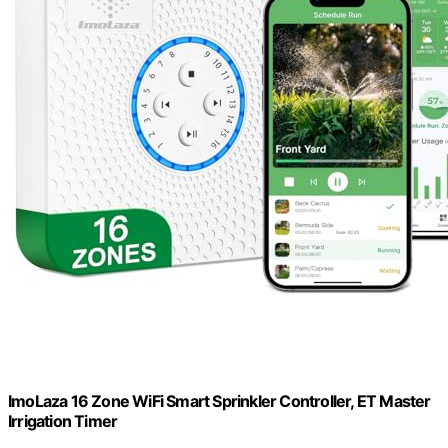
ImoLaza 16 Zone WiFi Smart Sprinkler Controller, ET Master
Irrigation Timer