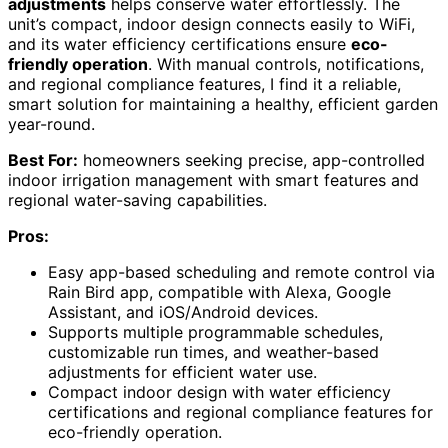
adjustments
helps conserve water effortlessly. The
unit’s compact, indoor design connects easily to WiFi,
and its water efficiency certifications ensure
eco-
friendly operation
. With manual controls, notifications,
and regional compliance features, I find it a reliable,
smart solution for maintaining a healthy, efficient garden
year-round.
Best For:
homeowners seeking precise, app-controlled
indoor irrigation management with smart features and
regional water-saving capabilities.
Pros:
Easy app-based scheduling and remote control via
Rain Bird app, compatible with Alexa, Google
Assistant, and iOS/Android devices.
Supports multiple programmable schedules,
customizable run times, and weather-based
adjustments for efficient water use.
Compact indoor design with water efficiency
certifications and regional compliance features for
eco-friendly operation.