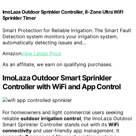
ImoLaza Outdoor Sprinkler Controller, 8-Zone Ultra WiFi
Sprinkler Timer
Smart Protection for Reliable Irrigation: The Smart Fault
Detection system monitors your irrigation system,
automatically detecting issues and...
Amazon
View Latest Price
As an affiliate, we earn on qualifying purchases.
ImoLaza Outdoor Smart Sprinkler
Controller with WiFi and App Control
For homeowners and light commercial users seeking
reliable
outdoor irrigation control
, the ImoLaza Outdoor
Smart Sprinkler Controller stands out with its
WiFi
connectivity
and user-friendly app management. It