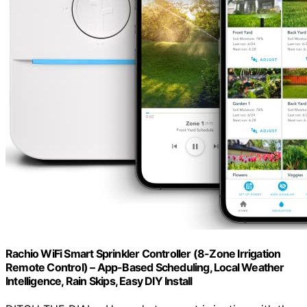
Rachio WiFi Smart Sprinkler Controller (8-Zone Irrigation
Remote Control) – App-Based Scheduling, Local Weather
Intelligence, Rain Skips, Easy DIY Install