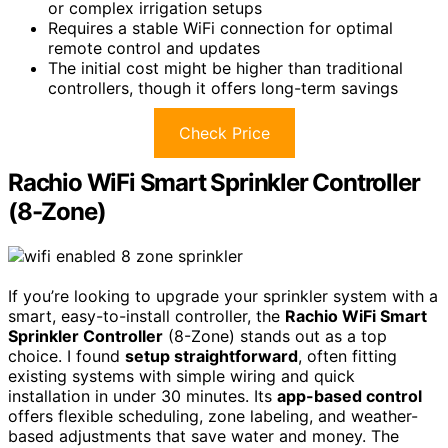
or complex irrigation setups
Requires a stable WiFi connection for optimal
remote control and updates
The initial cost might be higher than traditional
controllers, though it offers long-term savings
Check Price
Rachio WiFi Smart Sprinkler Controller
(8-Zone)
If you’re looking to upgrade your sprinkler system with a
smart, easy-to-install controller, the
Rachio WiFi Smart
Sprinkler Controller
(8-Zone) stands out as a top
choice. I found
setup straightforward
, often fitting
existing systems with simple wiring and quick
installation in under 30 minutes. Its
app-based control
offers flexible scheduling, zone labeling, and weather-
based adjustments that save water and money. The