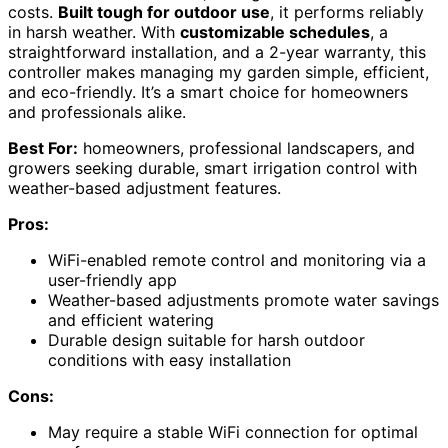
costs.
Built tough for outdoor use
, it performs reliably
in harsh weather. With
customizable schedules
, a
straightforward installation, and a 2-year warranty, this
controller makes managing my garden simple, efficient,
and eco-friendly. It’s a smart choice for homeowners
and professionals alike.
Best For:
homeowners, professional landscapers, and
growers seeking durable, smart irrigation control with
weather-based adjustment features.
Pros:
WiFi-enabled remote control and monitoring via a
user-friendly app
Weather-based adjustments promote water savings
and efficient watering
Durable design suitable for harsh outdoor
conditions with easy installation
Cons:
May require a stable WiFi connection for optimal