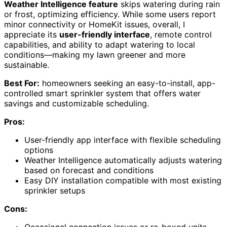
Weather Intelligence feature
skips watering during rain
or frost, optimizing efficiency. While some users report
minor connectivity or HomeKit issues, overall, I
appreciate its
user-friendly interface
, remote control
capabilities, and ability to adapt watering to local
conditions—making my lawn greener and more
sustainable.
Best For:
homeowners seeking an easy-to-install, app-
controlled smart sprinkler system that offers water
savings and customizable scheduling.
Pros:
User-friendly app interface with flexible scheduling
options
Weather Intelligence automatically adjusts watering
based on forecast and conditions
Easy DIY installation compatible with most existing
sprinkler setups
Cons:
Occasional connection issues or re-boxed units