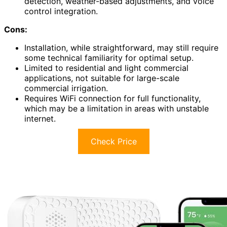
detection, weather-based adjustments, and voice
control integration.
Cons:
Installation, while straightforward, may still require
some technical familiarity for optimal setup.
Limited to residential and light commercial
applications, not suitable for large-scale
commercial irrigation.
Requires WiFi connection for full functionality,
which may be a limitation in areas with unstable
internet.
Check Price