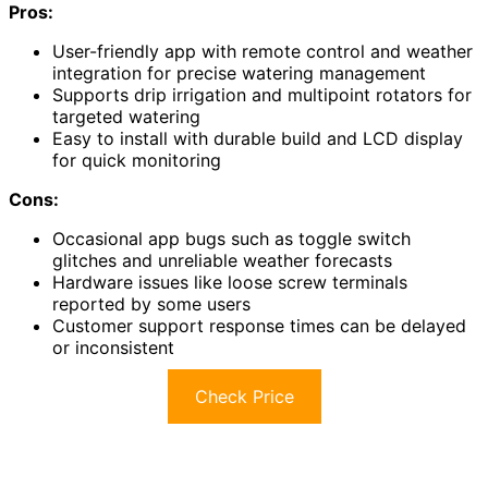
Pros:
User-friendly app with remote control and weather
integration for precise watering management
Supports drip irrigation and multipoint rotators for
targeted watering
Easy to install with durable build and LCD display
for quick monitoring
Cons:
Occasional app bugs such as toggle switch
glitches and unreliable weather forecasts
Hardware issues like loose screw terminals
reported by some users
Customer support response times can be delayed
or inconsistent
Check Price