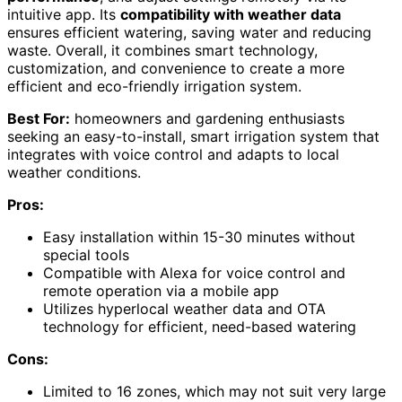
intuitive app. Its
compatibility with weather data
ensures efficient watering, saving water and reducing
waste. Overall, it combines smart technology,
customization, and convenience to create a more
efficient and eco-friendly irrigation system.
Best For:
homeowners and gardening enthusiasts
seeking an easy-to-install, smart irrigation system that
integrates with voice control and adapts to local
weather conditions.
Pros:
Easy installation within 15-30 minutes without
special tools
Compatible with Alexa for voice control and
remote operation via a mobile app
Utilizes hyperlocal weather data and OTA
technology for efficient, need-based watering
Cons:
Limited to 16 zones, which may not suit very large