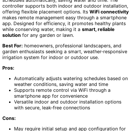
controller supports both indoor and outdoor installation,
offering flexible placement options. Its
WiFi connectivity
makes remote management easy through a smartphone
app. Designed for efficiency, it promotes healthy plants
while conserving water, making it a
smart, reliable
solution
for any garden or lawn.
Best For:
homeowners, professional landscapers, and
garden enthusiasts seeking a smart, weather-responsive
irrigation system for indoor or outdoor use.
Pros:
Automatically adjusts watering schedules based on
weather conditions, saving water and time
Supports remote control via WiFi through a
smartphone app for convenience
Versatile indoor and outdoor installation options
with secure, leak-free connections
Cons:
May require initial setup and app configuration for