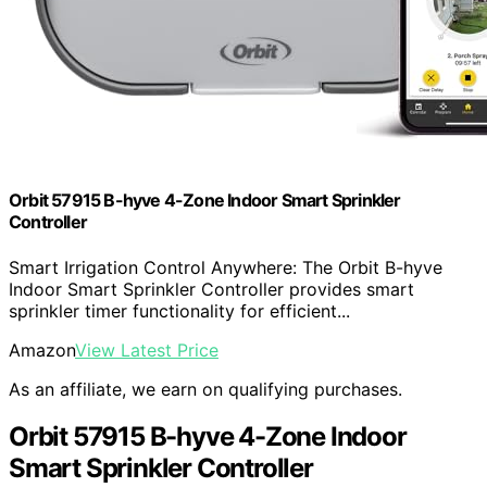
Orbit 57915 B-hyve 4-Zone Indoor Smart Sprinkler
Controller
Smart Irrigation Control Anywhere: The Orbit B-hyve
Indoor Smart Sprinkler Controller provides smart
sprinkler timer functionality for efficient...
Amazon
View Latest Price
As an affiliate, we earn on qualifying purchases.
Orbit 57915 B-hyve 4-Zone Indoor
Smart Sprinkler Controller