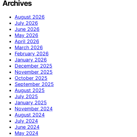
Archives
August 2026
July 2026
June 2026
May 2026
April 2026
March 2026
February 2026
January 2026
December 2025
November 2025
October 2025
September 2025
August 2025
July 2025
January 2025
November 2024
August 2024
July 2024
June 2024
May 2024