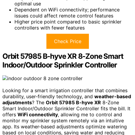
optimal use
Dependent on WiFi connectivity; performance
issues could affect remote control features
Higher price point compared to basic sprinkler
controllers with fewer features
Check Price
Orbit 57985 B-hyve XR 8-Zone Smart
Indoor/Outdoor Sprinkler Controller
Looking for a smart irrigation controller that combines
durability, user-friendly technology, and
weather-based
adjustments
? The
Orbit 57985 B-hyve XR
8-Zone
Smart Indoor/Outdoor Sprinkler Controller fits the bill. It
offers
WiFi connectivity
, allowing me to control and
monitor my sprinkler system remotely via an intuitive
app. Its weather-based adjustments optimize watering
based on local conditions, saving water and reducing