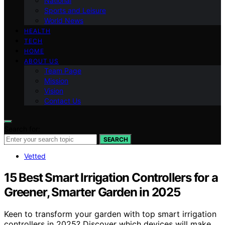
National
Sports and Leisure
World News
HEALTH
TECH
HOME
ABOUT US
Team Page
Mission
Vision
Contact Us
Search for:
SEARCH
Vetted
15 Best Smart Irrigation Controllers for a
Greener, Smarter Garden in 2025
Keen to transform your garden with top smart irrigation
controllers in 2025? Discover which devices will make