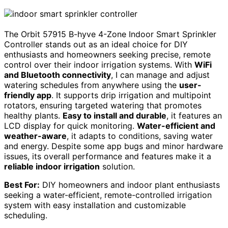
The Orbit 57915 B-hyve 4-Zone Indoor Smart Sprinkler
Controller stands out as an ideal choice for DIY
enthusiasts and homeowners seeking precise, remote
control over their indoor irrigation systems. With
WiFi
and Bluetooth connectivity
, I can manage and adjust
watering schedules from anywhere using the
user-
friendly app
. It supports drip irrigation and multipoint
rotators, ensuring targeted watering that promotes
healthy plants.
Easy to install and durable
, it features an
LCD display for quick monitoring.
Water-efficient and
weather-aware
, it adapts to conditions, saving water
and energy. Despite some app bugs and minor hardware
issues, its overall performance and features make it a
reliable indoor irrigation
solution.
Best For:
DIY homeowners and indoor plant enthusiasts
seeking a water-efficient, remote-controlled irrigation
system with easy installation and customizable
scheduling.