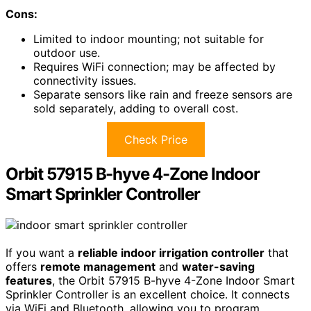
Cons:
Limited to indoor mounting; not suitable for
outdoor use.
Requires WiFi connection; may be affected by
connectivity issues.
Separate sensors like rain and freeze sensors are
sold separately, adding to overall cost.
Check Price
Orbit 57915 B-hyve 4-Zone Indoor
Smart Sprinkler Controller
If you want a
reliable indoor irrigation controller
that
offers
remote management
and
water-saving
features
, the Orbit 57915 B-hyve 4-Zone Indoor Smart
Sprinkler Controller is an excellent choice. It connects
via WiFi and Bluetooth, allowing you to program,