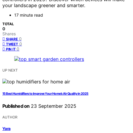
your landscape greener and smarter.
17 minute read
TOTAL
0
Shares
0
SHARE
0
TWEET
0
PIN IT
UP NEXT
15 Best Humidifiers to Improve Your Home’s Air Quality in 2025
Published on
23 September 2025
AUTHOR
Yara