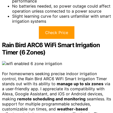
performance
No batteries needed, so power outage could affect
operation unless connected to a power source
Slight learning curve for users unfamiliar with smart
irrigation systems
Check Price
Rain Bird ARC6 WiFi Smart Irrigation
Timer (6 Zones)
For homeowners seeking precise indoor irrigation
control, the Rain Bird ARC6 WiFi Smart Irrigation Timer
stands out with its ability to
manage up to six zones
via
a user-friendly app. I appreciate its compatibility with
Alexa, Google Assistant, and iOS or Android devices,
making
remote scheduling and monitoring
seamless. Its
support for multiple programmable schedules,
customizable run times, and
weather-based