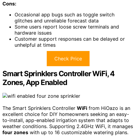
Cons:
Occasional app bugs such as toggle switch
glitches and unreliable forecast data
Some users report loose screw terminals and
hardware issues
Customer support responses can be delayed or
unhelpful at times
Check Price
Smart Sprinklers Controller WiFi, 4
Zones, App Enabled
The Smart Sprinklers Controller
WiFi
from HiOazo is an
excellent choice for DIY homeowners seeking an easy-
to-install, app-enabled irrigation system that adapts to
weather conditions. Supporting 2.4GHz WiFi, it manages
four zones
with up to 16 customizable watering plans.