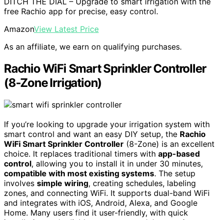
DITCH THE DIAL – Upgrade to smart irrigation with the
free Rachio app for precise, easy control.
Amazon
View Latest Price
As an affiliate, we earn on qualifying purchases.
Rachio WiFi Smart Sprinkler Controller
(8-Zone Irrigation)
If you’re looking to upgrade your irrigation system with
smart control and want an easy DIY setup, the
Rachio
WiFi Smart Sprinkler Controller
(8-Zone) is an excellent
choice. It replaces traditional timers with
app-based
control
, allowing you to install it in under 30 minutes,
compatible with most existing systems
. The setup
involves
simple wiring
, creating schedules, labeling
zones, and connecting WiFi. It supports dual-band WiFi
and integrates with iOS, Android, Alexa, and Google
Home. Many users find it user-friendly, with quick