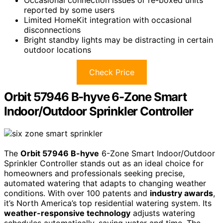
reported by some users
Limited HomeKit integration with occasional
disconnections
Bright standby lights may be distracting in certain
outdoor locations
Check Price
Orbit 57946 B-hyve 6-Zone Smart
Indoor/Outdoor Sprinkler Controller
The
Orbit 57946 B-hyve
6-Zone Smart Indoor/Outdoor
Sprinkler Controller stands out as an ideal choice for
homeowners and professionals seeking precise,
automated watering that adapts to changing weather
conditions. With over 100 patents and
industry awards
,
it’s North America’s top residential watering system. Its
weather-responsive technology
adjusts watering
schedules automatically, saving water and time. The