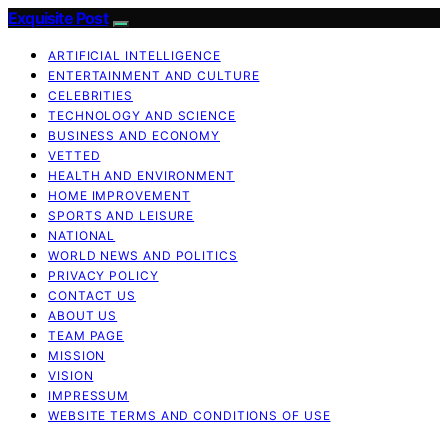
Exquisite Post
ARTIFICIAL INTELLIGENCE
ENTERTAINMENT AND CULTURE
CELEBRITIES
TECHNOLOGY AND SCIENCE
BUSINESS AND ECONOMY
VETTED
HEALTH AND ENVIRONMENT
HOME IMPROVEMENT
SPORTS AND LEISURE
NATIONAL
WORLD NEWS AND POLITICS
PRIVACY POLICY
CONTACT US
ABOUT US
TEAM PAGE
MISSION
VISION
IMPRESSUM
WEBSITE TERMS AND CONDITIONS OF USE