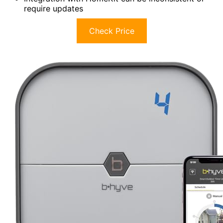
require updates
Check Price