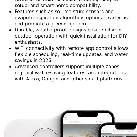
setup, and smart home compatibility.
Features such as soil moisture sensors and
evapotranspiration algorithms optimize water use
and promote a greener garden.
Durable, weatherproof designs ensure reliable
outdoor operation with quick installation for DIY
enthusiasts.
WiFi connectivity with remote app control allows
flexible scheduling, real-time updates, and water
savings in 2025.
Advanced controllers support multiple zones,
regional water-saving features, and integrations
with Alexa, Google, and other smart platforms.