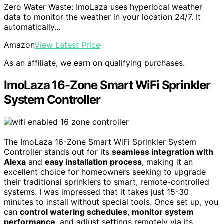
Zero Water Waste: ImoLaza uses hyperlocal weather
data to monitor the weather in your location 24/7. It
automatically...
Amazon
View Latest Price
As an affiliate, we earn on qualifying purchases.
ImoLaza 16-Zone Smart WiFi Sprinkler
System Controller
The ImoLaza 16-Zone Smart WiFi Sprinkler System
Controller stands out for its
seamless integration with
Alexa
and
easy installation process
, making it an
excellent choice for homeowners seeking to upgrade
their traditional sprinklers to smart, remote-controlled
systems. I was impressed that it takes just 15-30
minutes to install without special tools. Once set up, you
can
control watering schedules
,
monitor system
performance
, and adjust settings remotely via its