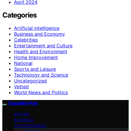
April 2024
Categories
Artificial intelligence
Business and Economy
Celebrities
Entertainment and Culture
Health and Environment
Home Improvement
National
Sports and Leisure
Technology and Science
Uncategorized
Vetted
World News and Politics
Exquisite Post
VETTED
BUSINESS
ENTERTAINMENT