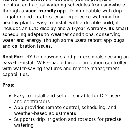
monitor, and adjust watering schedules from anywhere
through a
user-friendly app
. It’s compatible with drip
irrigation and rotators, ensuring precise watering for
healthy plants. Easy to install with a durable build, it
includes an LCD display and a 1-year warranty. Its smart
scheduling adapts to weather conditions, conserving
water and energy, though some users report app bugs
and calibration issues.
Best For:
DIY homeowners and professionals seeking an
easy-to-install, WiFi-enabled indoor irrigation controller
with water-saving features and remote management
capabilities.
Pros:
Easy to install and set up, suitable for DIY users
and contractors
App provides remote control, scheduling, and
weather-based adjustments
Supports drip irrigation and rotators for precise
watering