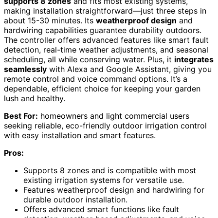
supports 8 zones
and fits most existing systems,
making installation straightforward—just three steps in
about 15-30 minutes. Its
weatherproof design
and
hardwiring capabilities guarantee durability outdoors.
The controller offers advanced features like smart fault
detection, real-time weather adjustments, and seasonal
scheduling, all while conserving water. Plus, it
integrates
seamlessly
with Alexa and Google Assistant, giving you
remote control and voice command options. It’s a
dependable, efficient choice for keeping your garden
lush and healthy.
Best For:
homeowners and light commercial users
seeking reliable, eco-friendly outdoor irrigation control
with easy installation and smart features.
Pros:
Supports 8 zones and is compatible with most
existing irrigation systems for versatile use.
Features weatherproof design and hardwiring for
durable outdoor installation.
Offers advanced smart functions like fault