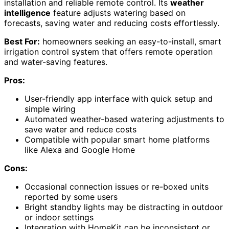
installation and reliable remote control. Its
weather
intelligence
feature adjusts watering based on
forecasts, saving water and reducing costs effortlessly.
Best For:
homeowners seeking an easy-to-install, smart
irrigation control system that offers remote operation
and water-saving features.
Pros:
User-friendly app interface with quick setup and
simple wiring
Automated weather-based watering adjustments to
save water and reduce costs
Compatible with popular smart home platforms
like Alexa and Google Home
Cons:
Occasional connection issues or re-boxed units
reported by some users
Bright standby lights may be distracting in outdoor
or indoor settings
Integration with HomeKit can be inconsistent or