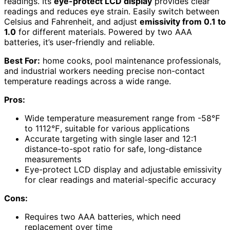
readings. Its
eye-protect LCD display
provides clear
readings and reduces eye strain. Easily switch between
Celsius and Fahrenheit, and adjust
emissivity from 0.1 to
1.0
for different materials. Powered by two AAA
batteries, it’s user-friendly and reliable.
Best For:
home cooks, pool maintenance professionals,
and industrial workers needing precise non-contact
temperature readings across a wide range.
Pros:
Wide temperature measurement range from -58℉
to 1112℉, suitable for various applications
Accurate targeting with single laser and 12:1
distance-to-spot ratio for safe, long-distance
measurements
Eye-protect LCD display and adjustable emissivity
for clear readings and material-specific accuracy
Cons:
Requires two AAA batteries, which need
replacement over time