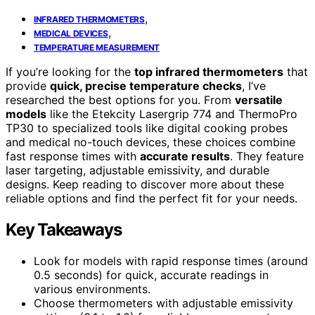
,
INFRARED THERMOMETERS
,
MEDICAL DEVICES
TEMPERATURE MEASUREMENT
If you’re looking for the
top infrared thermometers
that
provide
quick, precise temperature checks
, I’ve
researched the best options for you. From
versatile
models
like the Etekcity Lasergrip 774 and ThermoPro
TP30 to specialized tools like digital cooking probes
and medical no-touch devices, these choices combine
fast response times with
accurate results
. They feature
laser targeting, adjustable emissivity, and durable
designs. Keep reading to discover more about these
reliable options and find the perfect fit for your needs.
Key Takeaways
Look for models with rapid response times (around
0.5 seconds) for quick, accurate readings in
various environments.
Choose thermometers with adjustable emissivity