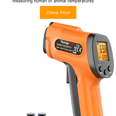
measuring human or animal temperatures
Check Price