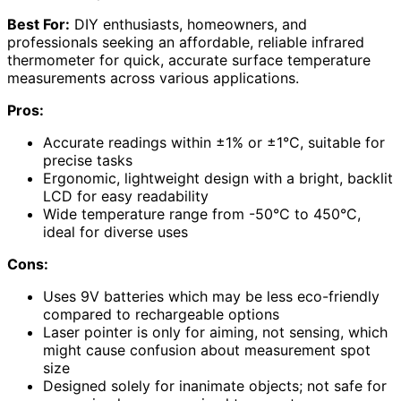
Best For:
DIY enthusiasts, homeowners, and
professionals seeking an affordable, reliable infrared
thermometer for quick, accurate surface temperature
measurements across various applications.
Pros:
Accurate readings within ±1% or ±1°C, suitable for
precise tasks
Ergonomic, lightweight design with a bright, backlit
LCD for easy readability
Wide temperature range from -50°C to 450°C,
ideal for diverse uses
Cons:
Uses 9V batteries which may be less eco-friendly
compared to rechargeable options
Laser pointer is only for aiming, not sensing, which
might cause confusion about measurement spot
size
Designed solely for inanimate objects; not safe for