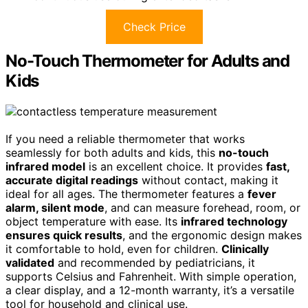
Check Price
No-Touch Thermometer for Adults and
Kids
If you need a reliable thermometer that works
seamlessly for both adults and kids, this
no-touch
infrared model
is an excellent choice. It provides
fast,
accurate digital readings
without contact, making it
ideal for all ages. The thermometer features a
fever
alarm, silent mode
, and can measure forehead, room, or
object temperature with ease. Its
infrared technology
ensures quick results
, and the ergonomic design makes
it comfortable to hold, even for children.
Clinically
validated
and recommended by pediatricians, it
supports Celsius and Fahrenheit. With simple operation,
a clear display, and a 12-month warranty, it’s a versatile
tool for household and clinical use.