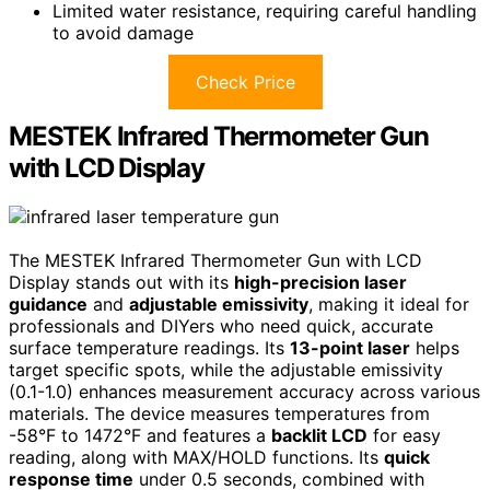
Limited water resistance, requiring careful handling
to avoid damage
Check Price
MESTEK Infrared Thermometer Gun
with LCD Display
The MESTEK Infrared Thermometer Gun with LCD
Display stands out with its
high-precision laser
guidance
and
adjustable emissivity
, making it ideal for
professionals and DIYers who need quick, accurate
surface temperature readings. Its
13-point laser
helps
target specific spots, while the adjustable emissivity
(0.1-1.0) enhances measurement accuracy across various
materials. The device measures temperatures from
-58°F to 1472°F and features a
backlit LCD
for easy
reading, along with MAX/HOLD functions. Its
quick
response time
under 0.5 seconds, combined with