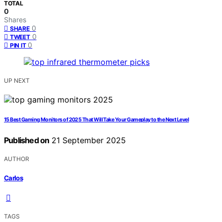
TOTAL
0
Shares
0
SHARE
0
TWEET
0
PIN IT
UP NEXT
15 Best Gaming Monitors of 2025 That Will Take Your Gameplay to the Next Level
Published on
21 September 2025
AUTHOR
Carlos
TAGS