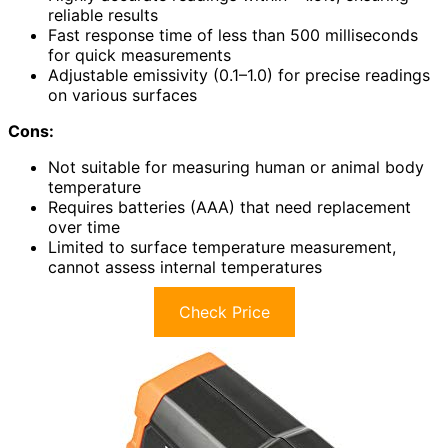
reliable results
Fast response time of less than 500 milliseconds
for quick measurements
Adjustable emissivity (0.1–1.0) for precise readings
on various surfaces
Cons:
Not suitable for measuring human or animal body
temperature
Requires batteries (AAA) that need replacement
over time
Limited to surface temperature measurement,
cannot assess internal temperatures
Check Price