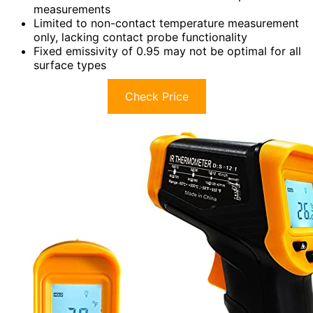
measurements
Limited to non-contact temperature measurement
only, lacking contact probe functionality
Fixed emissivity of 0.95 may not be optimal for all
surface types
Check Price