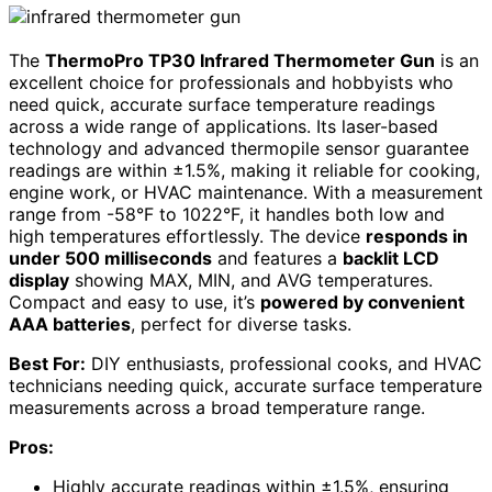
The
ThermoPro TP30 Infrared Thermometer Gun
is an
excellent choice for professionals and hobbyists who
need quick, accurate surface temperature readings
across a wide range of applications. Its laser-based
technology and advanced thermopile sensor guarantee
readings are within ±1.5%, making it reliable for cooking,
engine work, or HVAC maintenance. With a measurement
range from -58°F to 1022°F, it handles both low and
high temperatures effortlessly. The device
responds in
under 500 milliseconds
and features a
backlit LCD
display
showing MAX, MIN, and AVG temperatures.
Compact and easy to use, it’s
powered by convenient
AAA batteries
, perfect for diverse tasks.
Best For:
DIY enthusiasts, professional cooks, and HVAC
technicians needing quick, accurate surface temperature
measurements across a broad temperature range.
Pros:
Highly accurate readings within ±1.5%, ensuring