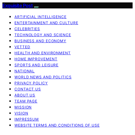
Exquisite Post
ARTIFICIAL INTELLIGENCE
ENTERTAINMENT AND CULTURE
CELEBRITIES
TECHNOLOGY AND SCIENCE
BUSINESS AND ECONOMY
VETTED
HEALTH AND ENVIRONMENT
HOME IMPROVEMENT
SPORTS AND LEISURE
NATIONAL
WORLD NEWS AND POLITICS
PRIVACY POLICY
CONTACT US
ABOUT US
TEAM PAGE
MISSION
VISION
IMPRESSUM
WEBSITE TERMS AND CONDITIONS OF USE