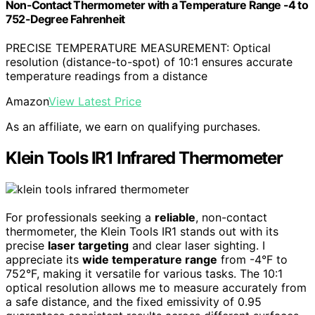
Non-Contact Thermometer with a Temperature Range -4 to
752-Degree Fahrenheit
PRECISE TEMPERATURE MEASUREMENT: Optical
resolution (distance-to-spot) of 10:1 ensures accurate
temperature readings from a distance
Amazon
View Latest Price
As an affiliate, we earn on qualifying purchases.
Klein Tools IR1 Infrared Thermometer
For professionals seeking a
reliable
, non-contact
thermometer, the Klein Tools IR1 stands out with its
precise
laser targeting
and clear laser sighting. I
appreciate its
wide temperature range
from -4°F to
752°F, making it versatile for various tasks. The 10:1
optical resolution allows me to measure accurately from
a safe distance, and the fixed emissivity of 0.95