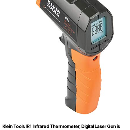
Klein Tools IR1 Infrared Thermometer, Digital Laser Gun is