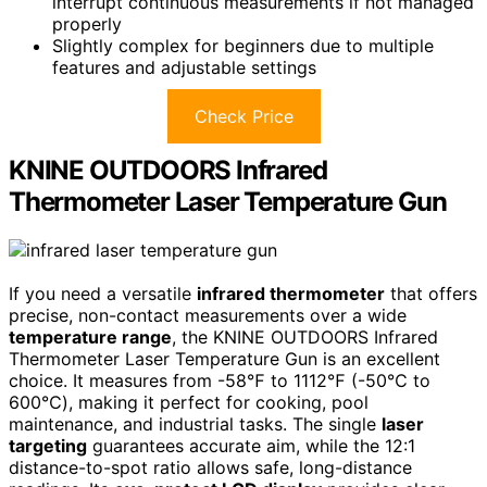
interrupt continuous measurements if not managed
properly
Slightly complex for beginners due to multiple
features and adjustable settings
Check Price
KNINE OUTDOORS Infrared
Thermometer Laser Temperature Gun
If you need a versatile
infrared thermometer
that offers
precise, non-contact measurements over a wide
temperature range
, the KNINE OUTDOORS Infrared
Thermometer Laser Temperature Gun is an excellent
choice. It measures from -58℉ to 1112℉ (-50℃ to
600℃), making it perfect for cooking, pool
maintenance, and industrial tasks. The single
laser
targeting
guarantees accurate aim, while the 12:1
distance-to-spot ratio allows safe, long-distance