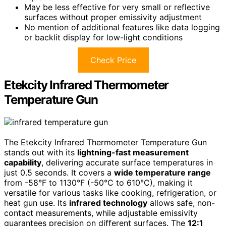
May be less effective for very small or reflective
surfaces without proper emissivity adjustment
No mention of additional features like data logging
or backlit display for low-light conditions
Check Price
Etekcity Infrared Thermometer
Temperature Gun
The Etekcity Infrared Thermometer Temperature Gun
stands out with its
lightning-fast measurement
capability
, delivering accurate surface temperatures in
just 0.5 seconds. It covers a
wide temperature range
from -58°F to 1130°F (-50°C to 610°C), making it
versatile for various tasks like cooking, refrigeration, or
heat gun use. Its
infrared technology
allows safe, non-
contact measurements, while adjustable emissivity
guarantees precision on different surfaces. The
12:1