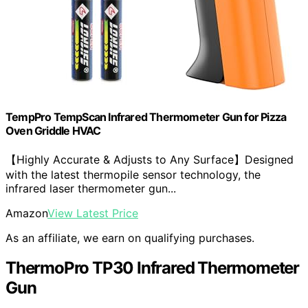
TempPro TempScan Infrared Thermometer Gun for Pizza
Oven Griddle HVAC
【Highly Accurate & Adjusts to Any Surface】Designed
with the latest thermopile sensor technology, the
infrared laser thermometer gun...
Amazon
View Latest Price
As an affiliate, we earn on qualifying purchases.
ThermoPro TP30 Infrared Thermometer
Gun