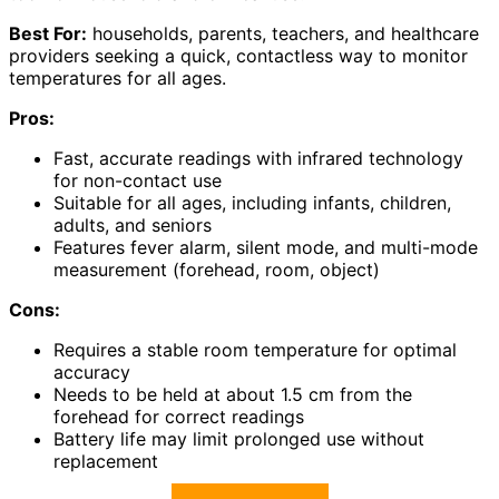
Best For:
households, parents, teachers, and healthcare
providers seeking a quick, contactless way to monitor
temperatures for all ages.
Pros:
Fast, accurate readings with infrared technology
for non-contact use
Suitable for all ages, including infants, children,
adults, and seniors
Features fever alarm, silent mode, and multi-mode
measurement (forehead, room, object)
Cons:
Requires a stable room temperature for optimal
accuracy
Needs to be held at about 1.5 cm from the
forehead for correct readings
Battery life may limit prolonged use without
replacement