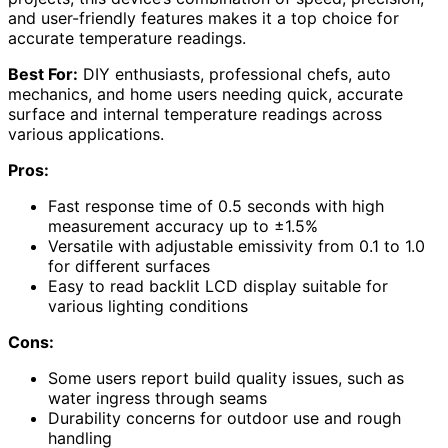
and user-friendly features makes it a top choice for
accurate temperature readings.
Best For:
DIY enthusiasts, professional chefs, auto
mechanics, and home users needing quick, accurate
surface and internal temperature readings across
various applications.
Pros:
Fast response time of 0.5 seconds with high
measurement accuracy up to ±1.5%
Versatile with adjustable emissivity from 0.1 to 1.0
for different surfaces
Easy to read backlit LCD display suitable for
various lighting conditions
Cons:
Some users report build quality issues, such as
water ingress through seams
Durability concerns for outdoor use and rough
handling