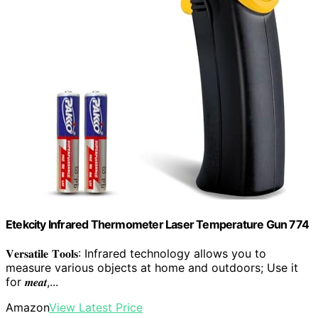
Etekcity Infrared Thermometer Laser Temperature Gun 774
𝐕𝐞𝐫𝐬𝐚𝐭𝐢𝐥𝐞 𝐓𝐨𝐨𝐥𝐬: Infrared technology allows you to
measure various objects at home and outdoors; Use it
for 𝒎𝒆𝒂𝒕,...
Amazon
View Latest Price