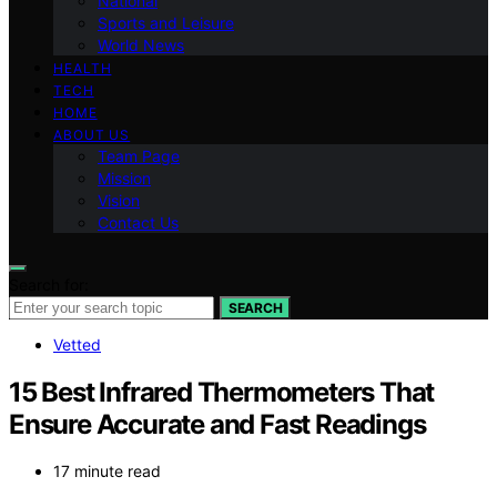
National
Sports and Leisure
World News
HEALTH
TECH
HOME
ABOUT US
Team Page
Mission
Vision
Contact Us
Search for:
SEARCH
Vetted
15 Best Infrared Thermometers That
Ensure Accurate and Fast Readings
17 minute read