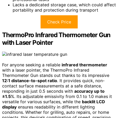
Lacks a dedicated storage case, which could affect
portability and protection during transport
Check Price
ThermoPro Infrared Thermometer Gun
with Laser Pointer
For anyone seeking a reliable
infrared thermometer
with a laser pointer, the ThermoPro Infrared
Thermometer Gun stands out thanks to its impressive
12:1 distance-to-spot ratio
. It provides quick, non-
contact surface measurements at a safe distance,
responding in just 0.5 seconds with
accuracy up to
±1.5
%. Its adjustable emissivity from 0.1 to 1.0 makes it
versatile for various surfaces, while the
backlit LCD
display
ensures readability in different lighting
conditions. Whether for grilling, auto repairs, or home
projects, this device’s combination of speed, precision,