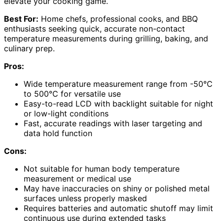
elevate your cooking game.
Best For:
Home chefs, professional cooks, and BBQ
enthusiasts seeking quick, accurate non-contact
temperature measurements during grilling, baking, and
culinary prep.
Pros:
Wide temperature measurement range from -50℃
to 500℃ for versatile use
Easy-to-read LCD with backlight suitable for night
or low-light conditions
Fast, accurate readings with laser targeting and
data hold function
Cons:
Not suitable for human body temperature
measurement or medical use
May have inaccuracies on shiny or polished metal
surfaces unless properly masked
Requires batteries and automatic shutoff may limit
continuous use during extended tasks