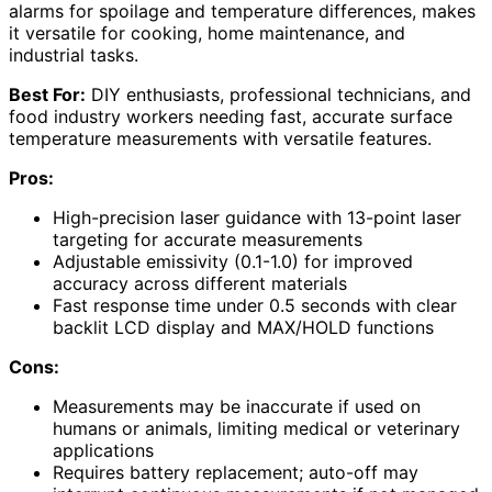
alarms for spoilage and temperature differences, makes
it versatile for cooking, home maintenance, and
industrial tasks.
Best For:
DIY enthusiasts, professional technicians, and
food industry workers needing fast, accurate surface
temperature measurements with versatile features.
Pros:
High-precision laser guidance with 13-point laser
targeting for accurate measurements
Adjustable emissivity (0.1-1.0) for improved
accuracy across different materials
Fast response time under 0.5 seconds with clear
backlit LCD display and MAX/HOLD functions
Cons:
Measurements may be inaccurate if used on
humans or animals, limiting medical or veterinary
applications
Requires battery replacement; auto-off may