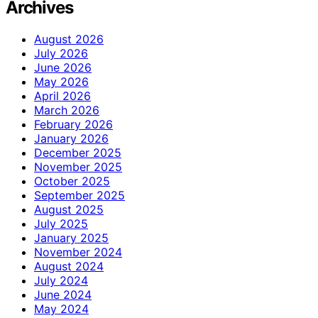
Archives
August 2026
July 2026
June 2026
May 2026
April 2026
March 2026
February 2026
January 2026
December 2025
November 2025
October 2025
September 2025
August 2025
July 2025
January 2025
November 2024
August 2024
July 2024
June 2024
May 2024