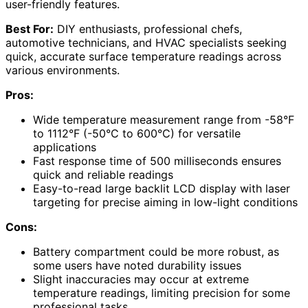
user-friendly features.
Best For:
DIY enthusiasts, professional chefs,
automotive technicians, and HVAC specialists seeking
quick, accurate surface temperature readings across
various environments.
Pros:
Wide temperature measurement range from -58°F
to 1112°F (-50°C to 600°C) for versatile
applications
Fast response time of 500 milliseconds ensures
quick and reliable readings
Easy-to-read large backlit LCD display with laser
targeting for precise aiming in low-light conditions
Cons:
Battery compartment could be more robust, as
some users have noted durability issues
Slight inaccuracies may occur at extreme
temperature readings, limiting precision for some
professional tasks