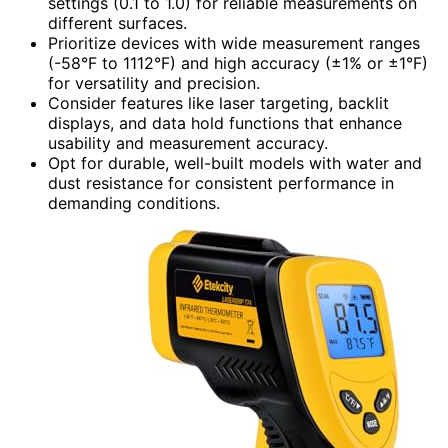
settings (0.1 to 1.0) for reliable measurements on
different surfaces.
Prioritize devices with wide measurement ranges
(-58°F to 1112°F) and high accuracy (±1% or ±1°F)
for versatility and precision.
Consider features like laser targeting, backlit
displays, and data hold functions that enhance
usability and measurement accuracy.
Opt for durable, well-built models with water and
dust resistance for consistent performance in
demanding conditions.