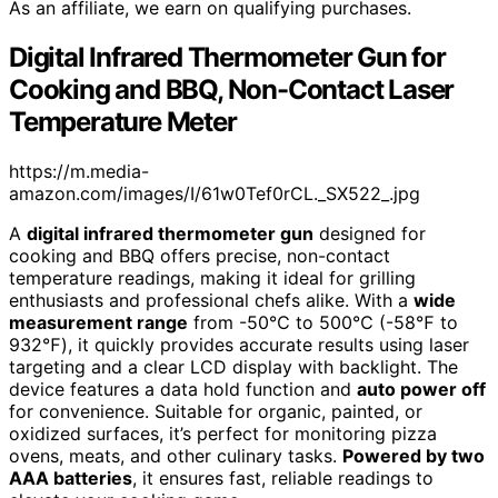
As an affiliate, we earn on qualifying purchases.
Digital Infrared Thermometer Gun for
Cooking and BBQ, Non-Contact Laser
Temperature Meter
https://m.media-
amazon.com/images/I/61w0Tef0rCL._SX522_.jpg
A
digital infrared thermometer gun
designed for
cooking and BBQ offers precise, non-contact
temperature readings, making it ideal for grilling
enthusiasts and professional chefs alike. With a
wide
measurement range
from -50℃ to 500℃ (-58℉ to
932℉), it quickly provides accurate results using laser
targeting and a clear LCD display with backlight. The
device features a data hold function and
auto power off
for convenience. Suitable for organic, painted, or
oxidized surfaces, it’s perfect for monitoring pizza
ovens, meats, and other culinary tasks.
Powered by two
AAA batteries
, it ensures fast, reliable readings to