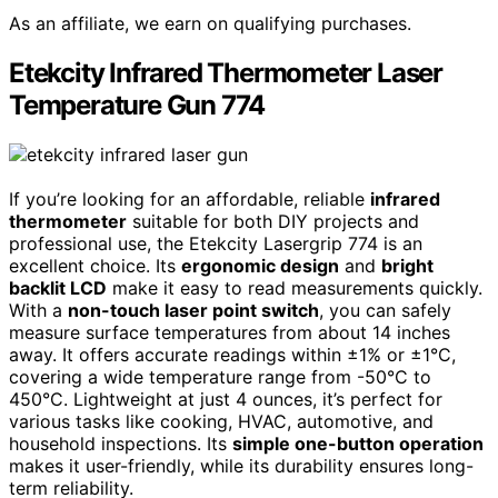
As an affiliate, we earn on qualifying purchases.
Etekcity Infrared Thermometer Laser
Temperature Gun 774
If you’re looking for an affordable, reliable
infrared
thermometer
suitable for both DIY projects and
professional use, the Etekcity Lasergrip 774 is an
excellent choice. Its
ergonomic design
and
bright
backlit LCD
make it easy to read measurements quickly.
With a
non-touch laser point switch
, you can safely
measure surface temperatures from about 14 inches
away. It offers accurate readings within ±1% or ±1°C,
covering a wide temperature range from -50°C to
450°C. Lightweight at just 4 ounces, it’s perfect for
various tasks like cooking, HVAC, automotive, and
household inspections. Its
simple one-button operation
makes it user-friendly, while its durability ensures long-
term reliability.