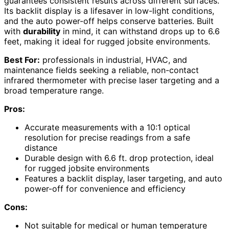
guarantees consistent results across different surfaces.
Its backlit display is a lifesaver in low-light conditions,
and the auto power-off helps conserve batteries. Built
with
durability
in mind, it can withstand drops up to 6.6
feet, making it ideal for rugged jobsite environments.
Best For:
professionals in industrial, HVAC, and
maintenance fields seeking a reliable, non-contact
infrared thermometer with precise laser targeting and a
broad temperature range.
Pros:
Accurate measurements with a 10:1 optical
resolution for precise readings from a safe
distance
Durable design with 6.6 ft. drop protection, ideal
for rugged jobsite environments
Features a backlit display, laser targeting, and auto
power-off for convenience and efficiency
Cons:
Not suitable for medical or human temperature