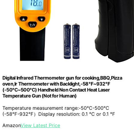
Digital Infrared Thermometer gun for cooking,BBQ,Pizza
oven,Ir Thermometer with Backlight,-58℉~932℉
(-50℃~500℃) Handheld Non Contact Heat Laser
Temperature Gun (Not for Human)
Temperature measurement range:-50℃-500℃
(-58℉-932℉）Display resolution: 0.1 ℃ or 0.1 ℉
Amazon
View Latest Price