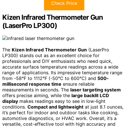
Check Price
Kizen Infrared Thermometer Gun
(LaserPro LP300)
The
Kizen Infrared Thermometer Gun
(LaserPro
LP300) stands out as an excellent choice for
professionals and DIY enthusiasts who need quick,
accurate surface temperature readings across a wide
range of applications. Its impressive temperature range
from -58°F to 1112°F (-50°C to 600°C) and
500-
millisecond response time
ensure reliable
measurements in seconds. The
laser targeting system
offers precise aiming, while the
large backlit LCD
display
makes readings easy to see in low-light
conditions.
Compact and lightweight
at just 8.1 ounces,
it’s perfect for indoor and outdoor tasks like cooking,
automotive diagnostics, or HVAC work. Overall, it’s a
versatile, cost-effective tool with high accuracy and