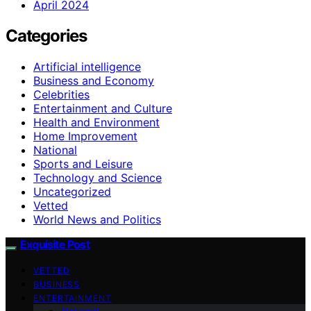
April 2024
Categories
Artificial intelligence
Business and Economy
Celebrities
Entertainment and Culture
Health and Environment
Home Improvement
National
Sports and Leisure
Technology and Science
Uncategorized
Vetted
World News and Politics
Exquisite Post
VETTED
BUSINESS
ENTERTAINMENT