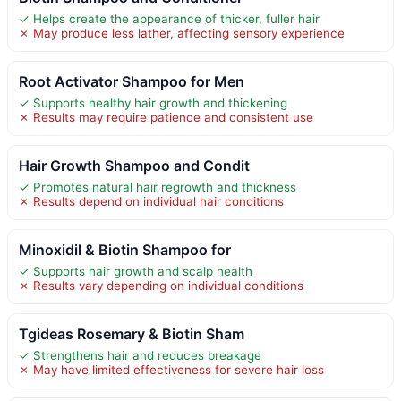
✓ Helps create the appearance of thicker, fuller hair
✗ May produce less lather, affecting sensory experience
Root Activator Shampoo for Men
✓ Supports healthy hair growth and thickening
✗ Results may require patience and consistent use
Hair Growth Shampoo and Condit
✓ Promotes natural hair regrowth and thickness
✗ Results depend on individual hair conditions
Minoxidil & Biotin Shampoo for
✓ Supports hair growth and scalp health
✗ Results vary depending on individual conditions
Tgideas Rosemary & Biotin Sham
✓ Strengthens hair and reduces breakage
✗ May have limited effectiveness for severe hair loss