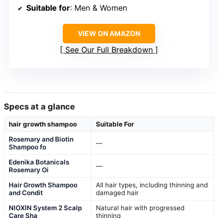
Suitable for
: Men & Women
VIEW ON AMAZON
See Our Full Breakdown
Specs at a glance
hair growth shampoo
Suitable For
Rosemary and Biotin
—
Shampoo fo
Edenika Botanicals
—
Rosemary Oi
Hair Growth Shampoo
All hair types, including thinning and
and Condit
damaged hair
NIOXIN System 2 Scalp
Natural hair with progressed
Care Sha
thinning