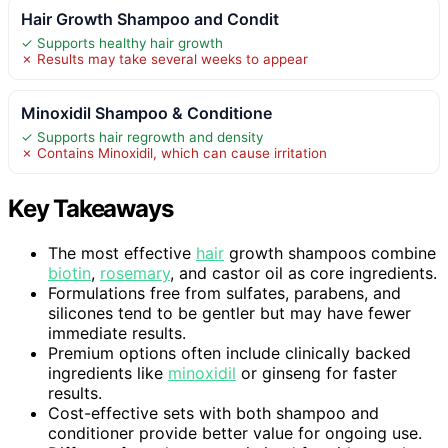
Hair Growth Shampoo and Condit
✓ Supports healthy hair growth
✗ Results may take several weeks to appear
Minoxidil Shampoo & Conditione
✓ Supports hair regrowth and density
✗ Contains Minoxidil, which can cause irritation
Key Takeaways
The most effective
hair
growth shampoos combine
biotin
,
rosemary
, and castor oil as core ingredients.
Formulations free from sulfates, parabens, and
silicones tend to be gentler but may have fewer
immediate results.
Premium options often include clinically backed
ingredients like
minoxidil
or ginseng for faster
results.
Cost-effective sets with both shampoo and
conditioner provide better value for ongoing use.