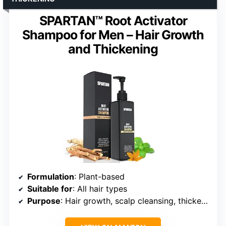
SPARTAN™ Root Activator
Shampoo for Men – Hair Growth
and Thickening
Formulation
: Plant-based
Suitable for
: All hair types
Purpose
: Hair growth, scalp cleansing, thickening