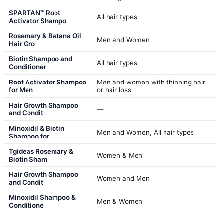
SPARTAN™ Root
All hair types
Activator Shampo
Rosemary & Batana Oil
Men and Women
Hair Gro
Biotin Shampoo and
All hair types
Conditioner
Root Activator Shampoo
Men and women with thinning hair
for Men
or hair loss
Hair Growth Shampoo
—
and Condit
Minoxidil & Biotin
Men and Women, All hair types
Shampoo for
Tgideas Rosemary &
Women & Men
Biotin Sham
Hair Growth Shampoo
Women and Men
and Condit
Minoxidil Shampoo &
Men & Women
Conditione