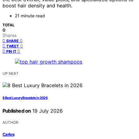
boost hair density and health.
21 minute read
TOTAL
0
Shares
0
SHARE
0
TWEET
0
PIN IT
UP NEXT
8 Best Luxury Bracelets in 2026
Published on
19 July 2026
AUTHOR
Carlos