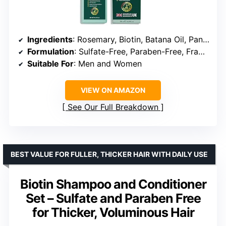
Ingredients
: Rosemary, Biotin, Batana Oil, Panax Ginseng
Formulation
: Sulfate-Free, Paraben-Free, Fragrance-Free
Suitable For
: Men and Women
VIEW ON AMAZON
See Our Full Breakdown
BEST VALUE FOR FULLER, THICKER HAIR WITH DAILY USE
Biotin Shampoo and Conditioner
Set – Sulfate and Paraben Free
for Thicker, Voluminous Hair