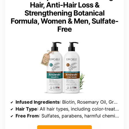
Hair, Anti-Hair Loss &
Strengthening Botanical
Formula, Women & Men, Sulfate-
Free
Infused Ingredients
: Biotin, Rosemary Oil, Green Tea, Cinnamon Oil, Clove Oil, Spirulina
Hair Type
: All hair types, including color-treated and sensitive scalp
Free From
: Sulfates, parabens, harmful chemicals