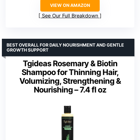
VIEW ON AMAZON
See Our Full Breakdown
BEST OVERALL FOR DAILY NOURISHMENT AND GENTLE
GROWTH SUPPORT
Tgideas Rosemary & Biotin
Shampoo for Thinning Hair,
Volumizing, Strengthening &
Nourishing – 7.4 fl oz