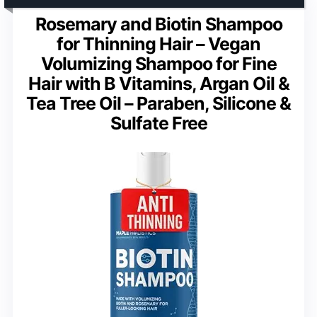
Rosemary and Biotin Shampoo
for Thinning Hair – Vegan
Volumizing Shampoo for Fine
Hair with B Vitamins, Argan Oil &
Tea Tree Oil – Paraben, Silicone &
Sulfate Free