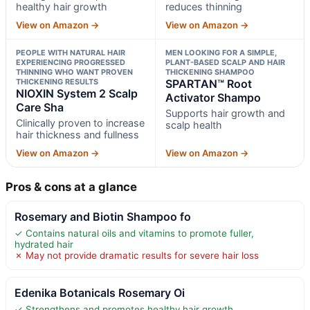
healthy hair growth
reduces thinning
View on Amazon →
View on Amazon →
PEOPLE WITH NATURAL HAIR
MEN LOOKING FOR A SIMPLE,
EXPERIENCING PROGRESSED
PLANT-BASED SCALP AND HAIR
THINNING WHO WANT PROVEN
THICKENING SHAMPOO
THICKENING RESULTS
SPARTAN™ Root
NIOXIN System 2 Scalp
Activator Shampo
Care Sha
Supports hair growth and
Clinically proven to increase
scalp health
hair thickness and fullness
View on Amazon →
View on Amazon →
Pros & cons at a glance
Rosemary and Biotin Shampoo fo
✓ Contains natural oils and vitamins to promote fuller,
hydrated hair
✗ May not provide dramatic results for severe hair loss
Edenika Botanicals Rosemary Oi
✓ Strengthens and promotes healthy hair growth