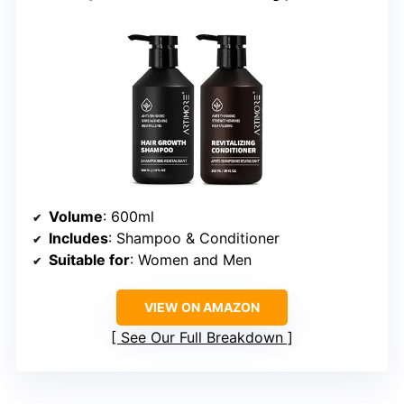
Volume
: 600ml
Includes
: Shampoo & Conditioner
Suitable for
: Women and Men
VIEW ON AMAZON
See Our Full Breakdown