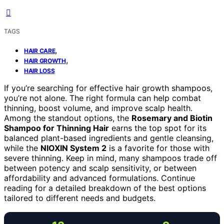
TAGS
,
HAIR CARE
,
HAIR GROWTH
HAIR LOSS
If you’re searching for effective hair growth shampoos,
you’re not alone. The right formula can help combat
thinning, boost volume, and improve scalp health.
Among the standout options, the
Rosemary and Biotin
Shampoo for Thinning Hair
earns the top spot for its
balanced plant-based ingredients and gentle cleansing,
while the
NIOXIN System 2
is a favorite for those with
severe thinning. Keep in mind, many shampoos trade off
between potency and scalp sensitivity, or between
affordability and advanced formulations. Continue
reading for a detailed breakdown of the best options
tailored to different needs and budgets.