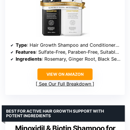
Type
: Hair Growth Shampoo and Conditioner Set
Features
: Sulfate-Free, Paraben-Free, Suitable for Sensitive and Color-Treated Hair
Ingredients
: Rosemary, Ginger Root, Black Sesame, Licorice Root, Polygonum Multiflorum, Angelica Sinensis
VIEW ON AMAZON
See Our Full Breakdown
BEST FOR ACTIVE HAIR GROWTH SUPPORT WITH
POTENT INGREDIENTS
Minoxidil & Biotin Shampoo for