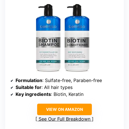
Formulation
: Sulfate-free, Paraben-free
Suitable for
: All hair types
Key ingredients
: Biotin, Keratin
VIEW ON AMAZON
See Our Full Breakdown