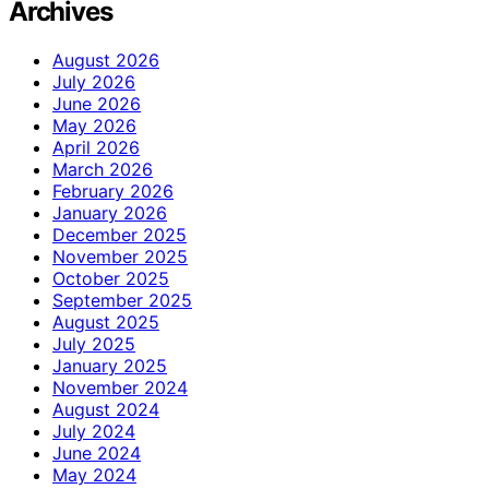
Archives
August 2026
July 2026
June 2026
May 2026
April 2026
March 2026
February 2026
January 2026
December 2025
November 2025
October 2025
September 2025
August 2025
July 2025
January 2025
November 2024
August 2024
July 2024
June 2024
May 2024