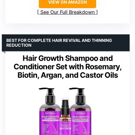
VIEW ON AMAZON
See Our Full Breakdown
BEST FOR COMPLETE HAIR REVIVAL AND THINNING
REDUCTION
Hair Growth Shampoo and
Conditioner Set with Rosemary,
Biotin, Argan, and Castor Oils