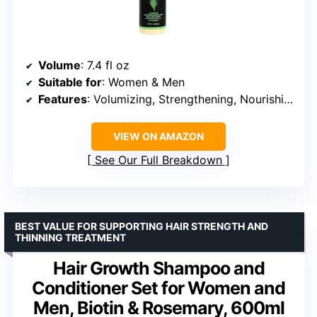
Volume
: 7.4 fl oz
Suitable for
: Women & Men
Features
: Volumizing, Strengthening, Nourishing, Deep Hydration, Promotes Hair Growth
VIEW ON AMAZON
See Our Full Breakdown
BEST VALUE FOR SUPPORTING HAIR STRENGTH AND
THINNING TREATMENT
Hair Growth Shampoo and
Conditioner Set for Women and
Men, Biotin & Rosemary, 600ml