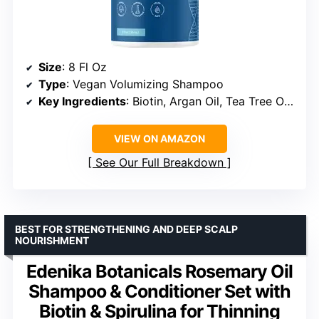
Size
: 8 Fl Oz
Type
: Vegan Volumizing Shampoo
Key Ingredients
: Biotin, Argan Oil, Tea Tree Oil, Coconut Oil, Jojoba Oil
VIEW ON AMAZON
See Our Full Breakdown
BEST FOR STRENGTHENING AND DEEP SCALP
NOURISHMENT
Edenika Botanicals Rosemary Oil
Shampoo & Conditioner Set with
Biotin & Spirulina for Thinning