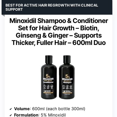
BEST FOR ACTIVE HAIR REGROWTH WITH CLINICAL
SUPPORT
Minoxidil Shampoo & Conditioner
Set for Hair Growth – Biotin,
Ginseng & Ginger – Supports
Thicker, Fuller Hair – 600ml Duo
Volume
: 600ml (each bottle 300ml)
Formulation
: 5% Minoxidil