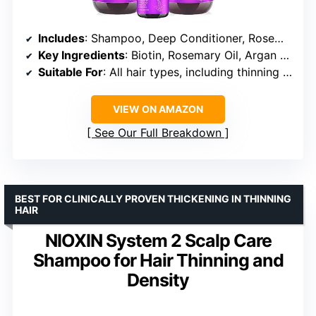
Includes
: Shampoo, Deep Conditioner, Rosemary Oil Hair Growth Serum
Key Ingredients
: Biotin, Rosemary Oil, Argan Oil, Castor Oil, Coconut Oil, Jojoba Oil, Rice Water, Keratin
Suitable For
: All hair types, including thinning and damaged hair
VIEW ON AMAZON
See Our Full Breakdown
BEST FOR CLINICALLY PROVEN THICKENING IN THINNING
HAIR
NIOXIN System 2 Scalp Care
Shampoo for Hair Thinning and
Density