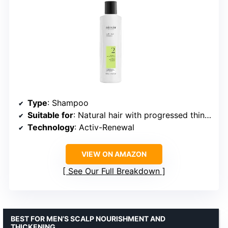
Type
: Shampoo
Suitable for
: Natural hair with progressed thinning
Technology
: Activ-Renewal
VIEW ON AMAZON
See Our Full Breakdown
BEST FOR MEN’S SCALP NOURISHMENT AND
THICKENING