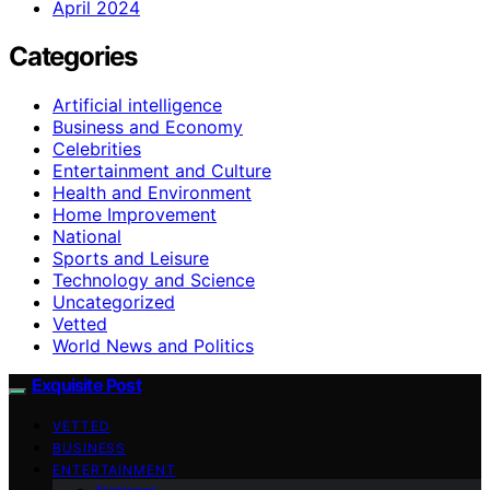
April 2024
Categories
Artificial intelligence
Business and Economy
Celebrities
Entertainment and Culture
Health and Environment
Home Improvement
National
Sports and Leisure
Technology and Science
Uncategorized
Vetted
World News and Politics
Exquisite Post
VETTED
BUSINESS
ENTERTAINMENT