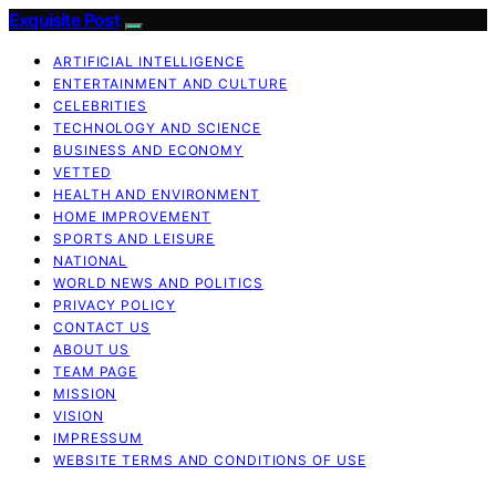
Exquisite Post
ARTIFICIAL INTELLIGENCE
ENTERTAINMENT AND CULTURE
CELEBRITIES
TECHNOLOGY AND SCIENCE
BUSINESS AND ECONOMY
VETTED
HEALTH AND ENVIRONMENT
HOME IMPROVEMENT
SPORTS AND LEISURE
NATIONAL
WORLD NEWS AND POLITICS
PRIVACY POLICY
CONTACT US
ABOUT US
TEAM PAGE
MISSION
VISION
IMPRESSUM
WEBSITE TERMS AND CONDITIONS OF USE