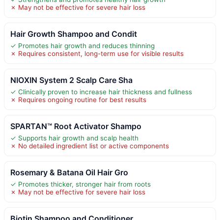
✗ May not be effective for severe hair loss
Hair Growth Shampoo and Condit
✓ Promotes hair growth and reduces thinning
✗ Requires consistent, long-term use for visible results
NIOXIN System 2 Scalp Care Sha
✓ Clinically proven to increase hair thickness and fullness
✗ Requires ongoing routine for best results
SPARTAN™ Root Activator Shampo
✓ Supports hair growth and scalp health
✗ No detailed ingredient list or active components
Rosemary & Batana Oil Hair Gro
✓ Promotes thicker, stronger hair from roots
✗ May not be effective for severe hair loss
Biotin Shampoo and Conditioner