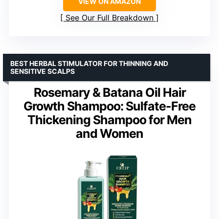
VIEW ON AMAZON
See Our Full Breakdown
BEST HERBAL STIMULATOR FOR THINNING AND
SENSITIVE SCALPS
Rosemary & Batana Oil Hair
Growth Shampoo: Sulfate-Free
Thickening Shampoo for Men
and Women