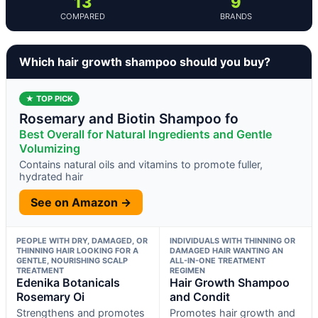
13
9
COMPARED
BRANDS
Which hair growth shampoo should you buy?
★ TOP PICK
Rosemary and Biotin Shampoo fo
Best Overall for Natural Ingredients and Gentle
Volumizing
Contains natural oils and vitamins to promote fuller,
hydrated hair
See on Amazon →
PEOPLE WITH DRY, DAMAGED, OR
INDIVIDUALS WITH THINNING OR
THINNING HAIR LOOKING FOR A
DAMAGED HAIR WANTING AN
GENTLE, NOURISHING SCALP
ALL-IN-ONE TREATMENT
TREATMENT
REGIMEN
Edenika Botanicals
Hair Growth Shampoo
Rosemary Oi
and Condit
Strengthens and promotes
Promotes hair growth and