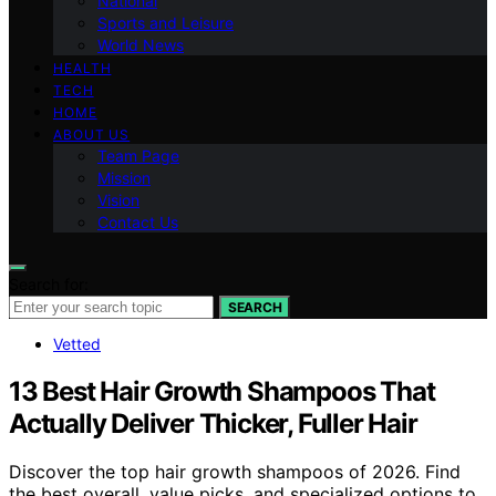
National
Sports and Leisure
World News
HEALTH
TECH
HOME
ABOUT US
Team Page
Mission
Vision
Contact Us
Search for:
SEARCH
Vetted
13 Best Hair Growth Shampoos That
Actually Deliver Thicker, Fuller Hair
Discover the top hair growth shampoos of 2026. Find
the best overall, value picks, and specialized options to