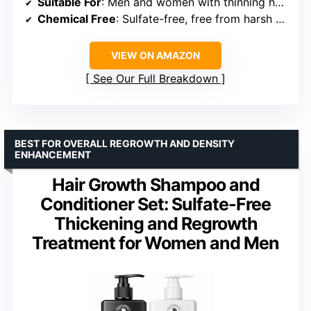
Suitable For
: Men and women with thinning hair or hair loss
Chemical Free
: Sulfate-free, free from harsh chemicals
VIEW ON AMAZON
See Our Full Breakdown
BEST FOR OVERALL REGROWTH AND DENSITY
ENHANCEMENT
Hair Growth Shampoo and
Conditioner Set: Sulfate-Free
Thickening and Regrowth
Treatment for Women and Men