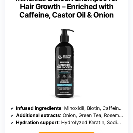
Hair Growth – Enriched with
Caffeine, Castor Oil & Onion
Infused ingredients
: Minoxidil, Biotin, Caffeine, Castor Oil
Additional extracts
: Onion, Green Tea, Rosemary
Hydration support
: Hydrolyzed Keratin, Sodium Hyaluronate