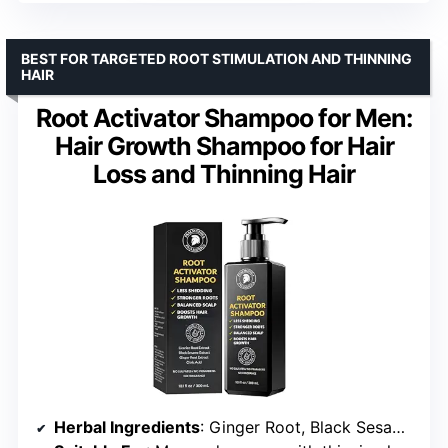
BEST FOR TARGETED ROOT STIMULATION AND THINNING
HAIR
Root Activator Shampoo for Men:
Hair Growth Shampoo for Hair
Loss and Thinning Hair
Herbal Ingredients
: Ginger Root, Black Sesame, Polygonum Multiflorum, Angelica Sinensis, Licorice Root, Rosemary Oil