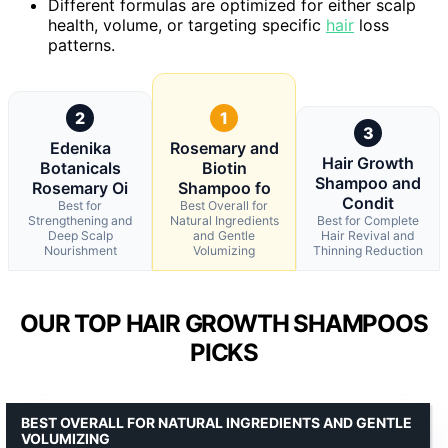
Different formulas are optimized for either scalp
health, volume, or targeting specific
hair
loss
patterns.
2
1
3
Edenika
Rosemary and
Hair Growth
Botanicals
Biotin
Shampoo and
Rosemary Oi
Shampoo fo
Condit
Best for
Best Overall for
Strengthening and
Natural Ingredients
Best for Complete
Deep Scalp
and Gentle
Hair Revival and
Nourishment
Volumizing
Thinning Reduction
OUR TOP HAIR GROWTH SHAMPOOS
PICKS
BEST OVERALL FOR NATURAL INGREDIENTS AND GENTLE
VOLUMIZING