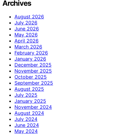
Archives
August 2026
July 2026
June 2026
May 2026
April 2026
March 2026
February 2026
January 2026
December 2025
November 2025
October 2025
September 2025
August 2025
July 2025
January 2025
November 2024
August 2024
July 2024
June 2024
May 2024