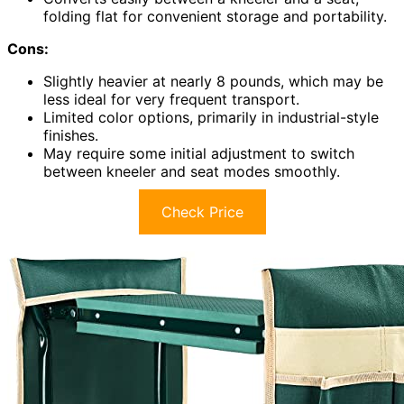
folding flat for convenient storage and portability.
Cons:
Slightly heavier at nearly 8 pounds, which may be
less ideal for very frequent transport.
Limited color options, primarily in industrial-style
finishes.
May require some initial adjustment to switch
between kneeler and seat modes smoothly.
Check Price