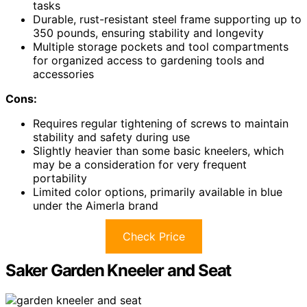
tasks
Durable, rust-resistant steel frame supporting up to
350 pounds, ensuring stability and longevity
Multiple storage pockets and tool compartments
for organized access to gardening tools and
accessories
Cons:
Requires regular tightening of screws to maintain
stability and safety during use
Slightly heavier than some basic kneelers, which
may be a consideration for very frequent
portability
Limited color options, primarily available in blue
under the Aimerla brand
Check Price
Saker Garden Kneeler and Seat