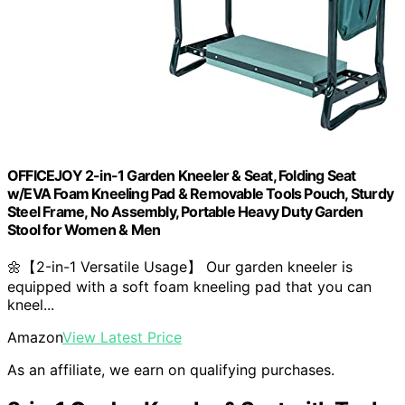
OFFICEJOY 2-in-1 Garden Kneeler & Seat, Folding Seat
w/EVA Foam Kneeling Pad & Removable Tools Pouch, Sturdy
Steel Frame, No Assembly, Portable Heavy Duty Garden
Stool for Women & Men
🌼【2-in-1 Versatile Usage】 Our garden kneeler is
equipped with a soft foam kneeling pad that you can
kneel...
Amazon
View Latest Price
As an affiliate, we earn on qualifying purchases.