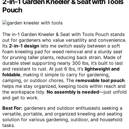
2-in-1 Garden Kneeler & Seat with Tools
Pouch
The in-1 Garden Kneeler & Seat with Tools Pouch stands
out for gardeners who value versatility and convenience.
Its
2-in-1 design
lets me switch easily between a soft
foam kneeling pad for weed removal and a sturdy seat
for pruning taller plants, reducing back strain. Made of
durable steel supporting nearly 300 lbs, it’s built to last
and resistant to rust. At just 6 lbs, it’s
lightweight and
foldable
, making it simple to carry for gardening,
camping, or outdoor chores. The
removable tool pouch
helps me stay organized, keeping tools within reach and
the workspace tidy.
No assembly is needed
—just unfold
and get to work.
Best For:
gardeners and outdoor enthusiasts seeking a
versatile, portable, and organized kneeling and seating
solution for various gardening, outdoor, and household
tasks.