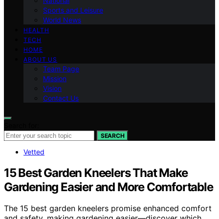
National
Sports and Leisure
World News
HEALTH
TECH
HOME
ABOUT US
Team Page
Mission
Vision
Contact Us
Search for:
SEARCH
Vetted
15 Best Garden Kneelers That Make
Gardening Easier and More Comfortable
The 15 best garden kneelers promise enhanced comfort
and safety, making gardening easier—discover which