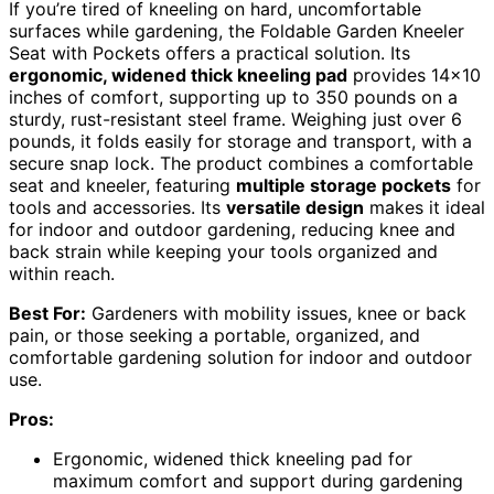
If you’re tired of kneeling on hard, uncomfortable
surfaces while gardening, the Foldable Garden Kneeler
Seat with Pockets offers a practical solution. Its
ergonomic, widened thick kneeling pad
provides 14×10
inches of comfort, supporting up to 350 pounds on a
sturdy, rust-resistant steel frame. Weighing just over 6
pounds, it folds easily for storage and transport, with a
secure snap lock. The product combines a comfortable
seat and kneeler, featuring
multiple storage pockets
for
tools and accessories. Its
versatile design
makes it ideal
for indoor and outdoor gardening, reducing knee and
back strain while keeping your tools organized and
within reach.
Best For:
Gardeners with mobility issues, knee or back
pain, or those seeking a portable, organized, and
comfortable gardening solution for indoor and outdoor
use.
Pros:
Ergonomic, widened thick kneeling pad for
maximum comfort and support during gardening