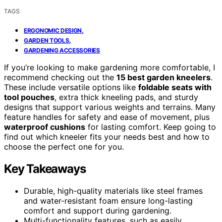
TAGS
,
ERGONOMIC DESIGN
,
GARDEN TOOLS
GARDENING ACCESSORIES
If you’re looking to make gardening more comfortable, I
recommend checking out the
15 best garden kneelers
.
These include versatile options like
foldable seats with
tool pouches
, extra thick kneeling pads, and sturdy
designs that support various weights and terrains. Many
feature handles for safety and ease of movement, plus
waterproof cushions
for lasting comfort. Keep going to
find out which kneeler fits your needs best and how to
choose the perfect one for you.
Key Takeaways
Durable, high-quality materials like steel frames
and water-resistant foam ensure long-lasting
comfort and support during gardening.
Multi-functionality features, such as easily