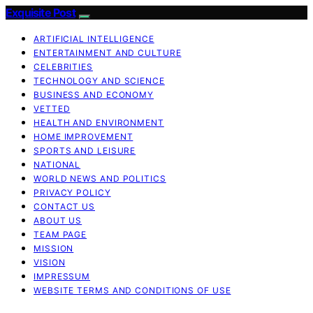
Exquisite Post
ARTIFICIAL INTELLIGENCE
ENTERTAINMENT AND CULTURE
CELEBRITIES
TECHNOLOGY AND SCIENCE
BUSINESS AND ECONOMY
VETTED
HEALTH AND ENVIRONMENT
HOME IMPROVEMENT
SPORTS AND LEISURE
NATIONAL
WORLD NEWS AND POLITICS
PRIVACY POLICY
CONTACT US
ABOUT US
TEAM PAGE
MISSION
VISION
IMPRESSUM
WEBSITE TERMS AND CONDITIONS OF USE