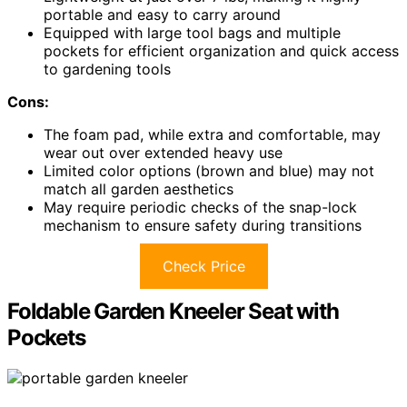
portable and easy to carry around
Equipped with large tool bags and multiple
pockets for efficient organization and quick access
to gardening tools
Cons:
The foam pad, while extra and comfortable, may
wear out over extended heavy use
Limited color options (brown and blue) may not
match all garden aesthetics
May require periodic checks of the snap-lock
mechanism to ensure safety during transitions
Check Price
Foldable Garden Kneeler Seat with
Pockets