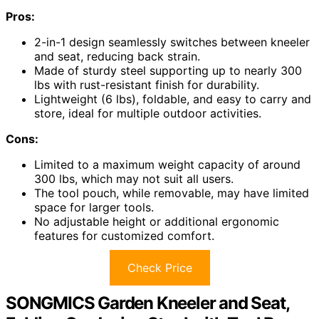
Pros:
2-in-1 design seamlessly switches between kneeler
and seat, reducing back strain.
Made of sturdy steel supporting up to nearly 300
lbs with rust-resistant finish for durability.
Lightweight (6 lbs), foldable, and easy to carry and
store, ideal for multiple outdoor activities.
Cons:
Limited to a maximum weight capacity of around
300 lbs, which may not suit all users.
The tool pouch, while removable, may have limited
space for larger tools.
No adjustable height or additional ergonomic
features for customized comfort.
Check Price
SONGMICS Garden Kneeler and Seat,