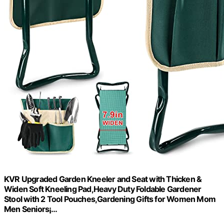
KVR Upgraded Garden Kneeler and Seat with Thicken &
Widen Soft Kneeling Pad,Heavy Duty Foldable Gardener
Stool with 2 Tool Pouches,Gardening Gifts for Women Mom
Men Seniors¡­…