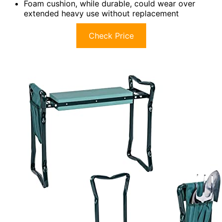
Foam cushion, while durable, could wear over
extended heavy use without replacement
Check Price