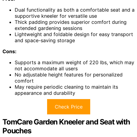
Dual functionality as both a comfortable seat and a
supportive kneeler for versatile use
Thick padding provides superior comfort during
extended gardening sessions
Lightweight and foldable design for easy transport
and space-saving storage
Cons:
Supports a maximum weight of 220 lbs, which may
not accommodate all users
No adjustable height features for personalized
comfort
May require periodic cleaning to maintain its
appearance and durability
Check Price
TomCare Garden Kneeler and Seat with
Pouches