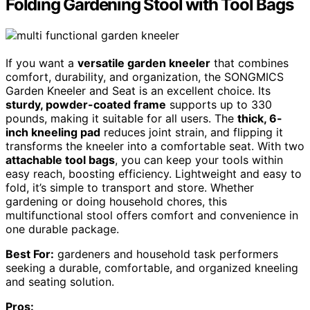
Folding Gardening Stool with Tool Bags
If you want a
versatile garden kneeler
that combines
comfort, durability, and organization, the SONGMICS
Garden Kneeler and Seat is an excellent choice. Its
sturdy, powder-coated frame
supports up to 330
pounds, making it suitable for all users. The
thick, 6-
inch kneeling pad
reduces joint strain, and flipping it
transforms the kneeler into a comfortable seat. With two
attachable tool bags
, you can keep your tools within
easy reach, boosting efficiency. Lightweight and easy to
fold, it’s simple to transport and store. Whether
gardening or doing household chores, this
multifunctional stool offers comfort and convenience in
one durable package.
Best For:
gardeners and household task performers
seeking a durable, comfortable, and organized kneeling
and seating solution.
Pros: