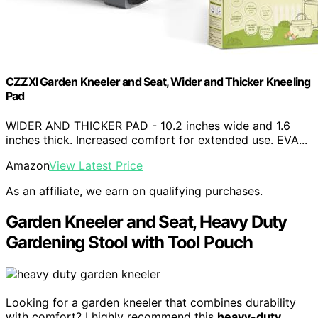
CZZXI Garden Kneeler and Seat, Wider and Thicker Kneeling
Pad
WIDER AND THICKER PAD - 10.2 inches wide and 1.6
inches thick. Increased comfort for extended use. EVA...
Amazon
View Latest Price
As an affiliate, we earn on qualifying purchases.
Garden Kneeler and Seat, Heavy Duty
Gardening Stool with Tool Pouch
Looking for a garden kneeler that combines durability
with comfort? I highly recommend this
heavy-duty