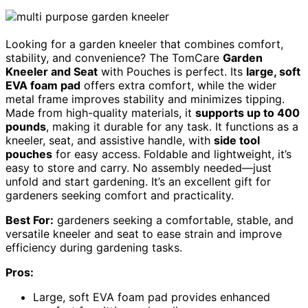
Looking for a garden kneeler that combines comfort,
stability, and convenience? The TomCare
Garden
Kneeler and Seat
with Pouches is perfect. Its
large, soft
EVA foam pad
offers extra comfort, while the wider
metal frame improves stability and minimizes tipping.
Made from high-quality materials, it
supports up to 400
pounds
, making it durable for any task. It functions as a
kneeler, seat, and assistive handle, with
side tool
pouches
for easy access. Foldable and lightweight, it’s
easy to store and carry. No assembly needed—just
unfold and start gardening. It’s an excellent gift for
gardeners seeking comfort and practicality.
Best For:
gardeners seeking a comfortable, stable, and
versatile kneeler and seat to ease strain and improve
efficiency during gardening tasks.
Pros:
Large, soft EVA foam pad provides enhanced