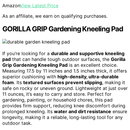
Amazon
View Latest Price
As an affiliate, we earn on qualifying purchases.
GORILLA GRIP Gardening Kneeling Pad
If you’re looking for a
durable and supportive kneeling
pad
that can handle tough outdoor surfaces, the
Gorilla
Grip Gardening Kneeling Pad
is an excellent choice.
Measuring 17.5 by 11 inches and 1.5 inches thick, it offers
superior cushioning with
high-density, ultra-durable
foam
. Its
textured surfaces prevent slipping
, making it
safe on rocky or uneven ground. Lightweight at just over
11 ounces, it’s easy to carry and store. Perfect for
gardening, painting, or household chores, this pad
provides firm support, reducing knee discomfort during
prolonged kneeling. Its
water and dirt resistance
ensure
longevity, making it a reliable, long-lasting tool for any
outdoor task.