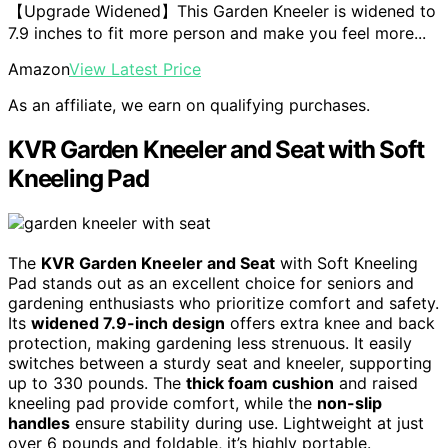
【Upgrade Widened】This Garden Kneeler is widened to
7.9 inches to fit more person and make you feel more...
Amazon
View Latest Price
As an affiliate, we earn on qualifying purchases.
KVR Garden Kneeler and Seat with Soft
Kneeling Pad
The
KVR Garden Kneeler and Seat
with Soft Kneeling
Pad stands out as an excellent choice for seniors and
gardening enthusiasts who prioritize comfort and safety.
Its
widened 7.9-inch design
offers extra knee and back
protection, making gardening less strenuous. It easily
switches between a sturdy seat and kneeler, supporting
up to 330 pounds. The
thick foam cushion
and raised
kneeling pad provide comfort, while the
non-slip
handles
ensure stability during use. Lightweight at just
over 6 pounds and foldable, it’s highly portable.