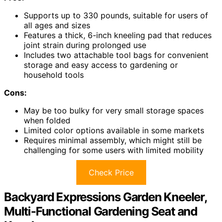
Supports up to 330 pounds, suitable for users of
all ages and sizes
Features a thick, 6-inch kneeling pad that reduces
joint strain during prolonged use
Includes two attachable tool bags for convenient
storage and easy access to gardening or
household tools
Cons:
May be too bulky for very small storage spaces
when folded
Limited color options available in some markets
Requires minimal assembly, which might still be
challenging for some users with limited mobility
Check Price
Backyard Expressions Garden Kneeler,
Multi-Functional Gardening Seat and