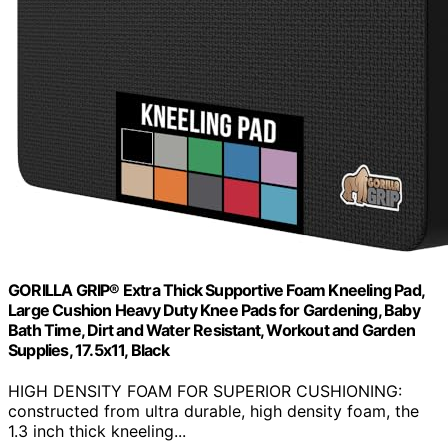
GORILLA GRIP® Extra Thick Supportive Foam Kneeling Pad,
Large Cushion Heavy Duty Knee Pads for Gardening, Baby
Bath Time, Dirt and Water Resistant, Workout and Garden
Supplies, 17.5x11, Black
HIGH DENSITY FOAM FOR SUPERIOR CUSHIONING:
constructed from ultra durable, high density foam, the
1.3 inch thick kneeling...