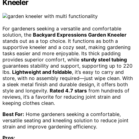
Kneeler
For gardeners seeking a versatile and comfortable
solution, the
Backyard Expressions Garden Kneeler
stands out as a top choice. It functions as both a
supportive kneeler and a cozy seat, making gardening
tasks easier and more enjoyable. Its thick padding
provides superior comfort, while
sturdy steel tubing
guarantees stability and support, supporting up to 220
lbs.
Lightweight and foldable
, it’s easy to carry and
store, with no assembly required—just wipe clean. With
a sleek metal finish and durable design, it offers both
style and longevity.
Rated 4.7 stars
from hundreds of
reviews, it’s a favorite for reducing joint strain and
keeping clothes clean.
Best For:
Home gardeners seeking a comfortable,
versatile seating and kneeling solution to reduce joint
strain and improve gardening efficiency.
Pros: