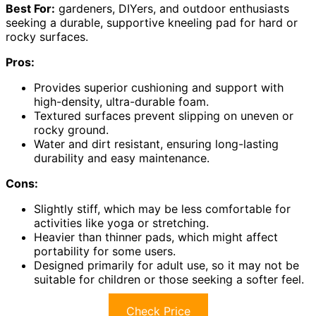
Best For:
gardeners, DIYers, and outdoor enthusiasts
seeking a durable, supportive kneeling pad for hard or
rocky surfaces.
Pros:
Provides superior cushioning and support with
high-density, ultra-durable foam.
Textured surfaces prevent slipping on uneven or
rocky ground.
Water and dirt resistant, ensuring long-lasting
durability and easy maintenance.
Cons:
Slightly stiff, which may be less comfortable for
activities like yoga or stretching.
Heavier than thinner pads, which might affect
portability for some users.
Designed primarily for adult use, so it may not be
suitable for children or those seeking a softer feel.
Check Price