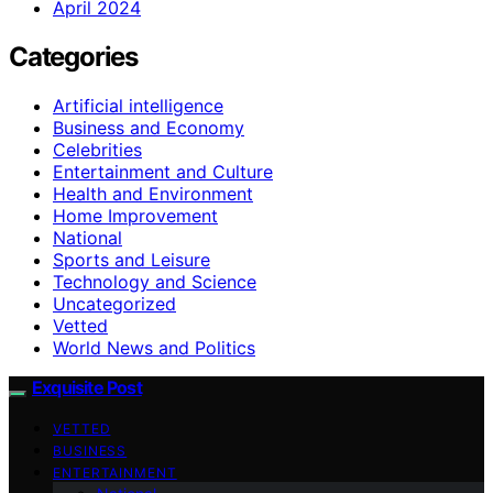
April 2024
Categories
Artificial intelligence
Business and Economy
Celebrities
Entertainment and Culture
Health and Environment
Home Improvement
National
Sports and Leisure
Technology and Science
Uncategorized
Vetted
World News and Politics
Exquisite Post
VETTED
BUSINESS
ENTERTAINMENT