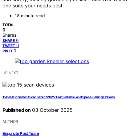
one suits your needs best.
18 minute read
TOTAL
0
Shares
0
SHARE
0
TWEET
0
PIN IT
UP NEXT
15 Best Document Scanners of 2025: Fast, Reliable, and Space-Saving Options
Published on
03 October 2025
AUTHOR
Exquisite Post Team