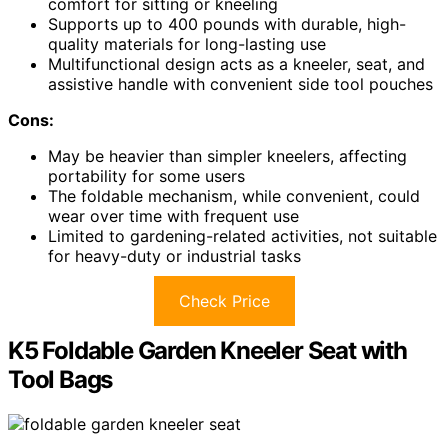
comfort for sitting or kneeling
Supports up to 400 pounds with durable, high-
quality materials for long-lasting use
Multifunctional design acts as a kneeler, seat, and
assistive handle with convenient side tool pouches
Cons:
May be heavier than simpler kneelers, affecting
portability for some users
The foldable mechanism, while convenient, could
wear over time with frequent use
Limited to gardening-related activities, not suitable
for heavy-duty or industrial tasks
Check Price
K5 Foldable Garden Kneeler Seat with
Tool Bags