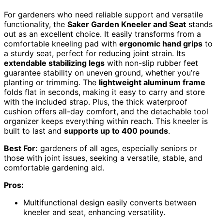
For gardeners who need reliable support and versatile
functionality, the
Saker Garden Kneeler and Seat
stands
out as an excellent choice. It easily transforms from a
comfortable kneeling pad with
ergonomic hand grips
to
a sturdy seat, perfect for reducing joint strain. Its
extendable stabilizing legs
with non-slip rubber feet
guarantee stability on uneven ground, whether you’re
planting or trimming. The
lightweight aluminum frame
folds flat in seconds, making it easy to carry and store
with the included strap. Plus, the thick waterproof
cushion offers all-day comfort, and the detachable tool
organizer keeps everything within reach. This kneeler is
built to last and
supports up to 400 pounds
.
Best For:
gardeners of all ages, especially seniors or
those with joint issues, seeking a versatile, stable, and
comfortable gardening aid.
Pros:
Multifunctional design easily converts between
kneeler and seat, enhancing versatility.