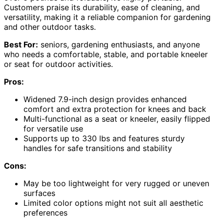
Customers praise its durability, ease of cleaning, and
versatility, making it a reliable companion for gardening
and other outdoor tasks.
Best For:
seniors, gardening enthusiasts, and anyone
who needs a comfortable, stable, and portable kneeler
or seat for outdoor activities.
Pros:
Widened 7.9-inch design provides enhanced
comfort and extra protection for knees and back
Multi-functional as a seat or kneeler, easily flipped
for versatile use
Supports up to 330 lbs and features sturdy
handles for safe transitions and stability
Cons:
May be too lightweight for very rugged or uneven
surfaces
Limited color options might not suit all aesthetic
preferences