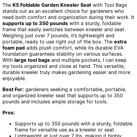
The
K5 Foldable Garden Kneeler Seat
with Tool Bags
stands out as an excellent choice for gardeners who
need both comfort and organization during their work. It
supports up to 350 pounds
with a sturdy, foldable
frame that easily switches between kneeler and seat.
Weighing just over 7 pounds, it’s lightweight and
portable, ready to use right out of the box. The
extra
foam pad
adds plush comfort, while its durable EVA
foundation guarantees stability on various surfaces.
With
large tool bags
and multiple pockets, I can keep
my tools organized and close at hand. This versatile,
durable kneeler truly makes gardening easier and more
enjoyable.
Best For:
gardeners seeking a comfortable, portable,
and organized kneeler seat that supports up to 350
pounds and includes ample storage for tools.
Pros:
Supports up to 350 pounds with a sturdy, foldable
frame for versatile use as a kneeler or seat
Lightweight at just over 7 lbs, making it highly