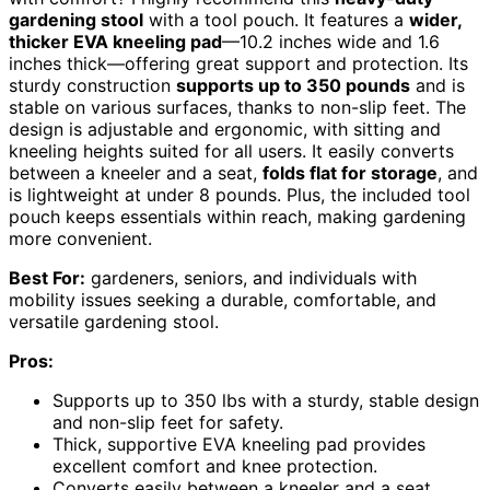
gardening stool
with a tool pouch. It features a
wider,
thicker EVA kneeling pad
—10.2 inches wide and 1.6
inches thick—offering great support and protection. Its
sturdy construction
supports up to 350 pounds
and is
stable on various surfaces, thanks to non-slip feet. The
design is adjustable and ergonomic, with sitting and
kneeling heights suited for all users. It easily converts
between a kneeler and a seat,
folds flat for storage
, and
is lightweight at under 8 pounds. Plus, the included tool
pouch keeps essentials within reach, making gardening
more convenient.
Best For:
gardeners, seniors, and individuals with
mobility issues seeking a durable, comfortable, and
versatile gardening stool.
Pros:
Supports up to 350 lbs with a sturdy, stable design
and non-slip feet for safety.
Thick, supportive EVA kneeling pad provides
excellent comfort and knee protection.
Converts easily between a kneeler and a seat,