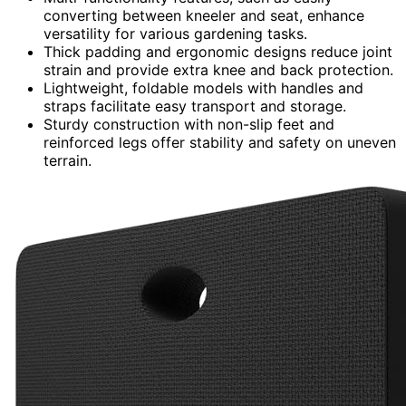
converting between kneeler and seat, enhance
versatility for various gardening tasks.
Thick padding and ergonomic designs reduce joint
strain and provide extra knee and back protection.
Lightweight, foldable models with handles and
straps facilitate easy transport and storage.
Sturdy construction with non-slip feet and
reinforced legs offer stability and safety on uneven
terrain.