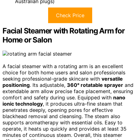
Australian plugs)
Check Price
Facial Steamer with Rotating Arm for
Home or Salon
A facial steamer with a rotating arm is an excellent
choice for both home users and salon professionals
seeking professional-grade skincare with
versatile
positioning
. Its adjustable,
360° rotatable sprayer
and
extendable arm allow precise face placement, ensuring
comfort and safety during use. Equipped with
nano
ionic technology
, it produces ultra-fine steam that
penetrates deeply, opening pores for effective
blackhead removal and cleansing. The steam also
supports aromatherapy with essential oils. Easy to
operate, it heats up quickly and provides at least 35
minutes of continuous steam. Overall, this steamer