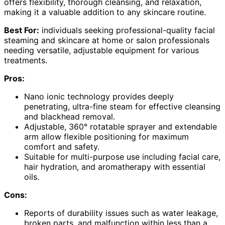
offers flexibility, thorough cleansing, and relaxation,
making it a valuable addition to any skincare routine.
Best For:
individuals seeking professional-quality facial
steaming and skincare at home or salon professionals
needing versatile, adjustable equipment for various
treatments.
Pros:
Nano ionic technology provides deeply
penetrating, ultra-fine steam for effective cleansing
and blackhead removal.
Adjustable, 360° rotatable sprayer and extendable
arm allow flexible positioning for maximum
comfort and safety.
Suitable for multi-purpose use including facial care,
hair hydration, and aromatherapy with essential
oils.
Cons:
Reports of durability issues such as water leakage,
broken parts, and malfunction within less than a