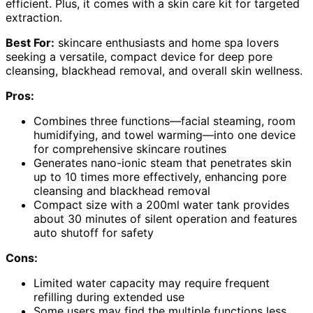
efficient. Plus, it comes with a skin care kit for targeted
extraction.
Best For:
skincare enthusiasts and home spa lovers
seeking a versatile, compact device for deep pore
cleansing, blackhead removal, and overall skin wellness.
Pros:
Combines three functions—facial steaming, room
humidifying, and towel warming—into one device
for comprehensive skincare routines
Generates nano-ionic steam that penetrates skin
up to 10 times more effectively, enhancing pore
cleansing and blackhead removal
Compact size with a 200ml water tank provides
about 30 minutes of silent operation and features
auto shutoff for safety
Cons:
Limited water capacity may require frequent
refilling during extended use
Some users may find the multiple functions less