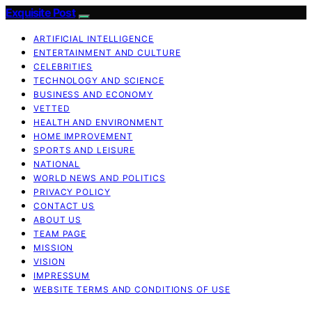
Exquisite Post
ARTIFICIAL INTELLIGENCE
ENTERTAINMENT AND CULTURE
CELEBRITIES
TECHNOLOGY AND SCIENCE
BUSINESS AND ECONOMY
VETTED
HEALTH AND ENVIRONMENT
HOME IMPROVEMENT
SPORTS AND LEISURE
NATIONAL
WORLD NEWS AND POLITICS
PRIVACY POLICY
CONTACT US
ABOUT US
TEAM PAGE
MISSION
VISION
IMPRESSUM
WEBSITE TERMS AND CONDITIONS OF USE