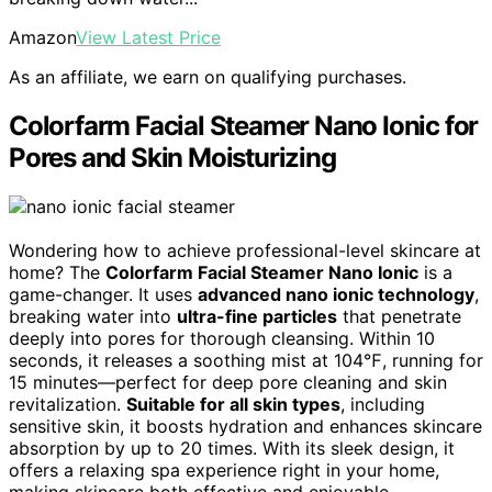
Amazon
View Latest Price
As an affiliate, we earn on qualifying purchases.
Colorfarm Facial Steamer Nano Ionic for
Pores and Skin Moisturizing
Wondering how to achieve professional-level skincare at
home? The
Colorfarm Facial Steamer Nano Ionic
is a
game-changer. It uses
advanced nano ionic technology
,
breaking water into
ultra-fine particles
that penetrate
deeply into pores for thorough cleansing. Within 10
seconds, it releases a soothing mist at 104℉, running for
15 minutes—perfect for deep pore cleaning and skin
revitalization.
Suitable for all skin types
, including
sensitive skin, it boosts hydration and enhances skincare
absorption by up to 20 times. With its sleek design, it
offers a relaxing spa experience right in your home,