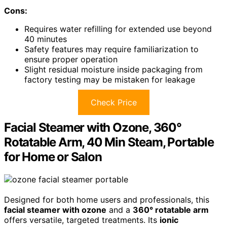
Cons:
Requires water refilling for extended use beyond
40 minutes
Safety features may require familiarization to
ensure proper operation
Slight residual moisture inside packaging from
factory testing may be mistaken for leakage
Check Price
Facial Steamer with Ozone, 360°
Rotatable Arm, 40 Min Steam, Portable
for Home or Salon
Designed for both home users and professionals, this
facial steamer with ozone
and a
360° rotatable arm
offers versatile, targeted treatments. Its
ionic