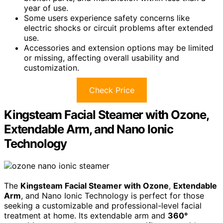
year of use.
Some users experience safety concerns like
electric shocks or circuit problems after extended
use.
Accessories and extension options may be limited
or missing, affecting overall usability and
customization.
Check Price
Kingsteam Facial Steamer with Ozone,
Extendable Arm, and Nano Ionic
Technology
The
Kingsteam Facial Steamer with Ozone
,
Extendable
Arm
, and Nano Ionic Technology is perfect for those
seeking a customizable and professional-level facial
treatment at home. Its extendable arm and
360°