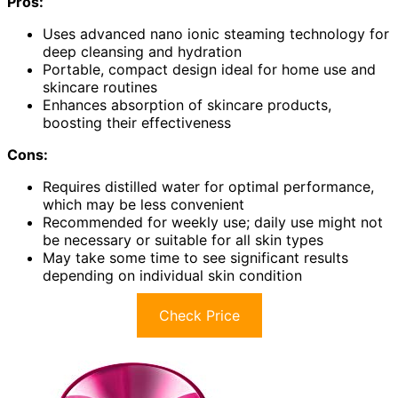
Pros:
Uses advanced nano ionic steaming technology for
deep cleansing and hydration
Portable, compact design ideal for home use and
skincare routines
Enhances absorption of skincare products,
boosting their effectiveness
Cons:
Requires distilled water for optimal performance,
which may be less convenient
Recommended for weekly use; daily use might not
be necessary or suitable for all skin types
May take some time to see significant results
depending on individual skin condition
Check Price