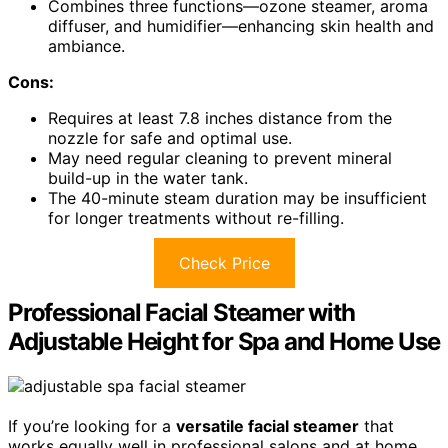
Combines three functions—ozone steamer, aroma
diffuser, and humidifier—enhancing skin health and
ambiance.
Cons:
Requires at least 7.8 inches distance from the
nozzle for safe and optimal use.
May need regular cleaning to prevent mineral
build-up in the water tank.
The 40-minute steam duration may be insufficient
for longer treatments without re-filling.
Check Price
Professional Facial Steamer with
Adjustable Height for Spa and Home Use
If you’re looking for a
versatile facial steamer
that
works equally well in professional salons and at home,