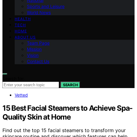
National
Sports and Leisure
World News
HEALTH
TECH
HOME
ABOUT US
Team Page
Mission
Vision
Contact Us
Search for:
SEARCH
Vetted
15 Best Facial Steamers to Achieve Spa-
Quality Skin at Home
Find out the top 15 facial steamers to transform your
skincare routine and discover which features can help