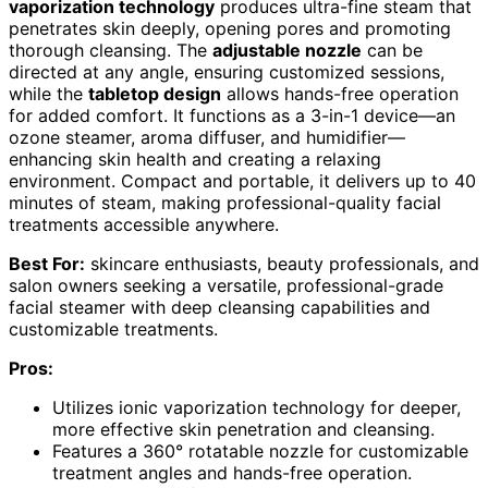
vaporization technology
produces ultra-fine steam that
penetrates skin deeply, opening pores and promoting
thorough cleansing. The
adjustable nozzle
can be
directed at any angle, ensuring customized sessions,
while the
tabletop design
allows hands-free operation
for added comfort. It functions as a 3-in-1 device—an
ozone steamer, aroma diffuser, and humidifier—
enhancing skin health and creating a relaxing
environment. Compact and portable, it delivers up to 40
minutes of steam, making professional-quality facial
treatments accessible anywhere.
Best For:
skincare enthusiasts, beauty professionals, and
salon owners seeking a versatile, professional-grade
facial steamer with deep cleansing capabilities and
customizable treatments.
Pros:
Utilizes ionic vaporization technology for deeper,
more effective skin penetration and cleansing.
Features a 360° rotatable nozzle for customizable
treatment angles and hands-free operation.