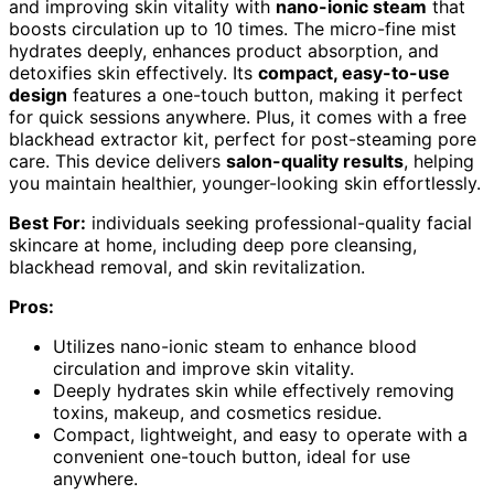
and improving skin vitality with
nano-ionic steam
that
boosts circulation up to 10 times. The micro-fine mist
hydrates deeply, enhances product absorption, and
detoxifies skin effectively. Its
compact, easy-to-use
design
features a one-touch button, making it perfect
for quick sessions anywhere. Plus, it comes with a free
blackhead extractor kit, perfect for post-steaming pore
care. This device delivers
salon-quality results
, helping
you maintain healthier, younger-looking skin effortlessly.
Best For:
individuals seeking professional-quality facial
skincare at home, including deep pore cleansing,
blackhead removal, and skin revitalization.
Pros:
Utilizes nano-ionic steam to enhance blood
circulation and improve skin vitality.
Deeply hydrates skin while effectively removing
toxins, makeup, and cosmetics residue.
Compact, lightweight, and easy to operate with a
convenient one-touch button, ideal for use
anywhere.