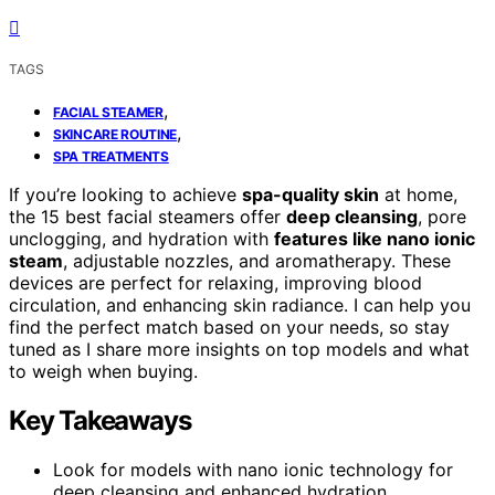
TAGS
,
FACIAL STEAMER
,
SKINCARE ROUTINE
SPA TREATMENTS
If you’re looking to achieve
spa-quality skin
at home,
the 15 best facial steamers offer
deep cleansing
, pore
unclogging, and hydration with
features like nano ionic
steam
, adjustable nozzles, and aromatherapy. These
devices are perfect for relaxing, improving blood
circulation, and enhancing skin radiance. I can help you
find the perfect match based on your needs, so stay
tuned as I share more insights on top models and what
to weigh when buying.
Key Takeaways
Look for models with nano ionic technology for
deep cleansing and enhanced hydration.