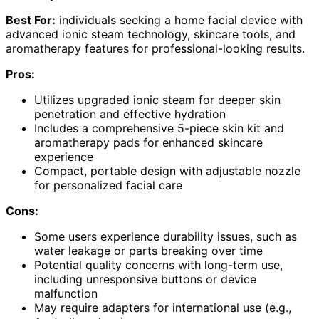
Best For:
individuals seeking a home facial device with
advanced ionic steam technology, skincare tools, and
aromatherapy features for professional-looking results.
Pros:
Utilizes upgraded ionic steam for deeper skin
penetration and effective hydration
Includes a comprehensive 5-piece skin kit and
aromatherapy pads for enhanced skincare
experience
Compact, portable design with adjustable nozzle
for personalized facial care
Cons:
Some users experience durability issues, such as
water leakage or parts breaking over time
Potential quality concerns with long-term use,
including unresponsive buttons or device
malfunction
May require adapters for international use (e.g.,