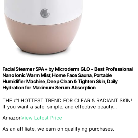
Facial Steamer SPA+ by Microderm GLO - Best Professional
Nano Ionic Warm Mist, Home Face Sauna, Portable
Humidifier Machine, Deep Clean & Tighten Skin, Daily
Hydration for Maximum Serum Absorption
THE #1 HOTTEST TREND FOR CLEAR & RADIANT SKIN!
If you want a safe, simple, and effective beauty...
Amazon
View Latest Price
As an affiliate, we earn on qualifying purchases.