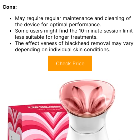
Cons:
May require regular maintenance and cleaning of
the device for optimal performance.
Some users might find the 10-minute session limit
less suitable for longer treatments.
The effectiveness of blackhead removal may vary
depending on individual skin conditions.
Check Price