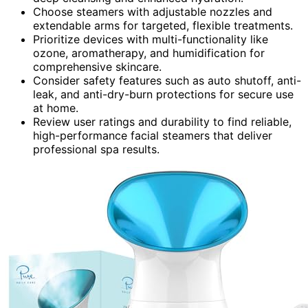
Choose steamers with adjustable nozzles and
extendable arms for targeted, flexible treatments.
Prioritize devices with multi-functionality like
ozone, aromatherapy, and humidification for
comprehensive skincare.
Consider safety features such as auto shutoff, anti-
leak, and anti-dry-burn protections for secure use
at home.
Review user ratings and durability to find reliable,
high-performance facial steamers that deliver
professional spa results.