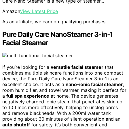
Care Nano Steamer is a new type of steamer...
Amazon
View Latest Price
As an affiliate, we earn on qualifying purchases.
Pure Daily Care NanoSteamer 3-in-1
Facial Steamer
If you’re looking for a
versatile facial steamer
that
combines multiple skincare functions into one compact
device, the Pure Daily Care NanoSteamer 3-in-1 is an
excellent choice. It acts as a
nano-ionic facial steamer
,
room humidifier, and towel warmer, making it perfect for
a
full spa experience
at home. The device generates
negatively charged ionic steam that penetrates skin up
to 10 times more effectively, helping to unclog pores
and remove blackheads. With a 200ml water tank
providing about 30 minutes of silent operation and an
auto shutoff
for safety, it’s both convenient and