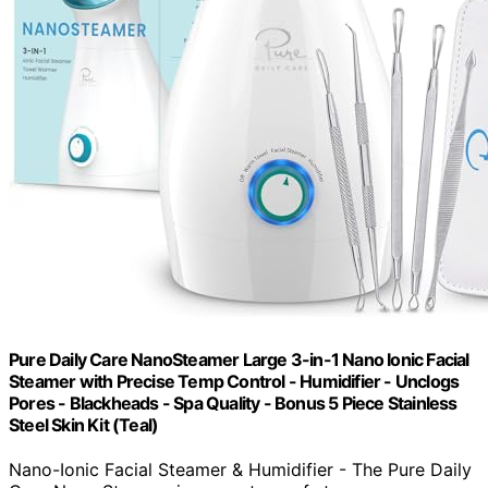
Pure Daily Care NanoSteamer Large 3-in-1 Nano Ionic Facial
Steamer with Precise Temp Control - Humidifier - Unclogs
Pores - Blackheads - Spa Quality - Bonus 5 Piece Stainless
Steel Skin Kit (Teal)
Nano-Ionic Facial Steamer & Humidifier - The Pure Daily