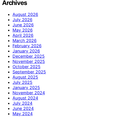
Archives
August 2026
July 2026
June 2026
May 2026
April 2026
March 2026
February 2026
January 2026
December 2025
November 2025
October 2025
September 2025
August 2025
July 2025
January 2025
November 2024
August 2024
July 2024
June 2024
May 2024