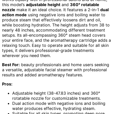
this model’s
adjustable height
and
360° rotatable
nozzle
make it an ideal choice. It features a 2-in-1
dual
action mode
using negative ions and boiling water to
produce steam that effectively loosens dirt and oil,
while boosting hydration. The height adjusts from 38 to
nearly 48 inches, accommodating different treatment
setups. Its all-encompassing 360° steam head covers
your entire face, and the aromatherapy cartridge adds a
relaxing touch. Easy to operate and suitable for all skin
types, it delivers professional-grade treatments
wherever you need them.
Best For:
beauty professionals and home users seeking
a versatile, adjustable facial steamer with professional
results and added aromatherapy features.
Pros:
Adjustable height (38-47.83 inches) and 360°
rotatable nozzle for customizable treatments.
Dual action mode with negative ions and boiling
water produces effective, hydrating steam.
Suitable for all skin types, promoting deep pore