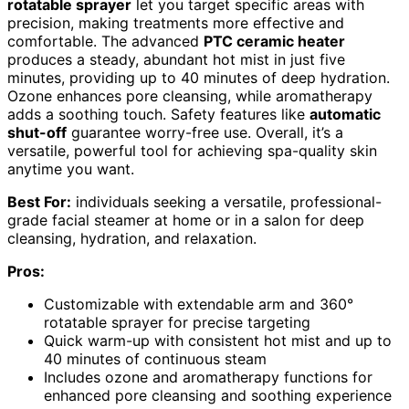
rotatable sprayer
let you target specific areas with
precision, making treatments more effective and
comfortable. The advanced
PTC ceramic heater
produces a steady, abundant hot mist in just five
minutes, providing up to 40 minutes of deep hydration.
Ozone enhances pore cleansing, while aromatherapy
adds a soothing touch. Safety features like
automatic
shut-off
guarantee worry-free use. Overall, it’s a
versatile, powerful tool for achieving spa-quality skin
anytime you want.
Best For:
individuals seeking a versatile, professional-
grade facial steamer at home or in a salon for deep
cleansing, hydration, and relaxation.
Pros:
Customizable with extendable arm and 360°
rotatable sprayer for precise targeting
Quick warm-up with consistent hot mist and up to
40 minutes of continuous steam
Includes ozone and aromatherapy functions for
enhanced pore cleansing and soothing experience