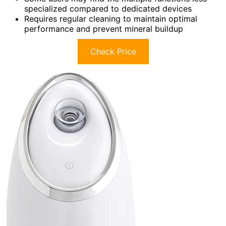
specialized compared to dedicated devices
Requires regular cleaning to maintain optimal
performance and prevent mineral buildup
Check Price