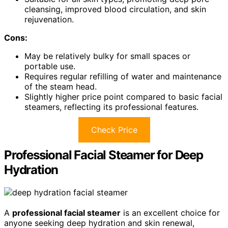
cleansing, improved blood circulation, and skin
rejuvenation.
Cons:
May be relatively bulky for small spaces or
portable use.
Requires regular refilling of water and maintenance
of the steam head.
Slightly higher price point compared to basic facial
steamers, reflecting its professional features.
Check Price
Professional Facial Steamer for Deep
Hydration
A
professional facial steamer
is an excellent choice for
anyone seeking deep hydration and skin renewal,