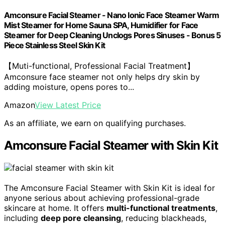
Amconsure Facial Steamer - Nano Ionic Face Steamer Warm
Mist Steamer for Home Sauna SPA, Humidifier for Face
Steamer for Deep Cleaning Unclogs Pores Sinuses - Bonus 5
Piece Stainless Steel Skin Kit
【Muti-functional, Professional Facial Treatment】
Amconsure face steamer not only helps dry skin by
adding moisture, opens pores to...
Amazon
View Latest Price
As an affiliate, we earn on qualifying purchases.
Amconsure Facial Steamer with Skin Kit
The Amconsure Facial Steamer with Skin Kit is ideal for
anyone serious about achieving professional-grade
skincare at home. It offers
multi-functional treatments
,
including
deep pore cleansing
, reducing blackheads,