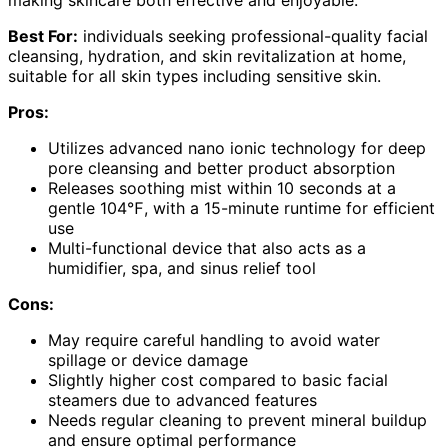
making skincare both effective and enjoyable.
Best For:
individuals seeking professional-quality facial
cleansing, hydration, and skin revitalization at home,
suitable for all skin types including sensitive skin.
Pros:
Utilizes advanced nano ionic technology for deep
pore cleansing and better product absorption
Releases soothing mist within 10 seconds at a
gentle 104℉, with a 15-minute runtime for efficient
use
Multi-functional device that also acts as a
humidifier, spa, and sinus relief tool
Cons:
May require careful handling to avoid water
spillage or device damage
Slightly higher cost compared to basic facial
steamers due to advanced features
Needs regular cleaning to prevent mineral buildup
and ensure optimal performance