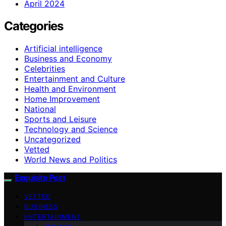
April 2024
Categories
Artificial intelligence
Business and Economy
Celebrities
Entertainment and Culture
Health and Environment
Home Improvement
National
Sports and Leisure
Technology and Science
Uncategorized
Vetted
World News and Politics
Exquisite Post
VETTED
BUSINESS
ENTERTAINMENT