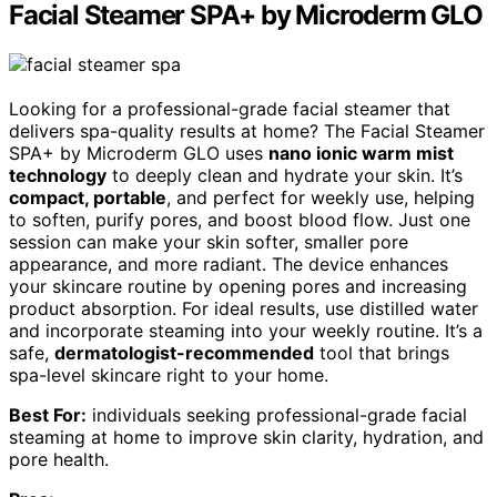
Facial Steamer SPA+ by Microderm GLO
Looking for a professional-grade facial steamer that
delivers spa-quality results at home? The Facial Steamer
SPA+ by Microderm GLO uses
nano ionic warm mist
technology
to deeply clean and hydrate your skin. It’s
compact, portable
, and perfect for weekly use, helping
to soften, purify pores, and boost blood flow. Just one
session can make your skin softer, smaller pore
appearance, and more radiant. The device enhances
your skincare routine by opening pores and increasing
product absorption. For ideal results, use distilled water
and incorporate steaming into your weekly routine. It’s a
safe,
dermatologist-recommended
tool that brings
spa-level skincare right to your home.
Best For:
individuals seeking professional-grade facial
steaming at home to improve skin clarity, hydration, and
pore health.