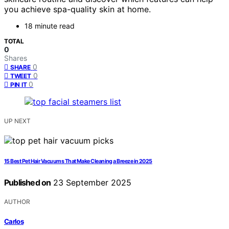
you achieve spa-quality skin at home.
18 minute read
TOTAL
0
Shares
0
SHARE
0
TWEET
0
PIN IT
UP NEXT
15 Best Pet Hair Vacuums That Make Cleaning a Breeze in 2025
Published on
23 September 2025
AUTHOR
Carlos