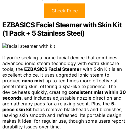
Check Price
EZBASICS Facial Steamer with Skin Kit
(1 Pack + 5 Stainless Steel)
If you’re seeking a home facial device that combines
advanced ionic steam technology with extra skincare
tools, the
EZBASICS Facial Steamer
with Skin Kit is an
excellent choice. It uses upgraded ionic steam to
produce
nano mist
up to ten times more effective at
penetrating skin, offering a spa-like experience. The
device heats quickly, creating
consistent mist within 30
seconds
, and includes adjustable nozzle direction and
aromatherapy pads for a relaxing scent. Plus, the
5-
piece skin kit
helps remove blackheads and blemishes,
leaving skin smooth and refreshed. Its portable design
makes it ideal for regular use, though some users report
durability issues over time.