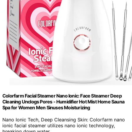
Colorfarm Facial Steamer Nano Ionic: Face Steamer Deep
Cleaning Unclogs Pores - Humidifier Hot Mist Home Sauna
Spa for Women Men Sinuses Moisturizing
Nano Ionic Tech, Deep Cleansing Skin: Colorfarm nano
ionic facial steamer utilizes nano ionic technology,
breaking down water...