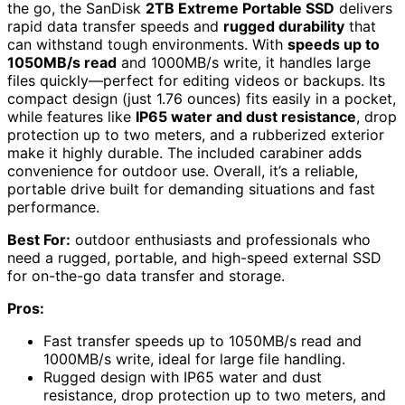
the go, the SanDisk
2TB Extreme Portable SSD
delivers
rapid data transfer speeds and
rugged durability
that
can withstand tough environments. With
speeds up to
1050MB/s read
and 1000MB/s write, it handles large
files quickly—perfect for editing videos or backups. Its
compact design (just 1.76 ounces) fits easily in a pocket,
while features like
IP65 water and dust resistance
, drop
protection up to two meters, and a rubberized exterior
make it highly durable. The included carabiner adds
convenience for outdoor use. Overall, it’s a reliable,
portable drive built for demanding situations and fast
performance.
Best For:
outdoor enthusiasts and professionals who
need a rugged, portable, and high-speed external SSD
for on-the-go data transfer and storage.
Pros:
Fast transfer speeds up to 1050MB/s read and
1000MB/s write, ideal for large file handling.
Rugged design with IP65 water and dust
resistance, drop protection up to two meters, and