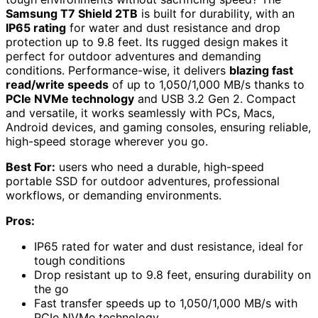
Samsung T7 Shield 2TB
is built for durability, with an
IP65 rating
for water and dust resistance and drop
protection up to 9.8 feet. Its rugged design makes it
perfect for outdoor adventures and demanding
conditions. Performance-wise, it delivers
blazing fast
read/write speeds
of up to 1,050/1,000 MB/s thanks to
PCIe NVMe technology
and USB 3.2 Gen 2. Compact
and versatile, it works seamlessly with PCs, Macs,
Android devices, and gaming consoles, ensuring reliable,
high-speed storage wherever you go.
Best For:
users who need a durable, high-speed
portable SSD for outdoor adventures, professional
workflows, or demanding environments.
Pros:
IP65 rated for water and dust resistance, ideal for
tough conditions
Drop resistant up to 9.8 feet, ensuring durability on
the go
Fast transfer speeds up to 1,050/1,000 MB/s with
PCIe NVMe technology