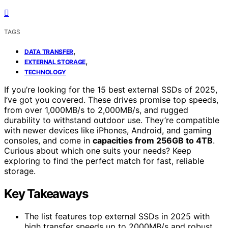
TAGS
,
DATA TRANSFER
,
EXTERNAL STORAGE
TECHNOLOGY
If you’re looking for the 15 best external SSDs of 2025,
I’ve got you covered. These drives promise top speeds,
from over 1,000MB/s to 2,000MB/s, and rugged
durability to withstand outdoor use. They’re compatible
with newer devices like iPhones, Android, and gaming
consoles, and come in
capacities from 256GB to 4TB
.
Curious about which one suits your needs? Keep
exploring to find the perfect match for fast, reliable
storage.
Key Takeaways
The list features top external SSDs in 2025 with
high transfer speeds up to 2000MB/s and robust