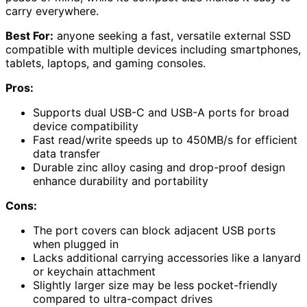
carry everywhere.
Best For:
anyone seeking a fast, versatile external SSD
compatible with multiple devices including smartphones,
tablets, laptops, and gaming consoles.
Pros:
Supports dual USB-C and USB-A ports for broad
device compatibility
Fast read/write speeds up to 450MB/s for efficient
data transfer
Durable zinc alloy casing and drop-proof design
enhance durability and portability
Cons:
The port covers can block adjacent USB ports
when plugged in
Lacks additional carrying accessories like a lanyard
or keychain attachment
Slightly larger size may be less pocket-friendly
compared to ultra-compact drives