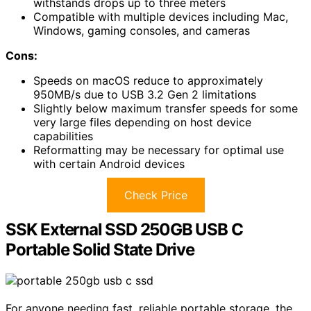
withstands drops up to three meters
Compatible with multiple devices including Mac,
Windows, gaming consoles, and cameras
Cons:
Speeds on macOS reduce to approximately
950MB/s due to USB 3.2 Gen 2 limitations
Slightly below maximum transfer speeds for some
very large files depending on host device
capabilities
Reformatting may be necessary for optimal use
with certain Android devices
Check Price
SSK External SSD 250GB USB C
Portable Solid State Drive
For anyone needing fast, reliable portable storage, the