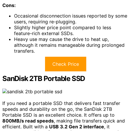
Cons:
Occasional disconnection issues reported by some
users, requiring re-plugging.
Slightly higher price point compared to less
feature-rich external SSDs.
Heavy use may cause the drive to heat up,
although it remains manageable during prolonged
transfers.
Check Price
SanDisk 2TB Portable SSD
If you need a portable SSD that delivers fast transfer
speeds and durability on the go, the SanDisk 2TB
Portable SSD is an excellent choice. It offers up to
800MB/s read speeds
, making file transfers quick and
efficient. Built with a
USB 3.2 Gen 2 interface
, it