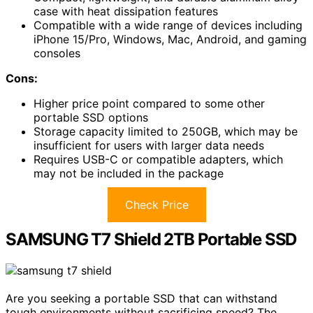
case with heat dissipation features
Compatible with a wide range of devices including
iPhone 15/Pro, Windows, Mac, Android, and gaming
consoles
Cons:
Higher price point compared to some other
portable SSD options
Storage capacity limited to 250GB, which may be
insufficient for users with larger data needs
Requires USB-C or compatible adapters, which
may not be included in the package
Check Price
SAMSUNG T7 Shield 2TB Portable SSD
Are you seeking a portable SSD that can withstand
tough environments without sacrificing speed? The