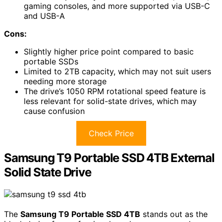
gaming consoles, and more supported via USB-C
and USB-A
Cons:
Slightly higher price point compared to basic
portable SSDs
Limited to 2TB capacity, which may not suit users
needing more storage
The drive’s 1050 RPM rotational speed feature is
less relevant for solid-state drives, which may
cause confusion
Check Price
Samsung T9 Portable SSD 4TB External
Solid State Drive
The
Samsung T9 Portable SSD 4TB
stands out as the