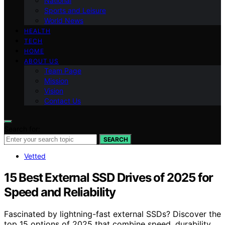
National
Sports and Leisure
World News
HEALTH
TECH
HOME
ABOUT US
Team Page
Mission
Vision
Contact Us
Search for:
SEARCH
Vetted
15 Best External SSD Drives of 2025 for
Speed and Reliability
Fascinated by lightning-fast external SSDs? Discover the
top 15 options of 2025 that combine speed, durability,