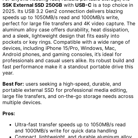
SSK External SSD 250GB
with
USB-C
is a top choice in
2025. Its USB 3.2 Gen2 connection delivers blazing
speeds up to 1050MB/s read and 1000MB/s write,
perfect for large file transfers and 4K video capture. The
aluminum alloy case offers durability, heat dissipation,
and a sleek, lightweight design that fits easily into
pockets or key rings. Compatible with a wide range of
devices, including iPhone 15/Pro, Windows, Mac,
Android phones, and gaming consoles, it’s ideal for
professionals and casual users alike. Its robust build and
fast performance make it a standout portable drive this
year.
Best For:
users seeking a high-speed, durable, and
portable external SSD for professional media editing,
large file transfers, and on-the-go storage needs across
multiple devices.
Pros:
Ultra-fast transfer speeds up to 1050MB/s read
and 1000MB/s write for quick data handling
Compact, lightweight, and durable aluminum alloy