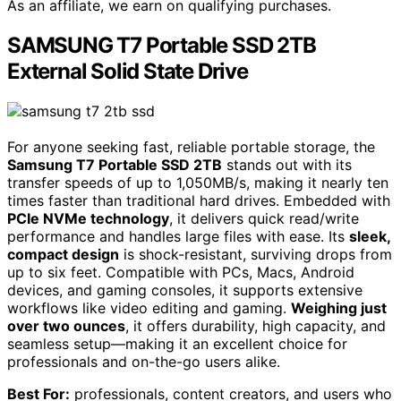
As an affiliate, we earn on qualifying purchases.
SAMSUNG T7 Portable SSD 2TB
External Solid State Drive
For anyone seeking fast, reliable portable storage, the
Samsung T7 Portable SSD 2TB
stands out with its
transfer speeds of up to 1,050MB/s, making it nearly ten
times faster than traditional hard drives. Embedded with
PCIe NVMe technology
, it delivers quick read/write
performance and handles large files with ease. Its
sleek,
compact design
is shock-resistant, surviving drops from
up to six feet. Compatible with PCs, Macs, Android
devices, and gaming consoles, it supports extensive
workflows like video editing and gaming.
Weighing just
over two ounces
, it offers durability, high capacity, and
seamless setup—making it an excellent choice for
professionals and on-the-go users alike.
Best For:
professionals, content creators, and users who