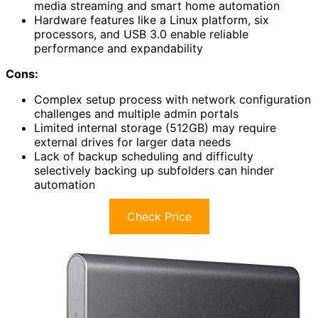
media streaming and smart home automation
Hardware features like a Linux platform, six
processors, and USB 3.0 enable reliable
performance and expandability
Cons:
Complex setup process with network configuration
challenges and multiple admin portals
Limited internal storage (512GB) may require
external drives for larger data needs
Lack of backup scheduling and difficulty
selectively backing up subfolders can hinder
automation
Check Price