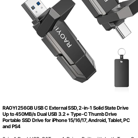
RAOYI 256GB USB C External SSD, 2-in-1 Solid State Drive
Up to 450MB/s Dual USB 3.2 + Type-C Thumb Drive
Portable SSD Drive for iPhone 15/16/17, Android, Tablet, PC
and PS4