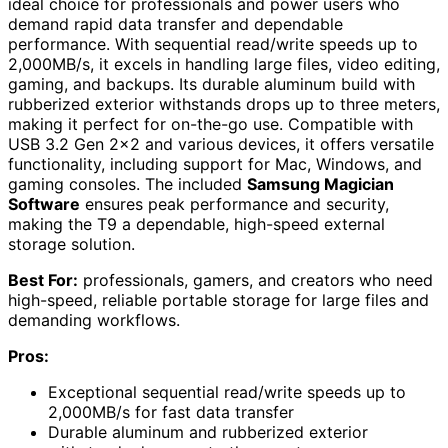
ideal choice for professionals and power users who
demand rapid data transfer and dependable
performance. With sequential read/write speeds up to
2,000MB/s, it excels in handling large files, video editing,
gaming, and backups. Its durable aluminum build with
rubberized exterior withstands drops up to three meters,
making it perfect for on-the-go use. Compatible with
USB 3.2 Gen 2×2 and various devices, it offers versatile
functionality, including support for Mac, Windows, and
gaming consoles. The included
Samsung Magician
Software
ensures peak performance and security,
making the T9 a dependable, high-speed external
storage solution.
Best For:
professionals, gamers, and creators who need
high-speed, reliable portable storage for large files and
demanding workflows.
Pros:
Exceptional sequential read/write speeds up to
2,000MB/s for fast data transfer
Durable aluminum and rubberized exterior