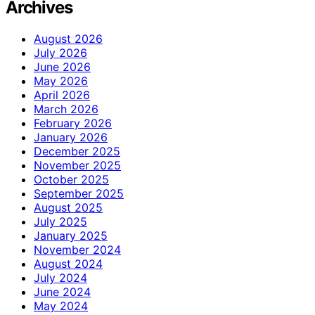
Archives
August 2026
July 2026
June 2026
May 2026
April 2026
March 2026
February 2026
January 2026
December 2025
November 2025
October 2025
September 2025
August 2025
July 2025
January 2025
November 2024
August 2024
July 2024
June 2024
May 2024