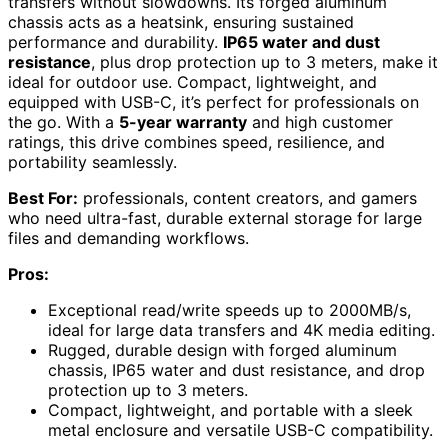
transfers without slowdowns. Its forged aluminum
chassis acts as a heatsink, ensuring sustained
performance and durability.
IP65 water and dust
resistance
, plus drop protection up to 3 meters, make it
ideal for outdoor use. Compact, lightweight, and
equipped with USB-C, it’s perfect for professionals on
the go. With a
5-year warranty
and high customer
ratings, this drive combines speed, resilience, and
portability seamlessly.
Best For:
professionals, content creators, and gamers
who need ultra-fast, durable external storage for large
files and demanding workflows.
Pros:
Exceptional read/write speeds up to 2000MB/s,
ideal for large data transfers and 4K media editing.
Rugged, durable design with forged aluminum
chassis, IP65 water and dust resistance, and drop
protection up to 3 meters.
Compact, lightweight, and portable with a sleek
metal enclosure and versatile USB-C compatibility.