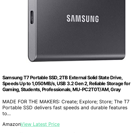
Samsung T7 Portable SSD, 2TB External Solid State Drive,
Speeds Up to 1,050MB/s, USB 3.2 Gen 2, Reliable Storage for
Gaming, Students, Professionals, MU-PC2T0T/AM, Gray
MADE FOR THE MAKERS: Create; Explore; Store; The T7
Portable SSD delivers fast speeds and durable features
to...
Amazon
View Latest Price