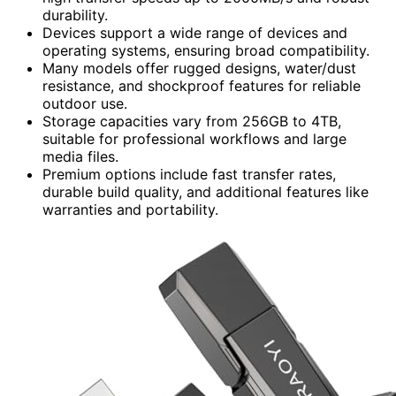
durability.
Devices support a wide range of devices and
operating systems, ensuring broad compatibility.
Many models offer rugged designs, water/dust
resistance, and shockproof features for reliable
outdoor use.
Storage capacities vary from 256GB to 4TB,
suitable for professional workflows and large
media files.
Premium options include fast transfer rates,
durable build quality, and additional features like
warranties and portability.