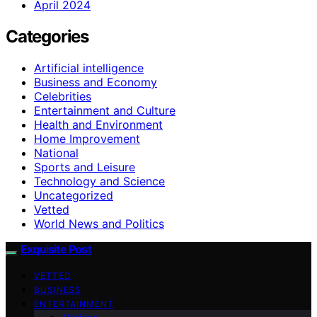
April 2024
Categories
Artificial intelligence
Business and Economy
Celebrities
Entertainment and Culture
Health and Environment
Home Improvement
National
Sports and Leisure
Technology and Science
Uncategorized
Vetted
World News and Politics
Exquisite Post
VETTED
BUSINESS
ENTERTAINMENT