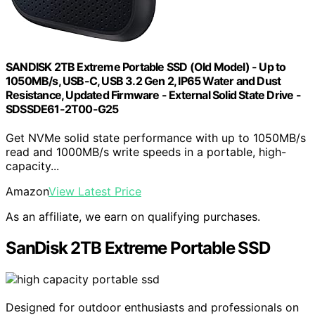
SANDISK 2TB Extreme Portable SSD (Old Model) - Up to
1050MB/s, USB-C, USB 3.2 Gen 2, IP65 Water and Dust
Resistance, Updated Firmware - External Solid State Drive -
SDSSDE61-2T00-G25
Get NVMe solid state performance with up to 1050MB/s
read and 1000MB/s write speeds in a portable, high-
capacity...
Amazon
View Latest Price
As an affiliate, we earn on qualifying purchases.
SanDisk 2TB Extreme Portable SSD
Designed for outdoor enthusiasts and professionals on