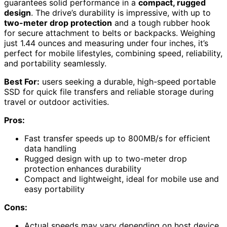
guarantees solid performance in a
compact, rugged
design
. The drive’s durability is impressive, with up to
two-meter drop protection
and a tough rubber hook
for secure attachment to belts or backpacks. Weighing
just 1.44 ounces and measuring under four inches, it’s
perfect for mobile lifestyles, combining speed, reliability,
and portability seamlessly.
Best For:
users seeking a durable, high-speed portable
SSD for quick file transfers and reliable storage during
travel or outdoor activities.
Pros:
Fast transfer speeds up to 800MB/s for efficient
data handling
Rugged design with up to two-meter drop
protection enhances durability
Compact and lightweight, ideal for mobile use and
easy portability
Cons:
Actual speeds may vary depending on host device