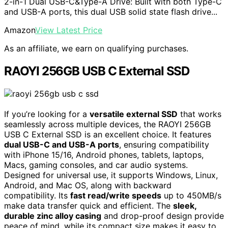
2-in-1 Dual USB-C&Type-A Drive: Built with both Type-C
and USB-A ports, this dual USB solid state flash drive...
Amazon
View Latest Price
As an affiliate, we earn on qualifying purchases.
RAOYI 256GB USB C External SSD
If you’re looking for a
versatile external SSD
that works
seamlessly across multiple devices, the RAOYI 256GB
USB C External SSD is an excellent choice. It features
dual USB-C and USB-A ports
, ensuring compatibility
with iPhone 15/16, Android phones, tablets, laptops,
Macs, gaming consoles, and car audio systems.
Designed for universal use, it supports Windows, Linux,
Android, and Mac OS, along with backward
compatibility. Its
fast read/write speeds
up to 450MB/s
make data transfer quick and efficient. The
sleek,
durable zinc alloy casing
and drop-proof design provide
peace of mind, while its compact size makes it easy to