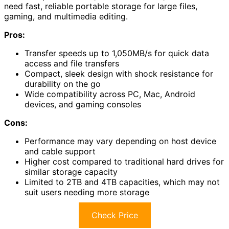
need fast, reliable portable storage for large files,
gaming, and multimedia editing.
Pros:
Transfer speeds up to 1,050MB/s for quick data
access and file transfers
Compact, sleek design with shock resistance for
durability on the go
Wide compatibility across PC, Mac, Android
devices, and gaming consoles
Cons:
Performance may vary depending on host device
and cable support
Higher cost compared to traditional hard drives for
similar storage capacity
Limited to 2TB and 4TB capacities, which may not
suit users needing more storage
Check Price