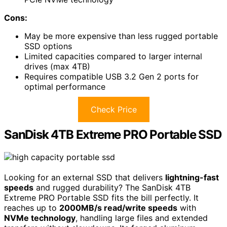
Cons:
May be more expensive than less rugged portable
SSD options
Limited capacities compared to larger internal
drives (max 4TB)
Requires compatible USB 3.2 Gen 2 ports for
optimal performance
Check Price
SanDisk 4TB Extreme PRO Portable SSD
Looking for an external SSD that delivers
lightning-fast
speeds
and rugged durability? The SanDisk 4TB
Extreme PRO Portable SSD fits the bill perfectly. It
reaches up to
2000MB/s read/write speeds
with
NVMe technology
, handling large files and extended