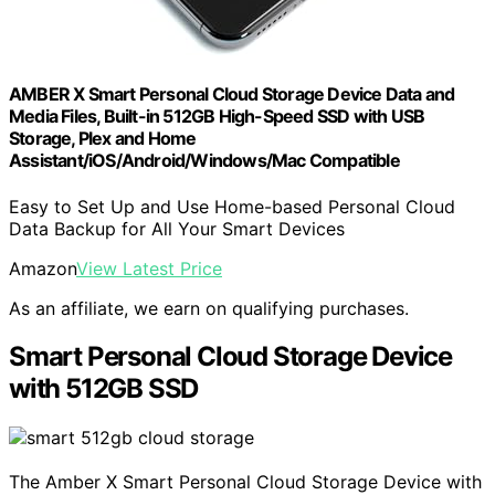
AMBER X Smart Personal Cloud Storage Device Data and
Media Files, Built-in 512GB High-Speed SSD with USB
Storage, Plex and Home
Assistant/iOS/Android/Windows/Mac Compatible
Easy to Set Up and Use Home-based Personal Cloud
Data Backup for All Your Smart Devices
Amazon
View Latest Price
As an affiliate, we earn on qualifying purchases.
Smart Personal Cloud Storage Device
with 512GB SSD
The Amber X Smart Personal Cloud Storage Device with