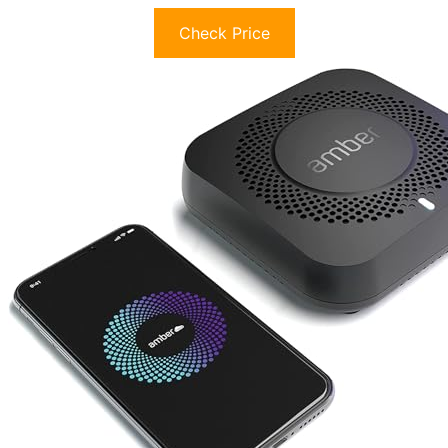
Check Price