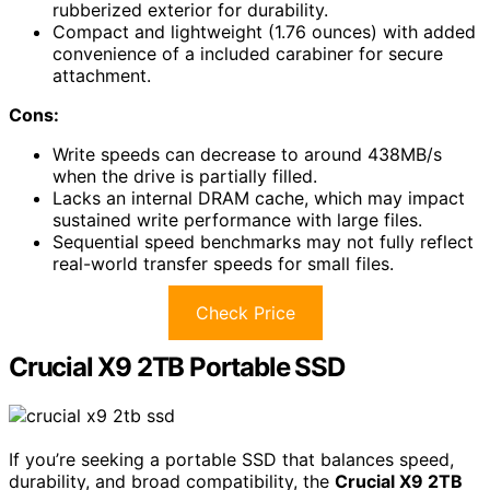
rubberized exterior for durability.
Compact and lightweight (1.76 ounces) with added
convenience of a included carabiner for secure
attachment.
Cons:
Write speeds can decrease to around 438MB/s
when the drive is partially filled.
Lacks an internal DRAM cache, which may impact
sustained write performance with large files.
Sequential speed benchmarks may not fully reflect
real-world transfer speeds for small files.
Check Price
Crucial X9 2TB Portable SSD
If you’re seeking a portable SSD that balances speed,
durability, and broad compatibility, the
Crucial X9 2TB