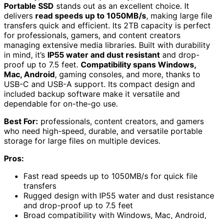
Portable SSD
stands out as an excellent choice. It
delivers
read speeds up to 1050MB/s
, making large file
transfers quick and efficient. Its 2TB capacity is perfect
for professionals, gamers, and content creators
managing extensive media libraries. Built with durability
in mind, it’s
IP55 water and dust resistant
and drop-
proof up to 7.5 feet.
Compatibility spans Windows,
Mac, Android
, gaming consoles, and more, thanks to
USB-C and USB-A support. Its compact design and
included backup software make it versatile and
dependable for on-the-go use.
Best For:
professionals, content creators, and gamers
who need high-speed, durable, and versatile portable
storage for large files on multiple devices.
Pros:
Fast read speeds up to 1050MB/s for quick file
transfers
Rugged design with IP55 water and dust resistance
and drop-proof up to 7.5 feet
Broad compatibility with Windows, Mac, Android,