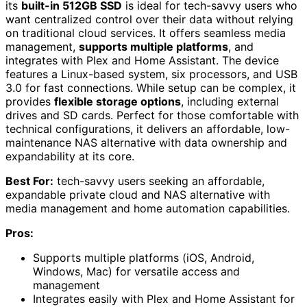
its
built-in 512GB SSD
is ideal for tech-savvy users who
want centralized control over their data without relying
on traditional cloud services. It offers seamless media
management,
supports multiple platforms
, and
integrates with Plex and Home Assistant. The device
features a Linux-based system, six processors, and USB
3.0 for fast connections. While setup can be complex, it
provides
flexible storage options
, including external
drives and SD cards. Perfect for those comfortable with
technical configurations, it delivers an affordable, low-
maintenance NAS alternative with data ownership and
expandability at its core.
Best For:
tech-savvy users seeking an affordable,
expandable private cloud and NAS alternative with
media management and home automation capabilities.
Pros:
Supports multiple platforms (iOS, Android,
Windows, Mac) for versatile access and
management
Integrates easily with Plex and Home Assistant for