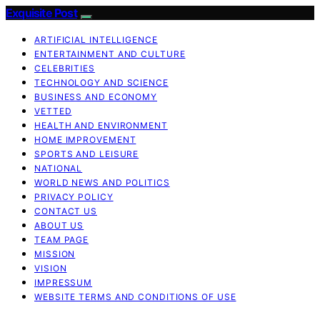
Exquisite Post
ARTIFICIAL INTELLIGENCE
ENTERTAINMENT AND CULTURE
CELEBRITIES
TECHNOLOGY AND SCIENCE
BUSINESS AND ECONOMY
VETTED
HEALTH AND ENVIRONMENT
HOME IMPROVEMENT
SPORTS AND LEISURE
NATIONAL
WORLD NEWS AND POLITICS
PRIVACY POLICY
CONTACT US
ABOUT US
TEAM PAGE
MISSION
VISION
IMPRESSUM
WEBSITE TERMS AND CONDITIONS OF USE