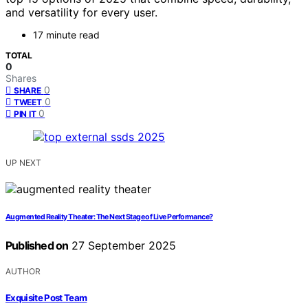
and versatility for every user.
17 minute read
TOTAL
0
Shares
0
SHARE
0
TWEET
0
PIN IT
UP NEXT
Augmented Reality Theater: The Next Stage of Live Performance?
Published on
27 September 2025
AUTHOR
Exquisite Post Team