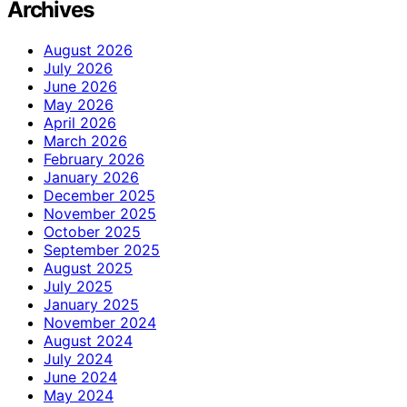
Archives
August 2026
July 2026
June 2026
May 2026
April 2026
March 2026
February 2026
January 2026
December 2025
November 2025
October 2025
September 2025
August 2025
July 2025
January 2025
November 2024
August 2024
July 2024
June 2024
May 2024