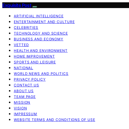
Exquisite Post
ARTIFICIAL INTELLIGENCE
ENTERTAINMENT AND CULTURE
CELEBRITIES
TECHNOLOGY AND SCIENCE
BUSINESS AND ECONOMY
VETTED
HEALTH AND ENVIRONMENT
HOME IMPROVEMENT
SPORTS AND LEISURE
NATIONAL
WORLD NEWS AND POLITICS
PRIVACY POLICY
CONTACT US
ABOUT US
TEAM PAGE
MISSION
VISION
IMPRESSUM
WEBSITE TERMS AND CONDITIONS OF USE