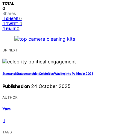
TOTAL
0
Shares
0
SHARE
0
TWEET
0
PIN IT
UP NEXT
Stars and Statesmanship: Celebrities Wading Into Politics in 2025
Published on
24 October 2025
AUTHOR
Yara
TAGS