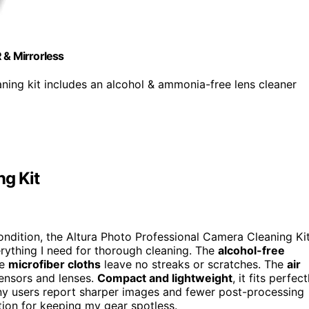
 & Mirrorless
g kit includes an alcohol & ammonia-free lens cleaner
ng Kit
ondition, the Altura Photo Professional Camera Cleaning Ki
everything I need for thorough cleaning. The
alcohol-free
he
microfiber cloths
leave no streaks or scratches. The
air
ensors and lenses.
Compact and lightweight
, it fits perfect
ny users report sharper images and fewer post-processing
olution for keeping my gear spotless.