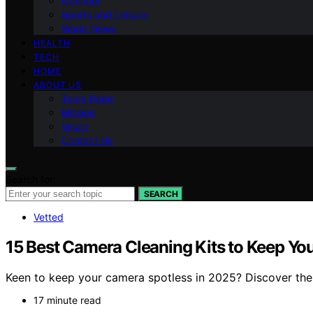
National
Sports and Leisure
World News
HEALTH
TECH
HOME
ABOUT US
Team Page
Mission
Vision
Contact Us
Search for:
SEARCH
Vetted
15 Best Camera Cleaning Kits to Keep You
Keen to keep your camera spotless in 2025? Discover the t
17 minute read