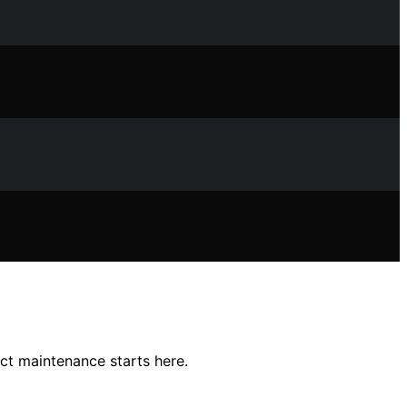
ct maintenance starts here.