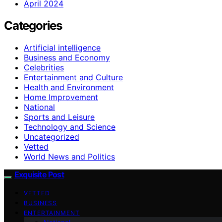
April 2024
Categories
Artificial intelligence
Business and Economy
Celebrities
Entertainment and Culture
Health and Environment
Home Improvement
National
Sports and Leisure
Technology and Science
Uncategorized
Vetted
World News and Politics
Exquisite Post
VETTED
BUSINESS
ENTERTAINMENT