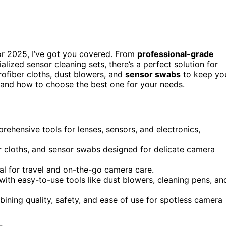
r 2025, I’ve got you covered. From
professional-grade
alized sensor cleaning sets, there’s a perfect solution for
rofiber cloths, dust blowers, and
sensor swabs
to keep yo
s and how to choose the best one for your needs.
ehensive tools for lenses, sensors, and electronics,
er cloths, and sensor swabs designed for delicate camera
al for travel and on-the-go camera care.
ith easy-to-use tools like dust blowers, cleaning pens, an
bining quality, safety, and ease of use for spotless camera