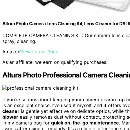
Altura Photo Camera Lens Cleaning Kit, Lens Cleaner for DSLR
COMPLETE CAMERA CLEANING KIT: Our camera lens cleanin
spray, cleaning...
Amazon
View Latest Price
As an affiliate, we earn on qualifying purchases.
Altura Photo Professional Camera Cleani
If you’re serious about keeping your camera gear in top c
is an excellent choice. I’ve used it myself, and it offers 
cleaner
is gentle yet effective on delicate optics, while t
blower
easily removes dust without contact, protecting s
in my camera bag for
quick on-the-go maintenance
. Ma
issues after using it regularly. It’s a reliable, all-in-one s