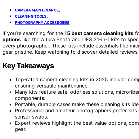
,
CAMERA MAINTENANCE
,
CLEANING TOOLS
PHOTOGRAPHY ACCESSORIES
If you’re searching for the
15 best camera cleaning kits
fo
options
like the Altura Photo and UES 21-in-1 kits to speci
every photographer. These kits include essentials like mic
gear pristine. Keep watching to discover detailed review
Key Takeaways
Top-rated camera cleaning kits in 2025 include compr
ensuring versatile maintenance.
Many kits feature safe, odorless solutions, microfib
components.
Portable, durable cases make these cleaning kits ide
Professional and amateur photographers prefer kits w
sensor swabs.
Expert reviews highlight the best value options, com
gear.