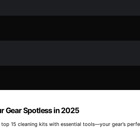
r Gear Spotless in 2025
op 15 cleaning kits with essential tools—your gear’s perfe