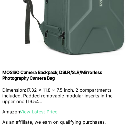
MOSISO Camera Backpack, DSLR/SLR/Mirrorless
Photography Camera Bag
Dimension:17.32 x 11.8 x 7.5 inch. 2 compartments
included. Padded removable modular inserts in the
upper one (16.54...
Amazon
View Latest Price
As an affiliate, we earn on qualifying purchases.