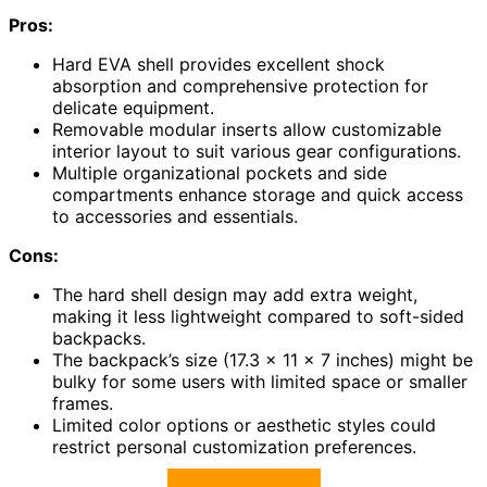
Pros:
Hard EVA shell provides excellent shock
absorption and comprehensive protection for
delicate equipment.
Removable modular inserts allow customizable
interior layout to suit various gear configurations.
Multiple organizational pockets and side
compartments enhance storage and quick access
to accessories and essentials.
Cons:
The hard shell design may add extra weight,
making it less lightweight compared to soft-sided
backpacks.
The backpack’s size (17.3 x 11 x 7 inches) might be
bulky for some users with limited space or smaller
frames.
Limited color options or aesthetic styles could
restrict personal customization preferences.