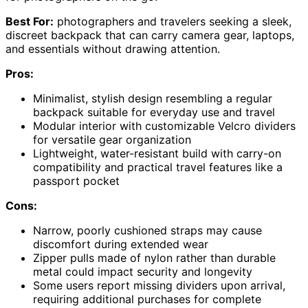
Best For:
photographers and travelers seeking a sleek,
discreet backpack that can carry camera gear, laptops,
and essentials without drawing attention.
Pros:
Minimalist, stylish design resembling a regular
backpack suitable for everyday use and travel
Modular interior with customizable Velcro dividers
for versatile gear organization
Lightweight, water-resistant build with carry-on
compatibility and practical travel features like a
passport pocket
Cons:
Narrow, poorly cushioned straps may cause
discomfort during extended wear
Zipper pulls made of nylon rather than durable
metal could impact security and longevity
Some users report missing dividers upon arrival,
requiring additional purchases for complete