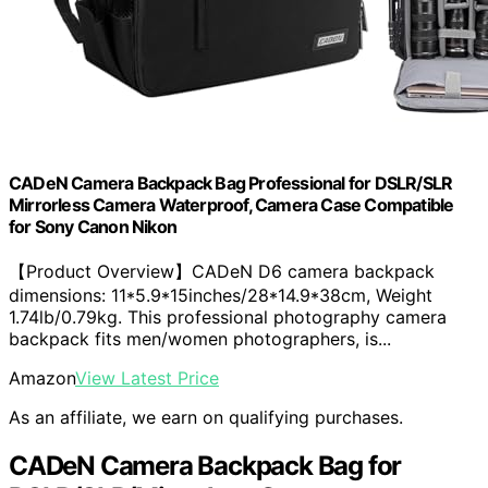
CADeN Camera Backpack Bag Professional for DSLR/SLR
Mirrorless Camera Waterproof, Camera Case Compatible
for Sony Canon Nikon
【Product Overview】CADeN D6 camera backpack
dimensions: 11*5.9*15inches/28*14.9*38cm, Weight
1.74lb/0.79kg. This professional photography camera
backpack fits men/women photographers, is...
Amazon
View Latest Price
As an affiliate, we earn on qualifying purchases.
CADeN Camera Backpack Bag for