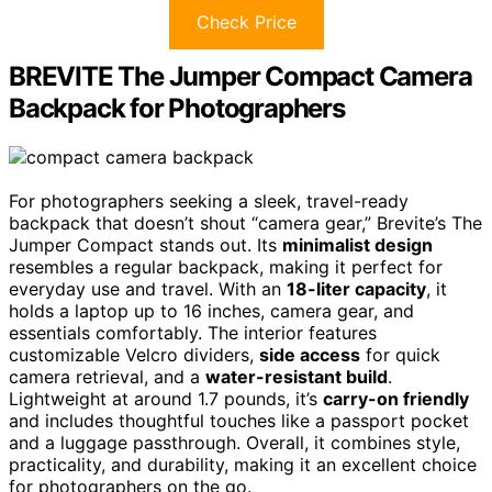
Check Price
BREVITE The Jumper Compact Camera
Backpack for Photographers
For photographers seeking a sleek, travel-ready
backpack that doesn’t shout “camera gear,” Brevite’s The
Jumper Compact stands out. Its
minimalist design
resembles a regular backpack, making it perfect for
everyday use and travel. With an
18-liter capacity
, it
holds a laptop up to 16 inches, camera gear, and
essentials comfortably. The interior features
customizable Velcro dividers,
side access
for quick
camera retrieval, and a
water-resistant build
.
Lightweight at around 1.7 pounds, it’s
carry-on friendly
and includes thoughtful touches like a passport pocket
and a luggage passthrough. Overall, it combines style,
practicality, and durability, making it an excellent choice
for photographers on the go.