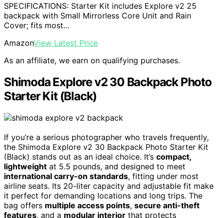
SPECIFICATIONS: Starter Kit includes Explore v2 25
backpack with Small Mirrorless Core Unit and Rain
Cover; fits most...
Amazon
View Latest Price
As an affiliate, we earn on qualifying purchases.
Shimoda Explore v2 30 Backpack Photo
Starter Kit (Black)
If you’re a serious photographer who travels frequently,
the Shimoda Explore v2 30 Backpack Photo Starter Kit
(Black) stands out as an ideal choice. It’s
compact,
lightweight
at 5.5 pounds, and designed to meet
international carry-on standards
, fitting under most
airline seats. Its 20-liter capacity and adjustable fit make
it perfect for demanding locations and long trips. The
bag offers
multiple access points
,
secure anti-theft
features
, and a
modular interior
that protects