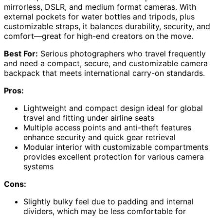
mirrorless, DSLR, and medium format cameras. With
external pockets for water bottles and tripods, plus
customizable straps, it balances durability, security, and
comfort—great for high-end creators on the move.
Best For:
Serious photographers who travel frequently
and need a compact, secure, and customizable camera
backpack that meets international carry-on standards.
Pros:
Lightweight and compact design ideal for global
travel and fitting under airline seats
Multiple access points and anti-theft features
enhance security and quick gear retrieval
Modular interior with customizable compartments
provides excellent protection for various camera
systems
Cons:
Slightly bulky feel due to padding and internal
dividers, which may be less comfortable for