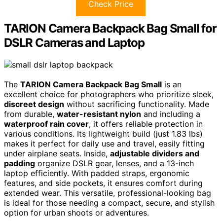
Check Price
TARION Camera Backpack Bag Small for
DSLR Cameras and Laptop
The
TARION Camera Backpack Bag Small
is an
excellent choice for photographers who prioritize sleek,
discreet design
without sacrificing functionality. Made
from durable,
water-resistant nylon
and including a
waterproof rain cover
, it offers reliable protection in
various conditions. Its lightweight build (just 1.83 lbs)
makes it perfect for daily use and travel, easily fitting
under airplane seats. Inside,
adjustable dividers and
padding
organize DSLR gear, lenses, and a 13-inch
laptop efficiently. With padded straps, ergonomic
features, and side pockets, it ensures comfort during
extended wear. This versatile, professional-looking bag
is ideal for those needing a compact, secure, and stylish
option for urban shoots or adventures.