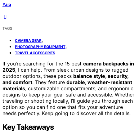
Yara
TAGS
,
CAMERA GEAR
,
PHOTOGRAPHY EQUIPMENT
TRAVEL ACCESSORIES
If you’re searching for the 15 best
camera backpacks in
2025
, I can help. From sleek urban designs to rugged
outdoor options, these packs
balance style, security,
and comfort
. They feature
durable, weather-resistant
materials
, customizable compartments, and ergonomic
designs to keep your gear safe and accessible. Whether
traveling or shooting locally, I’ll guide you through each
option so you can find one that fits your adventure
needs perfectly. Keep going to discover all the details.
Key Takeaways