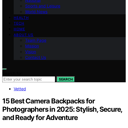
National
Sports and Leisure
World News
HEALTH
TECH
HOME
ABOUT US
Team Page
Mission
Vision
Contact Us
Search for:
SEARCH
Vetted
15 Best Camera Backpacks for
Photographers in 2025: Stylish, Secure,
and Ready for Adventure