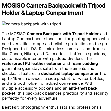
MOSISO Camera Backpack with Tripod
Holder & Laptop Compartment
The MOSISO
Camera Backpack with Tripod Holder
and
Laptop Compartment stands out for photographers who
need versatile storage and reliable protection on the go.
Designed to fit DSLRs, mirrorless cameras, and drones
like Canon, Nikon, and DJI models, it offers a spacious,
customizable interior with padded dividers. The
waterproof PU leather exterior
and
foam padding
guarantee gear stays safe from the elements and
shocks. It features a
dedicated laptop compartment
for
up to 16-inch devices, a side pocket for water bottles,
and a tripod holder for added convenience. With
multiple accessory pockets and an
anti-theft back
pocket
, this backpack balances practicality and security
perfectly for every adventure.
Best For:
photography enthusiasts and professionals