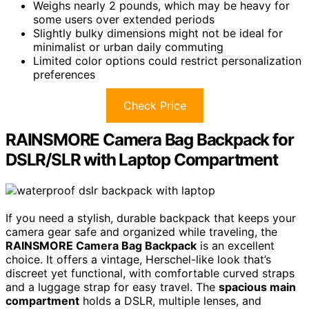
Weighs nearly 2 pounds, which may be heavy for
some users over extended periods
Slightly bulky dimensions might not be ideal for
minimalist or urban daily commuting
Limited color options could restrict personalization
preferences
Check Price
RAINSMORE Camera Bag Backpack for
DSLR/SLR with Laptop Compartment
If you need a stylish, durable backpack that keeps your
camera gear safe and organized while traveling, the
RAINSMORE Camera Bag Backpack
is an excellent
choice. It offers a vintage, Herschel-like look that’s
discreet yet functional, with comfortable curved straps
and a luggage strap for easy travel. The
spacious main
compartment
holds a DSLR, multiple lenses, and