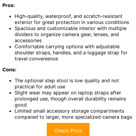
Pros:
High-quality, waterproof, and scratch-resistant
exterior for great protection in various conditions
Spacious and customizable interior with multiple
dividers to organize camera gear, lenses, and
accessories
Comfortable carrying options with adjustable
shoulder straps, handles, and a luggage strap for
travel convenience
Cons:
The optional step stool is low quality and not
practical for adult use
Slight wear may appear on laptop straps after
prolonged use, though overall durability remains
good
Limited small accessory storage compartments
compared to larger, more specialized camera bags
Check Price