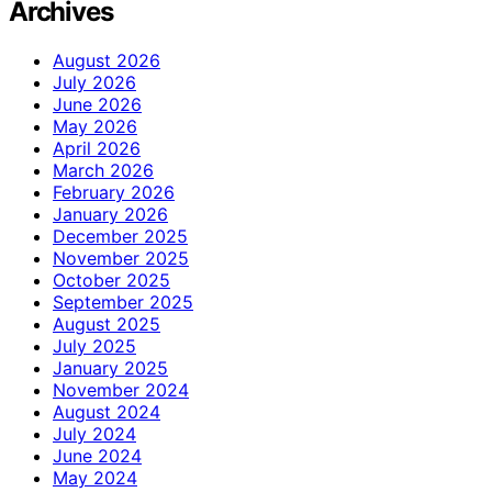
Archives
August 2026
July 2026
June 2026
May 2026
April 2026
March 2026
February 2026
January 2026
December 2025
November 2025
October 2025
September 2025
August 2025
July 2025
January 2025
November 2024
August 2024
July 2024
June 2024
May 2024