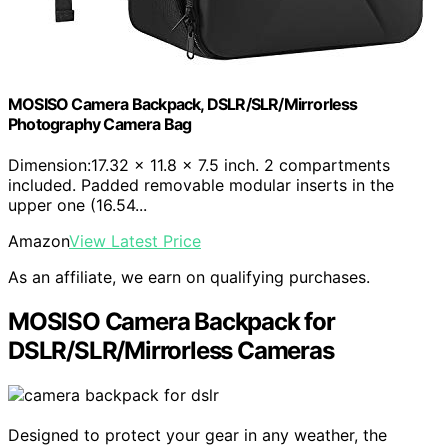
MOSISO Camera Backpack, DSLR/SLR/Mirrorless
Photography Camera Bag
Dimension:17.32 x 11.8 x 7.5 inch. 2 compartments
included. Padded removable modular inserts in the
upper one (16.54...
Amazon
View Latest Price
As an affiliate, we earn on qualifying purchases.
MOSISO Camera Backpack for
DSLR/SLR/Mirrorless Cameras
Designed to protect your gear in any weather, the