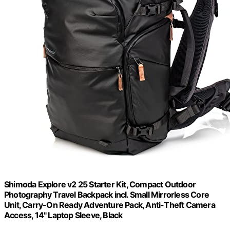
Shimoda Explore v2 25 Starter Kit, Compact Outdoor
Photography Travel Backpack incl. Small Mirrorless Core
Unit, Carry-On Ready Adventure Pack, Anti-Theft Camera
Access, 14" Laptop Sleeve, Black