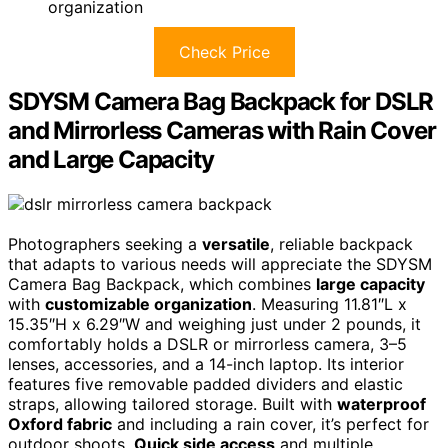
organization
Check Price
SDYSM Camera Bag Backpack for DSLR
and Mirrorless Cameras with Rain Cover
and Large Capacity
Photographers seeking a
versatile
, reliable backpack
that adapts to various needs will appreciate the SDYSM
Camera Bag Backpack, which combines
large capacity
with
customizable organization
. Measuring 11.81″L x
15.35″H x 6.29″W and weighing just under 2 pounds, it
comfortably holds a DSLR or mirrorless camera, 3–5
lenses, accessories, and a 14-inch laptop. Its interior
features five removable padded dividers and elastic
straps, allowing tailored storage. Built with
waterproof
Oxford fabric
and including a rain cover, it’s perfect for
outdoor shoots.
Quick side access
and multiple