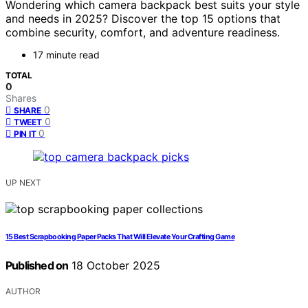
Wondering which camera backpack best suits your style
and needs in 2025? Discover the top 15 options that
combine security, comfort, and adventure readiness.
17 minute read
TOTAL
0
Shares
0
SHARE
0
TWEET
0
PIN IT
UP NEXT
15 Best Scrapbooking Paper Packs That Will Elevate Your Crafting Game
Published on
18 October 2025
AUTHOR