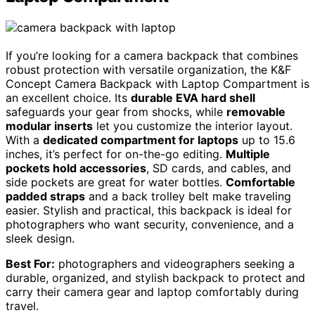
If you’re looking for a camera backpack that combines
robust protection with versatile organization, the K&F
Concept Camera Backpack with Laptop Compartment is
an excellent choice. Its
durable EVA hard shell
safeguards your gear from shocks, while
removable
modular inserts
let you customize the interior layout.
With a
dedicated compartment for laptops
up to 15.6
inches, it’s perfect for on-the-go editing.
Multiple
pockets hold accessories
, SD cards, and cables, and
side pockets are great for water bottles.
Comfortable
padded straps
and a back trolley belt make traveling
easier. Stylish and practical, this backpack is ideal for
photographers who want security, convenience, and a
sleek design.
Best For:
photographers and videographers seeking a
durable, organized, and stylish backpack to protect and
carry their camera gear and laptop comfortably during
travel.