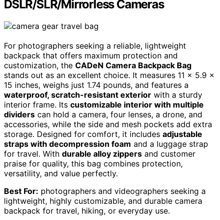
DSLR/SLR/Mirrorless Cameras
For photographers seeking a reliable, lightweight
backpack that offers maximum protection and
customization, the
CADeN Camera Backpack Bag
stands out as an excellent choice. It measures 11 x 5.9 x
15 inches, weighs just 1.74 pounds, and features a
waterproof, scratch-resistant exterior
with a sturdy
interior frame. Its
customizable interior with multiple
dividers
can hold a camera, four lenses, a drone, and
accessories, while the side and mesh pockets add extra
storage. Designed for comfort, it includes
adjustable
straps with decompression foam
and a luggage strap
for travel. With
durable alloy zippers
and customer
praise for quality, this bag combines protection,
versatility, and value perfectly.
Best For:
photographers and videographers seeking a
lightweight, highly customizable, and durable camera
backpack for travel, hiking, or everyday use.