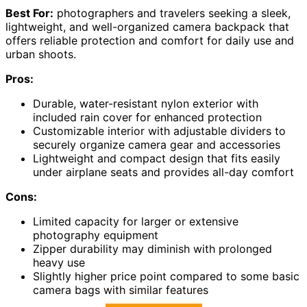
Best For:
photographers and travelers seeking a sleek,
lightweight, and well-organized camera backpack that
offers reliable protection and comfort for daily use and
urban shoots.
Pros:
Durable, water-resistant nylon exterior with
included rain cover for enhanced protection
Customizable interior with adjustable dividers to
securely organize camera gear and accessories
Lightweight and compact design that fits easily
under airplane seats and provides all-day comfort
Cons:
Limited capacity for larger or extensive
photography equipment
Zipper durability may diminish with prolonged
heavy use
Slightly higher price point compared to some basic
camera bags with similar features