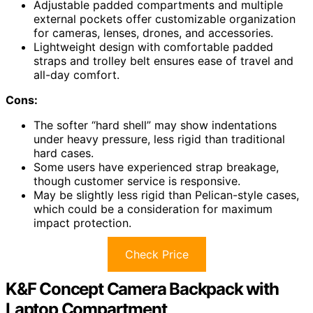
Adjustable padded compartments and multiple
external pockets offer customizable organization
for cameras, lenses, drones, and accessories.
Lightweight design with comfortable padded
straps and trolley belt ensures ease of travel and
all-day comfort.
Cons:
The softer “hard shell” may show indentations
under heavy pressure, less rigid than traditional
hard cases.
Some users have experienced strap breakage,
though customer service is responsive.
May be slightly less rigid than Pelican-style cases,
which could be a consideration for maximum
impact protection.
Check Price
K&F Concept Camera Backpack with
Laptop Compartment