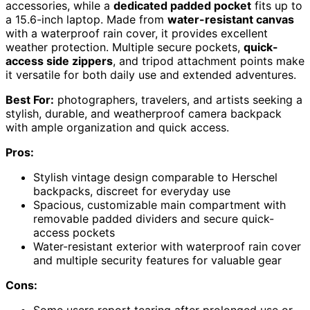
accessories, while a
dedicated padded pocket
fits up to
a 15.6-inch laptop. Made from
water-resistant canvas
with a waterproof rain cover, it provides excellent
weather protection. Multiple secure pockets,
quick-
access side zippers
, and tripod attachment points make
it versatile for both daily use and extended adventures.
Best For:
photographers, travelers, and artists seeking a
stylish, durable, and weatherproof camera backpack
with ample organization and quick access.
Pros:
Stylish vintage design comparable to Herschel
backpacks, discreet for everyday use
Spacious, customizable main compartment with
removable padded dividers and secure quick-
access pockets
Water-resistant exterior with waterproof rain cover
and multiple security features for valuable gear
Cons:
Some users report tearing after prolonged use or