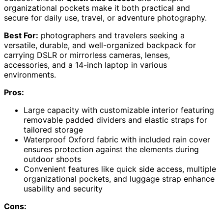
organizational pockets make it both practical and
secure for daily use, travel, or adventure photography.
Best For:
photographers and travelers seeking a
versatile, durable, and well-organized backpack for
carrying DSLR or mirrorless cameras, lenses,
accessories, and a 14-inch laptop in various
environments.
Pros:
Large capacity with customizable interior featuring
removable padded dividers and elastic straps for
tailored storage
Waterproof Oxford fabric with included rain cover
ensures protection against the elements during
outdoor shoots
Convenient features like quick side access, multiple
organizational pockets, and luggage strap enhance
usability and security
Cons: