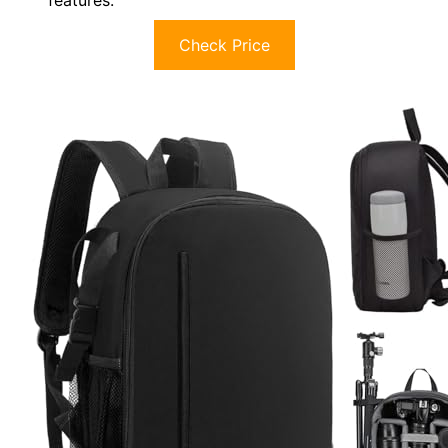
features.
Check Price