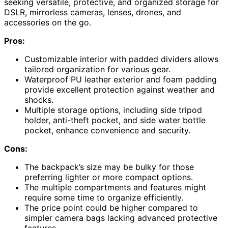
seeking versatile, protective, and organized storage for
DSLR, mirrorless cameras, lenses, drones, and
accessories on the go.
Pros:
Customizable interior with padded dividers allows
tailored organization for various gear.
Waterproof PU leather exterior and foam padding
provide excellent protection against weather and
shocks.
Multiple storage options, including side tripod
holder, anti-theft pocket, and side water bottle
pocket, enhance convenience and security.
Cons:
The backpack’s size may be bulky for those
preferring lighter or more compact options.
The multiple compartments and features might
require some time to organize efficiently.
The price point could be higher compared to
simpler camera bags lacking advanced protective