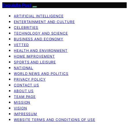
Exquisite Post
ARTIFICIAL INTELLIGENCE
ENTERTAINMENT AND CULTURE
CELEBRITIES
TECHNOLOGY AND SCIENCE
BUSINESS AND ECONOMY
VETTED
HEALTH AND ENVIRONMENT
HOME IMPROVEMENT
SPORTS AND LEISURE
NATIONAL
WORLD NEWS AND POLITICS
PRIVACY POLICY
CONTACT US
ABOUT US
TEAM PAGE
MISSION
VISION
IMPRESSUM
WEBSITE TERMS AND CONDITIONS OF USE