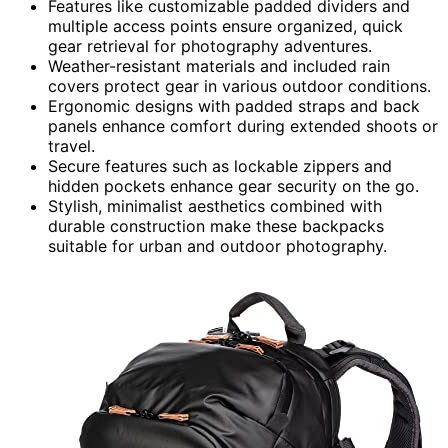
Features like customizable padded dividers and
multiple access points ensure organized, quick
gear retrieval for photography adventures.
Weather-resistant materials and included rain
covers protect gear in various outdoor conditions.
Ergonomic designs with padded straps and back
panels enhance comfort during extended shoots or
travel.
Secure features such as lockable zippers and
hidden pockets enhance gear security on the go.
Stylish, minimalist aesthetics combined with
durable construction make these backpacks
suitable for urban and outdoor photography.