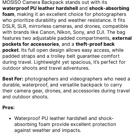
MOSISO Camera Backpack stands out with its
waterproof PU leather hardshell
and
shock-absorbing
foam
, making it an excellent choice for photographers
who prioritize durability and weather resistance. It fits
DSLR, SLR, mirrorless cameras, and drones, compatible
with brands like Canon, Nikon, Sony, and DJI. The bag
features two adjustable padded compartments,
external
pockets for accessories
, and a
theft-proof back
pocket
. Its full open design allows easy access, while
padded straps and a trolley belt guarantee comfort
during travel. Lightweight yet spacious, it’s perfect for
outdoor shoots and travel adventures.
Best For:
photographers and videographers who need a
durable, waterproof, and versatile backpack to carry
their camera gear, drones, and accessories during travel
and outdoor shoots.
Pros:
Waterproof PU leather hardshell and shock-
absorbing foam provide excellent protection
against weather and impacts.