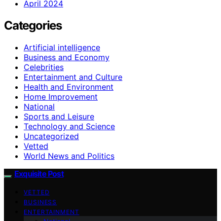
April 2024
Categories
Artificial intelligence
Business and Economy
Celebrities
Entertainment and Culture
Health and Environment
Home Improvement
National
Sports and Leisure
Technology and Science
Uncategorized
Vetted
World News and Politics
Exquisite Post
VETTED
BUSINESS
ENTERTAINMENT