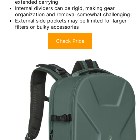
extended carrying
Internal dividers can be rigid, making gear
organization and removal somewhat challenging
External side pockets may be limited for larger
filters or bulky accessories
Check Price