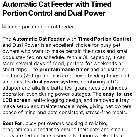
Automatic Cat Feeder with Timed
Portion Control and Dual Power
The
Automatic Cat Feeder
with
Timed Portion Control
and Dual Power is an excellent choice for busy pet
owners who want to make certain their cats and small
dogs stay fed on schedule. With a 3L capacity, it can
store several days of food, perfect for weekends or
short trips. The
programmable timer
and adjustable
portions (7-9 grams) ensure precise feeding times and
amounts. Its
dual power system
, combining a DC
adapter and alkaline batteries, guarantees continuous
operation even during power outages. The
easy-to-use
LCD screen
, anti-clogging design, and removable tray
make setup and maintenance simple, giving pet owners
peace of mind and pets consistent, stress-free meals.
Best For:
busy pet owners seeking a reliable,
programmable feeder to ensure their cats and small
dogs are fed on time, especially during weekends or