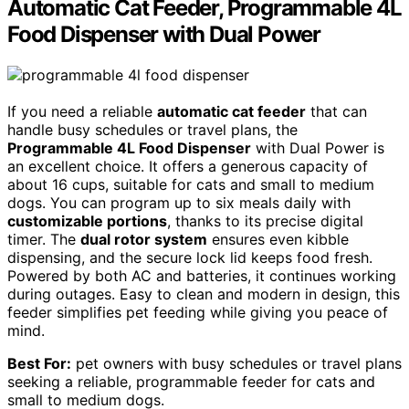
Automatic Cat Feeder, Programmable 4L
Food Dispenser with Dual Power
If you need a reliable
automatic cat feeder
that can
handle busy schedules or travel plans, the
Programmable 4L Food Dispenser
with Dual Power is
an excellent choice. It offers a generous capacity of
about 16 cups, suitable for cats and small to medium
dogs. You can program up to six meals daily with
customizable portions
, thanks to its precise digital
timer. The
dual rotor system
ensures even kibble
dispensing, and the secure lock lid keeps food fresh.
Powered by both AC and batteries, it continues working
during outages. Easy to clean and modern in design, this
feeder simplifies pet feeding while giving you peace of
mind.
Best For:
pet owners with busy schedules or travel plans
seeking a reliable, programmable feeder for cats and
small to medium dogs.