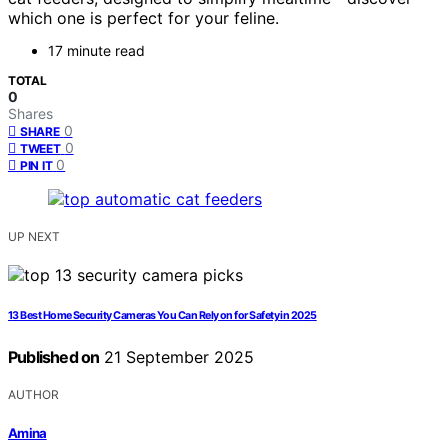
which one is perfect for your feline.
17 minute read
TOTAL
0
Shares
0
SHARE
0
TWEET
0
PIN IT
UP NEXT
13 Best Home Security Cameras You Can Rely on for Safety in 2025
Published on
21 September 2025
AUTHOR
Amina