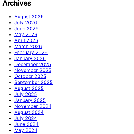
Archives
August 2026
July 2026
June 2026
May 2026
April 2026
March 2026
February 2026
January 2026
December 2025
November 2025
October 2025
September 2025
August 2025
July 2025
January 2025
November 2024
August 2024
July 2024
June 2024
May 2024