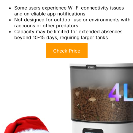
Some users experience Wi-Fi connectivity issues
and unreliable app notifications
Not designed for outdoor use or environments with
raccoons or other predators
Capacity may be limited for extended absences
beyond 10-15 days, requiring larger tanks
Check Price