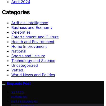
April 2024
Categories
Artificial intelligence
Business and Economy
Celebrities
Entertainment and Culture
Health and Environment
Home Improvement
National
Sports and Leisure
Technology and Science
Uncategorized
Vetted
World News and Politics
Exquisite Post
VETTED
BUSINESS
ENTERTAINMENT