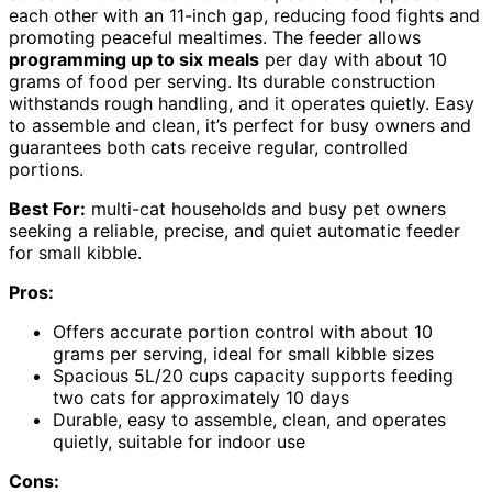
each other with an 11-inch gap, reducing food fights and
promoting peaceful mealtimes. The feeder allows
programming up to six meals
per day with about 10
grams of food per serving. Its durable construction
withstands rough handling, and it operates quietly. Easy
to assemble and clean, it’s perfect for busy owners and
guarantees both cats receive regular, controlled
portions.
Best For:
multi-cat households and busy pet owners
seeking a reliable, precise, and quiet automatic feeder
for small kibble.
Pros:
Offers accurate portion control with about 10
grams per serving, ideal for small kibble sizes
Spacious 5L/20 cups capacity supports feeding
two cats for approximately 10 days
Durable, easy to assemble, clean, and operates
quietly, suitable for indoor use
Cons: