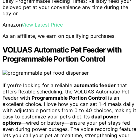
Easy Programmable Feeding Times: Reliably feed your
beloved pet at your convenience any time during the
day or...
Amazon
View Latest Price
As an affiliate, we earn on qualifying purchases.
VOLUAS Automatic Pet Feeder with
Programmable Portion Control
If you’re looking for a reliable
automatic feeder
that
offers flexible scheduling, the VOLUAS Automatic Pet
Feeder with
Programmable Portion Control
is an
excellent choice. I love how you can set 1-4 meals daily
with adjustable portions from 0 to 40 choices, making it
easy to customize your pet’s diet. Its
dual power
options
—wired or battery—ensure your pet stays fed
even during power outages. The voice recording feature
lets you call your pet at mealtime, strengthening your