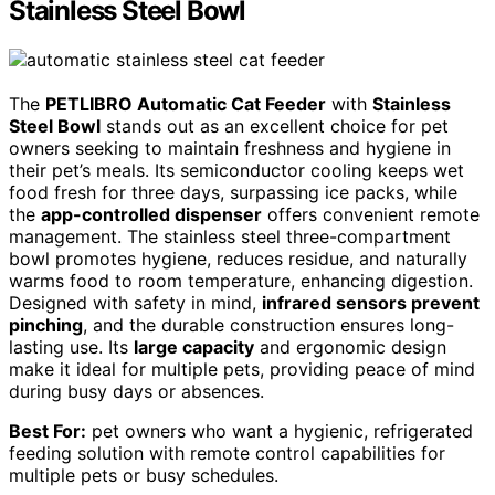
Stainless Steel Bowl
The
PETLIBRO Automatic Cat Feeder
with
Stainless
Steel Bowl
stands out as an excellent choice for pet
owners seeking to maintain freshness and hygiene in
their pet’s meals. Its semiconductor cooling keeps wet
food fresh for three days, surpassing ice packs, while
the
app-controlled dispenser
offers convenient remote
management. The stainless steel three-compartment
bowl promotes hygiene, reduces residue, and naturally
warms food to room temperature, enhancing digestion.
Designed with safety in mind,
infrared sensors prevent
pinching
, and the durable construction ensures long-
lasting use. Its
large capacity
and ergonomic design
make it ideal for multiple pets, providing peace of mind
during busy days or absences.
Best For:
pet owners who want a hygienic, refrigerated
feeding solution with remote control capabilities for
multiple pets or busy schedules.