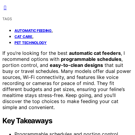
TAGS
,
AUTOMATIC FEEDING
,
CAT CARE
PET TECHNOLOGY
If you’re looking for the best
automatic cat feeders
, I
recommend options with
programmable schedules
,
portion control, and
easy-to-clean designs
that suit
busy or travel schedules. Many models offer dual power
sources, Wi-Fi connectivity, and features like voice
recording or cameras for peace of mind. They fit
different budgets and pet sizes, ensuring your feline’s
mealtime stays stress-free. Keep going, and you’ll
discover the top choices to make feeding your cat
simple and convenient.
Key Takeaways
Programmable schedules and portion control