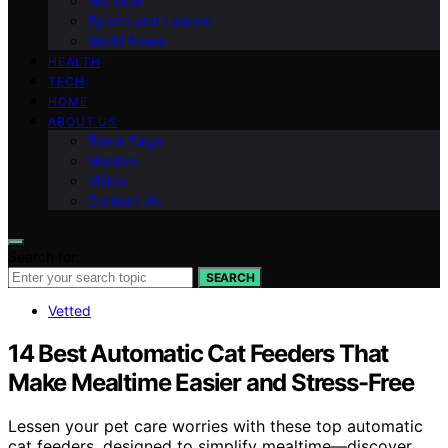
National
Sports and Leisure
World News
HEALTH
TECH
HOME
ABOUT US
Team Page
Mission
Vision
Contact Us
Search for:
SEARCH
Vetted
14 Best Automatic Cat Feeders That
Make Mealtime Easier and Stress-Free
Lessen your pet care worries with these top automatic
cat feeders, designed to simplify mealtime—discover