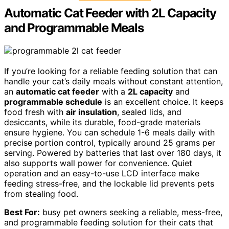
Automatic Cat Feeder with 2L Capacity
and Programmable Meals
If you’re looking for a reliable feeding solution that can
handle your cat’s daily meals without constant attention,
an
automatic cat feeder
with a
2L capacity
and
programmable schedule
is an excellent choice. It keeps
food fresh with
air insulation
, sealed lids, and
desiccants, while its durable, food-grade materials
ensure hygiene. You can schedule 1-6 meals daily with
precise portion control, typically around 25 grams per
serving. Powered by batteries that last over 180 days, it
also supports wall power for convenience. Quiet
operation and an easy-to-use LCD interface make
feeding stress-free, and the lockable lid prevents pets
from stealing food.
Best For:
busy pet owners seeking a reliable, mess-free,
and programmable feeding solution for their cats that