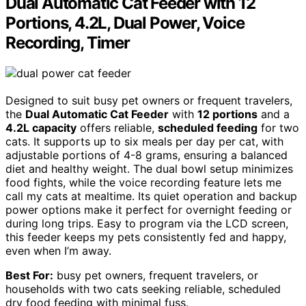
Dual Automatic Cat Feeder with 12
Portions, 4.2L, Dual Power, Voice
Recording, Timer
Designed to suit busy pet owners or frequent travelers,
the
Dual Automatic Cat Feeder
with
12 portions
and a
4.2L capacity
offers reliable,
scheduled feeding
for two
cats. It supports up to six meals per day per cat, with
adjustable portions of 4-8 grams, ensuring a balanced
diet and healthy weight. The dual bowl setup minimizes
food fights, while the voice recording feature lets me
call my cats at mealtime. Its quiet operation and backup
power options make it perfect for overnight feeding or
during long trips. Easy to program via the LCD screen,
this feeder keeps my pets consistently fed and happy,
even when I’m away.
Best For:
busy pet owners, frequent travelers, or
households with two cats seeking reliable, scheduled
dry food feeding with minimal fuss.