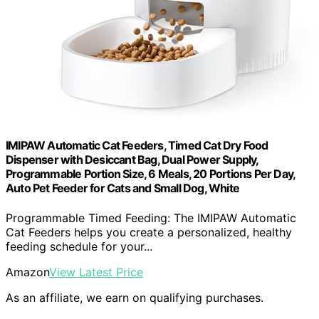
IMIPAW Automatic Cat Feeders, Timed Cat Dry Food
Dispenser with Desiccant Bag, Dual Power Supply,
Programmable Portion Size, 6 Meals, 20 Portions Per Day,
Auto Pet Feeder for Cats and Small Dog, White
Programmable Timed Feeding: The IMIPAW Automatic
Cat Feeders helps you create a personalized, healthy
feeding schedule for your...
Amazon
View Latest Price
As an affiliate, we earn on qualifying purchases.