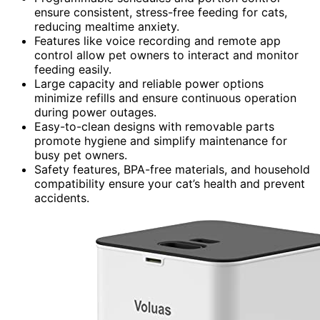
ensure consistent, stress-free feeding for cats,
reducing mealtime anxiety.
Features like voice recording and remote app
control allow pet owners to interact and monitor
feeding easily.
Large capacity and reliable power options
minimize refills and ensure continuous operation
during power outages.
Easy-to-clean designs with removable parts
promote hygiene and simplify maintenance for
busy pet owners.
Safety features, BPA-free materials, and household
compatibility ensure your cat’s health and prevent
accidents.