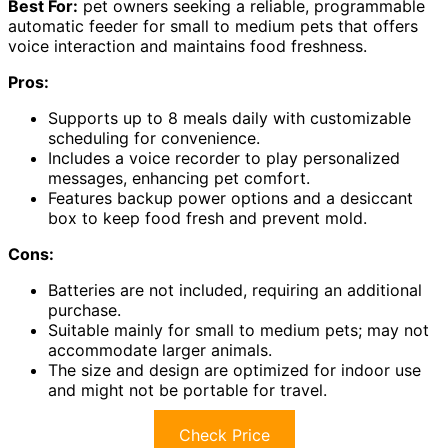
Best For:
pet owners seeking a reliable, programmable
automatic feeder for small to medium pets that offers
voice interaction and maintains food freshness.
Pros:
Supports up to 8 meals daily with customizable
scheduling for convenience.
Includes a voice recorder to play personalized
messages, enhancing pet comfort.
Features backup power options and a desiccant
box to keep food fresh and prevent mold.
Cons:
Batteries are not included, requiring an additional
purchase.
Suitable mainly for small to medium pets; may not
accommodate larger animals.
The size and design are optimized for indoor use
and might not be portable for travel.
Check Price