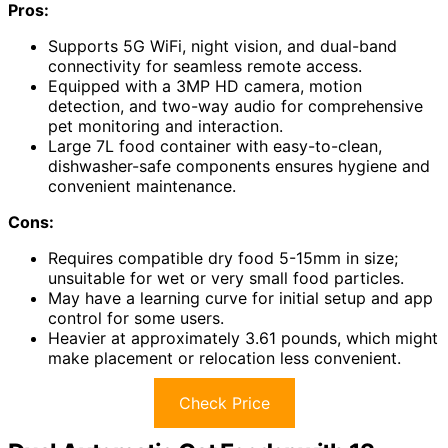
Pros:
Supports 5G WiFi, night vision, and dual-band
connectivity for seamless remote access.
Equipped with a 3MP HD camera, motion
detection, and two-way audio for comprehensive
pet monitoring and interaction.
Large 7L food container with easy-to-clean,
dishwasher-safe components ensures hygiene and
convenient maintenance.
Cons:
Requires compatible dry food 5-15mm in size;
unsuitable for wet or very small food particles.
May have a learning curve for initial setup and app
control for some users.
Heavier at approximately 3.61 pounds, which might
make placement or relocation less convenient.
Check Price