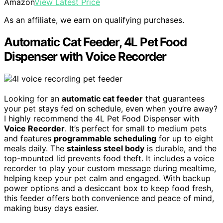
Amazon
View Latest Price
As an affiliate, we earn on qualifying purchases.
Automatic Cat Feeder, 4L Pet Food
Dispenser with Voice Recorder
Looking for an
automatic cat feeder
that guarantees
your pet stays fed on schedule, even when you’re away?
I highly recommend the 4L Pet Food Dispenser with
Voice Recorder
. It’s perfect for small to medium pets
and features
programmable scheduling
for up to eight
meals daily. The
stainless steel body
is durable, and the
top-mounted lid prevents food theft. It includes a voice
recorder to play your custom message during mealtime,
helping keep your pet calm and engaged. With backup
power options and a desiccant box to keep food fresh,
this feeder offers both convenience and peace of mind,
making busy days easier.