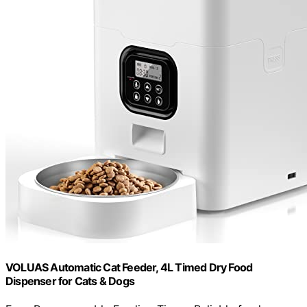
VOLUAS Automatic Cat Feeder, 4L Timed Dry Food
Dispenser for Cats & Dogs