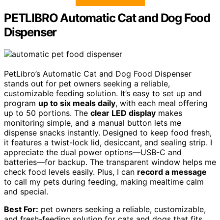
PETLIBRO Automatic Cat and Dog Food
Dispenser
PetLibro’s Automatic Cat and Dog Food Dispenser
stands out for pet owners seeking a reliable,
customizable feeding solution. It’s easy to set up and
program
up to six meals daily
, with each meal offering
up to 50 portions. The
clear LED display
makes
monitoring simple, and a manual button lets me
dispense snacks instantly. Designed to keep food fresh,
it features a twist-lock lid, desiccant, and sealing strip. I
appreciate the dual power options—USB-C and
batteries—for backup. The transparent window helps me
check food levels easily. Plus, I can
record a message
to call my pets during feeding, making mealtime calm
and special.
Best For:
pet owners seeking a reliable, customizable,
and fresh-feeding solution for cats and dogs that fits