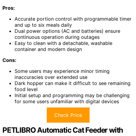
Pros:
Accurate portion control with programmable timer
and up to six meals daily
Dual power options (AC and batteries) ensure
continuous operation during outages
Easy to clean with a detachable, washable
container and modern design
Cons:
Some users may experience minor timing
inaccuracies over extended use
Dark hopper can make it difficult to see remaining
food level
Initial setup and programming may be challenging
for some users unfamiliar with digital devices
Check Price
PETLIBRO Automatic Cat Feeder with