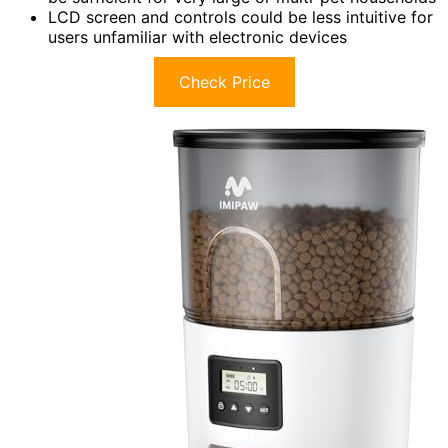
LCD screen and controls could be less intuitive for
users unfamiliar with electronic devices
Check Price