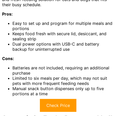
their busy schedule.
Pros:
Easy to set up and program for multiple meals and
portions
Keeps food fresh with secure lid, desiccant, and
sealing strip
Dual power options with USB-C and battery
backup for uninterrupted use
Cons:
Batteries are not included, requiring an additional
purchase
Limited to six meals per day, which may not suit
pets with more frequent feeding needs
Manual snack button dispenses only up to five
portions at a time
Check Price