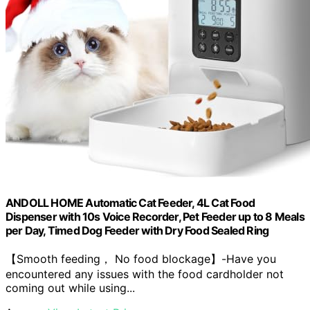
ANDOLL HOME Automatic Cat Feeder, 4L Cat Food
Dispenser with 10s Voice Recorder, Pet Feeder up to 8 Meals
per Day, Timed Dog Feeder with Dry Food Sealed Ring
【Smooth feeding， No food blockage】-Have you
encountered any issues with the food cardholder not
coming out while using...