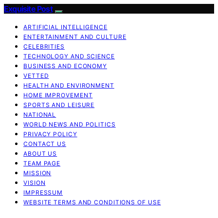
Exquisite Post
ARTIFICIAL INTELLIGENCE
ENTERTAINMENT AND CULTURE
CELEBRITIES
TECHNOLOGY AND SCIENCE
BUSINESS AND ECONOMY
VETTED
HEALTH AND ENVIRONMENT
HOME IMPROVEMENT
SPORTS AND LEISURE
NATIONAL
WORLD NEWS AND POLITICS
PRIVACY POLICY
CONTACT US
ABOUT US
TEAM PAGE
MISSION
VISION
IMPRESSUM
WEBSITE TERMS AND CONDITIONS OF USE