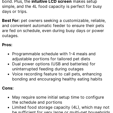
bond. Plus, the
intuitive LCD screen
makes setup
simple, and the 4L food capacity is perfect for busy
days or trips.
Best For:
pet owners seeking a customizable, reliable,
and convenient automatic feeder to ensure their pets
are fed on schedule, even during busy days or power
outages.
Pros:
Programmable schedule with 1-4 meals and
adjustable portions for tailored pet diets
Dual power options (USB and batteries) for
uninterrupted feeding during outages
Voice recording feature to call pets, enhancing
bonding and encouraging healthy eating habits
Cons:
May require some initial setup time to configure
the schedule and portions
Limited food storage capacity (4L), which may not
be sufficient for very large or multi-pet households