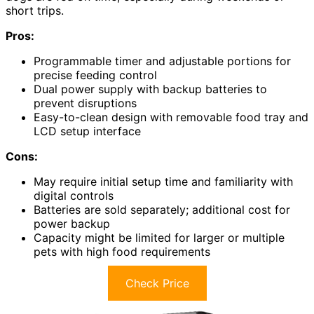
short trips.
Pros:
Programmable timer and adjustable portions for
precise feeding control
Dual power supply with backup batteries to
prevent disruptions
Easy-to-clean design with removable food tray and
LCD setup interface
Cons:
May require initial setup time and familiarity with
digital controls
Batteries are sold separately; additional cost for
power backup
Capacity might be limited for larger or multiple
pets with high food requirements
Check Price