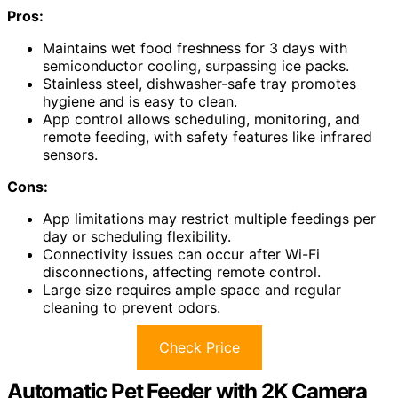
Pros:
Maintains wet food freshness for 3 days with
semiconductor cooling, surpassing ice packs.
Stainless steel, dishwasher-safe tray promotes
hygiene and is easy to clean.
App control allows scheduling, monitoring, and
remote feeding, with safety features like infrared
sensors.
Cons:
App limitations may restrict multiple feedings per
day or scheduling flexibility.
Connectivity issues can occur after Wi-Fi
disconnections, affecting remote control.
Large size requires ample space and regular
cleaning to prevent odors.
Check Price
Automatic Pet Feeder with 2K Camera