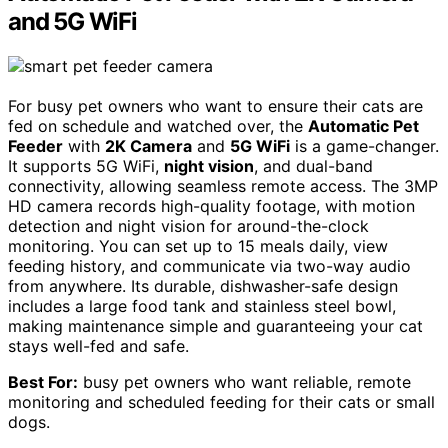
and 5G WiFi
For busy pet owners who want to ensure their cats are
fed on schedule and watched over, the
Automatic Pet
Feeder
with
2K Camera
and
5G WiFi
is a game-changer.
It supports 5G WiFi,
night vision
, and dual-band
connectivity, allowing seamless remote access. The 3MP
HD camera records high-quality footage, with motion
detection and night vision for around-the-clock
monitoring. You can set up to 15 meals daily, view
feeding history, and communicate via two-way audio
from anywhere. Its durable, dishwasher-safe design
includes a large food tank and stainless steel bowl,
making maintenance simple and guaranteeing your cat
stays well-fed and safe.
Best For:
busy pet owners who want reliable, remote
monitoring and scheduled feeding for their cats or small
dogs.