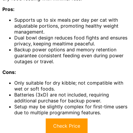
Pros:
Supports up to six meals per day per cat with
adjustable portions, promoting healthy weight
management.
Dual bowl design reduces food fights and ensures
privacy, keeping mealtime peaceful.
Backup power options and memory retention
guarantee consistent feeding even during power
outages or travel.
Cons:
Only suitable for dry kibble; not compatible with
wet or soft foods.
Batteries (3xD) are not included, requiring
additional purchase for backup power.
Setup may be slightly complex for first-time users
due to multiple programming features.
Check Price