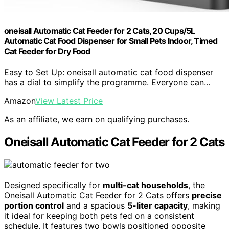
oneisall Automatic Cat Feeder for 2 Cats, 20 Cups/5L
Automatic Cat Food Dispenser for Small Pets Indoor, Timed
Cat Feeder for Dry Food
Easy to Set Up: oneisall automatic cat food dispenser
has a dial to simplify the programme. Everyone can...
Amazon
View Latest Price
As an affiliate, we earn on qualifying purchases.
Oneisall Automatic Cat Feeder for 2 Cats
Designed specifically for
multi-cat households
, the
Oneisall Automatic Cat Feeder for 2 Cats offers
precise
portion control
and a spacious
5-liter capacity
, making
it ideal for keeping both pets fed on a consistent
schedule. It features two bowls positioned opposite