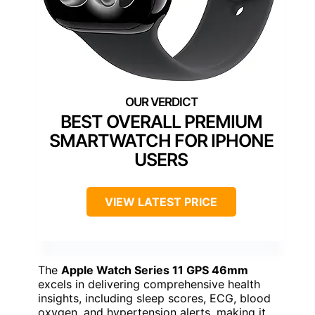
BEST OVERALL PREMIUM
SMARTWATCH FOR IPHONE
USERS
VIEW LATEST PRICE
The
Apple Watch Series 11 GPS 46mm
excels in delivering comprehensive health
insights, including sleep scores, ECG, blood
oxygen, and hypertension alerts, making it