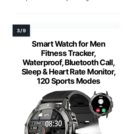
Smart Watch for Men
Fitness Tracker,
Waterproof, Bluetooth Call,
Sleep & Heart Rate Monitor,
120 Sports Modes