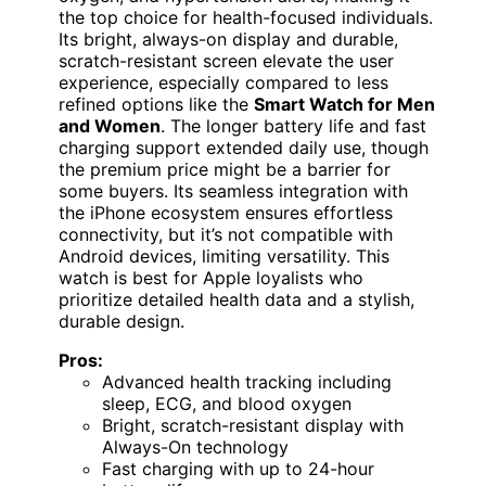
the top choice for health-focused individuals.
Its bright, always-on display and durable,
scratch-resistant screen elevate the user
experience, especially compared to less
refined options like the
Smart Watch for Men
and Women
. The longer battery life and fast
charging support extended daily use, though
the premium price might be a barrier for
some buyers. Its seamless integration with
the iPhone ecosystem ensures effortless
connectivity, but it’s not compatible with
Android devices, limiting versatility. This
watch is best for Apple loyalists who
prioritize detailed health data and a stylish,
durable design.
Pros:
Advanced health tracking including
sleep, ECG, and blood oxygen
Bright, scratch-resistant display with
Always-On technology
Fast charging with up to 24-hour