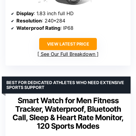
Display
: 1.83 inch full HD
Resolution
: 240*284
Waterproof Rating
: IP68
VIEW LATEST PRICE
See Our Full Breakdown
BEST FOR DEDICATED ATHLETES WHO NEED EXTENSIVE
SPORTS SUPPORT
Smart Watch for Men Fitness
Tracker, Waterproof, Bluetooth
Call, Sleep & Heart Rate Monitor,
120 Sports Modes