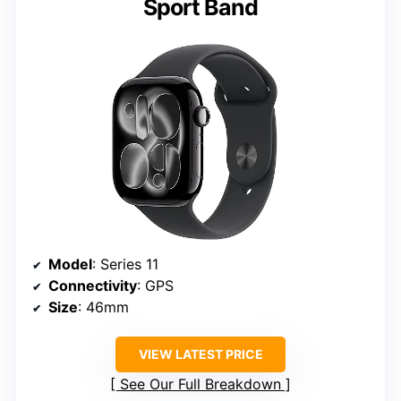
Sport Band
Model
: Series 11
Connectivity
: GPS
Size
: 46mm
VIEW LATEST PRICE
See Our Full Breakdown