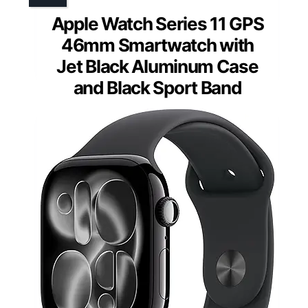
Apple Watch Series 11 GPS
46mm Smartwatch with
Jet Black Aluminum Case
and Black Sport Band