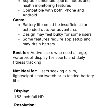
Supports multiple sports modes and
health monitoring features
Compatible with both iPhone and
Android
Cons:
Battery life could be insufficient for
extended outdoor adventures
Design may feel bulky for some users
Some features require app setup and
may drain battery
Best for:
Active users who need a large,
waterproof display for sports and daily
fitness tracking
Not ideal for:
Users seeking a slim,
lightweight smartwatch or extended battery
life
Display:
1.83 inch full HD
Resolution: