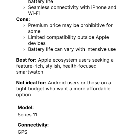
battery life
Seamless connectivity with iPhone and
Wi-Fi
Cons:
Premium price may be prohibitive for
some
Limited compatibility outside Apple
devices
Battery life can vary with intensive use
Best for:
Apple ecosystem users seeking a
feature-rich, stylish, health-focused
smartwatch
Not ideal for:
Android users or those on a
tight budget who want a more affordable
option
Model:
Series 11
Connectivity:
GPS