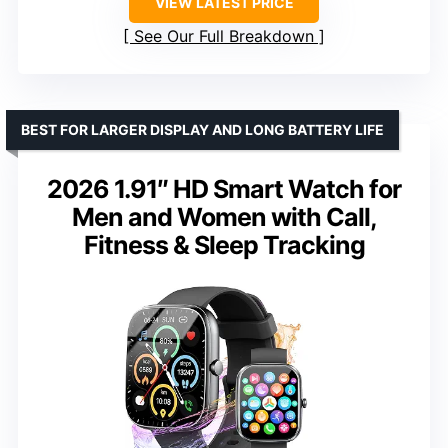
VIEW LATEST PRICE
See Our Full Breakdown
BEST FOR LARGER DISPLAY AND LONG BATTERY LIFE
2026 1.91″ HD Smart Watch for
Men and Women with Call,
Fitness & Sleep Tracking