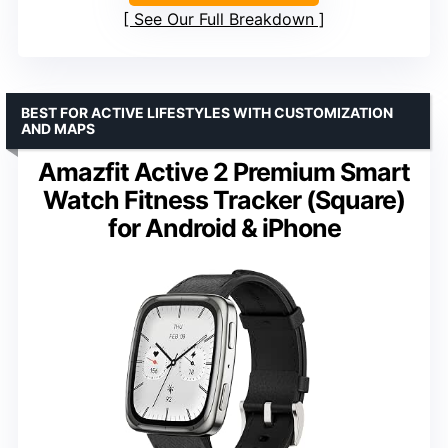
See Our Full Breakdown
BEST FOR ACTIVE LIFESTYLES WITH CUSTOMIZATION
AND MAPS
Amazfit Active 2 Premium Smart
Watch Fitness Tracker (Square)
for Android & iPhone