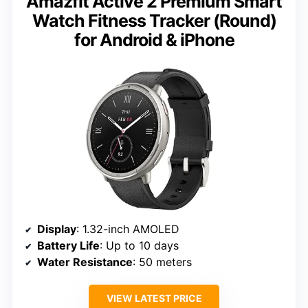
Amazfit Active 2 Premium Smart
Watch Fitness Tracker (Round)
for Android & iPhone
Display
: 1.32-inch AMOLED
Battery Life
: Up to 10 days
Water Resistance
: 50 meters
VIEW LATEST PRICE