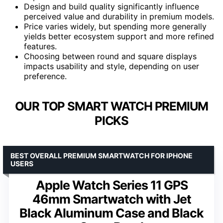
Design and build quality significantly influence
perceived value and durability in premium models.
Price varies widely, but spending more generally
yields better ecosystem support and more refined
features.
Choosing between round and square displays
impacts usability and style, depending on user
preference.
OUR TOP SMART WATCH PREMIUM
PICKS
BEST OVERALL PREMIUM SMARTWATCH FOR IPHONE
USERS
Apple Watch Series 11 GPS
46mm Smartwatch with Jet
Black Aluminum Case and Black