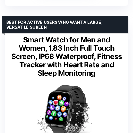
BEST FOR ACTIVE USERS WHO WANT A LARGE,
VERSATILE SCREEN
Smart Watch for Men and
Women, 1.83 Inch Full Touch
Screen, IP68 Waterproof, Fitness
Tracker with Heart Rate and
Sleep Monitoring