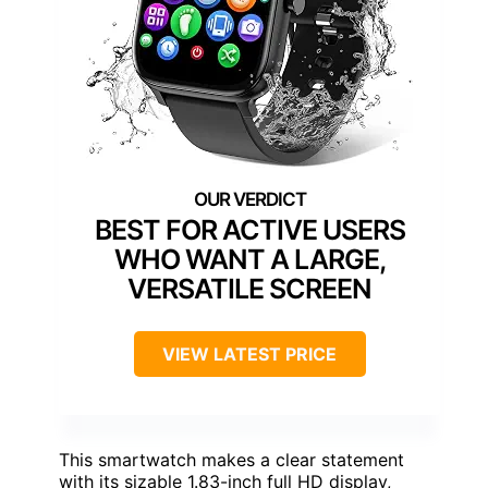
BEST FOR ACTIVE USERS
WHO WANT A LARGE,
VERSATILE SCREEN
VIEW LATEST PRICE
This smartwatch makes a clear statement
with its sizable 1.83-inch full HD display,