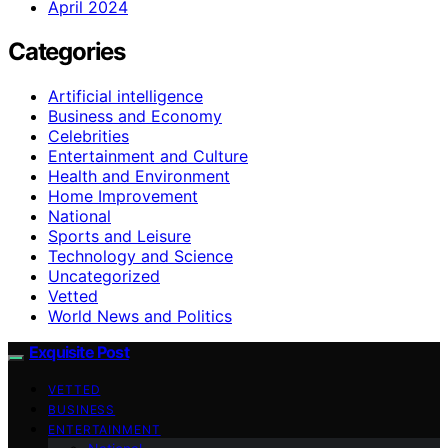
April 2024
Categories
Artificial intelligence
Business and Economy
Celebrities
Entertainment and Culture
Health and Environment
Home Improvement
National
Sports and Leisure
Technology and Science
Uncategorized
Vetted
World News and Politics
Exquisite Post
VETTED
BUSINESS
ENTERTAINMENT