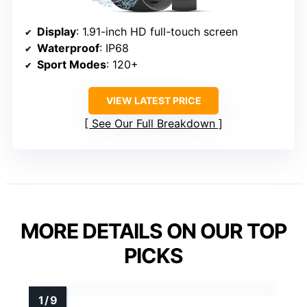
Display
: 1.91-inch HD full-touch screen
Waterproof
: IP68
Sport Modes
: 120+
VIEW LATEST PRICE
See Our Full Breakdown
MORE DETAILS ON OUR TOP
PICKS