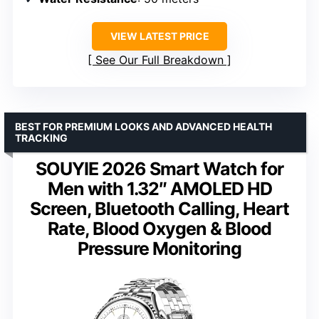
VIEW LATEST PRICE
See Our Full Breakdown
BEST FOR PREMIUM LOOKS AND ADVANCED HEALTH
TRACKING
SOUYIE 2026 Smart Watch for
Men with 1.32″ AMOLED HD
Screen, Bluetooth Calling, Heart
Rate, Blood Oxygen & Blood
Pressure Monitoring