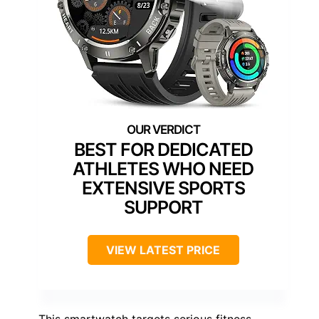
BEST FOR DEDICATED
ATHLETES WHO NEED
EXTENSIVE SPORTS
SUPPORT
VIEW LATEST PRICE
This smartwatch targets serious fitness