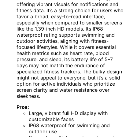
offering vibrant visuals for notifications and
fitness data. It’s a strong choice for users who
favor a broad, easy-to-read interface,
especially when compared to smaller screens
like the 1.39-inch HD models. Its IP68
waterproof rating supports swimming and
outdoor activities, aligning with fitness-
focused lifestyles. While it covers essential
health metrics such as heart rate, blood
pressure, and sleep, its battery life of 5–7
days may not match the endurance of
specialized fitness trackers. The bulky design
might not appeal to everyone, but it’s a solid
option for active individuals who prioritize
screen clarity and water resistance over
sleekness.
Pros:
Large, vibrant full HD display with
customizable faces
IP68 waterproof for swimming and
outdoor use