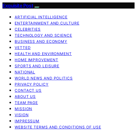
Exquisite Post
ARTIFICIAL INTELLIGENCE
ENTERTAINMENT AND CULTURE
CELEBRITIES
TECHNOLOGY AND SCIENCE
BUSINESS AND ECONOMY
VETTED
HEALTH AND ENVIRONMENT
HOME IMPROVEMENT
SPORTS AND LEISURE
NATIONAL
WORLD NEWS AND POLITICS
PRIVACY POLICY
CONTACT US
ABOUT US
TEAM PAGE
MISSION
VISION
IMPRESSUM
WEBSITE TERMS AND CONDITIONS OF USE