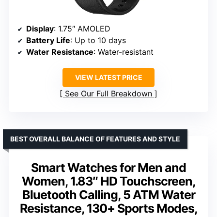
Display
: 1.75″ AMOLED
Battery Life
: Up to 10 days
Water Resistance
: Water-resistant
VIEW LATEST PRICE
See Our Full Breakdown
BEST OVERALL BALANCE OF FEATURES AND STYLE
Smart Watches for Men and
Women, 1.83″ HD Touchscreen,
Bluetooth Calling, 5 ATM Water
Resistance, 130+ Sports Modes,