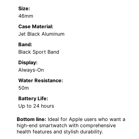
Size:
46mm
Case Material:
Jet Black Aluminum
Band:
Black Sport Band
Display:
Always-On
Water Resistance:
50m
Battery Life:
Up to 24 hours
Bottom line:
Ideal for Apple users who want a
high-end smartwatch with comprehensive
health features and stylish durability.