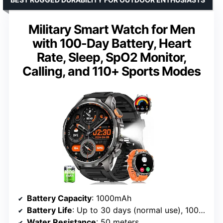
Military Smart Watch for Men
with 100-Day Battery, Heart
Rate, Sleep, SpO2 Monitor,
Calling, and 110+ Sports Modes
Battery Capacity
: 1000mAh
Battery Life
: Up to 30 days (normal use), 100 days (standby)
Water Resistance
: 50 meters