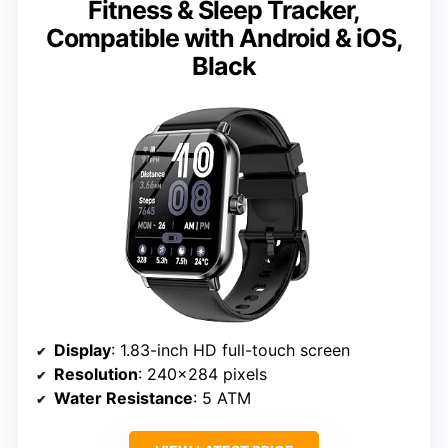
Fitness & Sleep Tracker,
Compatible with Android & iOS,
Black
Display
: 1.83-inch HD full-touch screen
Resolution
: 240×284 pixels
Water Resistance
: 5 ATM