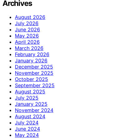
Archives
August 2026
July 2026
June 2026
May 2026
April 2026
March 2026
February 2026
January 2026
December 2025
November 2025
October 2025
September 2025
August 2025
July 2025
January 2025
November 2024
August 2024
July 2024
June 2024
May 2024