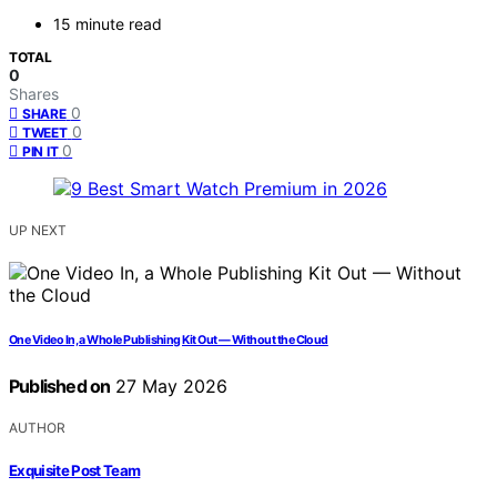
15 minute read
TOTAL
0
Shares
0
SHARE
0
TWEET
0
PIN IT
UP NEXT
One Video In, a Whole Publishing Kit Out — Without the Cloud
Published on
27 May 2026
AUTHOR
Exquisite Post Team