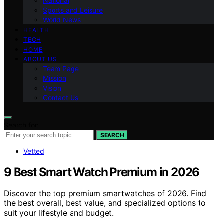
National
Sports and Leisure
World News
HEALTH
TECH
HOME
ABOUT US
Team Page
Mission
Vision
Contact Us
Search for:
SEARCH
Vetted
9 Best Smart Watch Premium in 2026
Discover the top premium smartwatches of 2026. Find
the best overall, best value, and specialized options to
suit your lifestyle and budget.