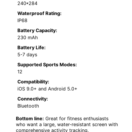
240*284
Waterproof Rating:
IP68
Battery Capacity:
230 mAh
Battery Life:
5-7 days
Supported Sports Modes:
12
Compatibility:
iOS 9.0+ and Android 5.0+
Connectivity:
Bluetooth
Bottom line:
Great for fitness enthusiasts
who want a large, water-resistant screen with
comprehensive activity tracking.