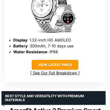
Display
: 1.32-inch HD AMOLED
Battery
: 300mAh, 7-10 days use
Water Resistance
: IP68
VIEW LATEST PRICE
See Our Full Breakdown
BEST STYLE AND VERSATILITY WITH PREMIUM
MATERIALS