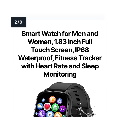
Smart Watch for Men and
Women, 1.83 Inch Full
Touch Screen, IP68
Waterproof, Fitness Tracker
with Heart Rate and Sleep
Monitoring