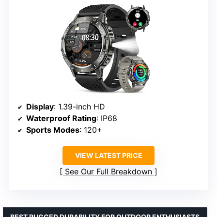
Display
: 1.39-inch HD
Waterproof Rating
: IP68
Sports Modes
: 120+
VIEW LATEST PRICE
See Our Full Breakdown
BEST RUGGED DURABILITY FOR OUTDOOR ENTHUSIASTS