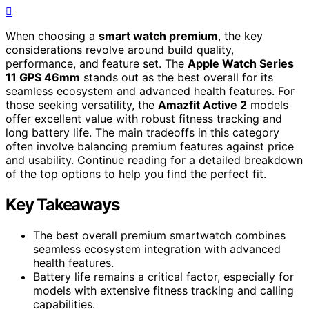
When choosing a
smart watch premium
, the key
considerations revolve around build quality,
performance, and feature set. The
Apple Watch Series
11 GPS 46mm
stands out as the best overall for its
seamless ecosystem and advanced health features. For
those seeking versatility, the
Amazfit Active 2
models
offer excellent value with robust fitness tracking and
long battery life. The main tradeoffs in this category
often involve balancing premium features against price
and usability. Continue reading for a detailed breakdown
of the top options to help you find the perfect fit.
Key Takeaways
The best overall premium smartwatch combines
seamless ecosystem integration with advanced
health features.
Battery life remains a critical factor, especially for
models with extensive fitness tracking and calling
capabilities.