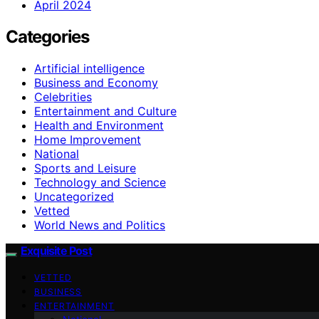
April 2024
Categories
Artificial intelligence
Business and Economy
Celebrities
Entertainment and Culture
Health and Environment
Home Improvement
National
Sports and Leisure
Technology and Science
Uncategorized
Vetted
World News and Politics
Exquisite Post
VETTED
BUSINESS
ENTERTAINMENT