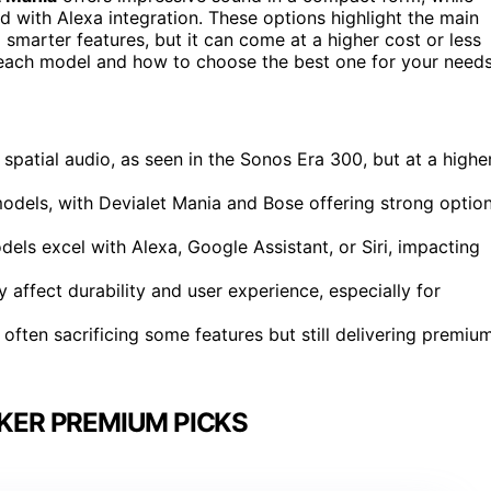
with Alexa integration. These options highlight the main
marter features, but it can come at a higher cost or less
f each model and how to choose the best one for your needs
spatial audio, as seen in the Sonos Era 300, but at a highe
odels, with Devialet Mania and Bose offering strong optio
ls excel with Alexa, Google Assistant, or Siri, impacting
y affect durability and user experience, especially for
s often sacrificing some features but still delivering premiu
KER PREMIUM PICKS