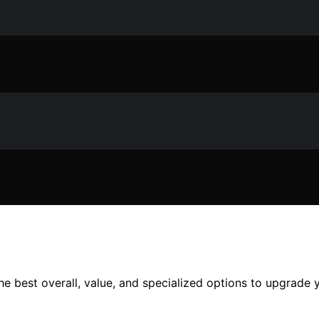
e best overall, value, and specialized options to upgrade