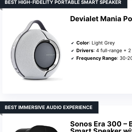
BEST HIGH-FIDELITY PORTABLE SMART SPEAKER
Devialet Mania Po
Color
: Light Grey
Drivers
: 4 full-range + 
Frequency Range
: 30-2
BEST IMMERSIVE AUDIO EXPERIENCE
Sonos Era 300 – B
Smart Speaker wi