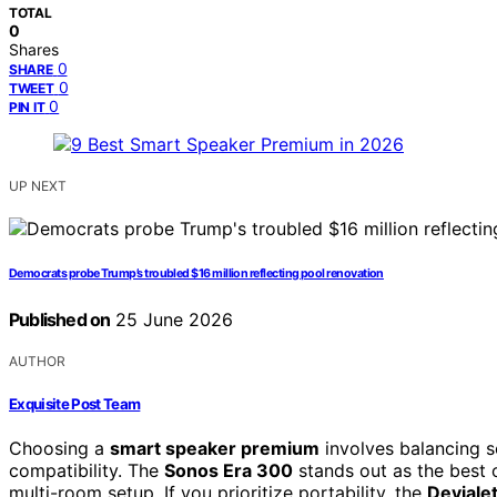
TOTAL
0
Shares
0
SHARE
0
TWEET
0
PIN IT
UP NEXT
Democrats probe Trump’s troubled $16 million reflecting pool renovation
Published on
25 June 2026
AUTHOR
Exquisite Post Team
Choosing a
smart speaker premium
involves balancing s
compatibility. The
Sonos Era 300
stands out as the best 
multi-room setup. If you prioritize portability, the
Deviale