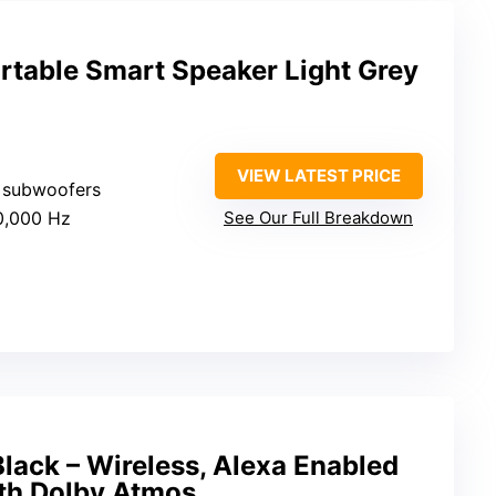
rtable Smart Speaker Light Grey
VIEW LATEST PRICE
2 subwoofers
0,000 Hz
See Our Full Breakdown
lack – Wireless, Alexa Enabled
th Dolby Atmos