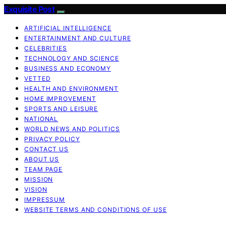
Exquisite Post
ARTIFICIAL INTELLIGENCE
ENTERTAINMENT AND CULTURE
CELEBRITIES
TECHNOLOGY AND SCIENCE
BUSINESS AND ECONOMY
VETTED
HEALTH AND ENVIRONMENT
HOME IMPROVEMENT
SPORTS AND LEISURE
NATIONAL
WORLD NEWS AND POLITICS
PRIVACY POLICY
CONTACT US
ABOUT US
TEAM PAGE
MISSION
VISION
IMPRESSUM
WEBSITE TERMS AND CONDITIONS OF USE