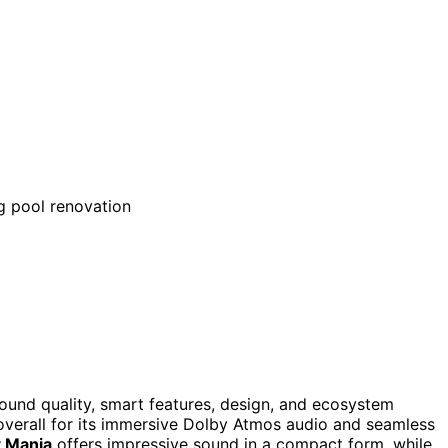
ound quality, smart features, design, and ecosystem
overall for its immersive Dolby Atmos audio and seamless
t Mania
offers impressive sound in a compact form, while