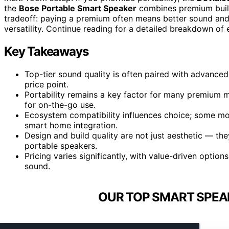
the
Bose Portable Smart Speaker
combines premium build 
tradeoff: paying a premium often means better sound and s
versatility. Continue reading for a detailed breakdown o
Key Takeaways
Top-tier sound quality is often paired with advanced 
price point.
Portability remains a key factor for many premium m
for on-the-go use.
Ecosystem compatibility influences choice; some mode
smart home integration.
Design and build quality are not just aesthetic — the
portable speakers.
Pricing varies significantly, with value-driven option
sound.
OUR TOP SMART SPEA