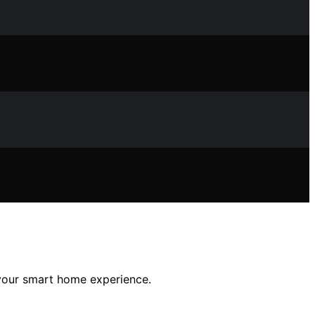
 your smart home experience.