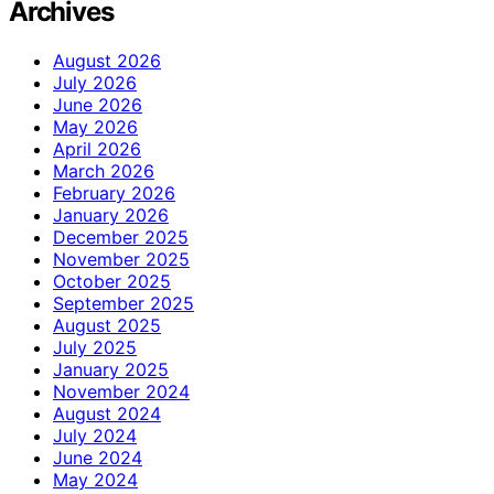
Archives
August 2026
July 2026
June 2026
May 2026
April 2026
March 2026
February 2026
January 2026
December 2025
November 2025
October 2025
September 2025
August 2025
July 2025
January 2025
November 2024
August 2024
July 2024
June 2024
May 2024