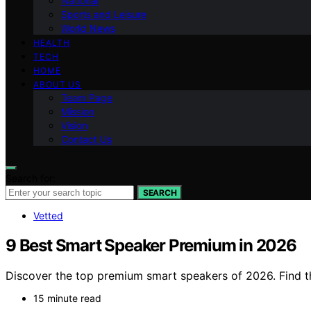
National
Sports and Leisure
World News
HEALTH
TECH
HOME
ABOUT US
Team Page
Mission
Vision
Contact Us
Search for:
SEARCH
Vetted
9 Best Smart Speaker Premium in 2026
Discover the top premium smart speakers of 2026. Find th
15 minute read