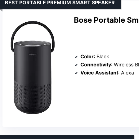
BEST PORTABLE PREMIUM SMART SPEAKER
Bose Portable Sma
Color
: Black
Connectivity
: Wireless B
Voice Assistant
: Alexa