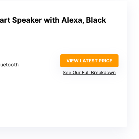
rt Speaker with Alexa, Black
VIEW LATEST PRICE
luetooth
See Our Full Breakdown