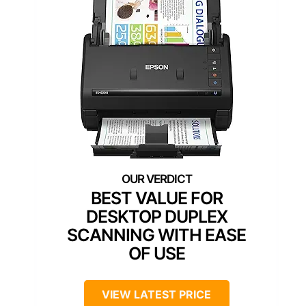
BEST VALUE FOR
DESKTOP DUPLEX
SCANNING WITH EASE
OF USE
VIEW LATEST PRICE