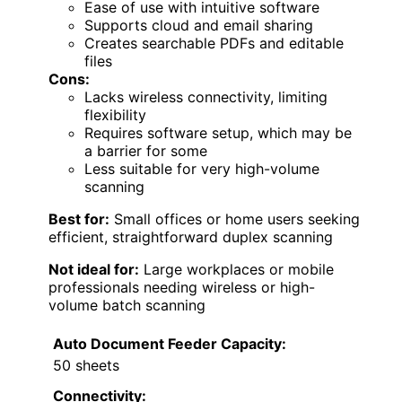
Ease of use with intuitive software
Supports cloud and email sharing
Creates searchable PDFs and editable
files
Cons:
Lacks wireless connectivity, limiting
flexibility
Requires software setup, which may be
a barrier for some
Less suitable for very high-volume
scanning
Best for:
Small offices or home users seeking
efficient, straightforward duplex scanning
Not ideal for:
Large workplaces or mobile
professionals needing wireless or high-
volume batch scanning
Auto Document Feeder Capacity:
50 sheets
Connectivity: