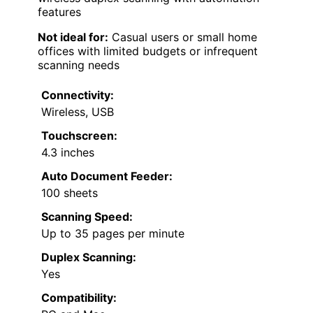
features
Not ideal for:
Casual users or small home
offices with limited budgets or infrequent
scanning needs
Connectivity:
Wireless, USB
Touchscreen:
4.3 inches
Auto Document Feeder:
100 sheets
Scanning Speed:
Up to 35 pages per minute
Duplex Scanning:
Yes
Compatibility: