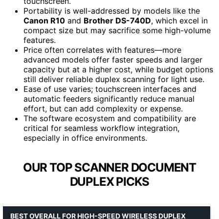
touchscreen.
Portability is well-addressed by models like the
Canon R10
and
Brother DS-740D
, which excel in
compact size but may sacrifice some high-volume
features.
Price often correlates with features—more
advanced models offer faster speeds and larger
capacity but at a higher cost, while budget options
still deliver reliable duplex scanning for light use.
Ease of use varies; touchscreen interfaces and
automatic feeders significantly reduce manual
effort, but can add complexity or expense.
The software ecosystem and compatibility are
critical for seamless workflow integration,
especially in office environments.
OUR TOP SCANNER DOCUMENT
DUPLEX PICKS
BEST OVERALL FOR HIGH-SPEED WIRELESS DUPLEX