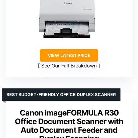
VIEW LATEST PRICE
See Our Full Breakdown
BEST BUDGET-FRIENDLY OFFICE DUPLEX SCANNER
Canon imageFORMULA R30
Office Document Scanner with
Auto Document Feeder and