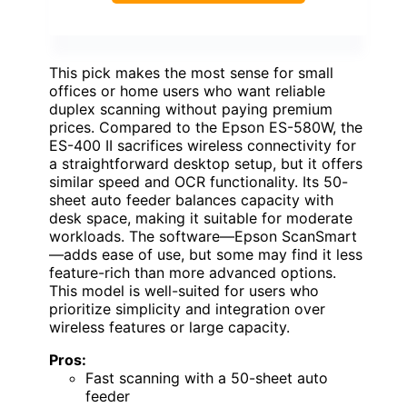
This pick makes the most sense for small
offices or home users who want reliable
duplex scanning without paying premium
prices. Compared to the Epson ES-580W, the
ES-400 II sacrifices wireless connectivity for
a straightforward desktop setup, but it offers
similar speed and OCR functionality. Its 50-
sheet auto feeder balances capacity with
desk space, making it suitable for moderate
workloads. The software—Epson ScanSmart
—adds ease of use, but some may find it less
feature-rich than more advanced options.
This model is well-suited for users who
prioritize simplicity and integration over
wireless features or large capacity.
Pros:
Fast scanning with a 50-sheet auto
feeder