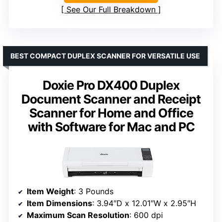
See Our Full Breakdown
BEST COMPACT DUPLEX SCANNER FOR VERSATILE USE
Doxie Pro DX400 Duplex
Document Scanner and Receipt
Scanner for Home and Office
with Software for Mac and PC
Item Weight
: 3 Pounds
Item Dimensions
: 3.94″D x 12.01″W x 2.95″H
Maximum Scan Resolution
: 600 dpi