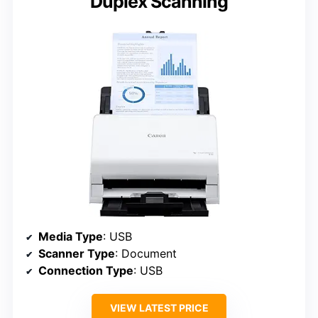
Duplex Scanning
Media Type
: USB
Scanner Type
: Document
Connection Type
: USB
VIEW LATEST PRICE