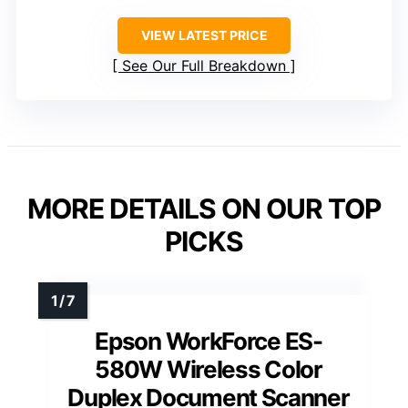
VIEW LATEST PRICE
See Our Full Breakdown
MORE DETAILS ON OUR TOP
PICKS
Epson WorkForce ES-
580W Wireless Color
Duplex Document Scanner