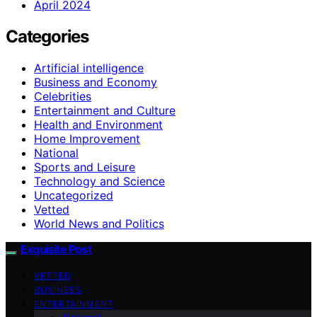
April 2024
Categories
Artificial intelligence
Business and Economy
Celebrities
Entertainment and Culture
Health and Environment
Home Improvement
National
Sports and Leisure
Technology and Science
Uncategorized
Vetted
World News and Politics
Exquisite Post
VETTED
BUSINESS
ENTERTAINMENT