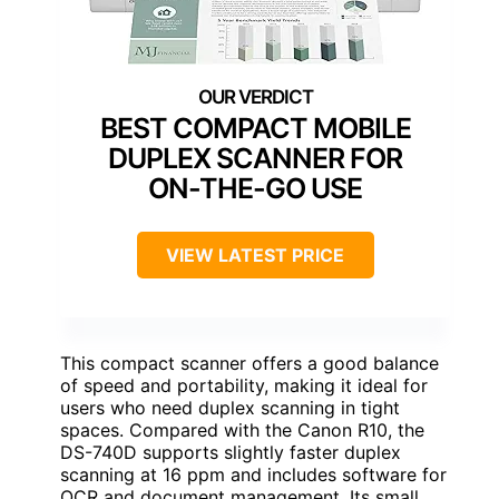
BEST COMPACT MOBILE
DUPLEX SCANNER FOR
ON-THE-GO USE
VIEW LATEST PRICE
This compact scanner offers a good balance
of speed and portability, making it ideal for
users who need duplex scanning in tight
spaces. Compared with the Canon R10, the
DS-740D supports slightly faster duplex
scanning at 16 ppm and includes software for
OCR and document management. Its small