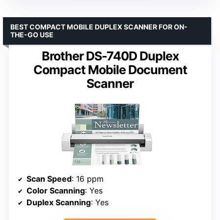
BEST COMPACT MOBILE DUPLEX SCANNER FOR ON-
THE-GO USE
Brother DS-740D Duplex
Compact Mobile Document
Scanner
Scan Speed
: 16 ppm
Color Scanning
: Yes
Duplex Scanning
: Yes