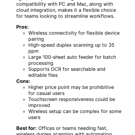
compatibility with PC and Mac, along with
cloud integration, makes it a flexible choice
for teams looking to streamline workflows.
Pros:
Wireless connectivity for flexible device
pairing
High-speed duplex scanning up to 35
ppm
Large 100-sheet auto feeder for batch
processing
Supports OCR for searchable and
editable files
Cons:
Higher price point may be prohibitive
for casual users
Touchscreen responsiveness could be
improved
Wireless setup can be complex for some
users
Best for:
Offices or teams needing fast,
wireless duplex scanning with automation