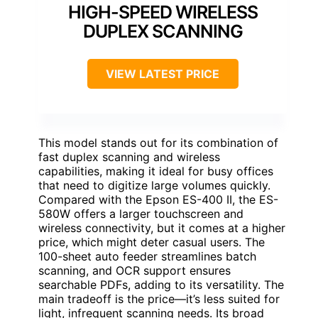
HIGH-SPEED WIRELESS
DUPLEX SCANNING
VIEW LATEST PRICE
This model stands out for its combination of
fast duplex scanning and wireless
capabilities, making it ideal for busy offices
that need to digitize large volumes quickly.
Compared with the Epson ES-400 II, the ES-
580W offers a larger touchscreen and
wireless connectivity, but it comes at a higher
price, which might deter casual users. The
100-sheet auto feeder streamlines batch
scanning, and OCR support ensures
searchable PDFs, adding to its versatility. The
main tradeoff is the price—it’s less suited for
light, infrequent scanning needs. Its broad