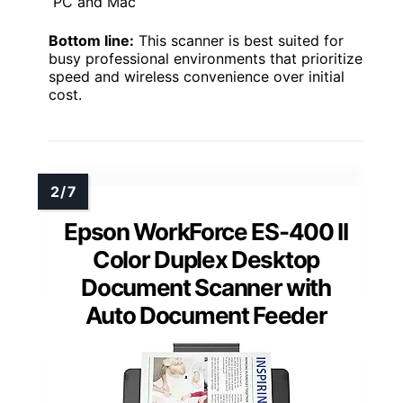
PC and Mac
Bottom line:
This scanner is best suited for
busy professional environments that prioritize
speed and wireless convenience over initial
cost.
Epson WorkForce ES-400 II
Color Duplex Desktop
Document Scanner with
Auto Document Feeder