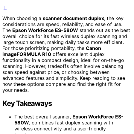
When choosing a
scanner document duplex
, the key
considerations are speed, reliability, and ease of use.
The
Epson WorkForce ES-580W
stands out as the best
overall choice for its fast wireless duplex scanning and
large touch screen, making daily tasks more efficient.
For those prioritizing portability, the
Canon
imageFORMULA R10
offers excellent duplex
functionality in a compact design, ideal for on-the-go
scanning. However, tradeoffs often involve balancing
scan speed against price, or choosing between
advanced features and simplicity. Keep reading to see
how these options compare and find the right fit for
your needs.
Key Takeaways
The best overall scanner,
Epson WorkForce ES-
580W
, combines fast duplex scanning with
wireless connectivity and a user-friendly