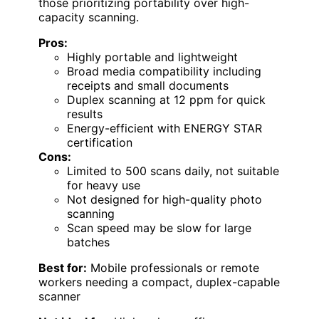
those prioritizing portability over high-
capacity scanning.
Pros:
Highly portable and lightweight
Broad media compatibility including
receipts and small documents
Duplex scanning at 12 ppm for quick
results
Energy-efficient with ENERGY STAR
certification
Cons:
Limited to 500 scans daily, not suitable
for heavy use
Not designed for high-quality photo
scanning
Scan speed may be slow for large
batches
Best for:
Mobile professionals or remote
workers needing a compact, duplex-capable
scanner