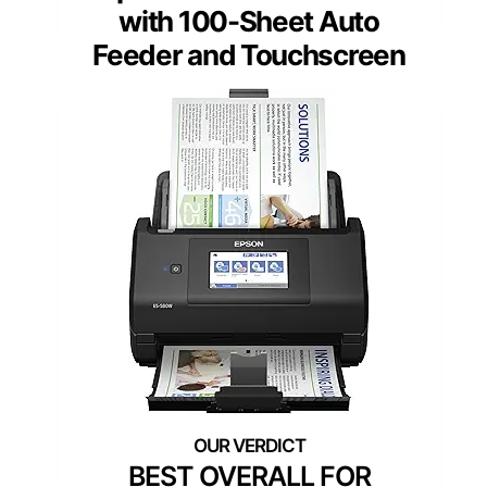
with 100-Sheet Auto
Feeder and Touchscreen
BEST OVERALL FOR