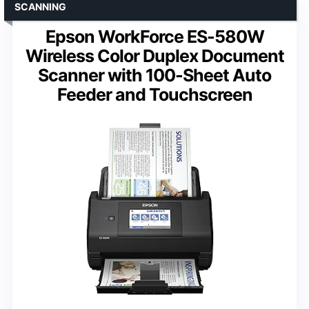
SCANNING
Epson WorkForce ES-580W
Wireless Color Duplex Document
Scanner with 100-Sheet Auto
Feeder and Touchscreen