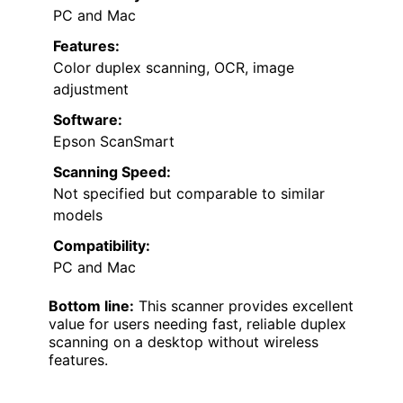
PC and Mac
Features:
Color duplex scanning, OCR, image
adjustment
Software:
Epson ScanSmart
Scanning Speed:
Not specified but comparable to similar
models
Compatibility:
PC and Mac
Bottom line:
This scanner provides excellent
value for users needing fast, reliable duplex
scanning on a desktop without wireless
features.