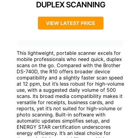
DUPLEX SCANNING
VIEW LATEST PRICE
This lightweight, portable scanner excels for
mobile professionals who need quick, duplex
scans on the go. Compared with the Brother
DS-740D, the R10 offers broader device
compatibility and a slightly faster scan speed
at 12 ppm, but it’s less robust for high-volume
use, with a suggested daily volume of 500
scans. Its broad media compatibility makes it
versatile for receipts, business cards, and
reports, yet it’s not suited for high-volume or
photo scanning. Built-in software with
automatic updates simplifies setup, and
ENERGY STAR certification underscores
energy efficiency. It’s an ideal choice for