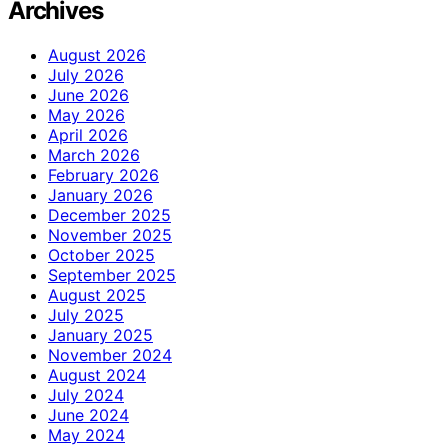
Archives
August 2026
July 2026
June 2026
May 2026
April 2026
March 2026
February 2026
January 2026
December 2025
November 2025
October 2025
September 2025
August 2025
July 2025
January 2025
November 2024
August 2024
July 2024
June 2024
May 2024