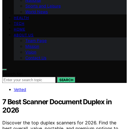
National
Sports and Leisure
World News
HEALTH
TECH
HOME
ABOUT US
Team Page
Mission
Vision
Contact Us
Search for:
SEARCH
Vetted
7 Best Scanner Document Duplex in
2026
Discover the top duplex scanners for 2026. Find the
best overall, value, portable, and premium options to