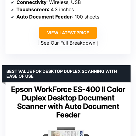
Connectivity
: Wireless, USB
Touchscreen
: 4.3 inches
Auto Document Feeder
: 100 sheets
VIEW LATEST PRICE
See Our Full Breakdown
BEST VALUE FOR DESKTOP DUPLEX SCANNING WITH
EASE OF USE
Epson WorkForce ES-400 II Color
Duplex Desktop Document
Scanner with Auto Document
Feeder