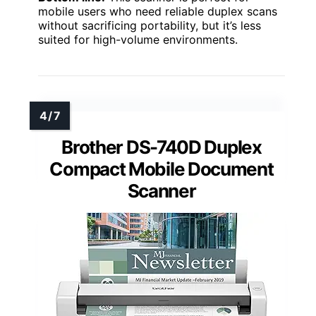
mobile users who need reliable duplex scans
without sacrificing portability, but it’s less
suited for high-volume environments.
Brother DS-740D Duplex
Compact Mobile Document
Scanner