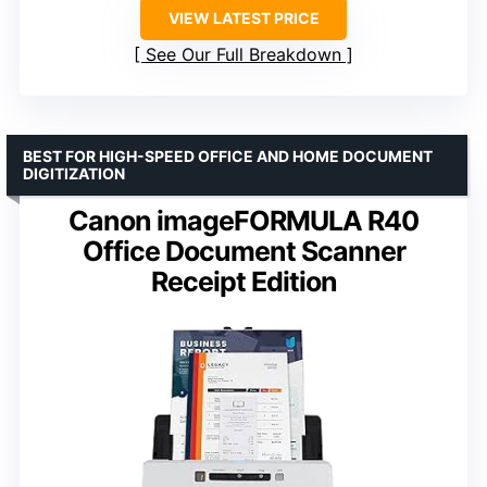
VIEW LATEST PRICE
See Our Full Breakdown
BEST FOR HIGH-SPEED OFFICE AND HOME DOCUMENT
DIGITIZATION
Canon imageFORMULA R40
Office Document Scanner
Receipt Edition