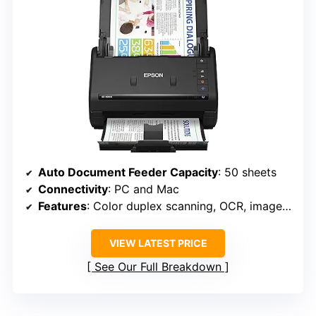
Auto Document Feeder Capacity
: 50 sheets
Connectivity
: PC and Mac
Features
: Color duplex scanning, OCR, image adjustment
VIEW LATEST PRICE
See Our Full Breakdown