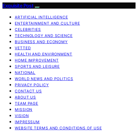
Exquisite Post
ARTIFICIAL INTELLIGENCE
ENTERTAINMENT AND CULTURE
CELEBRITIES
TECHNOLOGY AND SCIENCE
BUSINESS AND ECONOMY
VETTED
HEALTH AND ENVIRONMENT
HOME IMPROVEMENT
SPORTS AND LEISURE
NATIONAL
WORLD NEWS AND POLITICS
PRIVACY POLICY
CONTACT US
ABOUT US
TEAM PAGE
MISSION
VISION
IMPRESSUM
WEBSITE TERMS AND CONDITIONS OF USE