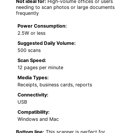
Not ideal for:
High-volume offices or users
needing to scan photos or large documents
frequently
Power Consumption:
2.5W or less
Suggested Daily Volume:
500 scans
Scan Speed:
12 pages per minute
Media Types:
Receipts, business cards, reports
Connectivity:
USB
Compatibility:
Windows and Mac
Bottom line:
This scanner is perfect for