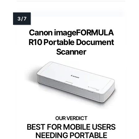
Canon imageFORMULA
R10 Portable Document
Scanner
BEST FOR MOBILE USERS
NEEDING PORTABLE