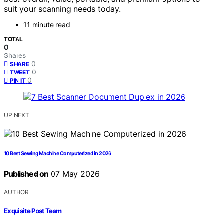
suit your scanning needs today.
11 minute read
TOTAL
0
Shares
0
SHARE
0
TWEET
0
PIN IT
UP NEXT
10 Best Sewing Machine Computerized in 2026
Published on
07 May 2026
AUTHOR
Exquisite Post Team