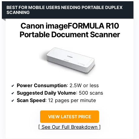
BEST FOR MOBILE USERS NEEDING PORTABLE DUPLEX
SCANNING
Canon imageFORMULA R10
Portable Document Scanner
Power Consumption
: 2.5W or less
Suggested Daily Volume
: 500 scans
Scan Speed
: 12 pages per minute
VIEW LATEST PRICE
See Our Full Breakdown