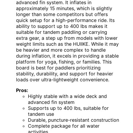
advanced fin system. It inflates in
approximately 15 minutes, which is slightly
longer than some competitors but offers
quick setup for a high-performance ride. Its
ability to support up to 400 lbs makes it
suitable for tandem paddling or carrying
extra gear, a step up from models with lower
weight limits such as the HUIIKE. While it may
be heavier and more complex to handle
during inflation, it excels in providing a stable
platform for yoga, fishing, or families. This
board is best for paddlers prioritizing
stability, durability, and support for heavier
loads over ultra-lightweight convenience.
Pros:
Highly stable with a wide deck and
advanced fin system
Supports up to 400 lbs, suitable for
tandem use
Durable, puncture-resistant construction
Complete package for all water
activities