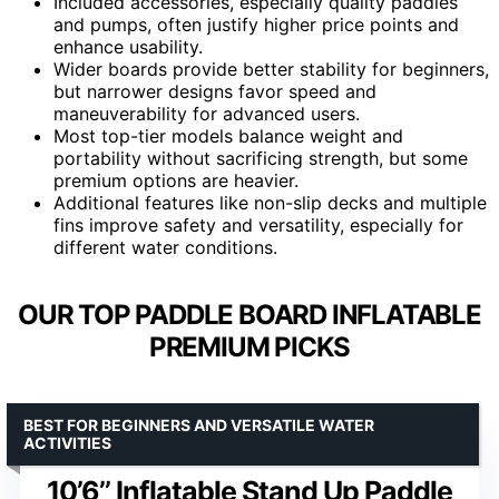
Included accessories, especially quality paddles
and pumps, often justify higher price points and
enhance usability.
Wider boards provide better stability for beginners,
but narrower designs favor speed and
maneuverability for advanced users.
Most top-tier models balance weight and
portability without sacrificing strength, but some
premium options are heavier.
Additional features like non-slip decks and multiple
fins improve safety and versatility, especially for
different water conditions.
OUR TOP PADDLE BOARD INFLATABLE
PREMIUM PICKS
BEST FOR BEGINNERS AND VERSATILE WATER
ACTIVITIES
10’6’’ Inflatable Stand Up Paddle