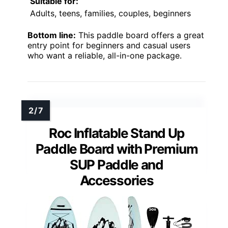
Suitable for:
Adults, teens, families, couples, beginners
Bottom line:
This paddle board offers a great
entry point for beginners and casual users
who want a reliable, all-in-one package.
Roc Inflatable Stand Up
Paddle Board with Premium
SUP Paddle and
Accessories