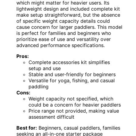
which might matter for heavier users. Its
lightweight design and included complete kit
make setup straightforward, but the absence
of specific weight capacity details could
cause concern for larger paddlers. This model
is perfect for families and beginners who
prioritize ease of use and versatility over
advanced performance specifications.
Pros:
Complete accessories kit simplifies
setup and use
Stable and user-friendly for beginners
Versatile for yoga, fishing, and casual
paddling
Cons:
Weight capacity not specified, which
could be a concern for heavier paddlers
Price range not provided, making value
assessment difficult
Best for:
Beginners, casual paddlers, families
seeking an all-in-one starter package