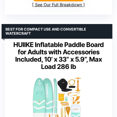
See Our Full Breakdown
BEST FOR COMPACT USE AND CONVERTIBLE
WATERCRAFT
HUIIKE Inflatable Paddle Board
for Adults with Accessories
Included, 10’ x 33” x 5.9”, Max
Load 286 lb