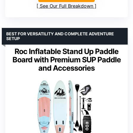
See Our Full Breakdown
BEST FOR VERSATILITY AND COMPLETE ADVENTURE
SETUP
Roc Inflatable Stand Up Paddle
Board with Premium SUP Paddle
and Accessories