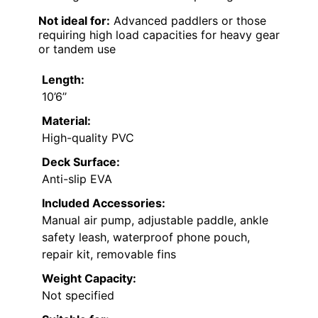
Not ideal for:
Advanced paddlers or those
requiring high load capacities for heavy gear
or tandem use
Length:
10’6’’
Material:
High-quality PVC
Deck Surface:
Anti-slip EVA
Included Accessories:
Manual air pump, adjustable paddle, ankle
safety leash, waterproof phone pouch,
repair kit, removable fins
Weight Capacity:
Not specified