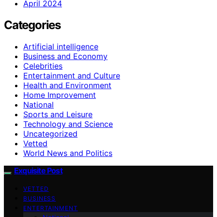
April 2024
Categories
Artificial intelligence
Business and Economy
Celebrities
Entertainment and Culture
Health and Environment
Home Improvement
National
Sports and Leisure
Technology and Science
Uncategorized
Vetted
World News and Politics
Exquisite Post
VETTED
BUSINESS
ENTERTAINMENT