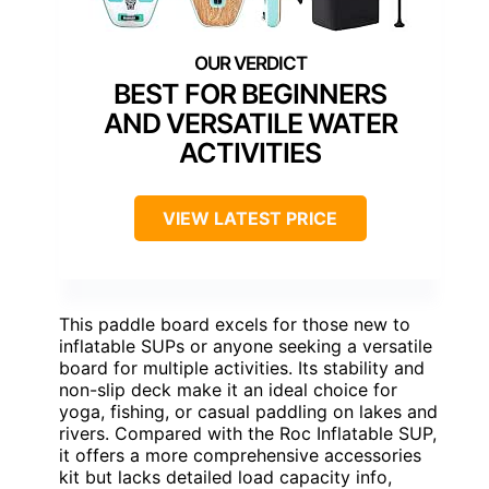
BEST FOR BEGINNERS
AND VERSATILE WATER
ACTIVITIES
VIEW LATEST PRICE
This paddle board excels for those new to
inflatable SUPs or anyone seeking a versatile
board for multiple activities. Its stability and
non-slip deck make it an ideal choice for
yoga, fishing, or casual paddling on lakes and
rivers. Compared with the Roc Inflatable SUP,
it offers a more comprehensive accessories
kit but lacks detailed load capacity info,