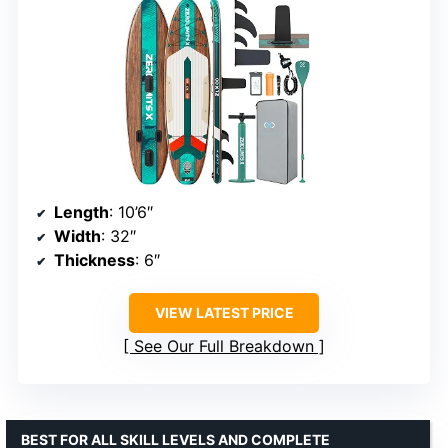
Length
: 10’6″
Width
: 32″
Thickness
: 6″
VIEW LATEST PRICE
See Our Full Breakdown
BEST FOR ALL SKILL LEVELS AND COMPLETE