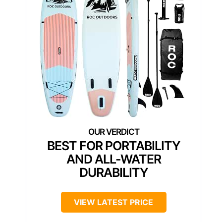
BEST FOR PORTABILITY
AND ALL-WATER
DURABILITY
VIEW LATEST PRICE