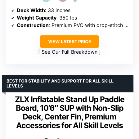
Deck Width
: 33 inches
Weight Capacity
: 350 lbs
Construction
: Premium PVC with drop-stitch technology
VIEW LATEST PRICE
See Our Full Breakdown
BEST FOR STABILITY AND SUPPORT FOR ALL SKILL
LEVELS
ZLX Inflatable Stand Up Paddle
Board, 10’6″ SUP with Non-Slip
Deck, Center Fin, Premium
Accessories for All Skill Levels