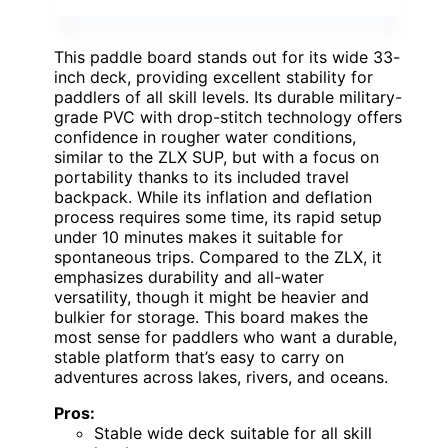
This paddle board stands out for its wide 33-
inch deck, providing excellent stability for
paddlers of all skill levels. Its durable military-
grade PVC with drop-stitch technology offers
confidence in rougher water conditions,
similar to the ZLX SUP, but with a focus on
portability thanks to its included travel
backpack. While its inflation and deflation
process requires some time, its rapid setup
under 10 minutes makes it suitable for
spontaneous trips. Compared to the ZLX, it
emphasizes durability and all-water
versatility, though it might be heavier and
bulkier for storage. This board makes the
most sense for paddlers who want a durable,
stable platform that’s easy to carry on
adventures across lakes, rivers, and oceans.
Pros:
Stable wide deck suitable for all skill