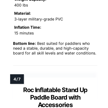
400 lbs
Material:
3-layer military-grade PVC
Inflation Time:
15 minutes
Bottom line:
Best suited for paddlers who
need a stable, durable, and high-capacity
board for all skill levels and water conditions.
Roc Inflatable Stand Up
Paddle Board with
Accessories