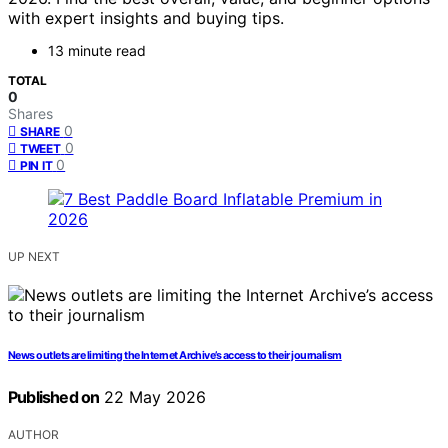
with expert insights and buying tips.
13 minute read
TOTAL
0
Shares
0
SHARE
0
TWEET
0
PIN IT
UP NEXT
News outlets are limiting the Internet Archive’s access to their journalism
Published on
22 May 2026
AUTHOR