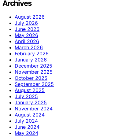
Archives
August 2026
July 2026
June 2026
May 2026
April 2026
March 2026
February 2026
January 2026
December 2025
November 2025
October 2025
September 2025
August 2025
July 2025
January 2025
November 2024
August 2024
July 2024
June 2024
May 2024