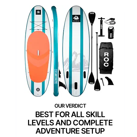
BEST FOR ALL SKILL
LEVELS AND COMPLETE
ADVENTURE SETUP