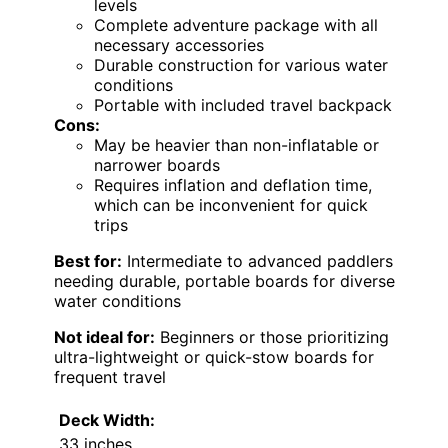
levels
Complete adventure package with all
necessary accessories
Durable construction for various water
conditions
Portable with included travel backpack
Cons:
May be heavier than non-inflatable or
narrower boards
Requires inflation and deflation time,
which can be inconvenient for quick
trips
Best for:
Intermediate to advanced paddlers
needing durable, portable boards for diverse
water conditions
Not ideal for:
Beginners or those prioritizing
ultra-lightweight or quick-stow boards for
frequent travel
Deck Width:
33 inches