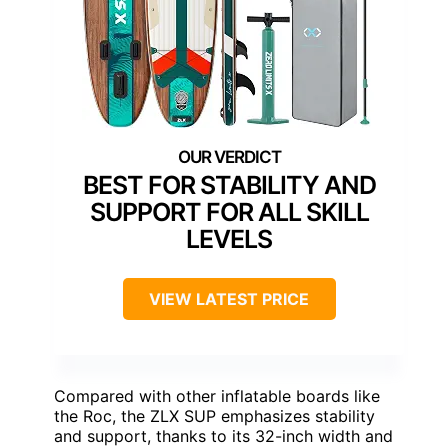
BEST FOR STABILITY AND
SUPPORT FOR ALL SKILL
LEVELS
VIEW LATEST PRICE
Compared with other inflatable boards like
the Roc, the ZLX SUP emphasizes stability
and support, thanks to its 32-inch width and