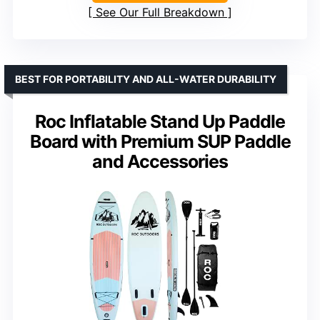
See Our Full Breakdown
BEST FOR PORTABILITY AND ALL-WATER DURABILITY
Roc Inflatable Stand Up Paddle
Board with Premium SUP Paddle
and Accessories