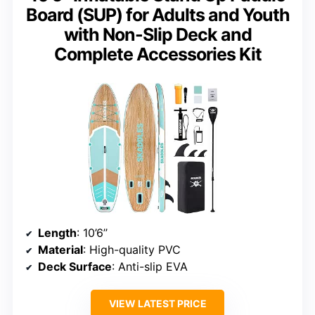
Board (SUP) for Adults and Youth
with Non-Slip Deck and
Complete Accessories Kit
Length
: 10’6’’
Material
: High-quality PVC
Deck Surface
: Anti-slip EVA
VIEW LATEST PRICE