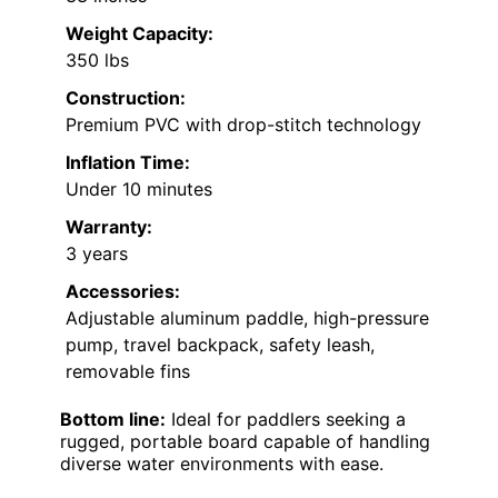
Weight Capacity:
350 lbs
Construction:
Premium PVC with drop-stitch technology
Inflation Time:
Under 10 minutes
Warranty:
3 years
Accessories:
Adjustable aluminum paddle, high-pressure
pump, travel backpack, safety leash,
removable fins
Bottom line:
Ideal for paddlers seeking a
rugged, portable board capable of handling
diverse water environments with ease.