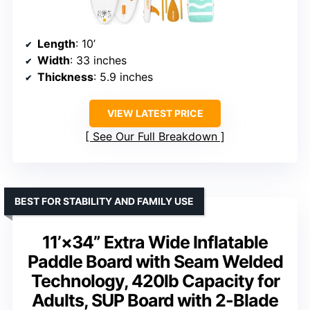
Length
: 10’
Width
: 33 inches
Thickness
: 5.9 inches
VIEW LATEST PRICE
See Our Full Breakdown
BEST FOR STABILITY AND FAMILY USE
11’×34” Extra Wide Inflatable
Paddle Board with Seam Welded
Technology, 420lb Capacity for
Adults, SUP Board with 2-Blade