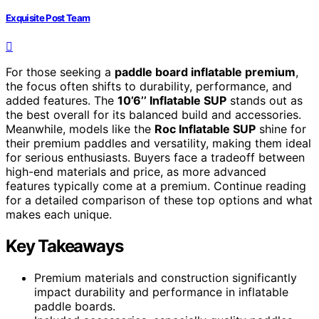
Exquisite Post Team
For those seeking a
paddle board inflatable premium
,
the focus often shifts to durability, performance, and
added features. The
10’6’’ Inflatable SUP
stands out as
the best overall for its balanced build and accessories.
Meanwhile, models like the
Roc Inflatable SUP
shine for
their premium paddles and versatility, making them ideal
for serious enthusiasts. Buyers face a tradeoff between
high-end materials and price, as more advanced
features typically come at a premium. Continue reading
for a detailed comparison of these top options and what
makes each unique.
Key Takeaways
Premium materials and construction significantly
impact durability and performance in inflatable
paddle boards.