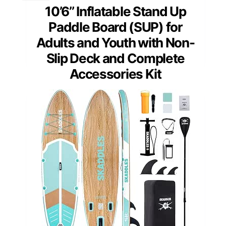
10’6’’ Inflatable Stand Up
Paddle Board (SUP) for
Adults and Youth with Non-
Slip Deck and Complete
Accessories Kit