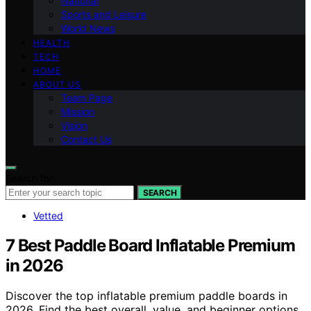
National
Sports and Leisure
World News
HEALTH
TECH
HOME
ABOUT US
Team Page
Mission
Vision
Contact Us
Search for:
SEARCH
Vetted
7 Best Paddle Board Inflatable Premium
in 2026
Discover the top inflatable premium paddle boards in
2026. Find the best overall, value, and beginner options