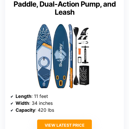
Paddle, Dual-Action Pump, and
Leash
Length
: 11 feet
Width
: 34 inches
Capacity
: 420 lbs
VIEW LATEST PRICE