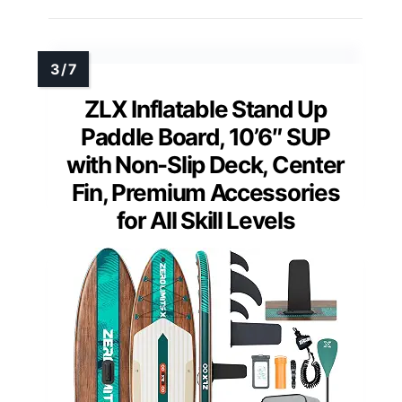
ZLX Inflatable Stand Up
Paddle Board, 10’6″ SUP
with Non-Slip Deck, Center
Fin, Premium Accessories
for All Skill Levels