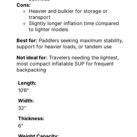
Cons:
Heavier and bulkier for storage or
transport
Slightly longer inflation time compared
to lighter models
Best for:
Paddlers seeking maximum stability,
support for heavier loads, or tandem use
Not ideal for:
Travelers needing the lightest,
most compact inflatable SUP for frequent
backpacking
Length:
10’6″
Width:
32″
Thickness:
6″
Weight Capacity: