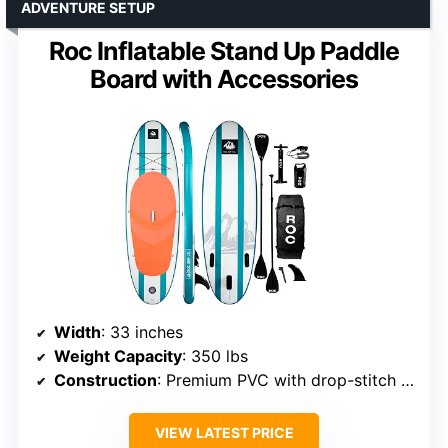
ADVENTURE SETUP
Roc Inflatable Stand Up Paddle
Board with Accessories
Width
: 33 inches
Weight Capacity
: 350 lbs
Construction
: Premium PVC with drop-stitch technology
VIEW LATEST PRICE