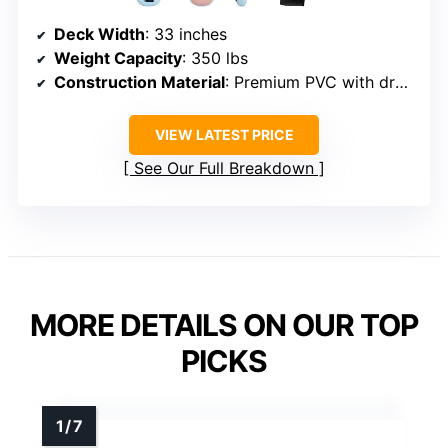
Deck Width
: 33 inches
Weight Capacity
: 350 lbs
Construction Material
: Premium PVC with drop-stitch technology
VIEW LATEST PRICE
See Our Full Breakdown
MORE DETAILS ON OUR TOP
PICKS