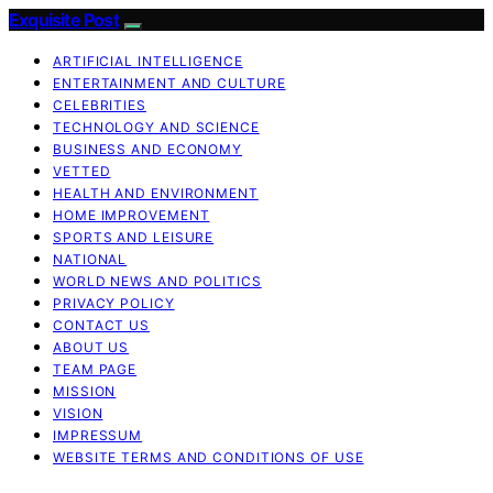
Exquisite Post
ARTIFICIAL INTELLIGENCE
ENTERTAINMENT AND CULTURE
CELEBRITIES
TECHNOLOGY AND SCIENCE
BUSINESS AND ECONOMY
VETTED
HEALTH AND ENVIRONMENT
HOME IMPROVEMENT
SPORTS AND LEISURE
NATIONAL
WORLD NEWS AND POLITICS
PRIVACY POLICY
CONTACT US
ABOUT US
TEAM PAGE
MISSION
VISION
IMPRESSUM
WEBSITE TERMS AND CONDITIONS OF USE