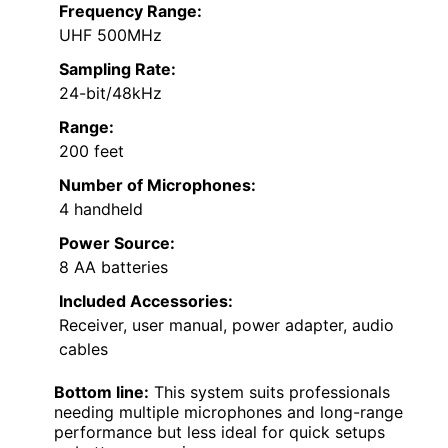
Frequency Range:
UHF 500MHz
Sampling Rate:
24-bit/48kHz
Range:
200 feet
Number of Microphones:
4 handheld
Power Source:
8 AA batteries
Included Accessories:
Receiver, user manual, power adapter, audio
cables
Bottom line:
This system suits professionals
needing multiple microphones and long-range
performance but less ideal for quick setups