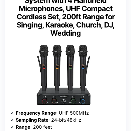
System with 4 Handheld
Microphones, UHF Compact
Cordless Set, 200ft Range for
Singing, Karaoke, Church, DJ,
Wedding
Frequency Range
: UHF 500MHz
Sampling Rate
: 24-bit/48kHz
Range
: 200 feet