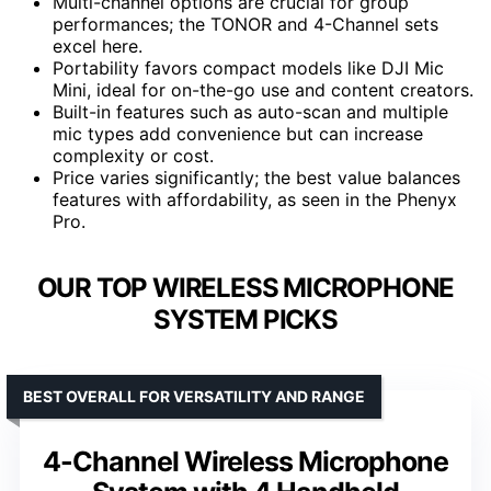
Multi-channel options are crucial for group
performances; the TONOR and 4-Channel sets
excel here.
Portability favors compact models like DJI Mic
Mini, ideal for on-the-go use and content creators.
Built-in features such as auto-scan and multiple
mic types add convenience but can increase
complexity or cost.
Price varies significantly; the best value balances
features with affordability, as seen in the Phenyx
Pro.
OUR TOP WIRELESS MICROPHONE
SYSTEM PICKS
BEST OVERALL FOR VERSATILITY AND RANGE
4-Channel Wireless Microphone