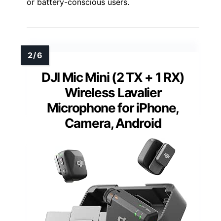
or battery-conscious users.
DJI Mic Mini (2 TX + 1 RX)
Wireless Lavalier
Microphone for iPhone,
Camera, Android