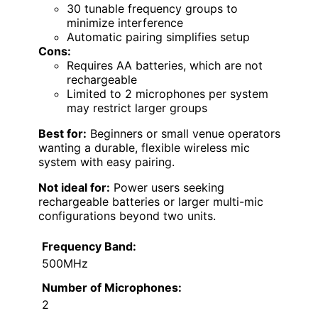
30 tunable frequency groups to
minimize interference
Automatic pairing simplifies setup
Cons:
Requires AA batteries, which are not
rechargeable
Limited to 2 microphones per system
may restrict larger groups
Best for:
Beginners or small venue operators
wanting a durable, flexible wireless mic
system with easy pairing.
Not ideal for:
Power users seeking
rechargeable batteries or larger multi-mic
configurations beyond two units.
Frequency Band:
500MHz
Number of Microphones:
2