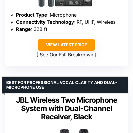
Product Type
: Microphone
Connectivity Technology
: RF, UHF, Wireless
Range
: 328 ft
VIEW LATEST PRICE
See Our Full Breakdown
BEST FOR PROFESSIONAL VOCAL CLARITY AND DUAL-
MICROPHONE USE
JBL Wireless Two Microphone
System with Dual-Channel
Receiver, Black