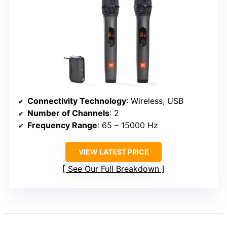
Connectivity Technology
: Wireless, USB
Number of Channels
: 2
Frequency Range
: 65 – 15000 Hz
VIEW LATEST PRICE
See Our Full Breakdown