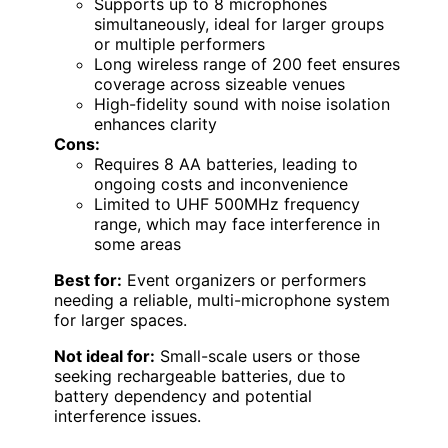
Supports up to 8 microphones
simultaneously, ideal for larger groups
or multiple performers
Long wireless range of 200 feet ensures
coverage across sizeable venues
High-fidelity sound with noise isolation
enhances clarity
Cons:
Requires 8 AA batteries, leading to
ongoing costs and inconvenience
Limited to UHF 500MHz frequency
range, which may face interference in
some areas
Best for:
Event organizers or performers
needing a reliable, multi-microphone system
for larger spaces.
Not ideal for:
Small-scale users or those
seeking rechargeable batteries, due to
battery dependency and potential
interference issues.