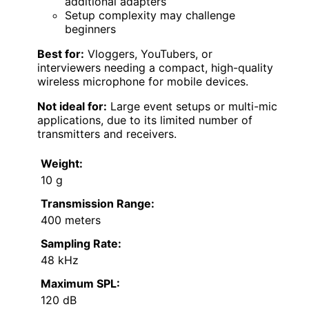
additional adapters
Setup complexity may challenge
beginners
Best for:
Vloggers, YouTubers, or
interviewers needing a compact, high-quality
wireless microphone for mobile devices.
Not ideal for:
Large event setups or multi-mic
applications, due to its limited number of
transmitters and receivers.
Weight:
10 g
Transmission Range:
400 meters
Sampling Rate:
48 kHz
Maximum SPL:
120 dB