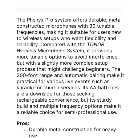
The Phenyx Pro system offers durable, metal-
constructed microphones with 30 tunable
frequencies, making it suitable for users new
to wireless setups who want flexibility and
reliability. Compared with the
TONOR
Wireless Microphone System
, it provides
more tunable options to avoid interference,
but with a slightly more complex setup
process that might challenge beginners. The
200-foot range and automatic pairing make it
practical for various live events such as
karaoke or church services. Its AA batteries
are a downside for those seeking
rechargeable convenience, but its sturdy
build and multiple frequency options make it
a reliable choice for semi-professional use.
Pros:
Durable metal construction for heavy
use