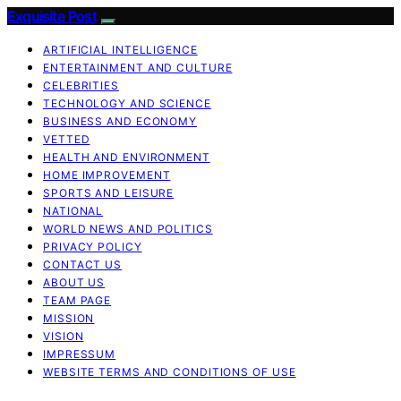
Exquisite Post
ARTIFICIAL INTELLIGENCE
ENTERTAINMENT AND CULTURE
CELEBRITIES
TECHNOLOGY AND SCIENCE
BUSINESS AND ECONOMY
VETTED
HEALTH AND ENVIRONMENT
HOME IMPROVEMENT
SPORTS AND LEISURE
NATIONAL
WORLD NEWS AND POLITICS
PRIVACY POLICY
CONTACT US
ABOUT US
TEAM PAGE
MISSION
VISION
IMPRESSUM
WEBSITE TERMS AND CONDITIONS OF USE