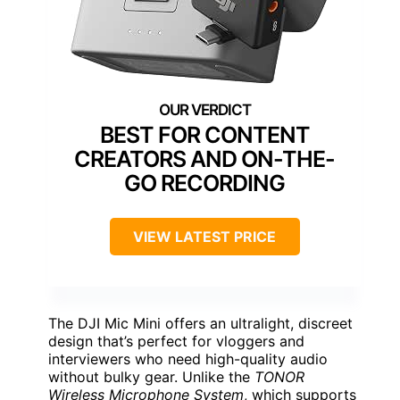
BEST FOR CONTENT
CREATORS AND ON-THE-
GO RECORDING
VIEW LATEST PRICE
The DJI Mic Mini offers an ultralight, discreet
design that’s perfect for vloggers and
interviewers who need high-quality audio
without bulky gear. Unlike the
TONOR
Wireless Microphone System
, which supports