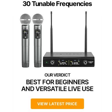
30 Tunable Frequencies
BEST FOR BEGINNERS
AND VERSATILE LIVE USE
VIEW LATEST PRICE