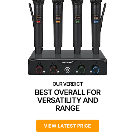
BEST OVERALL FOR
VERSATILITY AND
RANGE
VIEW LATEST PRICE