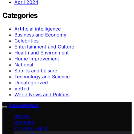
April 2024
Categories
Artificial intelligence
Business and Economy
Celebrities
Entertainment and Culture
Health and Environment
Home Improvement
National
Sports and Leisure
Technology and Science
Uncategorized
Vetted
World News and Politics
Exquisite Post
VETTED
BUSINESS
ENTERTAINMENT