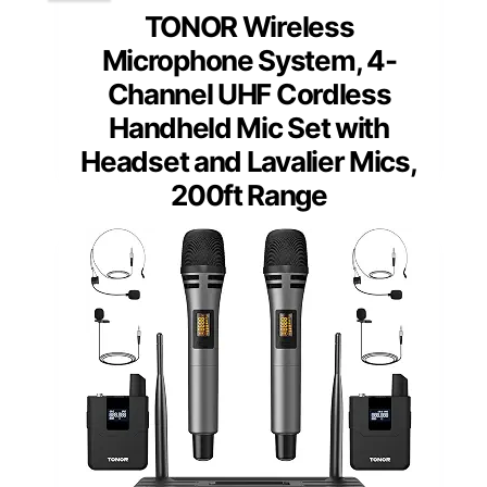
TONOR Wireless
Microphone System, 4-
Channel UHF Cordless
Handheld Mic Set with
Headset and Lavalier Mics,
200ft Range