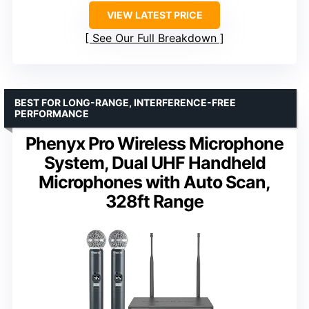
VIEW LATEST PRICE
See Our Full Breakdown
BEST FOR LONG-RANGE, INTERFERENCE-FREE
PERFORMANCE
Phenyx Pro Wireless Microphone
System, Dual UHF Handheld
Microphones with Auto Scan,
328ft Range