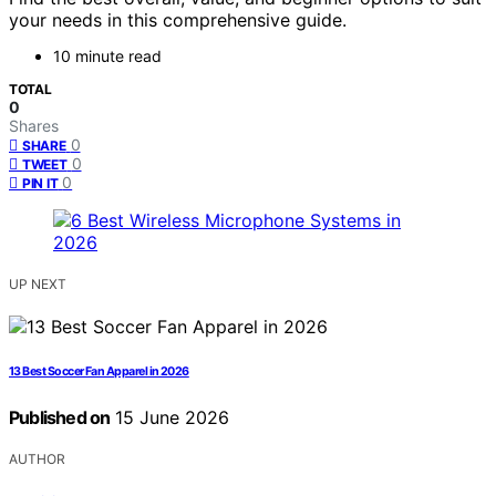
your needs in this comprehensive guide.
10 minute read
TOTAL
0
Shares
0
SHARE
0
TWEET
0
PIN IT
UP NEXT
13 Best Soccer Fan Apparel in 2026
Published on
15 June 2026
AUTHOR