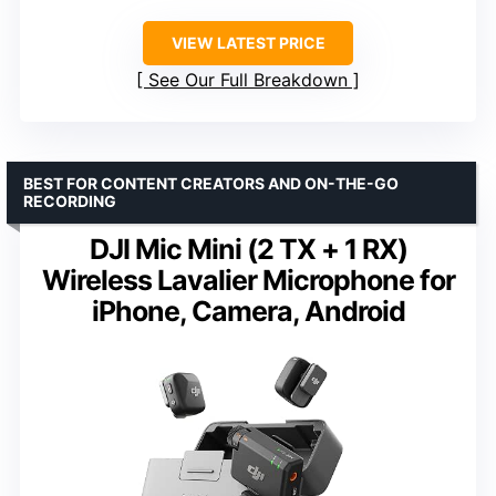
VIEW LATEST PRICE
See Our Full Breakdown
BEST FOR CONTENT CREATORS AND ON-THE-GO
RECORDING
DJI Mic Mini (2 TX + 1 RX)
Wireless Lavalier Microphone for
iPhone, Camera, Android