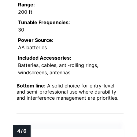
Range:
200 ft
Tunable Frequencies:
30
Power Source:
AA batteries
Included Accessories:
Batteries, cables, anti-rolling rings,
windscreens, antennas
Bottom line:
A solid choice for entry-level
and semi-professional use where durability
and interference management are priorities.