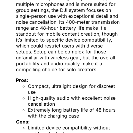
multiple microphones and is more suited for
group settings, the DJI system focuses on
single-person use with exceptional detail and
noise cancellation. Its 400-meter transmission
range and 48-hour battery life make it a
standout for mobile content creation, though
it’s limited to specific device compatibility,
which could restrict users with diverse
setups. Setup can be complex for those
unfamiliar with wireless gear, but the overall
portability and audio quality make it a
compelling choice for solo creators.
Pros:
Compact, ultralight design for discreet
use
High-quality audio with excellent noise
cancellation
Extremely long battery life of 48 hours
with the charging case
Cons:
Limited device compatibility without