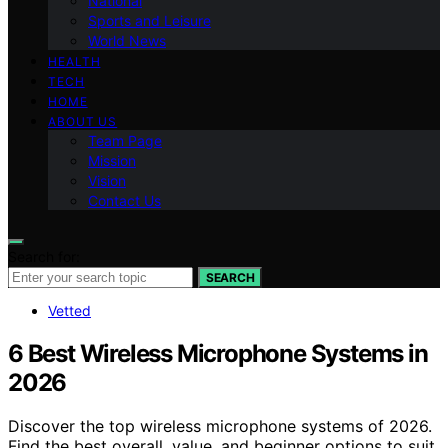
National
Sports and Leisure
World News
HEALTH
TECH
HOME
ABOUT US
Team Page
Mission
Vision
Contact Us
Search for:
SEARCH
Vetted
6 Best Wireless Microphone Systems in
2026
Discover the top wireless microphone systems of 2026.
Find the best overall, value, and beginner options to suit