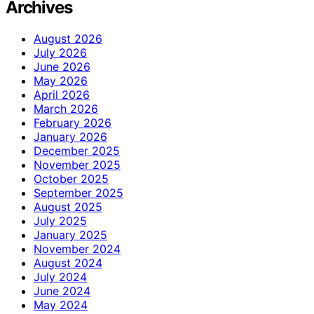
Archives
August 2026
July 2026
June 2026
May 2026
April 2026
March 2026
February 2026
January 2026
December 2025
November 2025
October 2025
September 2025
August 2025
July 2025
January 2025
November 2024
August 2024
July 2024
June 2024
May 2024