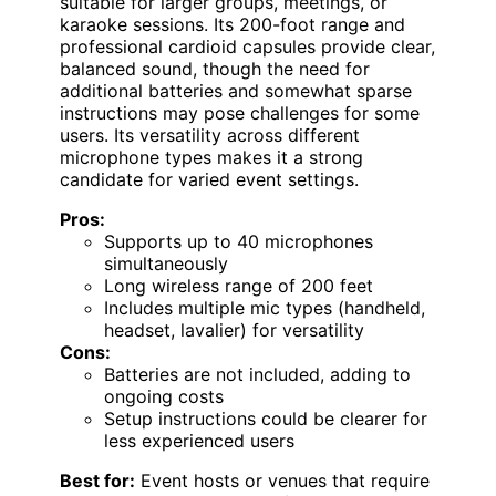
suitable for larger groups, meetings, or
karaoke sessions. Its 200-foot range and
professional cardioid capsules provide clear,
balanced sound, though the need for
additional batteries and somewhat sparse
instructions may pose challenges for some
users. Its versatility across different
microphone types makes it a strong
candidate for varied event settings.
Pros:
Supports up to 40 microphones
simultaneously
Long wireless range of 200 feet
Includes multiple mic types (handheld,
headset, lavalier) for versatility
Cons:
Batteries are not included, adding to
ongoing costs
Setup instructions could be clearer for
less experienced users
Best for:
Event hosts or venues that require