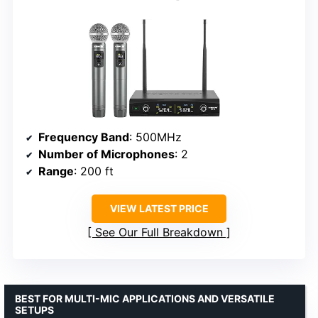
Frequency Band
: 500MHz
Number of Microphones
: 2
Range
: 200 ft
VIEW LATEST PRICE
See Our Full Breakdown
BEST FOR MULTI-MIC APPLICATIONS AND VERSATILE
SETUPS