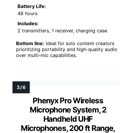
Battery Life:
48 hours
Includes:
2 transmitters, 1 receiver, charging case
Bottom line:
Ideal for solo content creators
prioritizing portability and high-quality audio
over multi-mic capabilities.
Phenyx Pro Wireless
Microphone System, 2
Handheld UHF
Microphones, 200 ft Range,