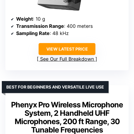
Weight
: 10 g
Transmission Range
: 400 meters
Sampling Rate
: 48 kHz
VIEW LATEST PRICE
See Our Full Breakdown
BEST FOR BEGINNERS AND VERSATILE LIVE USE
Phenyx Pro Wireless Microphone
System, 2 Handheld UHF
Microphones, 200 ft Range, 30
Tunable Frequencies