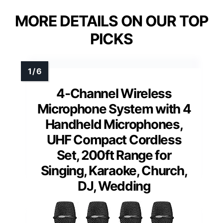
MORE DETAILS ON OUR TOP
PICKS
4-Channel Wireless
Microphone System with 4
Handheld Microphones,
UHF Compact Cordless
Set, 200ft Range for
Singing, Karaoke, Church,
DJ, Wedding