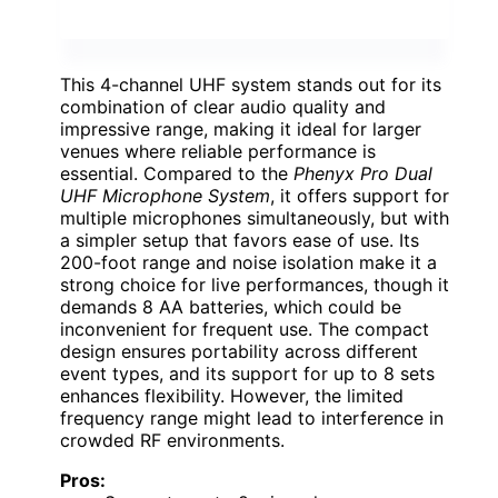
This 4-channel UHF system stands out for its
combination of clear audio quality and
impressive range, making it ideal for larger
venues where reliable performance is
essential. Compared to the
Phenyx Pro Dual
UHF Microphone System
, it offers support for
multiple microphones simultaneously, but with
a simpler setup that favors ease of use. Its
200-foot range and noise isolation make it a
strong choice for live performances, though it
demands 8 AA batteries, which could be
inconvenient for frequent use. The compact
design ensures portability across different
event types, and its support for up to 8 sets
enhances flexibility. However, the limited
frequency range might lead to interference in
crowded RF environments.
Pros: