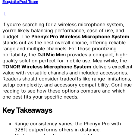
Exquisite Post Team
If you’re searching for a wireless microphone system,
you’re likely balancing performance, ease of use, and
budget. The
Phenyx Pro Wireless Microphone System
stands out as the best overall choice, offering reliable
range and multiple channels. For those prioritizing
portability, the
DJI Mic Mini
provides a compact, high-
quality solution perfect for mobile use. Meanwhile, the
TONOR Wireless Microphone System
delivers excellent
value with versatile channels and included accessories.
Readers should consider tradeoffs like range limitations,
setup complexity, and accessory compatibility. Continue
reading to see how these options compare and which
one best fits your specific needs.
Key Takeaways
Range consistency varies; the Phenyx Pro with
328ft outperforms others in distance.