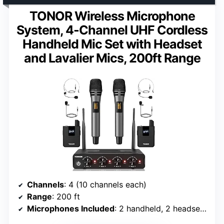
TONOR Wireless Microphone
System, 4-Channel UHF Cordless
Handheld Mic Set with Headset
and Lavalier Mics, 200ft Range
Channels
: 4 (10 channels each)
Range
: 200 ft
Microphones Included
: 2 handheld, 2 headset, 2 lavalier