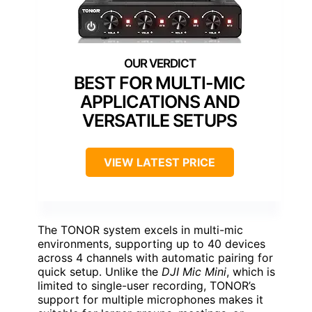
BEST FOR MULTI-MIC
APPLICATIONS AND
VERSATILE SETUPS
VIEW LATEST PRICE
The TONOR system excels in multi-mic
environments, supporting up to 40 devices
across 4 channels with automatic pairing for
quick setup. Unlike the
DJI Mic Mini
, which is
limited to single-user recording, TONOR’s
support for multiple microphones makes it