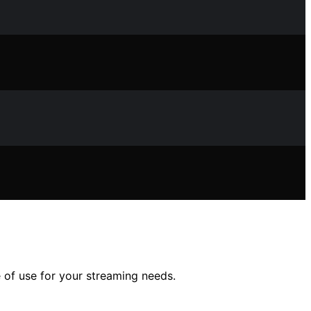
 of use for your streaming needs.