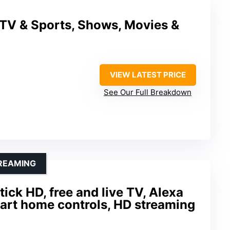
 TV & Sports, Shows, Movies &
VIEW LATEST PRICE
See Our Full Breakdown
TREAMING
ick HD, free and live TV, Alexa
art home controls, HD streaming