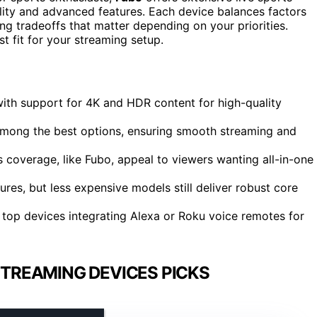
ality and advanced features. Each device balances factors
ting tradeoffs that matter depending on your priorities.
t fit for your streaming setup.
ith support for 4K and HDR content for high-quality
mong the best options, ensuring smooth streaming and
 coverage, like Fubo, appeal to viewers wanting all-in-one
res, but less expensive models still deliver robust core
y top devices integrating Alexa or Roku voice remotes for
TREAMING DEVICES PICKS