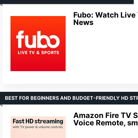
Fubo: Watch Live
News
BEST FOR BEGINNERS AND BUDGET-FRIENDLY HD S
Amazon Fire TV St
Voice Remote, sm