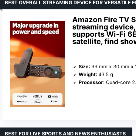
BEST OVERALL STREAMING DEVICE FOR VERSATILE 
Amazon Fire TV S
streaming device,
supports Wi-Fi 6E,
satellite, find sh
Size
: 99 mm x 30 mm x
Weight
: 43.5 g
Processor
: Quad-core 
BEST FOR LIVE SPORTS AND NEWS ENTHUSIASTS