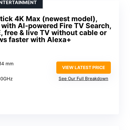
ENTERTAINMENT
tick 4K Max (newest model),
 with AI-powered Fire TV Search,
 free & live TV without cable or
ows faster with Alexa+
 14 mm
VIEW LATEST PRICE
2.0GHz
See Our Full Breakdown