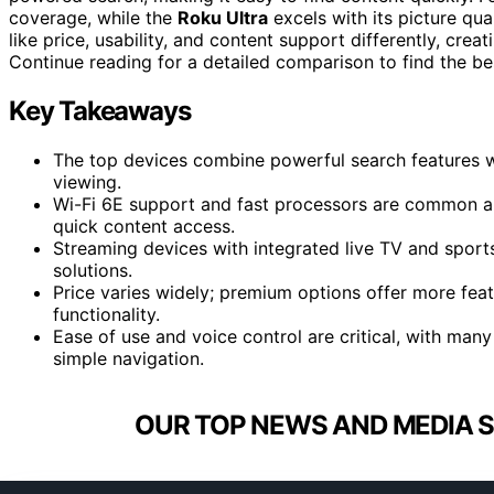
coverage, while the
Roku Ultra
excels with its picture qu
like price, usability, and content support differently, crea
Continue reading for a detailed comparison to find the bes
Key Takeaways
The top devices combine powerful search features w
viewing.
Wi-Fi 6E support and fast processors are common a
quick content access.
Streaming devices with integrated live TV and sports
solutions.
Price varies widely; premium options offer more featu
functionality.
Ease of use and voice control are critical, with man
simple navigation.
OUR TOP NEWS AND MEDIA S