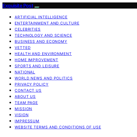
Exquisite Post
ARTIFICIAL INTELLIGENCE
ENTERTAINMENT AND CULTURE
CELEBRITIES
TECHNOLOGY AND SCIENCE
BUSINESS AND ECONOMY
VETTED
HEALTH AND ENVIRONMENT
HOME IMPROVEMENT
SPORTS AND LEISURE
NATIONAL
WORLD NEWS AND POLITICS
PRIVACY POLICY
CONTACT US
ABOUT US
TEAM PAGE
MISSION
VISION
IMPRESSUM
WEBSITE TERMS AND CONDITIONS OF USE