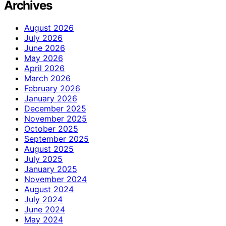
Archives
August 2026
July 2026
June 2026
May 2026
April 2026
March 2026
February 2026
January 2026
December 2025
November 2025
October 2025
September 2025
August 2025
July 2025
January 2025
November 2024
August 2024
July 2024
June 2024
May 2024