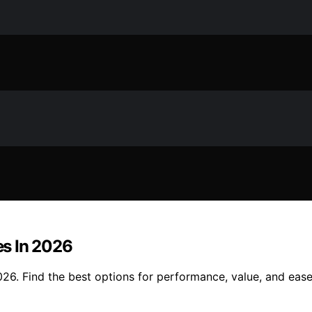
s In 2026
6. Find the best options for performance, value, and ease