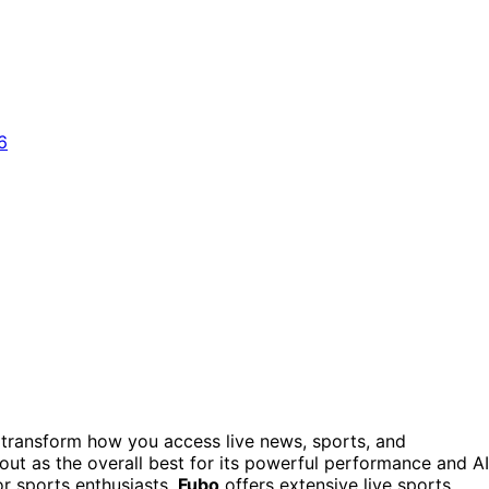
transform how you access live news, sports, and
out as the overall best for its powerful performance and AI
or sports enthusiasts,
Fubo
offers extensive live sports