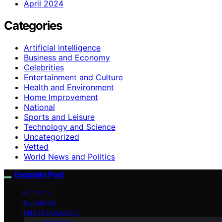
April 2024
Categories
Artificial intelligence
Business and Economy
Celebrities
Entertainment and Culture
Health and Environment
Home Improvement
National
Sports and Leisure
Technology and Science
Uncategorized
Vetted
World News and Politics
Exquisite Post
VETTED
BUSINESS
ENTERTAINMENT