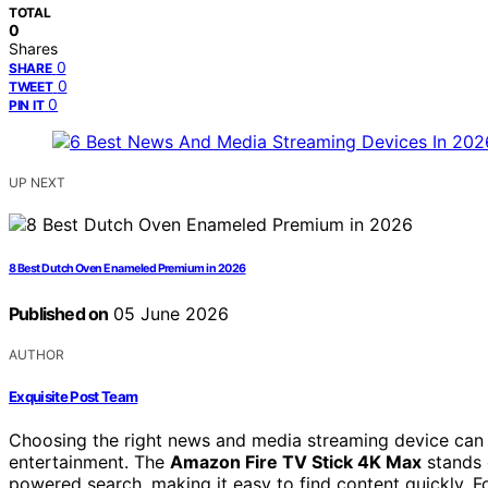
TOTAL
0
Shares
0
SHARE
0
TWEET
0
PIN IT
UP NEXT
8 Best Dutch Oven Enameled Premium in 2026
Published on
05 June 2026
AUTHOR
Exquisite Post Team
Choosing the right news and media streaming device can 
entertainment. The
Amazon Fire TV Stick 4K Max
stands 
powered search, making it easy to find content quickly. F