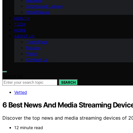
National
Sports and Leisure
World News
HEALTH
TECH
HOME
ABOUT US
Team Page
Mission
Vision
Contact Us
Search for:
SEARCH
Vetted
6 Best News And Media Streaming Device
Discover the top news and media streaming devices of 202
12 minute read