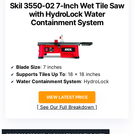
Skil 3550-02 7-Inch Wet Tile Saw
with HydroLock Water
Containment System
Blade Size
: 7 inches
Supports Tiles Up To
: 18 x 18 inches
Water Containment System
: HydroLock
VIEW LATEST PRICE
See Our Full Breakdown