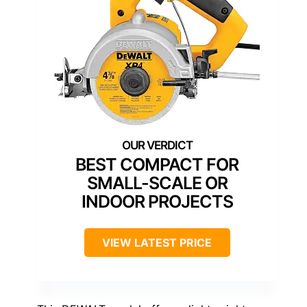
BEST COMPACT FOR
SMALL-SCALE OR
INDOOR PROJECTS
VIEW LATEST PRICE