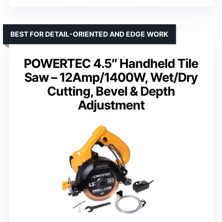
BEST FOR DETAIL-ORIENTED AND EDGE WORK
POWERTEC 4.5″ Handheld Tile
Saw – 12Amp/1400W, Wet/Dry
Cutting, Bevel & Depth
Adjustment