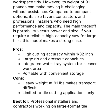
workspace tidy. However, its weight of 91
pounds can make moving it challenging
without assistance. Compared to compact
options, its size favors contractors and
professional installers who need high
performance and capacity. The main tradeoff
is portability versus power and size. If you
require a reliable, high-capacity saw for large
tiles, this model makes a strong case.
Pros:
High cutting accuracy within 1/32 inch
Large rip and crosscut capacities
Integrated water tray system for cleaner
work area
Portable with convenient storage
Cons:
Heavy weight at 91 lbs makes transport
difficult
Limited to tile cutting applications only
Best for:
Professional installers and
contractors working on large-format tile