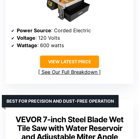
Power Source
: Corded Electric
Voltage
: 120 Volts
Wattage
: 600 watts
VIEW LATEST PRICE
See Our Full Breakdown
BEST FOR PRECISION AND DUST-FREE OPERATION
VEVOR 7-inch Steel Blade Wet
Tile Saw with Water Reservoir
and Adjustable Miter Angle