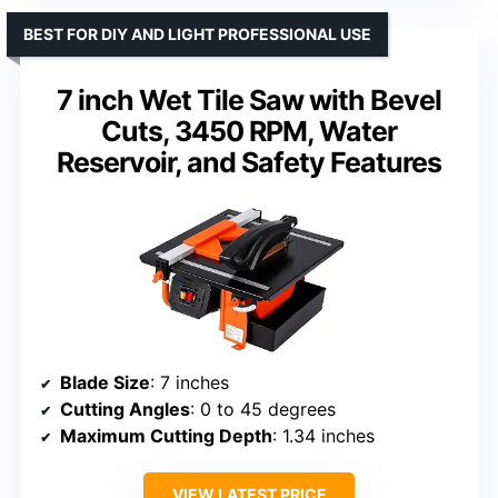
BEST FOR DIY AND LIGHT PROFESSIONAL USE
7 inch Wet Tile Saw with Bevel
Cuts, 3450 RPM, Water
Reservoir, and Safety Features
Blade Size
: 7 inches
Cutting Angles
: 0 to 45 degrees
Maximum Cutting Depth
: 1.34 inches
VIEW LATEST PRICE