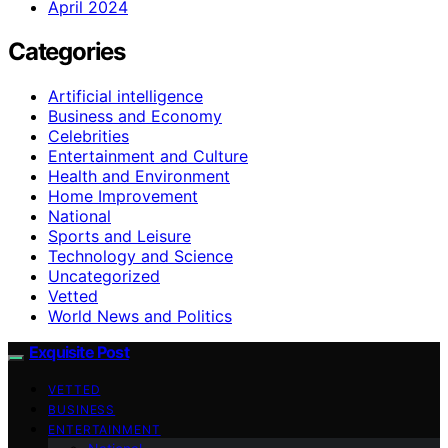
April 2024
Categories
Artificial intelligence
Business and Economy
Celebrities
Entertainment and Culture
Health and Environment
Home Improvement
National
Sports and Leisure
Technology and Science
Uncategorized
Vetted
World News and Politics
Exquisite Post
VETTED
BUSINESS
ENTERTAINMENT