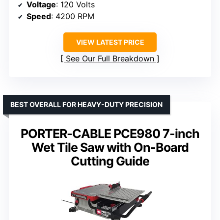
Voltage
: 120 Volts
Speed
: 4200 RPM
VIEW LATEST PRICE
See Our Full Breakdown
BEST OVERALL FOR HEAVY-DUTY PRECISION
PORTER-CABLE PCE980 7-inch
Wet Tile Saw with On-Board
Cutting Guide