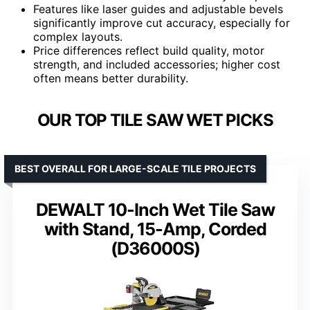
Features like laser guides and adjustable bevels
significantly improve cut accuracy, especially for
complex layouts.
Price differences reflect build quality, motor
strength, and included accessories; higher cost
often means better durability.
OUR TOP TILE SAW WET PICKS
BEST OVERALL FOR LARGE-SCALE TILE PROJECTS
DEWALT 10-Inch Wet Tile Saw
with Stand, 15-Amp, Corded
(D36000S)