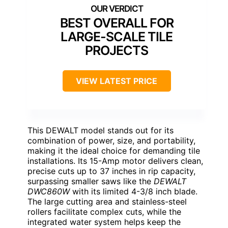
BEST OVERALL FOR
LARGE-SCALE TILE
PROJECTS
VIEW LATEST PRICE
This DEWALT model stands out for its
combination of power, size, and portability,
making it the ideal choice for demanding tile
installations. Its 15-Amp motor delivers clean,
precise cuts up to 37 inches in rip capacity,
surpassing smaller saws like the
DEWALT
DWC860W
with its limited 4-3/8 inch blade.
The large cutting area and stainless-steel
rollers facilitate complex cuts, while the
integrated water system helps keep the