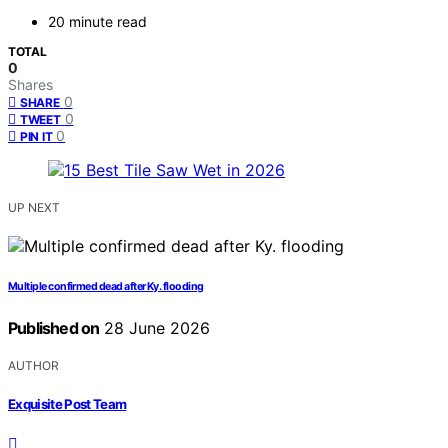
20 minute read
TOTAL
0
Shares
0
SHARE
0
TWEET
0
PIN IT
UP NEXT
Multiple confirmed dead after Ky. flooding
Published on
28 June 2026
AUTHOR
Exquisite Post Team