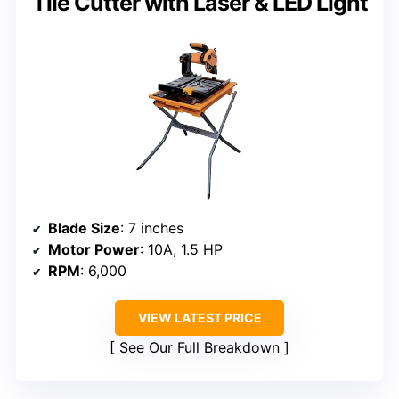
Tile Cutter with Laser & LED Light
Blade Size
: 7 inches
Motor Power
: 10A, 1.5 HP
RPM
: 6,000
VIEW LATEST PRICE
See Our Full Breakdown