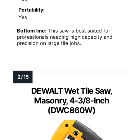
Portability:
Yes
Bottom line:
This saw is best suited for
professionals needing high capacity and
precision on large tile jobs.
DEWALT Wet Tile Saw,
Masonry, 4-3/8-Inch
(DWC860W)