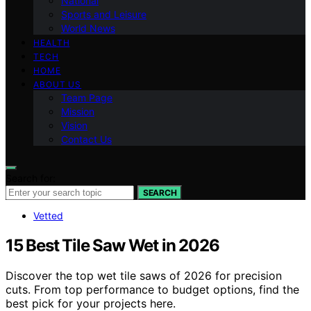
National
Sports and Leisure
World News
HEALTH
TECH
HOME
ABOUT US
Team Page
Mission
Vision
Contact Us
Search for:
SEARCH
Vetted
15 Best Tile Saw Wet in 2026
Discover the top wet tile saws of 2026 for precision
cuts. From top performance to budget options, find the
best pick for your projects here.