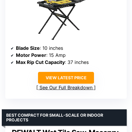
Blade Size
: 10 inches
Motor Power
: 15 Amp
Max Rip Cut Capacity
: 37 inches
VIEW LATEST PRICE
See Our Full Breakdown
BEST COMPACT FOR SMALL-SCALE OR INDOOR
PROJECTS