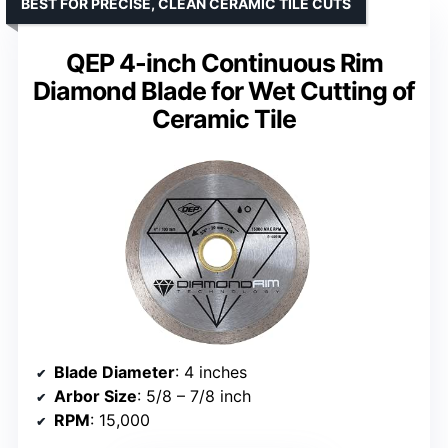
BEST FOR PRECISE, CLEAN CERAMIC TILE CUTS
QEP 4-inch Continuous Rim
Diamond Blade for Wet Cutting of
Ceramic Tile
Blade Diameter
: 4 inches
Arbor Size
: 5/8 – 7/8 inch
RPM
: 15,000