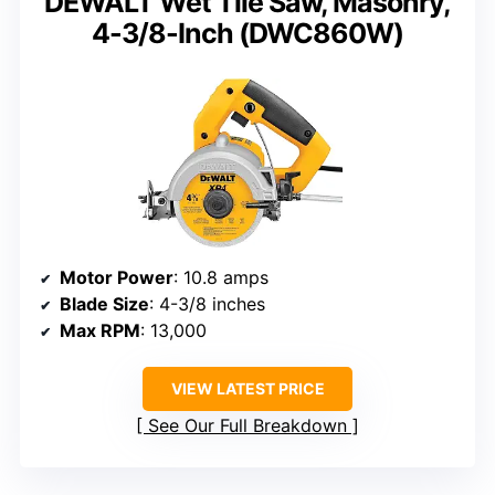
DEWALT Wet Tile Saw, Masonry,
4-3/8-Inch (DWC860W)
Motor Power
: 10.8 amps
Blade Size
: 4-3/8 inches
Max RPM
: 13,000
VIEW LATEST PRICE
See Our Full Breakdown