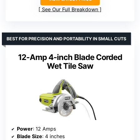
See Our Full Breakdown
BEST FOR PRECISION AND PORTABILITY IN SMALL CUTS
12-Amp 4-inch Blade Corded
Wet Tile Saw
Power
: 12 Amps
Blade Size
: 4 inches