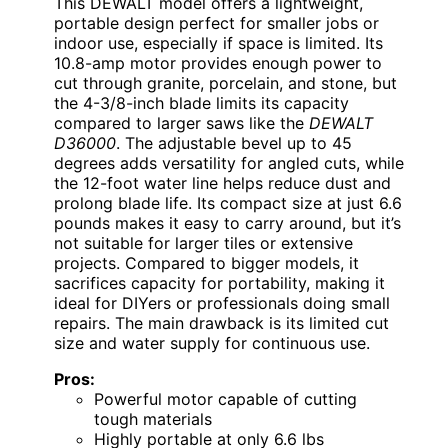
This DEWALT model offers a lightweight,
portable design perfect for smaller jobs or
indoor use, especially if space is limited. Its
10.8-amp motor provides enough power to
cut through granite, porcelain, and stone, but
the 4-3/8-inch blade limits its capacity
compared to larger saws like the
DEWALT
D36000
. The adjustable bevel up to 45
degrees adds versatility for angled cuts, while
the 12-foot water line helps reduce dust and
prolong blade life. Its compact size at just 6.6
pounds makes it easy to carry around, but it’s
not suitable for larger tiles or extensive
projects. Compared to bigger models, it
sacrifices capacity for portability, making it
ideal for DIYers or professionals doing small
repairs. The main drawback is its limited cut
size and water supply for continuous use.
Pros:
Powerful motor capable of cutting
tough materials
Highly portable at only 6.6 lbs