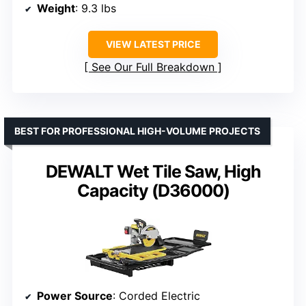
Weight
: 9.3 lbs
VIEW LATEST PRICE
See Our Full Breakdown
BEST FOR PROFESSIONAL HIGH-VOLUME PROJECTS
DEWALT Wet Tile Saw, High
Capacity (D36000)
Power Source
: Corded Electric