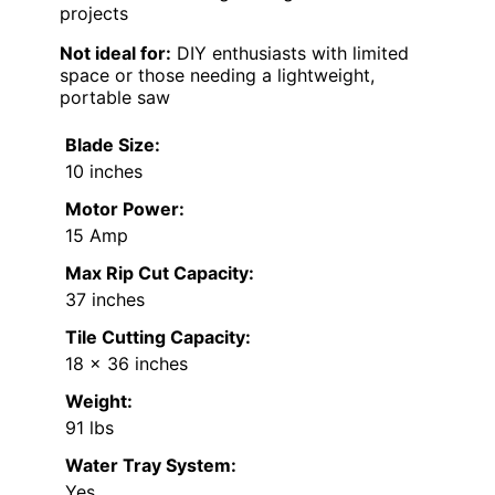
projects
Not ideal for:
DIY enthusiasts with limited
space or those needing a lightweight,
portable saw
Blade Size:
10 inches
Motor Power:
15 Amp
Max Rip Cut Capacity:
37 inches
Tile Cutting Capacity:
18 x 36 inches
Weight:
91 lbs
Water Tray System:
Yes