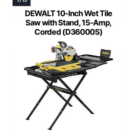
DEWALT 10-Inch Wet Tile
Saw with Stand, 15-Amp,
Corded (D36000S)