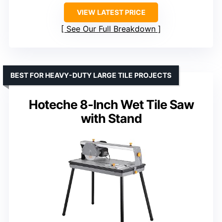
VIEW LATEST PRICE
See Our Full Breakdown
BEST FOR HEAVY-DUTY LARGE TILE PROJECTS
Hoteche 8-Inch Wet Tile Saw
with Stand