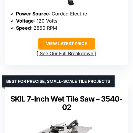
Power Source
: Corded Electric
Voltage
: 120 Volts
Speed
: 2850 RPM
VIEW LATEST PRICE
See Our Full Breakdown
BEST FOR PRECISE, SMALL-SCALE TILE PROJECTS
SKIL 7-Inch Wet Tile Saw – 3540-
02