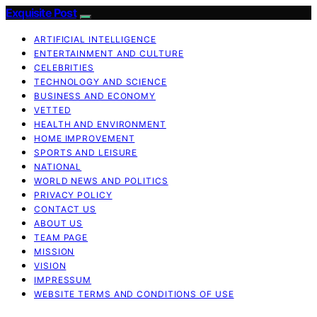
Exquisite Post
ARTIFICIAL INTELLIGENCE
ENTERTAINMENT AND CULTURE
CELEBRITIES
TECHNOLOGY AND SCIENCE
BUSINESS AND ECONOMY
VETTED
HEALTH AND ENVIRONMENT
HOME IMPROVEMENT
SPORTS AND LEISURE
NATIONAL
WORLD NEWS AND POLITICS
PRIVACY POLICY
CONTACT US
ABOUT US
TEAM PAGE
MISSION
VISION
IMPRESSUM
WEBSITE TERMS AND CONDITIONS OF USE