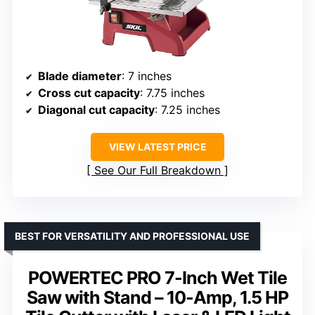
Blade diameter
: 7 inches
Cross cut capacity
: 7.75 inches
Diagonal cut capacity
: 7.25 inches
VIEW LATEST PRICE
See Our Full Breakdown
BEST FOR VERSATILITY AND PROFESSIONAL USE
POWERTEC PRO 7-Inch Wet Tile
Saw with Stand – 10-Amp, 1.5 HP