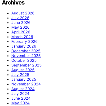
Archives
August 2026
July 2026
June 2026
May 2026
April 2026
March 2026
February 2026
January 2026
December 2025
November 2025
October 2025
September 2025
August 2025
July 2025
January 2025
November 2024
August 2024
July 2024
June 2024
May 2024