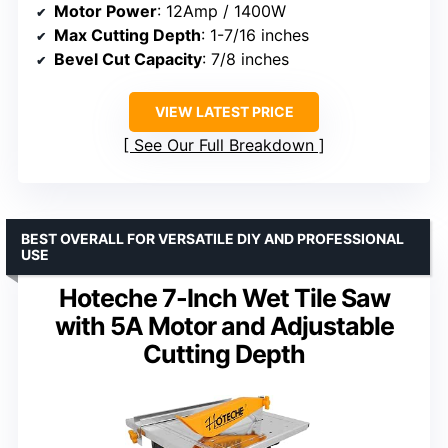
Motor Power
: 12Amp / 1400W
Max Cutting Depth
: 1-7/16 inches
Bevel Cut Capacity
: 7/8 inches
VIEW LATEST PRICE
See Our Full Breakdown
BEST OVERALL FOR VERSATILE DIY AND PROFESSIONAL
USE
Hoteche 7-Inch Wet Tile Saw
with 5A Motor and Adjustable
Cutting Depth