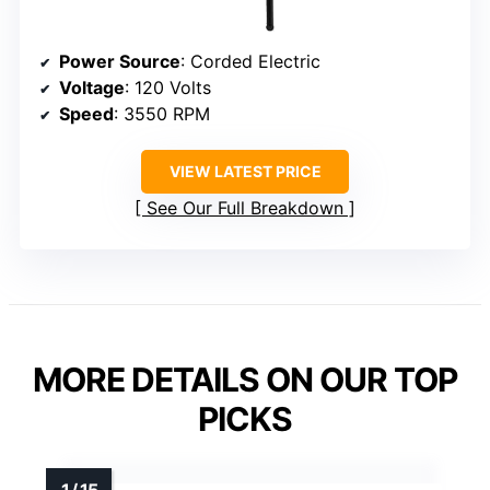
Power Source
: Corded Electric
Voltage
: 120 Volts
Speed
: 3550 RPM
VIEW LATEST PRICE
See Our Full Breakdown
MORE DETAILS ON OUR TOP
PICKS