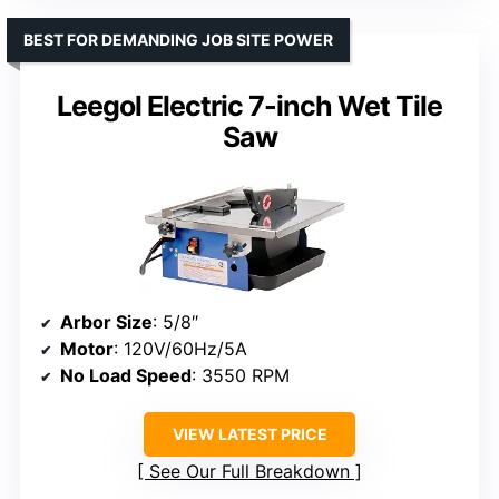
BEST FOR DEMANDING JOB SITE POWER
Leegol Electric 7-inch Wet Tile
Saw
Arbor Size
: 5/8″
Motor
: 120V/60Hz/5A
No Load Speed
: 3550 RPM
VIEW LATEST PRICE
See Our Full Breakdown