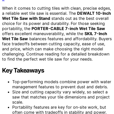
When it comes to cutting tiles with clean, precise edges,
a reliable wet tile saw is essential. The
DEWALT 10-Inch
Wet Tile Saw with Stand
stands out as the best overall
choice for its power and durability. For those seeking
portability, the
PORTER-CABLE 7-inch Wet Tile Saw
offers excellent maneuverability, while the
SKIL 7-Inch
Wet Tile Saw
balances features and affordability. Buyers
face tradeoffs between cutting capacity, ease of use,
and price, which can make choosing the right model
challenging. Continue reading for a detailed breakdown
to find the perfect wet tile saw for your needs.
Key Takeaways
Top-performing models combine power with water
management features to prevent dust and debris.
Size and cutting capacity vary widely, so select a
saw that matches your tile dimensions and project
scale.
Portability features are key for on-site work, but
often come with tradeoffs in stability and power.