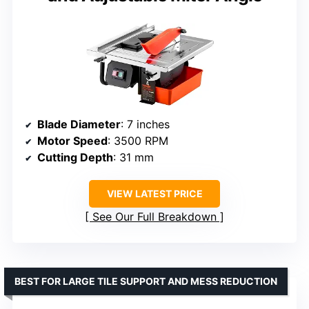
Blade Diameter
: 7 inches
Motor Speed
: 3500 RPM
Cutting Depth
: 31 mm
VIEW LATEST PRICE
See Our Full Breakdown
BEST FOR LARGE TILE SUPPORT AND MESS REDUCTION