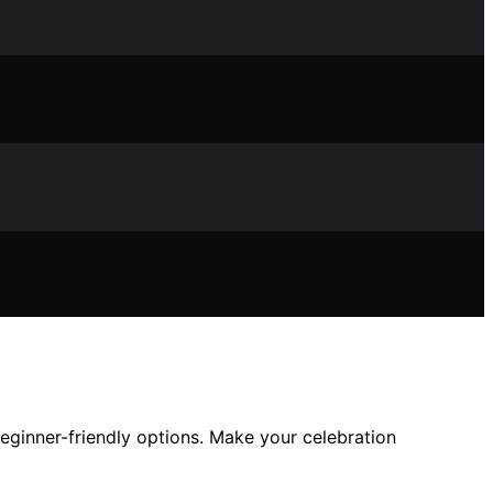
 beginner-friendly options. Make your celebration