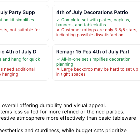
July Party Supp
4th of July Decorations Patrio
ion kit simplifies
✓ Complete set with plates, napkins,
banners, and tablecloths
sts, not suitable for
✗ Customer ratings are only 3.8/5 stars,
indicating possible dissatisfaction
c 4th of July D
Remagr 15 Pcs 4th of July Part
 and hang for quick
✓ All-in-one set simplifies decoration
planning
s need additional
✗ Large backdrop may be hard to set up
e hanging
in tight spaces
overall offering durability and visual appeal.
items less suited for more refined or themed parties.
festive atmosphere more effectively than basic tableware
aesthetics and sturdiness, while budget sets prioritize