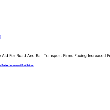
Facing Increased Fuel Prices