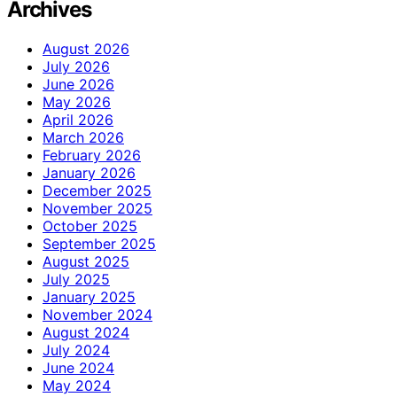
Archives
August 2026
July 2026
June 2026
May 2026
April 2026
March 2026
February 2026
January 2026
December 2025
November 2025
October 2025
September 2025
August 2025
July 2025
January 2025
November 2024
August 2024
July 2024
June 2024
May 2024