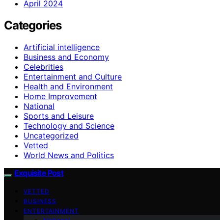
April 2024
Categories
Artificial intelligence
Business and Economy
Celebrities
Entertainment and Culture
Health and Environment
Home Improvement
National
Sports and Leisure
Technology and Science
Uncategorized
Vetted
World News and Politics
Exquisite Post
VETTED
BUSINESS
ENTERTAINMENT