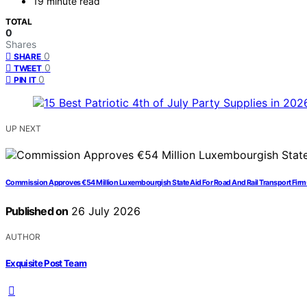
19 minute read
TOTAL
0
Shares
0
SHARE
0
TWEET
0
PIN IT
UP NEXT
Commission Approves €54 Million Luxembourgish State Aid For Road And Rail Transport Firms 
Published on
26 July 2026
AUTHOR
Exquisite Post Team