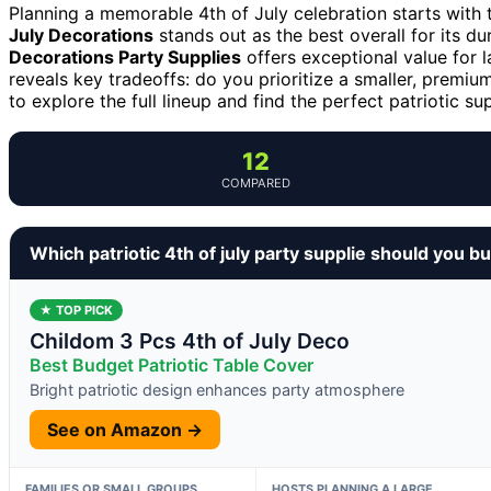
Planning a memorable 4th of July celebration starts with t
July Decorations
stands out as the best overall for its du
Decorations Party Supplies
offers exceptional value for l
reveals key tradeoffs: do you prioritize a smaller, premi
to explore the full lineup and find the perfect patriotic su
12
COMPARED
Which patriotic 4th of july party supplie should you b
★ TOP PICK
Childom 3 Pcs 4th of July Deco
Best Budget Patriotic Table Cover
Bright patriotic design enhances party atmosphere
See on Amazon →
FAMILIES OR SMALL GROUPS
HOSTS PLANNING A LARGE,