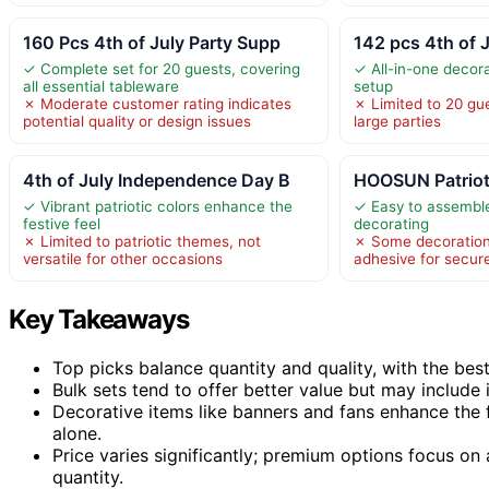
160 Pcs 4th of July Party Supp
142 pcs 4th of 
✓ Complete set for 20 guests, covering
✓ All-in-one decorat
all essential tableware
setup
✗ Moderate customer rating indicates
✗ Limited to 20 gue
potential quality or design issues
large parties
4th of July Independence Day B
HOOSUN Patrioti
✓ Vibrant patriotic colors enhance the
✓ Easy to assemble
festive feel
decorating
✗ Limited to patriotic themes, not
✗ Some decoration
versatile for other occasions
adhesive for secur
Key Takeaways
Top picks balance quantity and quality, with the best 
Bulk sets tend to offer better value but may include 
Decorative items like banners and fans enhance the 
alone.
Price varies significantly; premium options focus on 
quantity.