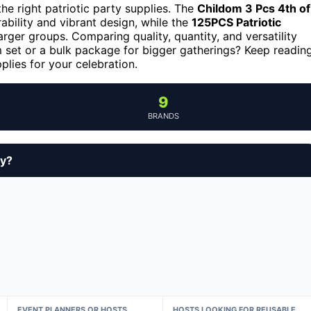
he right patriotic party supplies. The
Childom 3 Pcs 4th of
rability and vibrant design, while the
125PCS Patriotic
arger groups. Comparing quality, quantity, and versatility
um set or a bulk package for bigger gatherings? Keep readin
pplies for your celebration.
9
BRANDS
uy?
EVENT PLANNERS OR HOSTS
HOSTS LOOKING FOR REUSABLE,