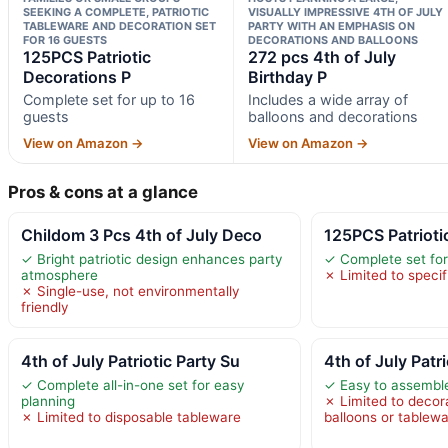
SEEKING A COMPLETE, PATRIOTIC
VISUALLY IMPRESSIVE 4TH OF JULY
TABLEWARE AND DECORATION SET
PARTY WITH AN EMPHASIS ON
FOR 16 GUESTS
DECORATIONS AND BALLOONS
125PCS Patriotic
272 pcs 4th of July
Decorations P
Birthday P
Complete set for up to 16
Includes a wide array of
guests
balloons and decorations
View on Amazon →
View on Amazon →
Pros & cons at a glance
Childom 3 Pcs 4th of July Deco
125PCS Patrioti
✓ Bright patriotic design enhances party
✓ Complete set for
atmosphere
✗ Limited to speci
✗ Single-use, not environmentally
friendly
4th of July Patriotic Party Su
4th of July Patr
✓ Complete all-in-one set for easy
✓ Easy to assembl
planning
✗ Limited to decor
✗ Limited to disposable tableware
balloons or tablew