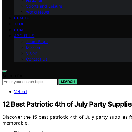
National
Sports and Leisure
World News
HEALTH
TECH
HOME
ABOUT US
Team Page
Mission
Vision
Contact Us
Search for:
SEARCH
Vetted
12 Best Patriotic 4th of July Party Suppli
Discover the 15 best patriotic 4th of July party supplies f
memorable!