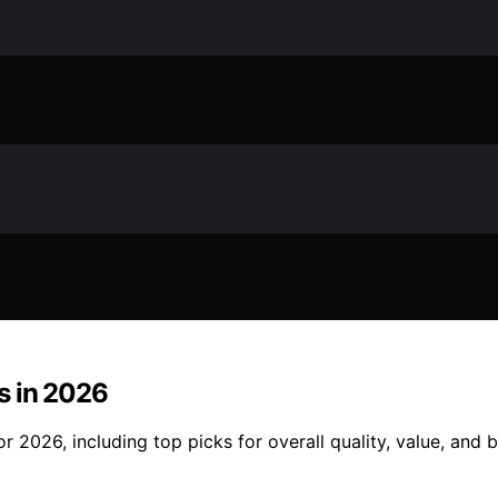
es in 2026
or 2026, including top picks for overall quality, value, and