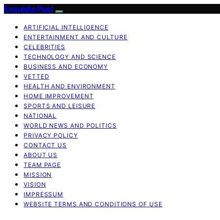
Exquisite Post
ARTIFICIAL INTELLIGENCE
ENTERTAINMENT AND CULTURE
CELEBRITIES
TECHNOLOGY AND SCIENCE
BUSINESS AND ECONOMY
VETTED
HEALTH AND ENVIRONMENT
HOME IMPROVEMENT
SPORTS AND LEISURE
NATIONAL
WORLD NEWS AND POLITICS
PRIVACY POLICY
CONTACT US
ABOUT US
TEAM PAGE
MISSION
VISION
IMPRESSUM
WEBSITE TERMS AND CONDITIONS OF USE