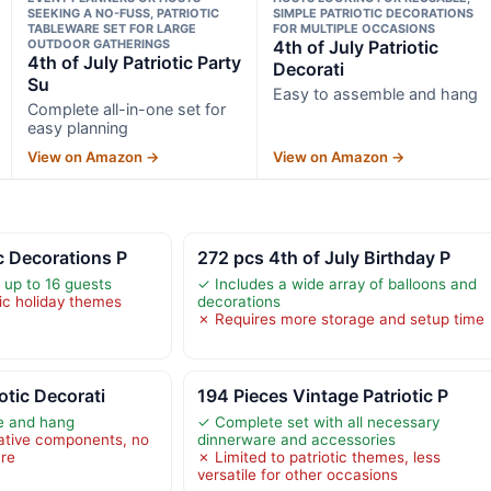
SEEKING A NO-FUSS, PATRIOTIC
SIMPLE PATRIOTIC DECORATIONS
TABLEWARE SET FOR LARGE
FOR MULTIPLE OCCASIONS
OUTDOOR GATHERINGS
4th of July Patriotic
4th of July Patriotic Party
Decorati
Su
Easy to assemble and hang
Complete all-in-one set for
easy planning
View on Amazon →
View on Amazon →
c Decorations P
272 pcs 4th of July Birthday P
 up to 16 guests
✓ Includes a wide array of balloons and
fic holiday themes
decorations
✗ Requires more storage and setup time
iotic Decorati
194 Pieces Vintage Patriotic P
e and hang
✓ Complete set with all necessary
ative components, no
dinnerware and accessories
are
✗ Limited to patriotic themes, less
versatile for other occasions