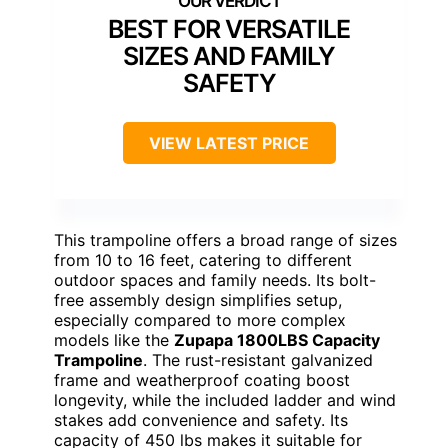
BEST FOR VERSATILE
SIZES AND FAMILY
SAFETY
VIEW LATEST PRICE
This trampoline offers a broad range of sizes
from 10 to 16 feet, catering to different
outdoor spaces and family needs. Its bolt-
free assembly design simplifies setup,
especially compared to more complex
models like the
Zupapa 1800LBS Capacity
Trampoline
. The rust-resistant galvanized
frame and weatherproof coating boost
longevity, while the included ladder and wind
stakes add convenience and safety. Its
capacity of 450 lbs makes it suitable for