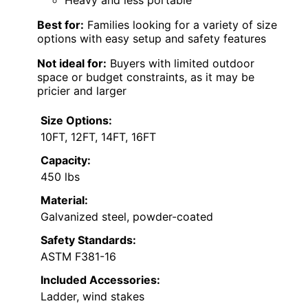
Heavy and less portable
Best for:
Families looking for a variety of size
options with easy setup and safety features
Not ideal for:
Buyers with limited outdoor
space or budget constraints, as it may be
pricier and larger
Size Options:
10FT, 12FT, 14FT, 16FT
Capacity:
450 lbs
Material:
Galvanized steel, powder-coated
Safety Standards:
ASTM F381-16
Included Accessories:
Ladder, wind stakes