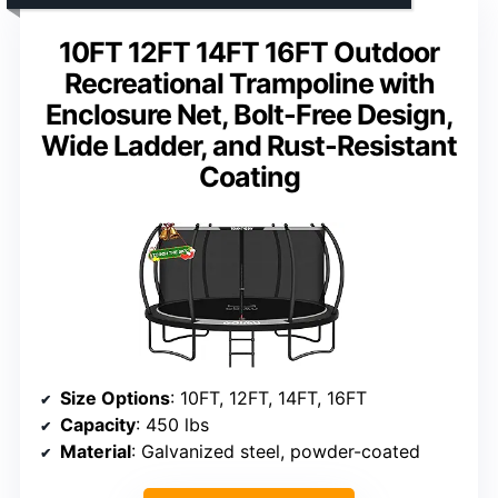
10FT 12FT 14FT 16FT Outdoor
Recreational Trampoline with
Enclosure Net, Bolt-Free Design,
Wide Ladder, and Rust-Resistant
Coating
Size Options
: 10FT, 12FT, 14FT, 16FT
Capacity
: 450 lbs
Material
: Galvanized steel, powder-coated