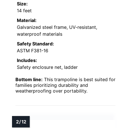
Size:
14 feet
Material:
Galvanized steel frame, UV-resistant,
waterproof materials
Safety Standard:
ASTM F381-16
Includes:
Safety enclosure net, ladder
Bottom line:
This trampoline is best suited for
families prioritizing durability and
weatherproofing over portability.