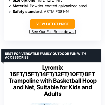
Size options
: 10ft, 12ft, 14ft
Material
: Powder-coated galvanized steel
Safety standard
: ASTM F381-16
VIEW LATEST PRICE
See Our Full Breakdown
BEST FOR VERSATILE FAMILY OUTDOOR FUN WITH
ACCESSORIES
Lyromix
16FT/15FT/14FT/12FT/10FT/8FT
Trampoline with Basketball Hoop
and Net, Suitable for Kids and
Adults