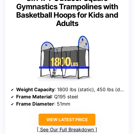
Gymnastics Trampolines with
Basketball Hoops for Kids and
Adults
Weight Capacity
: 1800 lbs (static), 450 lbs (dynamic)
Frame Material
: Q195 steel
Frame Diameter
: 51mm
VIEW LATEST PRICE
See Our Full Breakdown