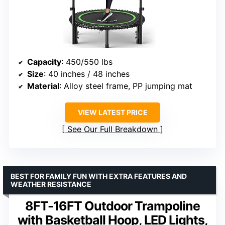
Capacity
: 450/550 lbs
Size
: 40 inches / 48 inches
Material
: Alloy steel frame, PP jumping mat
VIEW LATEST PRICE
See Our Full Breakdown
BEST FOR FAMILY FUN WITH EXTRA FEATURES AND
WEATHER RESISTANCE
8FT-16FT Outdoor Trampoline
with Basketball Hoop, LED Lights,