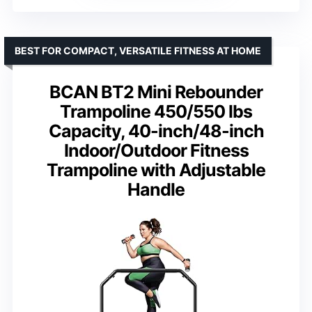
BEST FOR COMPACT, VERSATILE FITNESS AT HOME
BCAN BT2 Mini Rebounder
Trampoline 450/550 lbs
Capacity, 40-inch/48-inch
Indoor/Outdoor Fitness
Trampoline with Adjustable
Handle