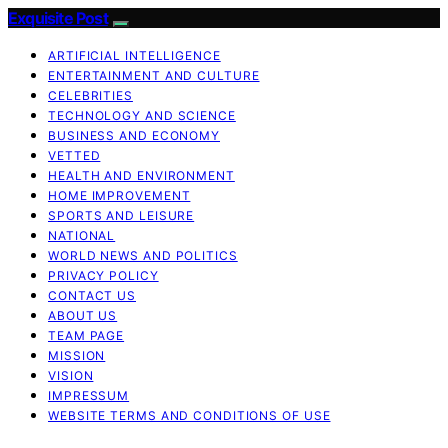
Exquisite Post
ARTIFICIAL INTELLIGENCE
ENTERTAINMENT AND CULTURE
CELEBRITIES
TECHNOLOGY AND SCIENCE
BUSINESS AND ECONOMY
VETTED
HEALTH AND ENVIRONMENT
HOME IMPROVEMENT
SPORTS AND LEISURE
NATIONAL
WORLD NEWS AND POLITICS
PRIVACY POLICY
CONTACT US
ABOUT US
TEAM PAGE
MISSION
VISION
IMPRESSUM
WEBSITE TERMS AND CONDITIONS OF USE