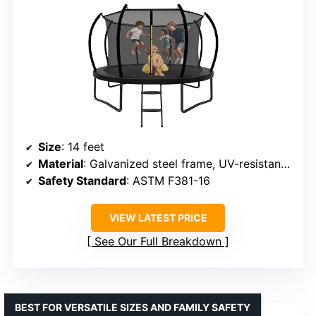
Size
: 14 feet
Material
: Galvanized steel frame, UV-resistant, waterproof materials
Safety Standard
: ASTM F381-16
VIEW LATEST PRICE
See Our Full Breakdown
BEST FOR VERSATILE SIZES AND FAMILY SAFETY