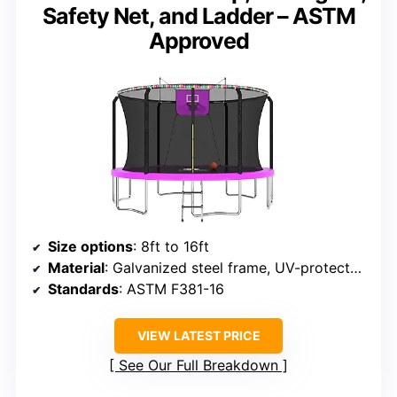
Safety Net, and Ladder – ASTM
Approved
Size options
: 8ft to 16ft
Material
: Galvanized steel frame, UV-protected mat
Standards
: ASTM F381-16
VIEW LATEST PRICE
See Our Full Breakdown