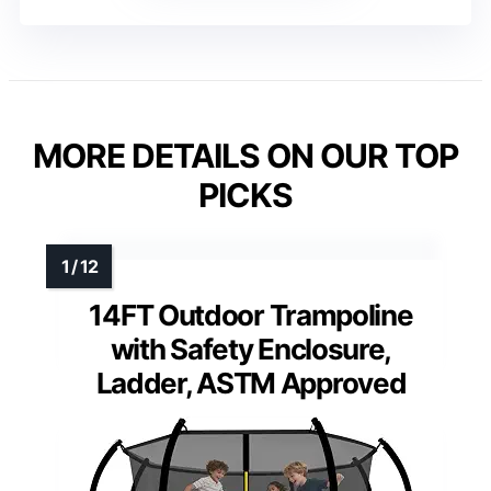
MORE DETAILS ON OUR TOP
PICKS
14FT Outdoor Trampoline
with Safety Enclosure,
Ladder, ASTM Approved