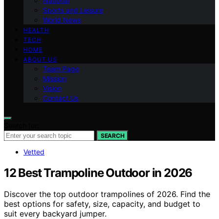
National
Sports and Leisure
World News
HEALTH
TECH
HOME
ABOUT US
Team Page
Mission
Vision
Contact Us
Search for:
SEARCH
Vetted
12 Best Trampoline Outdoor in 2026
Discover the top outdoor trampolines of 2026. Find the
best options for safety, size, capacity, and budget to
suit every backyard jumper.