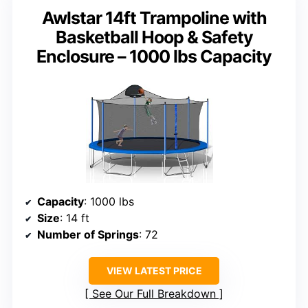
Awlstar 14ft Trampoline with
Basketball Hoop & Safety
Enclosure – 1000 lbs Capacity
Capacity
: 1000 lbs
Size
: 14 ft
Number of Springs
: 72
VIEW LATEST PRICE
See Our Full Breakdown