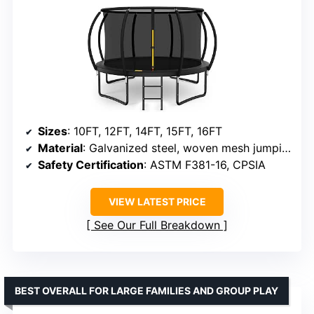
Sizes
: 10FT, 12FT, 14FT, 15FT, 16FT
Material
: Galvanized steel, woven mesh jumping mat
Safety Certification
: ASTM F381-16, CPSIA
VIEW LATEST PRICE
See Our Full Breakdown
BEST OVERALL FOR LARGE FAMILIES AND GROUP PLAY