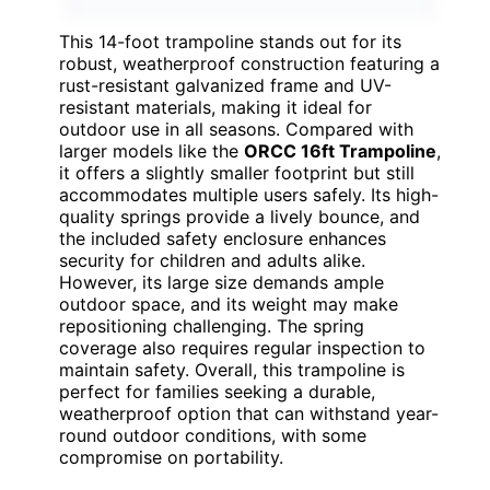
This 14-foot trampoline stands out for its
robust, weatherproof construction featuring a
rust-resistant galvanized frame and UV-
resistant materials, making it ideal for
outdoor use in all seasons. Compared with
larger models like the
ORCC 16ft Trampoline
,
it offers a slightly smaller footprint but still
accommodates multiple users safely. Its high-
quality springs provide a lively bounce, and
the included safety enclosure enhances
security for children and adults alike.
However, its large size demands ample
outdoor space, and its weight may make
repositioning challenging. The spring
coverage also requires regular inspection to
maintain safety. Overall, this trampoline is
perfect for families seeking a durable,
weatherproof option that can withstand year-
round outdoor conditions, with some
compromise on portability.