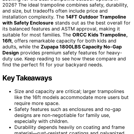
2026? The ideal trampoline combines safety, durability,
and size, but tradeoffs often include price and
installation complexity. The
14FT Outdoor Trampoline
with Safety Enclosure
stands out as the best overall for
its balanced features and ASTM approval, making it
suitable for most families. The
ORCC Kids Trampoline,
16ft
, offers remarkable capacity for both kids and
adults, while the
Zupapa 1800LBS Capacity No-Gap
Design
provides premium safety features for heavy-
duty use. Keep reading to see how these compare and
find the perfect fit for your backyard needs.
Key Takeaways
Size and capacity are critical; larger trampolines
like the 16ft models accommodate more users but
require more space.
Safety features such as enclosures and no-gap
designs are non-negotiable for family use,
especially with children.
Durability depends heavily on coating and frame
material—rust-resistant coatings and galvanized