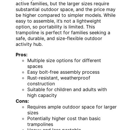
active families, but the larger sizes require
substantial outdoor space, and the price may
be higher compared to simpler models. While
easy to assemble, it’s not a lightweight
option, so portability is limited. This
trampoline is perfect for families seeking a
safe, durable, and size-flexible outdoor
activity hub.
Pros:
Multiple size options for different
spaces
Easy bolt-free assembly process
Rust-resistant, weatherproof
construction
Suitable for children and adults with
high capacity
Cons:
Requires ample outdoor space for larger
sizes
Potentially higher cost than basic
trampolines