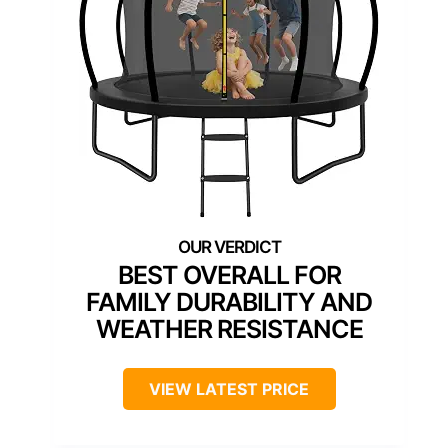
BEST OVERALL FOR
FAMILY DURABILITY AND
WEATHER RESISTANCE
VIEW LATEST PRICE