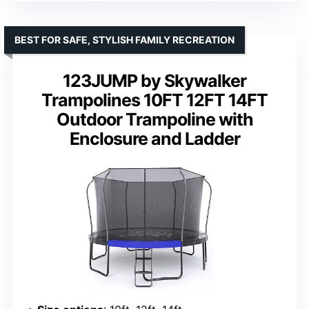
BEST FOR SAFE, STYLISH FAMILY RECREATION
123JUMP by Skywalker
Trampolines 10FT 12FT 14FT
Outdoor Trampoline with
Enclosure and Ladder