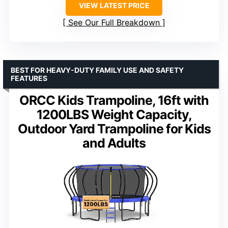
VIEW LATEST PRICE
See Our Full Breakdown
BEST FOR HEAVY-DUTY FAMILY USE AND SAFETY
FEATURES
ORCC Kids Trampoline, 16ft with
1200LBS Weight Capacity,
Outdoor Yard Trampoline for Kids
and Adults