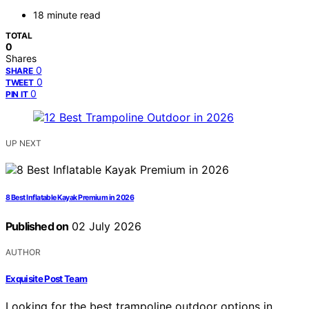
18 minute read
TOTAL
0
Shares
0
SHARE
0
TWEET
0
PIN IT
UP NEXT
8 Best Inflatable Kayak Premium in 2026
Published on
02 July 2026
AUTHOR
Exquisite Post Team
Looking for the best trampoline outdoor options in