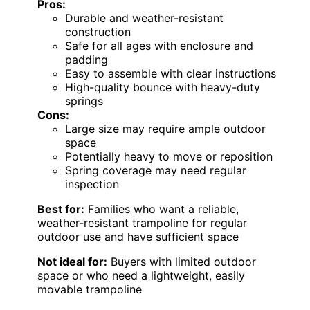
Pros:
Durable and weather-resistant
construction
Safe for all ages with enclosure and
padding
Easy to assemble with clear instructions
High-quality bounce with heavy-duty
springs
Cons:
Large size may require ample outdoor
space
Potentially heavy to move or reposition
Spring coverage may need regular
inspection
Best for:
Families who want a reliable,
weather-resistant trampoline for regular
outdoor use and have sufficient space
Not ideal for:
Buyers with limited outdoor
space or who need a lightweight, easily
movable trampoline