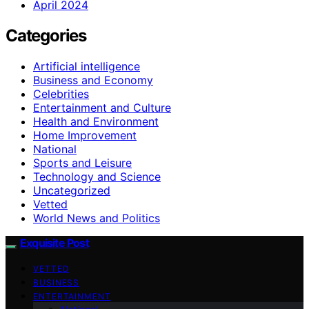
April 2024
Categories
Artificial intelligence
Business and Economy
Celebrities
Entertainment and Culture
Health and Environment
Home Improvement
National
Sports and Leisure
Technology and Science
Uncategorized
Vetted
World News and Politics
Exquisite Post
VETTED
BUSINESS
ENTERTAINMENT