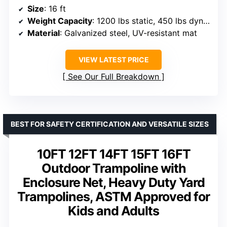
Size
: 16 ft
Weight Capacity
: 1200 lbs static, 450 lbs dynamic
Material
: Galvanized steel, UV-resistant mat
VIEW LATEST PRICE
See Our Full Breakdown
BEST FOR SAFETY CERTIFICATION AND VERSATILE SIZES
10FT 12FT 14FT 15FT 16FT
Outdoor Trampoline with
Enclosure Net, Heavy Duty Yard
Trampolines, ASTM Approved for
Kids and Adults