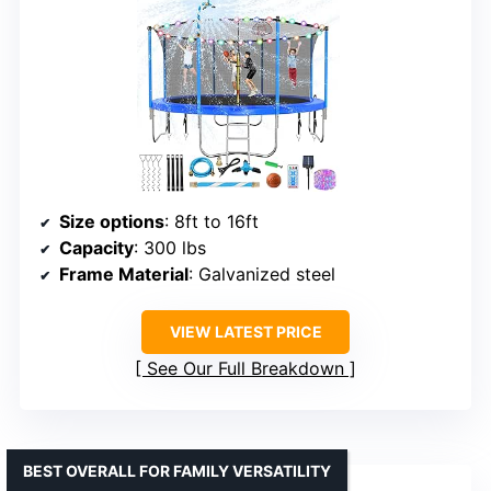
Size options
: 8ft to 16ft
Capacity
: 300 lbs
Frame Material
: Galvanized steel
VIEW LATEST PRICE
See Our Full Breakdown
BEST OVERALL FOR FAMILY VERSATILITY