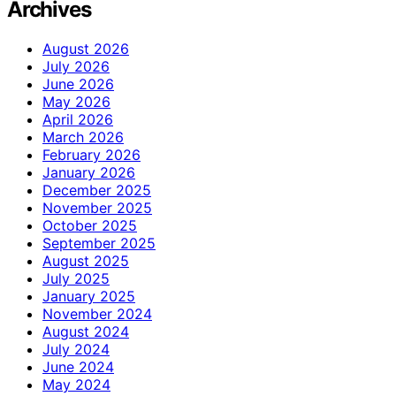
Archives
August 2026
July 2026
June 2026
May 2026
April 2026
March 2026
February 2026
January 2026
December 2025
November 2025
October 2025
September 2025
August 2025
July 2025
January 2025
November 2024
August 2024
July 2024
June 2024
May 2024