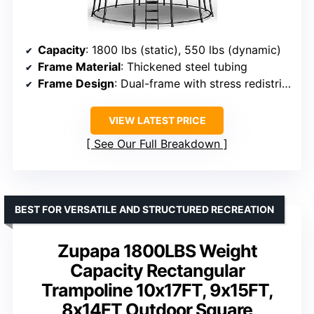
Capacity
: 1800 lbs (static), 550 lbs (dynamic)
Frame Material
: Thickened steel tubing
Frame Design
: Dual-frame with stress redistribution
VIEW LATEST PRICE
See Our Full Breakdown
BEST FOR VERSATILE AND STRUCTURED RECREATION
Zupapa 1800LBS Weight
Capacity Rectangular
Trampoline 10x17FT, 9x15FT,
8x14FT Outdoor Square