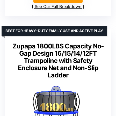
See Our Full Breakdown
BEST FOR HEAVY-DUTY FAMILY USE AND ACTIVE PLAY
Zupapa 1800LBS Capacity No-
Gap Design 16/15/14/12FT
Trampoline with Safety
Enclosure Net and Non-Slip
Ladder