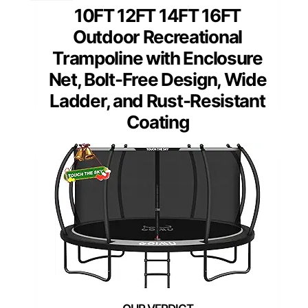
10FT 12FT 14FT 16FT
Outdoor Recreational
Trampoline with Enclosure
Net, Bolt-Free Design, Wide
Ladder, and Rust-Resistant
Coating