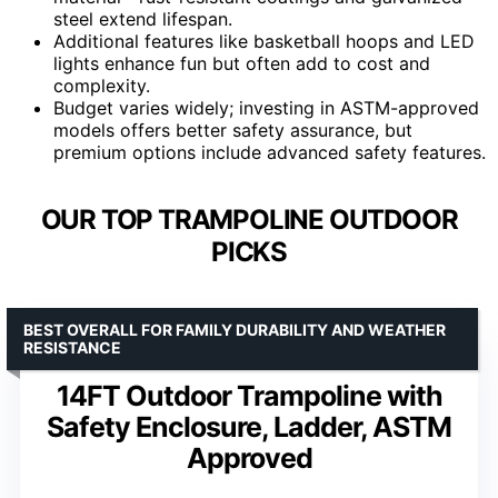
steel extend lifespan.
Additional features like basketball hoops and LED
lights enhance fun but often add to cost and
complexity.
Budget varies widely; investing in ASTM-approved
models offers better safety assurance, but
premium options include advanced safety features.
OUR TOP TRAMPOLINE OUTDOOR
PICKS
BEST OVERALL FOR FAMILY DURABILITY AND WEATHER
RESISTANCE
14FT Outdoor Trampoline with
Safety Enclosure, Ladder, ASTM
Approved