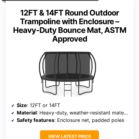
12FT & 14FT Round Outdoor
Trampoline with Enclosure –
Heavy-Duty Bounce Mat, ASTM
Approved
Size
: 12FT or 14FT
Material
: Heavy-duty, weather-resistant materials
Safety features
: Enclosure net, padded poles
VIEW LATEST PRICE