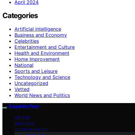
April 2024
Categories
Artificial intelligence
Business and Economy
Celebrities
Entertainment and Culture
Health and Environment
Home Improvement
National
Sports and Leisure
Technology and Science
Uncategorized
Vetted
World News and Politics
Exquisite Post
VETTED
BUSINESS
ENTERTAINMENT