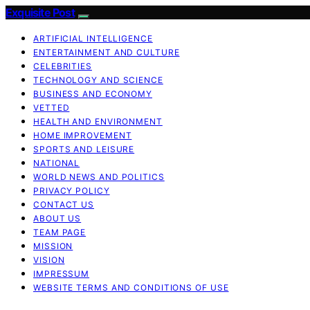
Exquisite Post
ARTIFICIAL INTELLIGENCE
ENTERTAINMENT AND CULTURE
CELEBRITIES
TECHNOLOGY AND SCIENCE
BUSINESS AND ECONOMY
VETTED
HEALTH AND ENVIRONMENT
HOME IMPROVEMENT
SPORTS AND LEISURE
NATIONAL
WORLD NEWS AND POLITICS
PRIVACY POLICY
CONTACT US
ABOUT US
TEAM PAGE
MISSION
VISION
IMPRESSUM
WEBSITE TERMS AND CONDITIONS OF USE