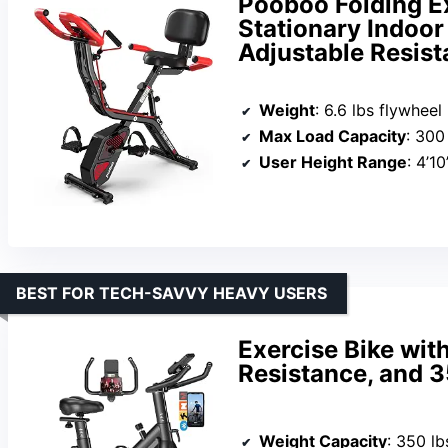
Pooboo Folding Ex
Stationary Indoor
Adjustable Resis
Weight
: 6.6 lbs flywheel
Max Load Capacity
: 300
User Height Range
: 4’10
BEST FOR TECH-SAVVY HEAVY USERS
Exercise Bike wit
Resistance, and 3
Weight Capacity
: 350 lb