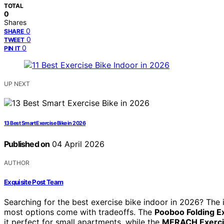
TOTAL
0
Shares
0
SHARE
0
TWEET
0
PIN IT
UP NEXT
13 Best Smart Exercise Bike in 2026
Published on
04 April 2026
AUTHOR
Exquisite Post Team
Searching for the best exercise bike indoor in 2026? The
most options come with tradeoffs. The
Pooboo Folding E
it perfect for small apartments, while the
MERACH Exercis