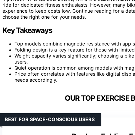
ride for dedicated fitness enthusiasts. However, many bik
experience to keep costs low. Continue reading for a de
choose the right one for your needs.
Key Takeaways
Top models combine magnetic resistance with app s
Folding design is a key feature for those with limit
Weight capacity varies significantly; choosing a bike
users.
Quiet operation is common among models with magne
Price often correlates with features like digital dis
needs accordingly.
OUR TOP EXERCISE B
BEST FOR SPACE-CONSCIOUS USERS