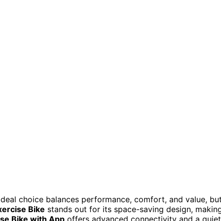
 ideal choice balances performance, comfort, and value, bu
xercise Bike
stands out for its space-saving design, makin
e Bike with App
offers advanced connectivity and a quiet