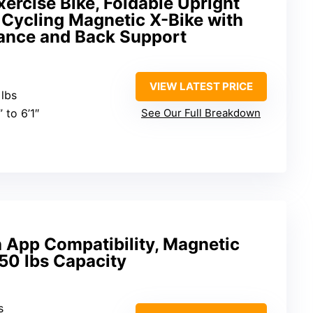
ercise Bike, Foldable Upright
 Cycling Magnetic X-Bike with
tance and Back Support
VIEW LATEST PRICE
 lbs
” to 6’1″
See Our Full Breakdown
h App Compatibility, Magnetic
50 lbs Capacity
s