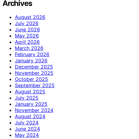
Archives
August 2026
July 2026
June 2026
May 2026
April 2026
March 2026
February 2026
January 2026
December 2025
November 2025
October 2025
September 2025
August 2025
July 2025
January 2025
November 2024
August 2024
July 2024
June 2024
May 2024