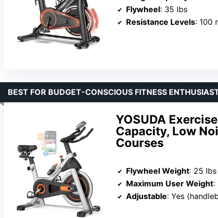
Flywheel
: 35 lbs
Resistance Levels
: 100 
BEST FOR BUDGET-CONSCIOUS FITNESS ENTHUSIAS
YOSUDA Exercise 
Capacity, Low Noi
Courses
Flywheel Weight
: 25 lbs
Maximum User Weight
:
Adjustable
: Yes (handle