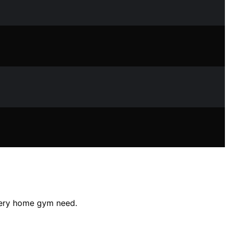
every home gym need.