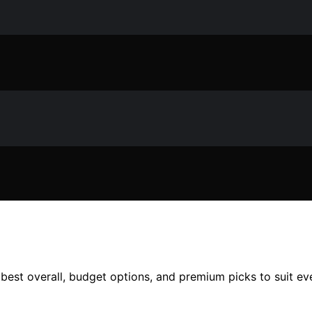
g best overall, budget options, and premium picks to suit 