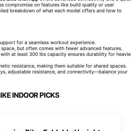
es compromise on features like build quality or user
tailed breakdown of what each model offers and how to
upport for a seamless workout experience.
ed space, but often comes with fewer advanced features.
 with at least 300 lbs capacity ensures durability for heavie
tic resistance, making them suitable for shared spaces.
plays, adjustable resistance, and connectivity—balance your
IKE INDOOR PICKS