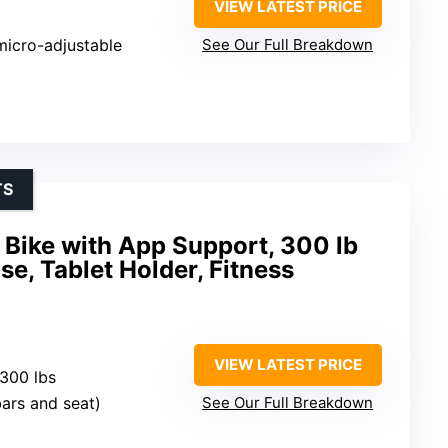
VIEW LATEST PRICE
micro-adjustable
See Our Full Breakdown
TS
Bike with App Support, 300 lb
se, Tablet Holder, Fitness
VIEW LATEST PRICE
 300 lbs
bars and seat)
See Our Full Breakdown