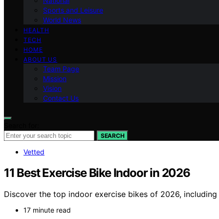
National
Sports and Leisure
World News
HEALTH
TECH
HOME
ABOUT US
Team Page
Mission
Vision
Contact Us
Search for:
SEARCH
Vetted
11 Best Exercise Bike Indoor in 2026
Discover the top indoor exercise bikes of 2026, includin
17 minute read