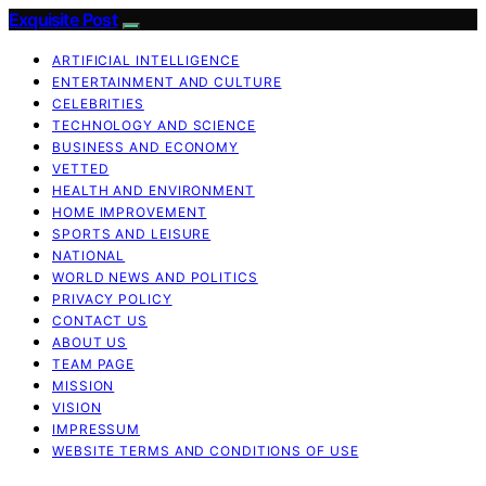
Exquisite Post
ARTIFICIAL INTELLIGENCE
ENTERTAINMENT AND CULTURE
CELEBRITIES
TECHNOLOGY AND SCIENCE
BUSINESS AND ECONOMY
VETTED
HEALTH AND ENVIRONMENT
HOME IMPROVEMENT
SPORTS AND LEISURE
NATIONAL
WORLD NEWS AND POLITICS
PRIVACY POLICY
CONTACT US
ABOUT US
TEAM PAGE
MISSION
VISION
IMPRESSUM
WEBSITE TERMS AND CONDITIONS OF USE