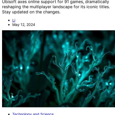
Ubisoft axes online support for 91 games, dramatically
reshaping the multiplayer landscape for its iconic titles.
Stay updated on the changes.
Li
May 12, 2024
Technology and Science