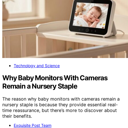
Technology and Science
Why Baby Monitors With Cameras
Remain a Nursery Staple
The reason why baby monitors with cameras remain a
nursery staple is because they provide essential real-
time reassurance, but there’s more to discover about
their benefits.
Exquisite Post Team