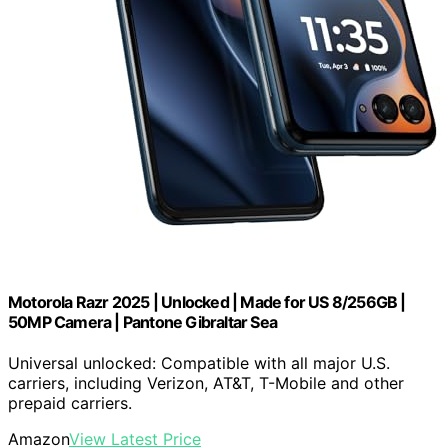
Motorola Razr 2025 | Unlocked | Made for US 8/256GB |
50MP Camera | Pantone Gibraltar Sea
Universal unlocked: Compatible with all major U.S.
carriers, including Verizon, AT&T, T-Mobile and other
prepaid carriers.
Amazon
View Latest Price