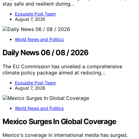
stay safe and resilient during…
Exquisite Post Team
August 7, 2026
World News and Politics
Daily News 06 / 08 / 2026
The EU Commission has unveiled a comprehensive
climate policy package aimed at reducing…
Exquisite Post Team
August 7, 2026
World News and Politics
Mexico Surges In Global Coverage
Mexico's coverage in international media has surged,