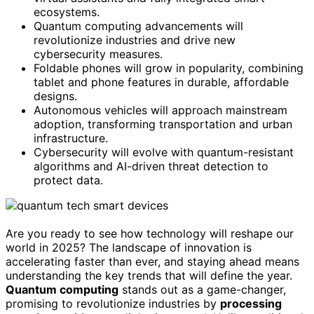
ecosystems.
Quantum computing advancements will
revolutionize industries and drive new
cybersecurity measures.
Foldable phones will grow in popularity, combining
tablet and phone features in durable, affordable
designs.
Autonomous vehicles will approach mainstream
adoption, transforming transportation and urban
infrastructure.
Cybersecurity will evolve with quantum-resistant
algorithms and AI-driven threat detection to
protect data.
Are you ready to see how technology will reshape our
world in 2025? The landscape of innovation is
accelerating faster than ever, and staying ahead means
understanding the key trends that will define the year.
Quantum computing
stands out as a game-changer,
promising to revolutionize industries by
processing