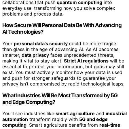
collaborations that push
quantum computing
into
everyday use, transforming how you solve complex
problems and process data.
How Secure Will Personal Data Be With Advancing
AI Technologies?
Your
personal data’s security
could be more fragile
than glass in the age of advancing AI. As AI becomes
smarter,
data privacy
faces unprecedented threats,
making it vital to stay alert.
Strict AI regulations
will be
essential to protect your information, but gaps may still
exist. You must actively monitor how your data is used
and push for stronger safeguards to guarantee your
privacy isn’t compromised by rapid technological leaps.
What Industries Will Be Most Transformed by 5G
and Edge Computing?
You’ll see industries like
smart agriculture
and
industrial
automation
transform rapidly with
5G and edge
computing
. Smart agriculture benefits from
real-time