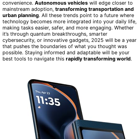
convenience.
Autonomous vehicles
will edge closer to
mainstream adoption,
transforming transportation and
urban planning
. All these trends point to a future where
technology becomes more integrated into your daily life,
making tasks easier, safer, and more engaging. Whether
it’s through quantum breakthroughs, smarter
cybersecurity, or innovative gadgets, 2025 will be a year
that pushes the boundaries of what you thought was
possible. Staying informed and adaptable will be your
best tools to navigate this
rapidly transforming world
.