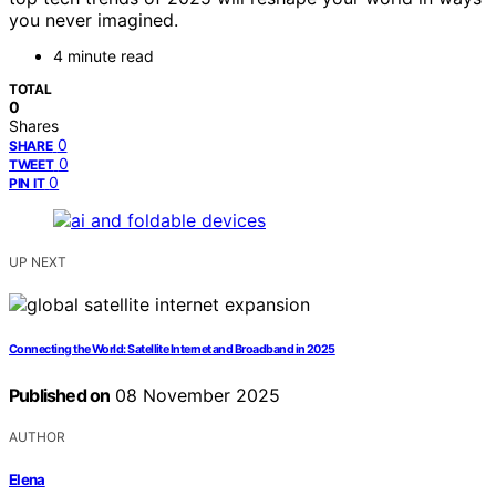
you never imagined.
4 minute read
TOTAL
0
Shares
0
SHARE
0
TWEET
0
PIN IT
UP NEXT
Connecting the World: Satellite Internet and Broadband in 2025
Published on
08 November 2025
AUTHOR
Elena