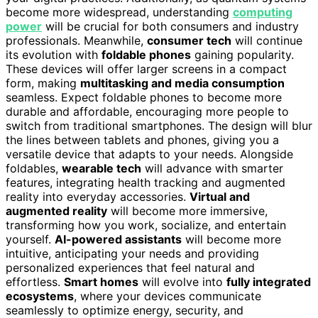
become more widespread, understanding
computing
power
will be crucial for both consumers and industry
professionals. Meanwhile,
consumer tech
will continue
its evolution with
foldable phones
gaining popularity.
These devices will offer larger screens in a compact
form, making
multitasking and media consumption
seamless. Expect foldable phones to become more
durable and affordable, encouraging more people to
switch from traditional smartphones. The design will blur
the lines between tablets and phones, giving you a
versatile device that adapts to your needs. Alongside
foldables,
wearable tech
will advance with smarter
features, integrating health tracking and augmented
reality into everyday accessories.
Virtual and
augmented reality
will become more immersive,
transforming how you work, socialize, and entertain
yourself.
AI-powered assistants
will become more
intuitive, anticipating your needs and providing
personalized experiences that feel natural and
effortless.
Smart homes
will evolve into
fully integrated
ecosystems
, where your devices communicate
seamlessly to optimize energy, security, and