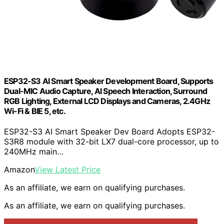
ESP32-S3 AI Smart Speaker Development Board, Supports
Dual-MIC Audio Capture, AI Speech Interaction, Surround
RGB Lighting, External LCD Displays and Cameras, 2.4GHz
Wi-Fi & BlE 5, etc.
ESP32-S3 AI Smart Speaker Dev Board Adopts ESP32-
S3R8 module with 32-bit LX7 dual-core processor, up to
240MHz main…
Amazon
View Latest Price
As an affiliate, we earn on qualifying purchases.
As an affiliate, we earn on qualifying purchases.