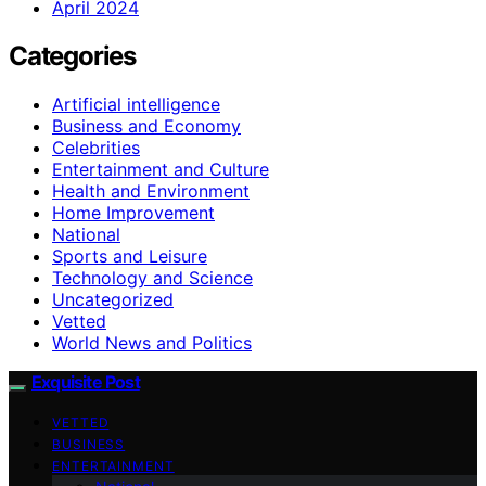
April 2024
Categories
Artificial intelligence
Business and Economy
Celebrities
Entertainment and Culture
Health and Environment
Home Improvement
National
Sports and Leisure
Technology and Science
Uncategorized
Vetted
World News and Politics
Exquisite Post
VETTED
BUSINESS
ENTERTAINMENT