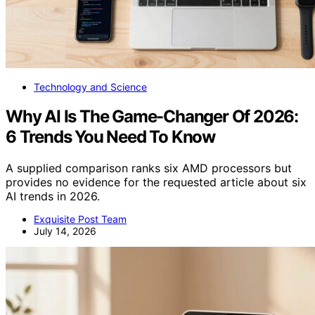
Technology and Science
Why AI Is The Game-Changer Of 2026:
6 Trends You Need To Know
A supplied comparison ranks six AMD processors but
provides no evidence for the requested article about six
AI trends in 2026.
Exquisite Post Team
July 14, 2026