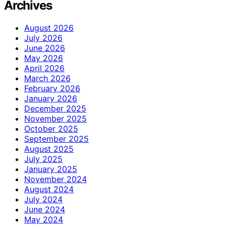
Archives
August 2026
July 2026
June 2026
May 2026
April 2026
March 2026
February 2026
January 2026
December 2025
November 2025
October 2025
September 2025
August 2025
July 2025
January 2025
November 2024
August 2024
July 2024
June 2024
May 2024