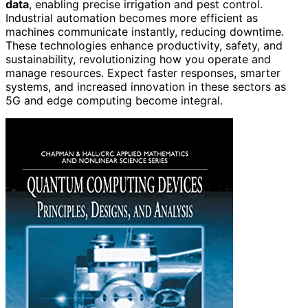
data
, enabling precise irrigation and pest control.
Industrial automation becomes more efficient as
machines communicate instantly, reducing downtime.
These technologies enhance productivity, safety, and
sustainability, revolutionizing how you operate and
manage resources. Expect faster responses, smarter
systems, and increased innovation in these sectors as
5G and edge computing become integral.