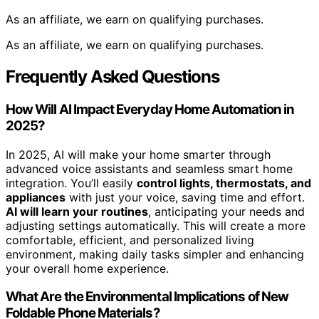
As an affiliate, we earn on qualifying purchases.
As an affiliate, we earn on qualifying purchases.
Frequently Asked Questions
How Will AI Impact Everyday Home Automation in
2025?
In 2025, AI will make your home smarter through
advanced voice assistants and seamless smart home
integration. You’ll easily
control lights, thermostats, and
appliances
with just your voice, saving time and effort.
AI will learn your routines
, anticipating your needs and
adjusting settings automatically. This will create a more
comfortable, efficient, and personalized living
environment, making daily tasks simpler and enhancing
your overall home experience.
What Are the Environmental Implications of New
Foldable Phone Materials?