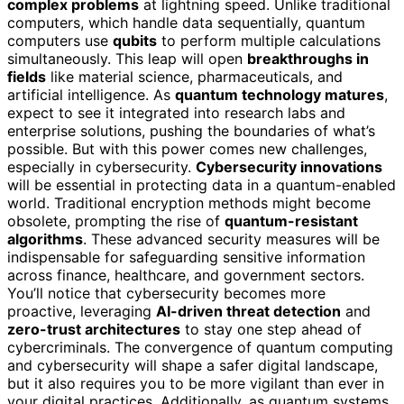
complex problems
at lightning speed. Unlike traditional
computers, which handle data sequentially, quantum
computers use
qubits
to perform multiple calculations
simultaneously. This leap will open
breakthroughs in
fields
like material science, pharmaceuticals, and
artificial intelligence. As
quantum technology matures
,
expect to see it integrated into research labs and
enterprise solutions, pushing the boundaries of what’s
possible. But with this power comes new challenges,
especially in cybersecurity.
Cybersecurity innovations
will be essential in protecting data in a quantum-enabled
world. Traditional encryption methods might become
obsolete, prompting the rise of
quantum-resistant
algorithms
. These advanced security measures will be
indispensable for safeguarding sensitive information
across finance, healthcare, and government sectors.
You’ll notice that cybersecurity becomes more
proactive, leveraging
AI-driven threat detection
and
zero-trust architectures
to stay one step ahead of
cybercriminals. The convergence of quantum computing
and cybersecurity will shape a safer digital landscape,
but it also requires you to be more vigilant than ever in
your digital practices. Additionally, as quantum systems