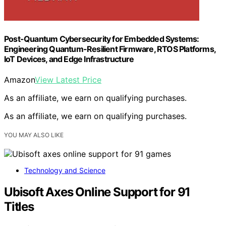
Post-Quantum Cybersecurity for Embedded Systems:
Engineering Quantum-Resilient Firmware, RTOS Platforms,
IoT Devices, and Edge Infrastructure
Amazon
View Latest Price
As an affiliate, we earn on qualifying purchases.
As an affiliate, we earn on qualifying purchases.
YOU MAY ALSO LIKE
Technology and Science
Ubisoft Axes Online Support for 91
Titles