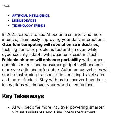
TAGS
,
ARTIFICIAL INTELLIGENCE
,
MOBILE DEVICES
TECHNOLOGY TRENDS
In 2025, expect to see AI become smarter and more
intuitive, seamlessly improving your daily interactions.
Quantum computing will revolutionize industries
,
tackling complex problems faster than ever, while
cybersecurity adapts with quantum-resistant tech.
Foldable phones will enhance portability
with larger,
durable screens, and consumer gadgets will become
more versatile and affordable. Autonomous vehicles will
start transforming transportation, making travel safer
and more efficient. Stay with us to uncover how these
innovations will impact your world even further.
Key Takeaways
AI will become more intuitive, powering smarter
virtual assistants and fully integrated smart