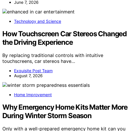
June 7, 2026
Technology and Science
How Touchscreen Car Stereos Changed
the Driving Experience
By replacing traditional controls with intuitive
touchscreens, car stereos have…
Exquisite Post Team
August 7, 2026
Home Improvement
Why Emergency Home Kits Matter More
During Winter Storm Season
Only with a well-prepared emergency home kit can you