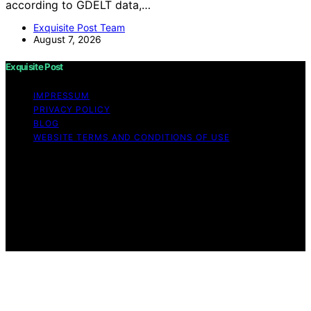
according to GDELT data,…
Exquisite Post Team
August 7, 2026
Exquisite Post
IMPRESSUM
PRIVACY POLICY
BLOG
WEBSITE TERMS AND CONDITIONS OF USE
Copyright © 2026 Exquisite Post Content on Exquisite
Post is created and published using artificial intelligence
(AI) for general informational and educational purposes.
Affiliate disclaimer As an affiliate, we may earn a
commission from qualifying purchases. We get
commissions for purchases made through links on this
website from Amazon and other third parties.