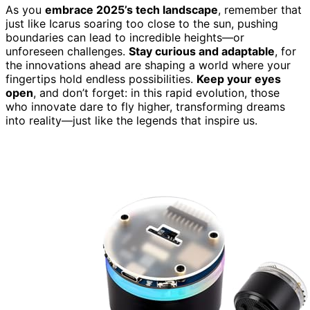
As you
embrace 2025’s tech landscape
, remember that
just like Icarus soaring too close to the sun, pushing
boundaries can lead to incredible heights—or
unforeseen challenges.
Stay curious and adaptable
, for
the innovations ahead are shaping a world where your
fingertips hold endless possibilities.
Keep your eyes
open
, and don’t forget: in this rapid evolution, those
who innovate dare to fly higher, transforming dreams
into reality—just like the legends that inspire us.