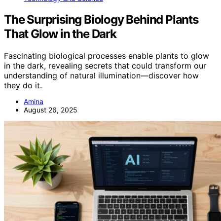
The Surprising Biology Behind Plants
That Glow in the Dark
Fascinating biological processes enable plants to glow
in the dark, revealing secrets that could transform our
understanding of natural illumination—discover how
they do it.
Amina
August 26, 2025