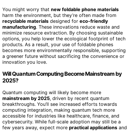
You might worry that
new foldable phone materials
harm the environment, but they’re often made from
recyclable materials
designed for
eco-friendly
manufacturing
. These innovations reduce waste and
minimize resource extraction. By choosing sustainable
options, you help lower the ecological footprint of tech
products. As a result, your use of foldable phones
becomes more environmentally responsible, supporting
a greener future without sacrificing the convenience or
innovation you love.
Will Quantum Computing Become Mainstream by
2025?
Quantum computing will likely become more
mainstream by 2025
, driven by recent quantum
breakthroughs. You’ll see increased efforts towards
computing integration, making quantum tech more
accessible for industries like healthcare, finance, and
cybersecurity. While full-scale adoption may still be a
few years away, expect more
practical applications
and