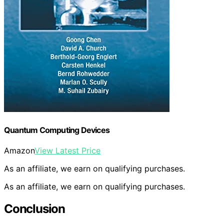
Quantum Computing Devices
Amazon
View Latest Price
As an affiliate, we earn on qualifying purchases.
As an affiliate, we earn on qualifying purchases.
Conclusion