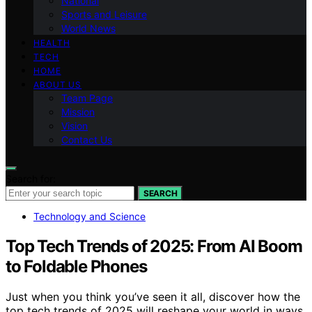
National
Sports and Leisure
World News
HEALTH
TECH
HOME
ABOUT US
Team Page
Mission
Vision
Contact Us
Search for:
SEARCH
Technology and Science
Top Tech Trends of 2025: From AI Boom
to Foldable Phones
Just when you think you’ve seen it all, discover how the
top tech trends of 2025 will reshape your world in ways