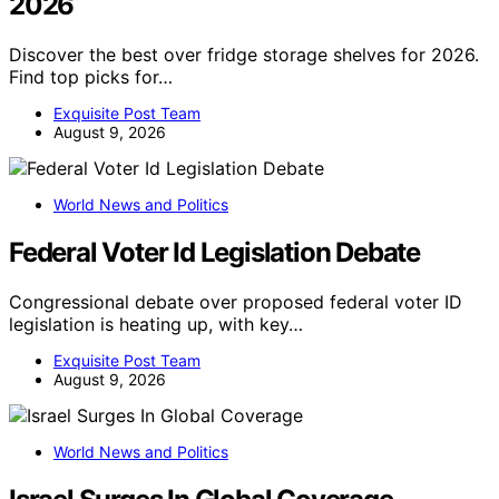
2026
Discover the best over fridge storage shelves for 2026.
Find top picks for…
Exquisite Post Team
August 9, 2026
World News and Politics
Federal Voter Id Legislation Debate
Congressional debate over proposed federal voter ID
legislation is heating up, with key…
Exquisite Post Team
August 9, 2026
World News and Politics