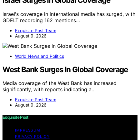
Israel Surges In Global Coverage
Israel's coverage in international media has surged, with
GDELT recording 162 mentions…
Exquisite Post Team
August 9, 2026
World News and Politics
West Bank Surges In Global Coverage
Media coverage of the West Bank has increased
significantly, with reports indicating a…
Exquisite Post Team
August 9, 2026
Exquisite Post
IMPRESSUM
PRIVACY POLICY