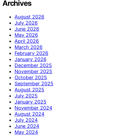
Archives
August 2026
July 2026
June 2026
May 2026
April 2026
March 2026
February 2026
January 2026
December 2025
November 2025
October 2025
September 2025
August 2025
July 2025
January 2025
November 2024
August 2024
July 2024
June 2024
May 2024