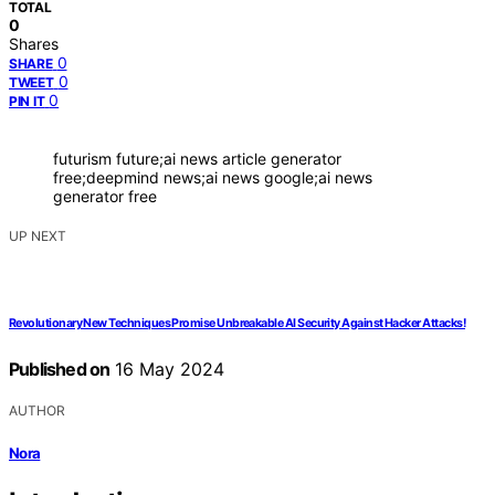
TOTAL
0
Shares
0
SHARE
0
TWEET
0
PIN IT
futurism future;ai news article generator
free;deepmind news;ai news google;ai news
generator free
UP NEXT
Revolutionary New Techniques Promise Unbreakable AI Security Against Hacker Attacks!
Published on
16 May 2024
AUTHOR
Nora