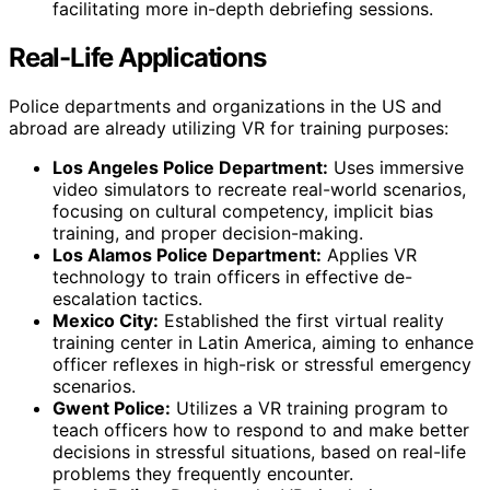
facilitating more in-depth debriefing sessions.
Real-Life Applications
Police departments and organizations in the US and
abroad are already utilizing VR for training purposes:
Los Angeles Police Department:
Uses immersive
video simulators to recreate real-world scenarios,
focusing on cultural competency, implicit bias
training, and proper decision-making.
Los Alamos Police Department:
Applies VR
technology to train officers in effective de-
escalation tactics.
Mexico City:
Established the first virtual reality
training center in Latin America, aiming to enhance
officer reflexes in high-risk or stressful emergency
scenarios.
Gwent Police:
Utilizes a VR training program to
teach officers how to respond to and make better
decisions in stressful situations, based on real-life
problems they frequently encounter.