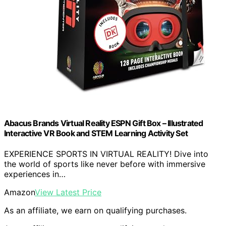
Abacus Brands Virtual Reality ESPN Gift Box – Illustrated
Interactive VR Book and STEM Learning Activity Set
EXPERIENCE SPORTS IN VIRTUAL REALITY! Dive into
the world of sports like never before with immersive
experiences in…
Amazon
View Latest Price
As an affiliate, we earn on qualifying purchases.