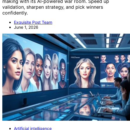
making with its AI-powered war room. Speed up
validation, sharpen strategy, and pick winners
confidently.
Exquisite Post Team
June 1, 2026
Artificial intelligence