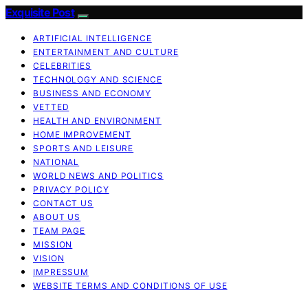
Exquisite Post
ARTIFICIAL INTELLIGENCE
ENTERTAINMENT AND CULTURE
CELEBRITIES
TECHNOLOGY AND SCIENCE
BUSINESS AND ECONOMY
VETTED
HEALTH AND ENVIRONMENT
HOME IMPROVEMENT
SPORTS AND LEISURE
NATIONAL
WORLD NEWS AND POLITICS
PRIVACY POLICY
CONTACT US
ABOUT US
TEAM PAGE
MISSION
VISION
IMPRESSUM
WEBSITE TERMS AND CONDITIONS OF USE