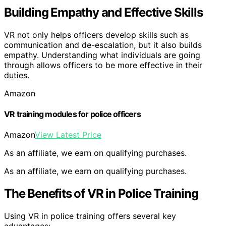
Building Empathy and Effective Skills
VR not only helps officers develop skills such as
communication and de-escalation, but it also builds
empathy. Understanding what individuals are going
through allows officers to be more effective in their
duties.
Amazon
VR training modules for police officers
Amazon
View Latest Price
As an affiliate, we earn on qualifying purchases.
As an affiliate, we earn on qualifying purchases.
The Benefits of VR in Police Training
Using VR in police training offers several key