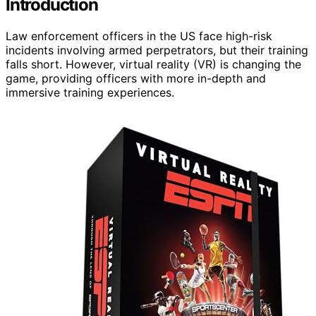
Introduction
Law enforcement officers in the US face high-risk
incidents involving armed perpetrators, but their training
falls short. However, virtual reality (VR) is changing the
game, providing officers with more in-depth and
immersive training experiences.