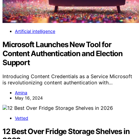
Artificial intelligence
Microsoft Launches New Tool for
Content Authentication and Election
Support
Introducing Content Credentials as a Service Microsoft
is revolutionizing content authentication with…
Amina
May 16, 2024
Vetted
12 Best Over Fridge Storage Shelves in