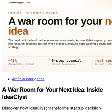
Artificial intelligence
A War Room for Your Next Idea: Inside
IdeaClyst
Discover how IdeaClyst transforms startup decision-