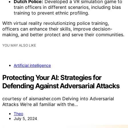
Dutch Police:
Developed a VR simulation game to
train officers in different scenarios, including bias
training to prevent ethnic profiling.
With virtual reality revolutionizing police training,
officers can enhance their skills, improve decision-
making, and better protect and serve their communities.
YOU MAY ALSO LIKE
Artificial intelligence
Protecting Your AI: Strategies for
Defending Against Adversarial Attacks
courtesy of aismasher.com Delving into Adversarial
Attacks We’re all familiar with the…
Theo
July 5, 2024