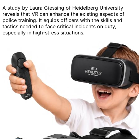
A study by Laura Giessing of Heidelberg University
reveals that VR can enhance the existing aspects of
police training. It equips officers with the skills and
tactics needed to face critical incidents on duty,
especially in high-stress situations.