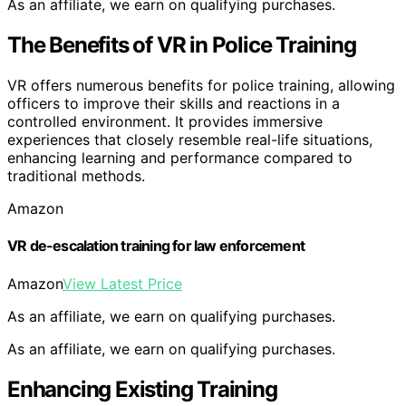
As an affiliate, we earn on qualifying purchases.
The Benefits of VR in Police Training
VR offers numerous benefits for police training, allowing
officers to improve their skills and reactions in a
controlled environment. It provides immersive
experiences that closely resemble real-life situations,
enhancing learning and performance compared to
traditional methods.
Amazon
VR de-escalation training for law enforcement
Amazon
View Latest Price
As an affiliate, we earn on qualifying purchases.
As an affiliate, we earn on qualifying purchases.
Enhancing Existing Training