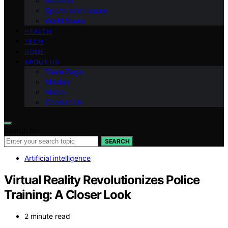
National
Sports and Leisure
World News
HEALTH
TECH
HOME
ABOUT US
Team Page
Mission
Vision
Contact Us
Search for:
SEARCH
Artificial intelligence
Virtual Reality Revolutionizes Police
Training: A Closer Look
2 minute read