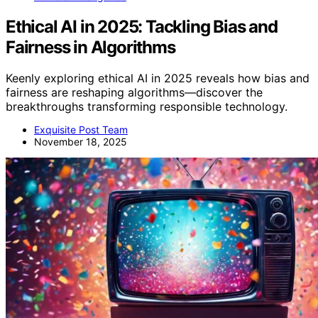
Ethical AI in 2025: Tackling Bias and
Fairness in Algorithms
Keenly exploring ethical AI in 2025 reveals how bias and
fairness are reshaping algorithms—discover the
breakthroughs transforming responsible technology.
Exquisite Post Team
November 18, 2025