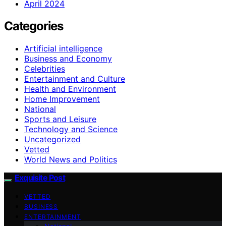
April 2024
Categories
Artificial intelligence
Business and Economy
Celebrities
Entertainment and Culture
Health and Environment
Home Improvement
National
Sports and Leisure
Technology and Science
Uncategorized
Vetted
World News and Politics
Exquisite Post
VETTED
BUSINESS
ENTERTAINMENT