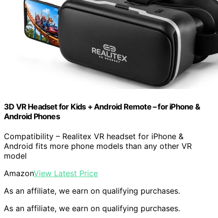
3D VR Headset for Kids + Android Remote – for iPhone &
Android Phones
Compatibility – Realitex VR headset for iPhone &
Android fits more phone models than any other VR
model
Amazon
View Latest Price
As an affiliate, we earn on qualifying purchases.
As an affiliate, we earn on qualifying purchases.