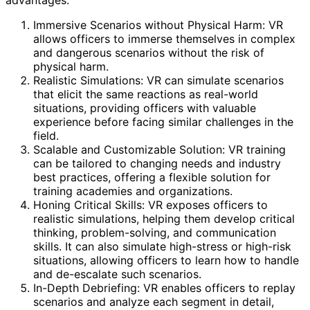
advantages:
Immersive Scenarios without Physical Harm: VR
allows officers to immerse themselves in complex
and dangerous scenarios without the risk of
physical harm.
Realistic Simulations: VR can simulate scenarios
that elicit the same reactions as real-world
situations, providing officers with valuable
experience before facing similar challenges in the
field.
Scalable and Customizable Solution: VR training
can be tailored to changing needs and industry
best practices, offering a flexible solution for
training academies and organizations.
Honing Critical Skills: VR exposes officers to
realistic simulations, helping them develop critical
thinking, problem-solving, and communication
skills. It can also simulate high-stress or high-risk
situations, allowing officers to learn how to handle
and de-escalate such scenarios.
In-Depth Debriefing: VR enables officers to replay
scenarios and analyze each segment in detail,