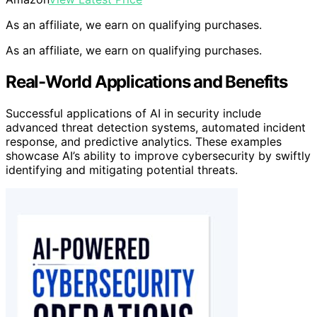
As an affiliate, we earn on qualifying purchases.
As an affiliate, we earn on qualifying purchases.
Real-World Applications and Benefits
Successful applications of AI in security include
advanced threat detection systems, automated incident
response, and predictive analytics. These examples
showcase AI’s ability to improve cybersecurity by swiftly
identifying and mitigating potential threats.