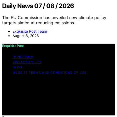
Daily News 07 / 08 / 2026
The EU Commission has unveiled new climate policy
targets aimed at reducing emissions…
Exquisite Post Team
August 8, 2026
Exquisite Post
IMPRESSUM
PRIVACY POLICY
BLOG
WEBSITE TERMS AND CONDITIONS OF USE
Copyright © 2026 Exquisite Post Content on Exquisite
Post is created and published using artificial intelligence
(AI) for general informational and educational purposes.
Affiliate disclaimer As an affiliate, we may earn a
commission from qualifying purchases. We get
commissions for purchases made through links on this
website from Amazon and other third parties.