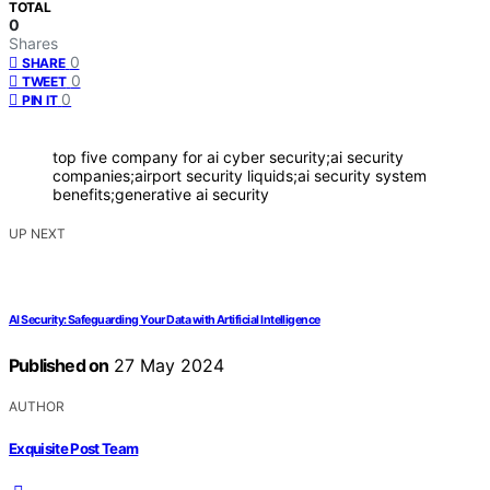
TOTAL
0
Shares
0
SHARE
0
TWEET
0
PIN IT
top five company for ai cyber security;ai security
companies;airport security liquids;ai security system
benefits;generative ai security
UP NEXT
AI Security: Safeguarding Your Data with Artificial Intelligence
Published on
27 May 2024
AUTHOR
Exquisite Post Team