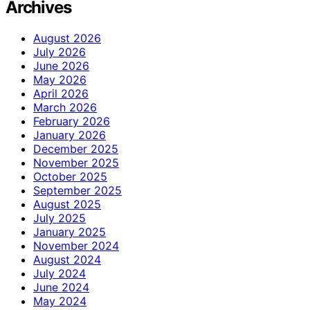
Archives
August 2026
July 2026
June 2026
May 2026
April 2026
March 2026
February 2026
January 2026
December 2025
November 2025
October 2025
September 2025
August 2025
July 2025
January 2025
November 2024
August 2024
July 2024
June 2024
May 2024