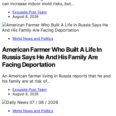
can increase indoor mold risks, but…
Exquisite Post Team
August 8, 2026
World News and Politics
American Farmer Who Built A Life In
Russia Says He And His Family Are
Facing Deportation
An American farmer living in Russia reports that he and
his family are at risk of…
Exquisite Post Team
August 8, 2026
World News and Politics