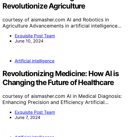
Revolutionize Agriculture
courtesy of aismasher.com AI and Robotics in
Agriculture Advancements in artificial intelligence…
Exquisite Post Team
June 10, 2024
Artificial intelligence
Revolutionizing Medicine: How AI is
Changing the Future of Healthcare
courtesy of aismasher.com AI in Medical Diagnosis:
Enhancing Precision and Efficiency Artificial…
Exquisite Post Team
June 7, 2024