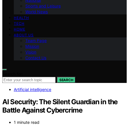
National
Sports and Leisure
World News
HEALTH
TECH
HOME
ABOUT US
Team Page
Mission
Vision
Contact Us
Search for:
SEARCH
Artificial intelligence
AI Security: The Silent Guardian in the
Battle Against Cybercrime
1 minute read