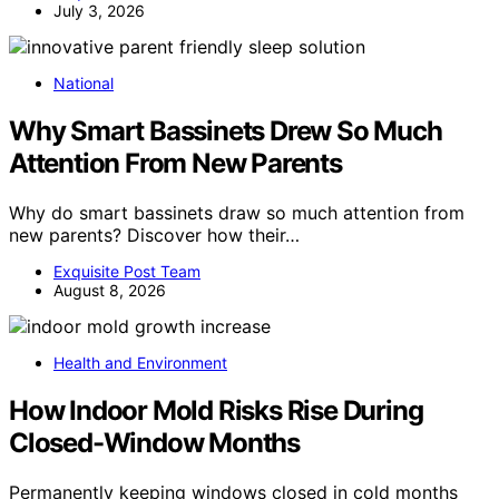
July 3, 2026
National
Why Smart Bassinets Drew So Much
Attention From New Parents
Why do smart bassinets draw so much attention from
new parents? Discover how their…
Exquisite Post Team
August 8, 2026
Health and Environment
How Indoor Mold Risks Rise During
Closed-Window Months
Permanently keeping windows closed in cold months