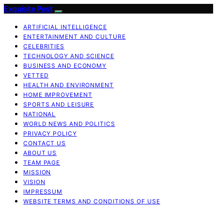
Exquisite Post
ARTIFICIAL INTELLIGENCE
ENTERTAINMENT AND CULTURE
CELEBRITIES
TECHNOLOGY AND SCIENCE
BUSINESS AND ECONOMY
VETTED
HEALTH AND ENVIRONMENT
HOME IMPROVEMENT
SPORTS AND LEISURE
NATIONAL
WORLD NEWS AND POLITICS
PRIVACY POLICY
CONTACT US
ABOUT US
TEAM PAGE
MISSION
VISION
IMPRESSUM
WEBSITE TERMS AND CONDITIONS OF USE