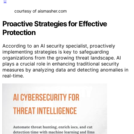
courtesy of aismasher.com
Proactive Strategies for Effective
Protection
According to an AI security specialist, proactively
implementing strategies is key to safeguarding
organizations from the growing threat landscape. AI
plays a crucial role in enhancing traditional security
measures by analyzing data and detecting anomalies in
real-time.