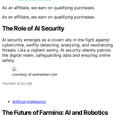
As an affiliate, we earn on qualifying purchases.
As an affiliate, we earn on qualifying purchases.
The Role of AI Security
AI security emerges as a covert ally in the fight against
cybercrime, swiftly detecting, analyzing, and neutralizing
threats. Like a vigilant sentry, AI security silently patrols
the digital realm, safeguarding data and ensuring online
safety.
courtesy of aismasher.com
YOU MAY ALSO LIKE
Artificial intelligence
The Future of Farming: AI and Robotics