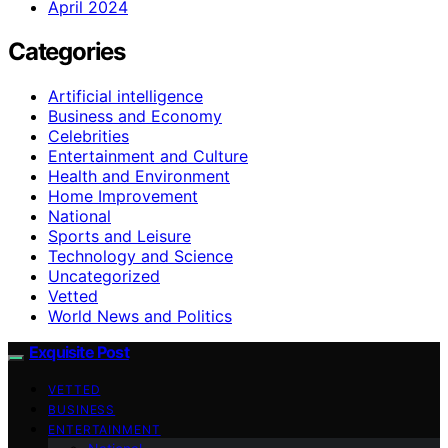
April 2024
Categories
Artificial intelligence
Business and Economy
Celebrities
Entertainment and Culture
Health and Environment
Home Improvement
National
Sports and Leisure
Technology and Science
Uncategorized
Vetted
World News and Politics
Exquisite Post
VETTED
BUSINESS
ENTERTAINMENT