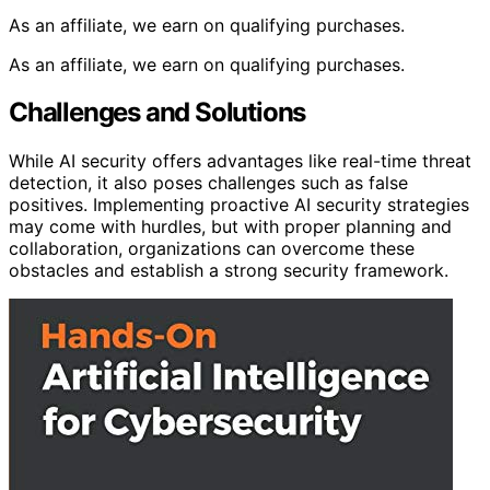
As an affiliate, we earn on qualifying purchases.
As an affiliate, we earn on qualifying purchases.
Challenges and Solutions
While AI security offers advantages like real-time threat
detection, it also poses challenges such as false
positives. Implementing proactive AI security strategies
may come with hurdles, but with proper planning and
collaboration, organizations can overcome these
obstacles and establish a strong security framework.