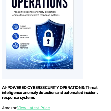
AI-POWERED CYBERSECURITY OPERATIONS: Threat
intelligence anomaly detection and automated incident
response systems
Amazon
View Latest Price