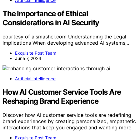
Artificial intelligence
The Importance of Ethical
Considerations in AI Security
courtesy of aismasher.com Understanding the Legal
Implications When developing advanced AI systems,…
Exquisite Post Team
June 7, 2024
Artificial intelligence
How AI Customer Service Tools Are
Reshaping Brand Experience
Discover how AI customer service tools are redefining
brand experiences by creating personalized, empathetic
interactions that keep you engaged and wanting more.
Exquisite Post Team