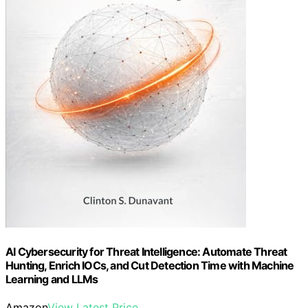
AI Cybersecurity for Threat Intelligence: Automate Threat
Hunting, Enrich IOCs, and Cut Detection Time with Machine
Learning and LLMs
Amazon
View Latest Price