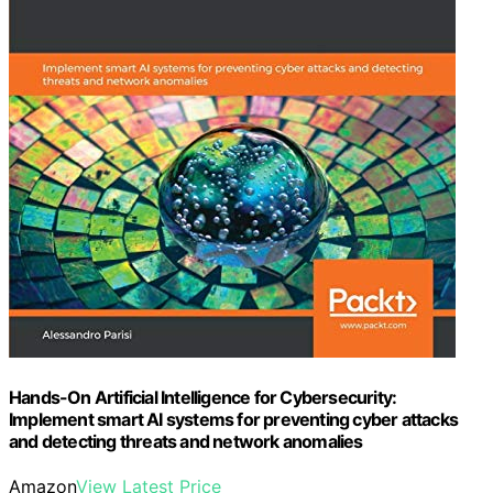
Hands-On Artificial Intelligence for Cybersecurity:
Implement smart AI systems for preventing cyber attacks
and detecting threats and network anomalies
Amazon
View Latest Price