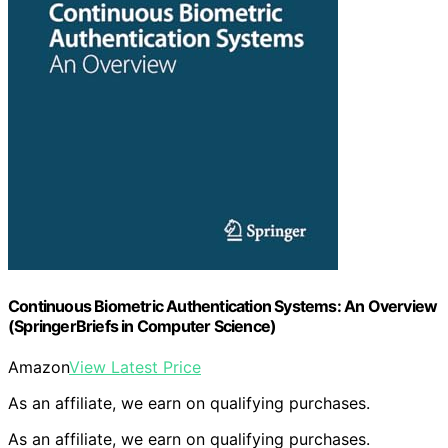
Continuous Biometric Authentication Systems: An Overview
(SpringerBriefs in Computer Science)
Amazon
View Latest Price
As an affiliate, we earn on qualifying purchases.
As an affiliate, we earn on qualifying purchases.