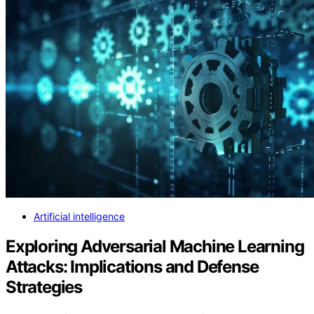
Artificial intelligence
Exploring Adversarial Machine Learning
Attacks: Implications and Defense
Strategies