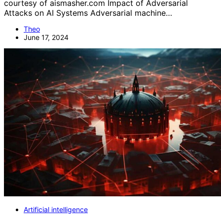
courtesy of aismasher.com Impact of Adversarial
Attacks on AI Systems Adversarial machine…
Theo
June 17, 2024
Artificial intelligence