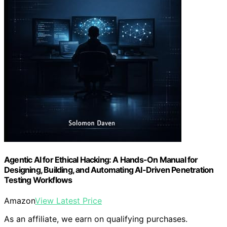
Agentic AI for Ethical Hacking: A Hands-On Manual for
Designing, Building, and Automating AI-Driven Penetration
Testing Workflows
Amazon
View Latest Price
As an affiliate, we earn on qualifying purchases.