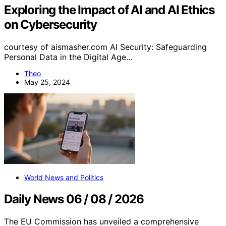
Exploring the Impact of AI and AI Ethics
on Cybersecurity
courtesy of aismasher.com AI Security: Safeguarding
Personal Data in the Digital Age…
Theo
May 25, 2024
World News and Politics
Daily News 06 / 08 / 2026
The EU Commission has unveiled a comprehensive