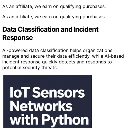
As an affiliate, we earn on qualifying purchases.
As an affiliate, we earn on qualifying purchases.
Data Classification and Incident
Response
AI-powered data classification helps organizations
manage and secure their data efficiently, while AI-based
incident response quickly detects and responds to
potential security threats.