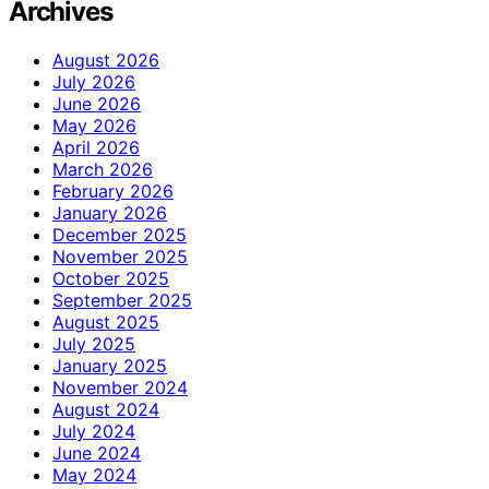
Archives
August 2026
July 2026
June 2026
May 2026
April 2026
March 2026
February 2026
January 2026
December 2025
November 2025
October 2025
September 2025
August 2025
July 2025
January 2025
November 2024
August 2024
July 2024
June 2024
May 2024