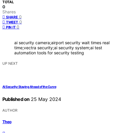
TOTAL
0
Shares
0
SHARE
0
TWEET
0
PIN IT
ai security camera;airport security wait times real
time;vectra security;ai security system;ai test
automation tools for security testing
UP NEXT
AI Security: Staying Ahead of the Curve
Published on
25 May 2024
AUTHOR
Theo