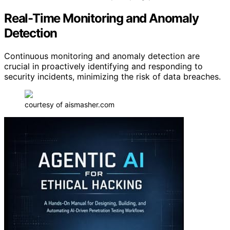
Real-Time Monitoring and Anomaly
Detection
Continuous monitoring and anomaly detection are
crucial in proactively identifying and responding to
security incidents, minimizing the risk of data breaches.
courtesy of aismasher.com