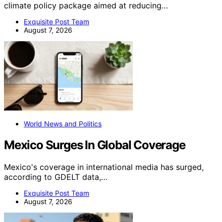
climate policy package aimed at reducing…
Exquisite Post Team
August 7, 2026
World News and Politics
Mexico Surges In Global Coverage
Mexico's coverage in international media has surged,
according to GDELT data,…
Exquisite Post Team
August 7, 2026