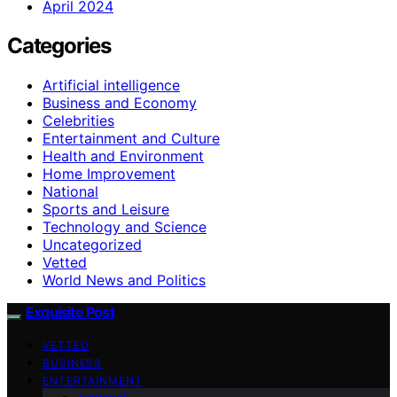
April 2024
Categories
Artificial intelligence
Business and Economy
Celebrities
Entertainment and Culture
Health and Environment
Home Improvement
National
Sports and Leisure
Technology and Science
Uncategorized
Vetted
World News and Politics
Exquisite Post
VETTED
BUSINESS
ENTERTAINMENT