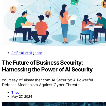
Artificial intelligence
The Future of Business Security:
Harnessing the Power of AI Security
courtesy of aismasher.com AI Security: A Powerful
Defense Mechanism Against Cyber Threats…
Theo
May 27, 2024