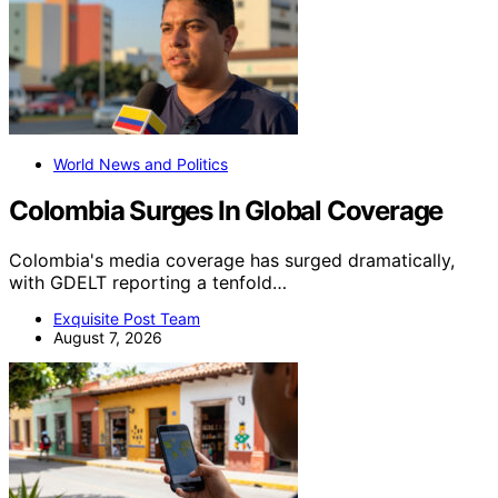
World News and Politics
Colombia Surges In Global Coverage
Colombia's media coverage has surged dramatically,
with GDELT reporting a tenfold…
Exquisite Post Team
August 7, 2026