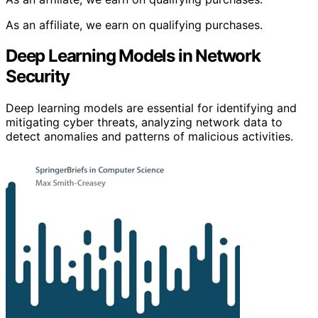
As an affiliate, we earn on qualifying purchases.
Deep Learning Models in Network
Security
Deep learning models are essential for identifying and
mitigating cyber threats, analyzing network data to
detect anomalies and patterns of malicious activities.