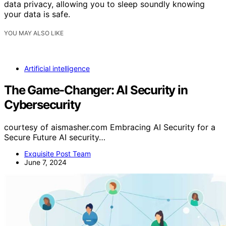
data privacy, allowing you to sleep soundly knowing
your data is safe.
YOU MAY ALSO LIKE
Artificial intelligence
The Game-Changer: AI Security in
Cybersecurity
courtesy of aismasher.com Embracing AI Security for a
Secure Future AI security…
Exquisite Post Team
June 7, 2024