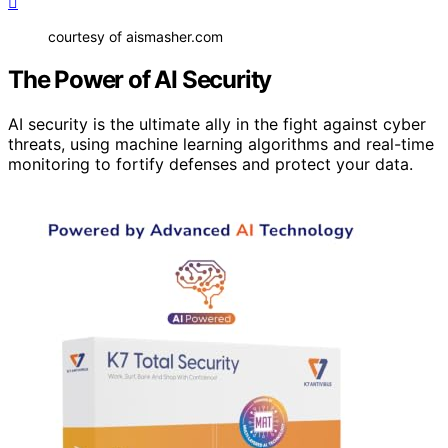
courtesy of aismasher.com
The Power of AI Security
AI security is the ultimate ally in the fight against cyber
threats, using machine learning algorithms and real-time
monitoring to fortify defenses and protect your data.