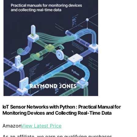
IoT Sensor Networks with Python : Practical Manual for
Monitoring Devices and Collecting Real-Time Data
Amazon
View Latest Price
As an affiliate, we earn on qualifying purchases.