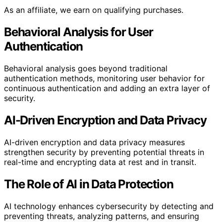
As an affiliate, we earn on qualifying purchases.
Behavioral Analysis for User
Authentication
Behavioral analysis goes beyond traditional
authentication methods, monitoring user behavior for
continuous authentication and adding an extra layer of
security.
AI-Driven Encryption and Data Privacy
AI-driven encryption and data privacy measures
strengthen security by preventing potential threats in
real-time and encrypting data at rest and in transit.
The Role of AI in Data Protection
AI technology enhances cybersecurity by detecting and
preventing threats, analyzing patterns, and ensuring