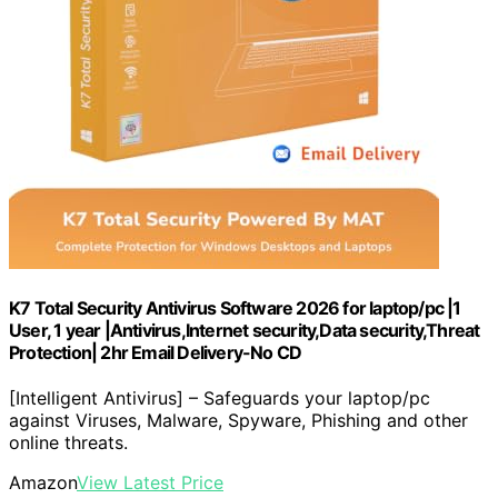
K7 Total Security Antivirus Software 2026 for laptop/pc |1
User, 1 year |Antivirus,Internet security,Data security,Threat
Protection| 2hr Email Delivery-No CD
[Intelligent Antivirus] – Safeguards your laptop/pc
against Viruses, Malware, Spyware, Phishing and other
online threats.
Amazon
View Latest Price