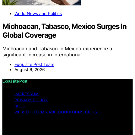
World News and Politics
Michoacan, Tabasco, Mexico Surges In
Global Coverage
Michoacan and Tabasco in Mexico experience a
significant increase in international…
Exquisite Post Team
August 6, 2026
Exquisite Post
IMPRESSUM
PRIVACY POLICY
BLOG
WEBSITE TERMS AND CONDITIONS OF USE
Copyright © 2026 Exquisite Post Content on Exquisite
Post is created and published using artificial intelligence
(AI) for general informational and educational purposes.