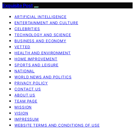
Exquisite Post
ARTIFICIAL INTELLIGENCE
ENTERTAINMENT AND CULTURE
CELEBRITIES
TECHNOLOGY AND SCIENCE
BUSINESS AND ECONOMY
VETTED
HEALTH AND ENVIRONMENT
HOME IMPROVEMENT
SPORTS AND LEISURE
NATIONAL
WORLD NEWS AND POLITICS
PRIVACY POLICY
CONTACT US
ABOUT US
TEAM PAGE
MISSION
VISION
IMPRESSUM
WEBSITE TERMS AND CONDITIONS OF USE