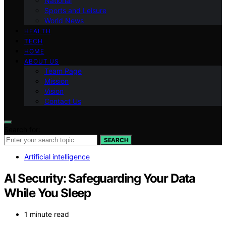
National
Sports and Leisure
World News
HEALTH
TECH
HOME
ABOUT US
Team Page
Mission
Vision
Contact Us
Search for:
SEARCH
Artificial intelligence
AI Security: Safeguarding Your Data
While You Sleep
1 minute read