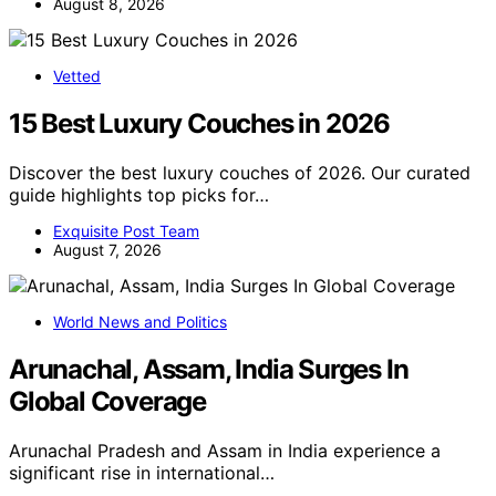
August 8, 2026
Vetted
15 Best Luxury Couches in 2026
Discover the best luxury couches of 2026. Our curated
guide highlights top picks for…
Exquisite Post Team
August 7, 2026
World News and Politics
Arunachal, Assam, India Surges In
Global Coverage
Arunachal Pradesh and Assam in India experience a
significant rise in international…