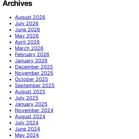
Archives
August 2026
July 2026
June 2026
May 2026
April 2026
March 2026
February 2026
January 2026
December 2025
November 2025
October 2025
September 2025
August 2025
July 2025
January 2025
November 2024
August 2024
July 2024
June 2024
May 2024