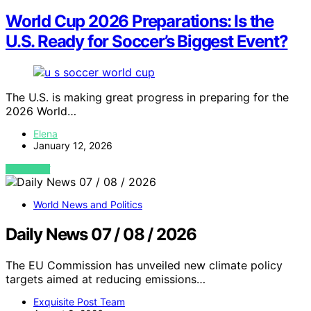
World Cup 2026 Preparations: Is the
U.S. Ready for Soccer’s Biggest Event?
The U.S. is making great progress in preparing for the
2026 World…
Elena
January 12, 2026
VIEW POST
World News and Politics
Daily News 07 / 08 / 2026
The EU Commission has unveiled new climate policy
targets aimed at reducing emissions…
Exquisite Post Team