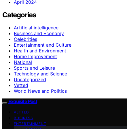
April 2024
Categories
Artificial intelligence
Business and Economy
Celebrities
Entertainment and Culture
Health and Environment
Home Improvement
National
Sports and Leisure
Technology and Science
Uncategorized
Vetted
World News and Politics
Exquisite Post
VETTED
BUSINESS
ENTERTAINMENT