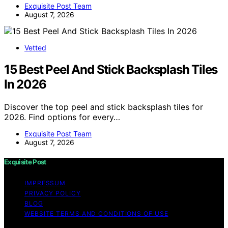
Exquisite Post Team
August 7, 2026
Vetted
15 Best Peel And Stick Backsplash Tiles
In 2026
Discover the top peel and stick backsplash tiles for
2026. Find options for every…
Exquisite Post Team
August 7, 2026
Exquisite Post
IMPRESSUM
PRIVACY POLICY
BLOG
WEBSITE TERMS AND CONDITIONS OF USE