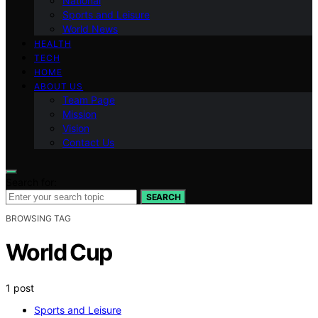
National
Sports and Leisure
World News
HEALTH
TECH
HOME
ABOUT US
Team Page
Mission
Vision
Contact Us
Search for:
SEARCH
BROWSING TAG
World Cup
1 post
Sports and Leisure