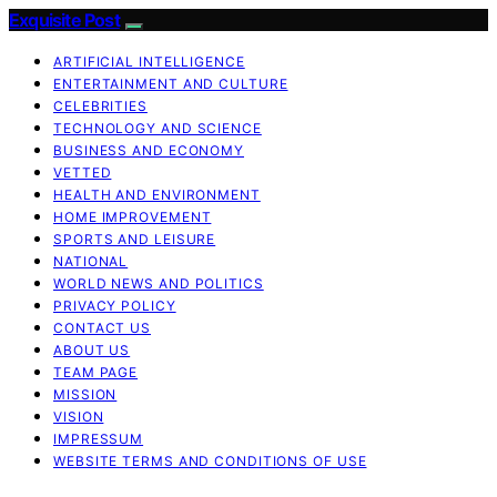
Exquisite Post
ARTIFICIAL INTELLIGENCE
ENTERTAINMENT AND CULTURE
CELEBRITIES
TECHNOLOGY AND SCIENCE
BUSINESS AND ECONOMY
VETTED
HEALTH AND ENVIRONMENT
HOME IMPROVEMENT
SPORTS AND LEISURE
NATIONAL
WORLD NEWS AND POLITICS
PRIVACY POLICY
CONTACT US
ABOUT US
TEAM PAGE
MISSION
VISION
IMPRESSUM
WEBSITE TERMS AND CONDITIONS OF USE