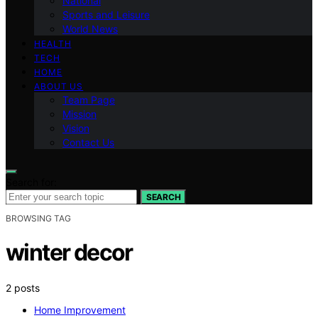
National
Sports and Leisure
World News
HEALTH
TECH
HOME
ABOUT US
Team Page
Mission
Vision
Contact Us
Search for:
SEARCH
BROWSING TAG
winter decor
2 posts
Home Improvement