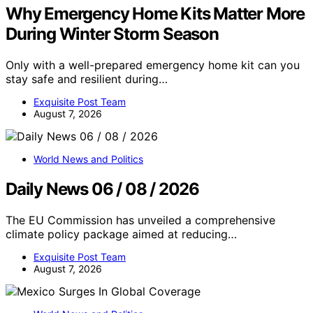
Why Emergency Home Kits Matter More
During Winter Storm Season
Only with a well-prepared emergency home kit can you
stay safe and resilient during…
Exquisite Post Team
August 7, 2026
World News and Politics
Daily News 06 / 08 / 2026
The EU Commission has unveiled a comprehensive
climate policy package aimed at reducing…
Exquisite Post Team
August 7, 2026