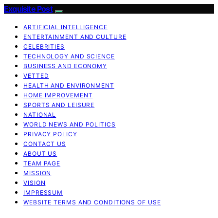
Exquisite Post
ARTIFICIAL INTELLIGENCE
ENTERTAINMENT AND CULTURE
CELEBRITIES
TECHNOLOGY AND SCIENCE
BUSINESS AND ECONOMY
VETTED
HEALTH AND ENVIRONMENT
HOME IMPROVEMENT
SPORTS AND LEISURE
NATIONAL
WORLD NEWS AND POLITICS
PRIVACY POLICY
CONTACT US
ABOUT US
TEAM PAGE
MISSION
VISION
IMPRESSUM
WEBSITE TERMS AND CONDITIONS OF USE