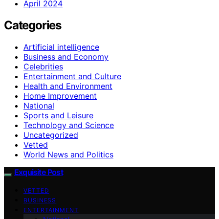
April 2024
Categories
Artificial intelligence
Business and Economy
Celebrities
Entertainment and Culture
Health and Environment
Home Improvement
National
Sports and Leisure
Technology and Science
Uncategorized
Vetted
World News and Politics
Exquisite Post
VETTED
BUSINESS
ENTERTAINMENT