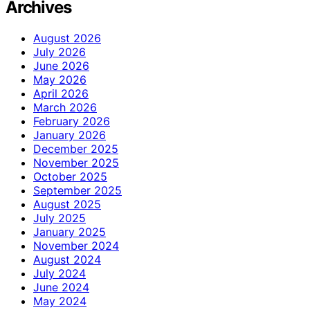
Archives
August 2026
July 2026
June 2026
May 2026
April 2026
March 2026
February 2026
January 2026
December 2025
November 2025
October 2025
September 2025
August 2025
July 2025
January 2025
November 2024
August 2024
July 2024
June 2024
May 2024