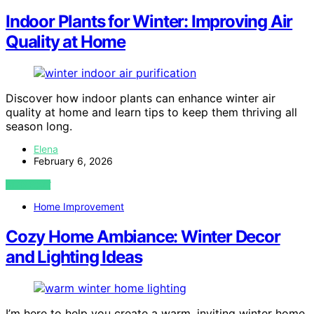
Indoor Plants for Winter: Improving Air
Quality at Home
Discover how indoor plants can enhance winter air
quality at home and learn tips to keep them thriving all
season long.
Elena
February 6, 2026
VIEW POST
Home Improvement
Cozy Home Ambiance: Winter Decor
and Lighting Ideas
I’m here to help you create a warm, inviting winter home