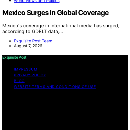
World News and Politics
Mexico Surges In Global Coverage
Mexico's coverage in international media has surged,
according to GDELT data,…
Exquisite Post Team
August 7, 2026
Exquisite Post
IMPRESSUM
PRIVACY POLICY
BLOG
WEBSITE TERMS AND CONDITIONS OF USE
Copyright © 2026 Exquisite Post Content on Exquisite
Post is created and published using artificial intelligence
(AI) for general informational and educational purposes.
Affiliate disclaimer As an affiliate, we may earn a
commission from qualifying purchases. We get
commissions for purchases made through links on this