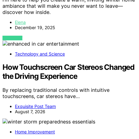
ambiance that will make you never want to leave—
discover how inside.
Elena
December 19, 2025
VIEW POST
Technology and Science
How Touchscreen Car Stereos Changed
the Driving Experience
By replacing traditional controls with intuitive
touchscreens, car stereos have…
Exquisite Post Team
August 7, 2026
Home Improvement