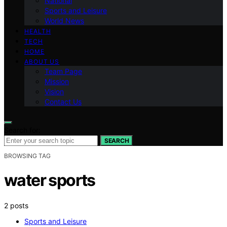
National
Sports and Leisure
World News
HEALTH
TECH
HOME
ABOUT US
Team Page
Mission
Vision
Contact Us
Search for:
SEARCH
BROWSING TAG
water sports
2 posts
Sports and Leisure