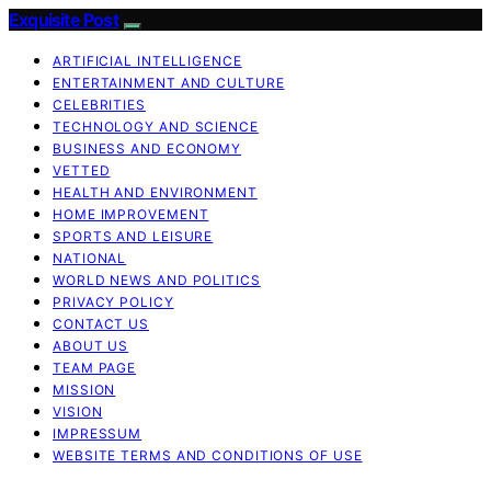
Exquisite Post
ARTIFICIAL INTELLIGENCE
ENTERTAINMENT AND CULTURE
CELEBRITIES
TECHNOLOGY AND SCIENCE
BUSINESS AND ECONOMY
VETTED
HEALTH AND ENVIRONMENT
HOME IMPROVEMENT
SPORTS AND LEISURE
NATIONAL
WORLD NEWS AND POLITICS
PRIVACY POLICY
CONTACT US
ABOUT US
TEAM PAGE
MISSION
VISION
IMPRESSUM
WEBSITE TERMS AND CONDITIONS OF USE