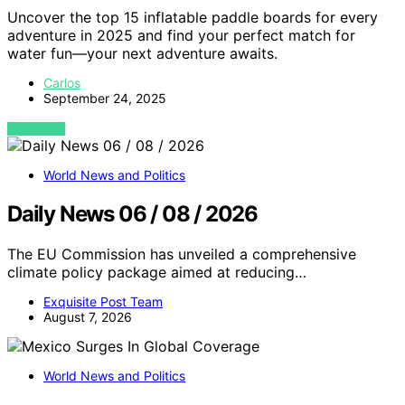
Uncover the top 15 inflatable paddle boards for every
adventure in 2025 and find your perfect match for
water fun—your next adventure awaits.
Carlos
September 24, 2025
VIEW POST
World News and Politics
Daily News 06 / 08 / 2026
The EU Commission has unveiled a comprehensive
climate policy package aimed at reducing…
Exquisite Post Team
August 7, 2026
World News and Politics