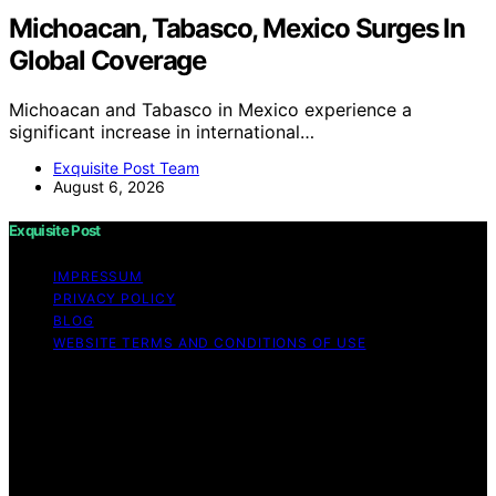
Michoacan, Tabasco, Mexico Surges In
Global Coverage
Michoacan and Tabasco in Mexico experience a
significant increase in international…
Exquisite Post Team
August 6, 2026
Exquisite Post
IMPRESSUM
PRIVACY POLICY
BLOG
WEBSITE TERMS AND CONDITIONS OF USE
Copyright © 2026 Exquisite Post Content on Exquisite
Post is created and published using artificial intelligence
(AI) for general informational and educational purposes.
Affiliate disclaimer As an affiliate, we may earn a
commission from qualifying purchases. We get
commissions for purchases made through links on this