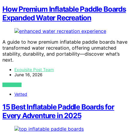
How Premium Inflatable Paddle Boards
Expanded Water Recreation
A guide to how premium inflatable paddle boards have
transformed water recreation, offering unmatched
stability, durability, and portability—discover what’s
next.
Exquisite Post Team
June 16, 2026
VIEW POST
Vetted
15 Best Inflatable Paddle Boards for
Every Adventure in 2025