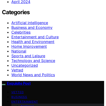
April 2024
Categories
Artificial intelligence
Business and Economy
Celebrities
Entertainment and Culture
Health and Environment
Home Improvement
National
Sports and Leisure
Technology and Science
Uncategorized
Vetted
World News and Politics
Exquisite Post
VETTED
BUSINESS
ENTERTAINMENT