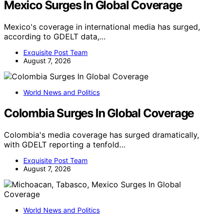
Mexico Surges In Global Coverage
Mexico's coverage in international media has surged,
according to GDELT data,…
Exquisite Post Team
August 7, 2026
World News and Politics
Colombia Surges In Global Coverage
Colombia's media coverage has surged dramatically,
with GDELT reporting a tenfold…
Exquisite Post Team
August 7, 2026
World News and Politics