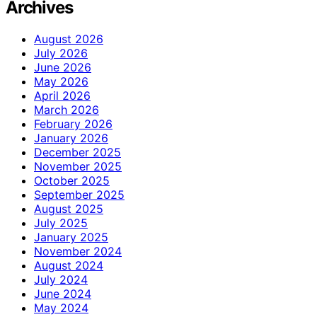
Archives
August 2026
July 2026
June 2026
May 2026
April 2026
March 2026
February 2026
January 2026
December 2025
November 2025
October 2025
September 2025
August 2025
July 2025
January 2025
November 2024
August 2024
July 2024
June 2024
May 2024