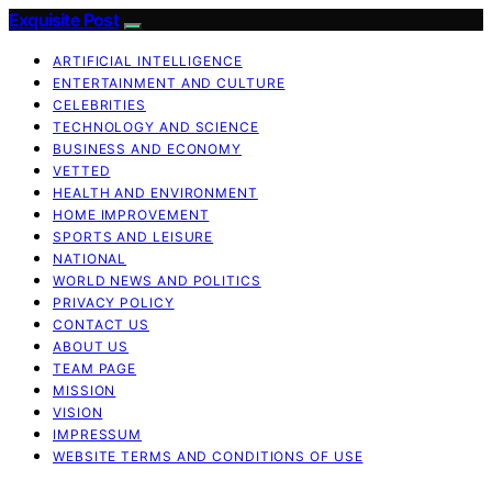
Exquisite Post
ARTIFICIAL INTELLIGENCE
ENTERTAINMENT AND CULTURE
CELEBRITIES
TECHNOLOGY AND SCIENCE
BUSINESS AND ECONOMY
VETTED
HEALTH AND ENVIRONMENT
HOME IMPROVEMENT
SPORTS AND LEISURE
NATIONAL
WORLD NEWS AND POLITICS
PRIVACY POLICY
CONTACT US
ABOUT US
TEAM PAGE
MISSION
VISION
IMPRESSUM
WEBSITE TERMS AND CONDITIONS OF USE