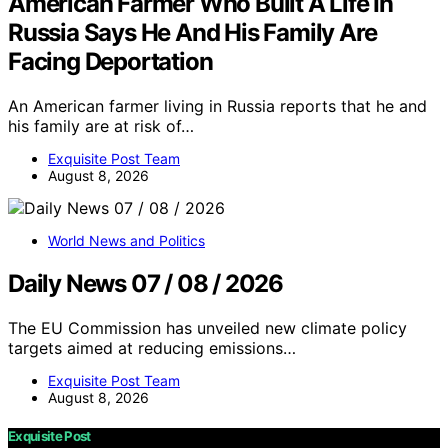
American Farmer Who Built A Life In
Russia Says He And His Family Are
Facing Deportation
An American farmer living in Russia reports that he and
his family are at risk of…
Exquisite Post Team
August 8, 2026
World News and Politics
Daily News 07 / 08 / 2026
The EU Commission has unveiled new climate policy
targets aimed at reducing emissions…
Exquisite Post Team
August 8, 2026
Exquisite Post