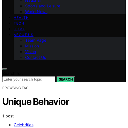
National
Sports and Leisure
World News
HEALTH
TECH
HOME
ABOUT US
Team Page
Mission
Vision
Contact Us
Search for:
SEARCH
BROWSING TAG
Unique Behavior
1 post
Celebrities