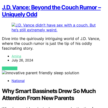
J.D. Vance: Beyond the Couch Rumor –
Uniquely Odd
Dive into the quiriously intriguing world of J.D. Vance,
where the couch rumor is just the tip of his oddly
fascinating story.
Amina
July 26, 2024
VIEW POST
National
Why Smart Bassinets Drew So Much
Attention From New Parents