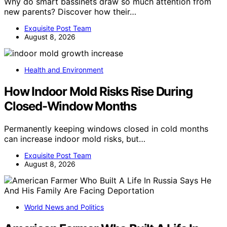
Why do smart bassinets draw so much attention from
new parents? Discover how their…
Exquisite Post Team
August 8, 2026
Health and Environment
How Indoor Mold Risks Rise During
Closed-Window Months
Permanently keeping windows closed in cold months
can increase indoor mold risks, but…
Exquisite Post Team
August 8, 2026
World News and Politics