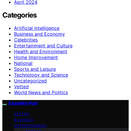
April 2024
Categories
Artificial intelligence
Business and Economy
Celebrities
Entertainment and Culture
Health and Environment
Home Improvement
National
Sports and Leisure
Technology and Science
Uncategorized
Vetted
World News and Politics
Exquisite Post
VETTED
BUSINESS
ENTERTAINMENT