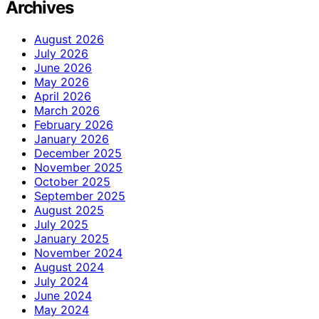
Archives
August 2026
July 2026
June 2026
May 2026
April 2026
March 2026
February 2026
January 2026
December 2025
November 2025
October 2025
September 2025
August 2025
July 2025
January 2025
November 2024
August 2024
July 2024
June 2024
May 2024