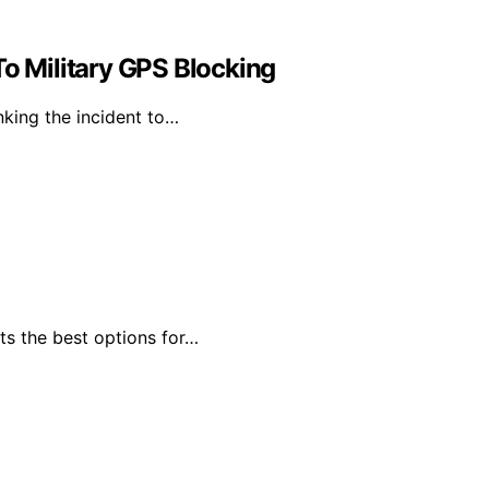
To Military GPS Blocking
nking the incident to…
ts the best options for…