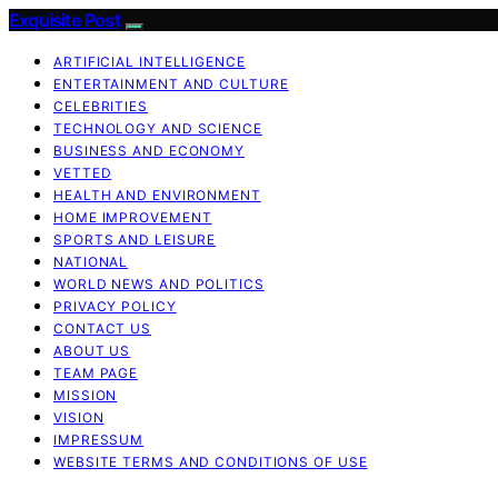
Exquisite Post
ARTIFICIAL INTELLIGENCE
ENTERTAINMENT AND CULTURE
CELEBRITIES
TECHNOLOGY AND SCIENCE
BUSINESS AND ECONOMY
VETTED
HEALTH AND ENVIRONMENT
HOME IMPROVEMENT
SPORTS AND LEISURE
NATIONAL
WORLD NEWS AND POLITICS
PRIVACY POLICY
CONTACT US
ABOUT US
TEAM PAGE
MISSION
VISION
IMPRESSUM
WEBSITE TERMS AND CONDITIONS OF USE