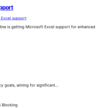
pport
nline is getting Microsoft Excel support for enhanced
y goals, aiming for significant…