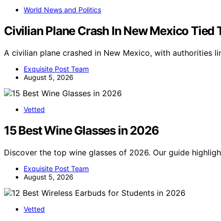
World News and Politics
Civilian Plane Crash In New Mexico Tied 
A civilian plane crashed in New Mexico, with authorities li
Exquisite Post Team
August 5, 2026
Vetted
15 Best Wine Glasses in 2026
Discover the top wine glasses of 2026. Our guide highligh
Exquisite Post Team
August 5, 2026
Vetted