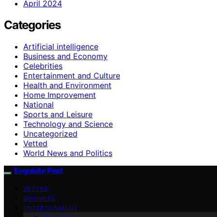
April 2024
Categories
Artificial intelligence
Business and Economy
Celebrities
Entertainment and Culture
Health and Environment
Home Improvement
National
Sports and Leisure
Technology and Science
Uncategorized
Vetted
World News and Politics
Exquisite Post
VETTED
BUSINESS
ENTERTAINMENT