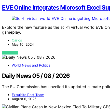
EVE Online Integrates Microsoft Excel Su
Explore the new feature as the sci-fi virtual world EVE O
gameplay.
Carlos
May 10, 2024
VIEW POST
World News and Politics
Daily News 05 / 08 / 2026
The EU Commission has unveiled its updated climate polic
Exquisite Post Team
August 6, 2026