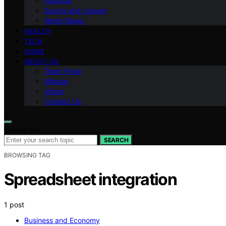
National
Sports and Leisure
World News
HEALTH
TECH
HOME
ABOUT US
Team Page
Mission
Vision
Contact Us
Search for:
SEARCH
BROWSING TAG
Spreadsheet integration
1 post
Business and Economy