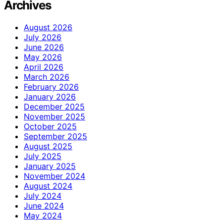
Archives
August 2026
July 2026
June 2026
May 2026
April 2026
March 2026
February 2026
January 2026
December 2025
November 2025
October 2025
September 2025
August 2025
July 2025
January 2025
November 2024
August 2024
July 2024
June 2024
May 2024