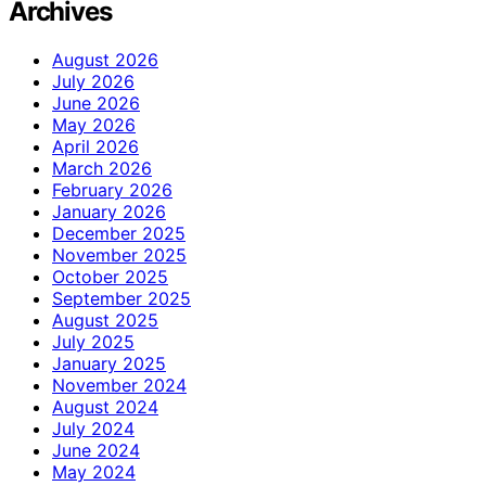
Archives
August 2026
July 2026
June 2026
May 2026
April 2026
March 2026
February 2026
January 2026
December 2025
November 2025
October 2025
September 2025
August 2025
July 2025
January 2025
November 2024
August 2024
July 2024
June 2024
May 2024