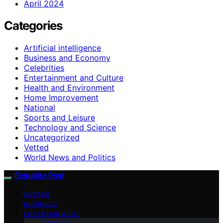
April 2024
Categories
Artificial intelligence
Business and Economy
Celebrities
Entertainment and Culture
Health and Environment
Home Improvement
National
Sports and Leisure
Technology and Science
Uncategorized
Vetted
World News and Politics
Exquisite Post
VETTED
BUSINESS
ENTERTAINMENT