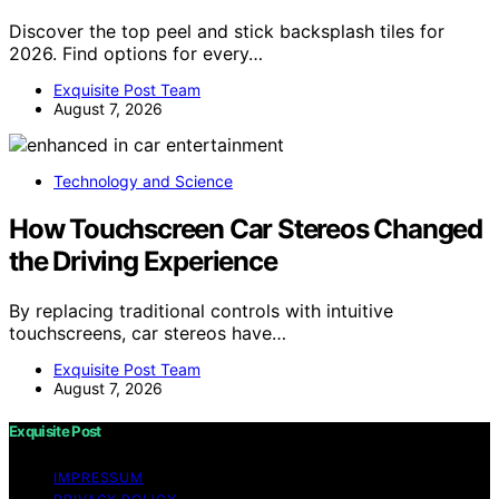
Discover the top peel and stick backsplash tiles for
2026. Find options for every…
Exquisite Post Team
August 7, 2026
Technology and Science
How Touchscreen Car Stereos Changed
the Driving Experience
By replacing traditional controls with intuitive
touchscreens, car stereos have…
Exquisite Post Team
August 7, 2026
Exquisite Post
IMPRESSUM