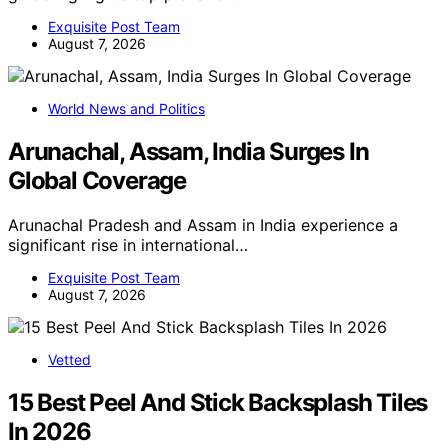
Exquisite Post Team
August 7, 2026
World News and Politics
Arunachal, Assam, India Surges In
Global Coverage
Arunachal Pradesh and Assam in India experience a
significant rise in international…
Exquisite Post Team
August 7, 2026
Vetted
15 Best Peel And Stick Backsplash Tiles
In 2026