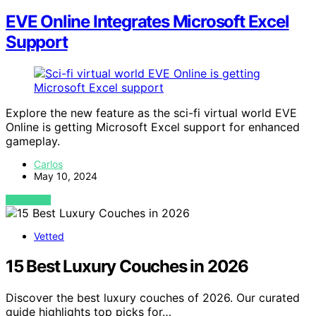
EVE Online Integrates Microsoft Excel
Support
Explore the new feature as the sci-fi virtual world EVE
Online is getting Microsoft Excel support for enhanced
gameplay.
Carlos
May 10, 2024
VIEW POST
Vetted
15 Best Luxury Couches in 2026
Discover the best luxury couches of 2026. Our curated
guide highlights top picks for…