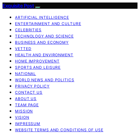
Exquisite Post
ARTIFICIAL INTELLIGENCE
ENTERTAINMENT AND CULTURE
CELEBRITIES
TECHNOLOGY AND SCIENCE
BUSINESS AND ECONOMY
VETTED
HEALTH AND ENVIRONMENT
HOME IMPROVEMENT
SPORTS AND LEISURE
NATIONAL
WORLD NEWS AND POLITICS
PRIVACY POLICY
CONTACT US
ABOUT US
TEAM PAGE
MISSION
VISION
IMPRESSUM
WEBSITE TERMS AND CONDITIONS OF USE