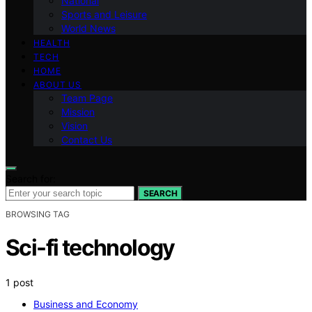
National
Sports and Leisure
World News
HEALTH
TECH
HOME
ABOUT US
Team Page
Mission
Vision
Contact Us
Search for:
SEARCH
BROWSING TAG
Sci-fi technology
1 post
Business and Economy