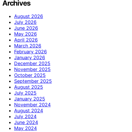
Archives
August 2026
July 2026
June 2026
May 2026
April 2026
March 2026
February 2026
January 2026
December 2025
November 2025
October 2025
September 2025
August 2025
July 2025
January 2025
November 2024
August 2024
July 2024
June 2024
May 2024