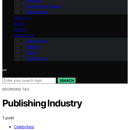
National
Sports and Leisure
World News
HEALTH
TECH
HOME
ABOUT US
Team Page
Mission
Vision
Contact Us
Search for:
SEARCH
BROWSING TAG
Publishing Industry
1 post
Celebrities