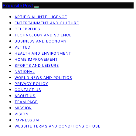
Exquisite Post
ARTIFICIAL INTELLIGENCE
ENTERTAINMENT AND CULTURE
CELEBRITIES
TECHNOLOGY AND SCIENCE
BUSINESS AND ECONOMY
VETTED
HEALTH AND ENVIRONMENT
HOME IMPROVEMENT
SPORTS AND LEISURE
NATIONAL
WORLD NEWS AND POLITICS
PRIVACY POLICY
CONTACT US
ABOUT US
TEAM PAGE
MISSION
VISION
IMPRESSUM
WEBSITE TERMS AND CONDITIONS OF USE