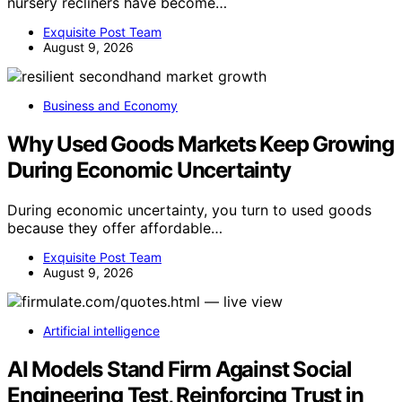
nursery recliners have become…
Exquisite Post Team
August 9, 2026
Business and Economy
Why Used Goods Markets Keep Growing
During Economic Uncertainty
During economic uncertainty, you turn to used goods
because they offer affordable…
Exquisite Post Team
August 9, 2026
Artificial intelligence
AI Models Stand Firm Against Social
Engineering Test, Reinforcing Trust in