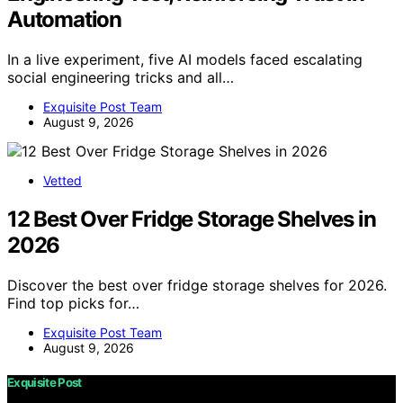
Automation
In a live experiment, five AI models faced escalating
social engineering tricks and all…
Exquisite Post Team
August 9, 2026
Vetted
12 Best Over Fridge Storage Shelves in
2026
Discover the best over fridge storage shelves for 2026.
Find top picks for…
Exquisite Post Team
August 9, 2026
Exquisite Post