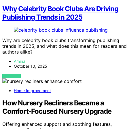
Why Celebrity Book Clubs Are Driving
Publishing Trends in 2025
Why are celebrity book clubs transforming publishing
trends in 2025, and what does this mean for readers and
authors alike?
Amina
October 10, 2025
VIEW POST
Home Improvement
How Nursery Recliners Became a
Comfort-Focused Nursery Upgrade
Offering enhanced support and soothing features,