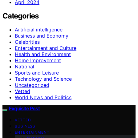
April 2024
Categories
Artificial intelligence
Business and Economy
Celebrities
Entertainment and Culture
Health and Environment
Home Improvement
National
Sports and Leisure
Technology and Science
Uncategorized
Vetted
World News and Politics
Exquisite Post
VETTED
BUSINESS
ENTERTAINMENT