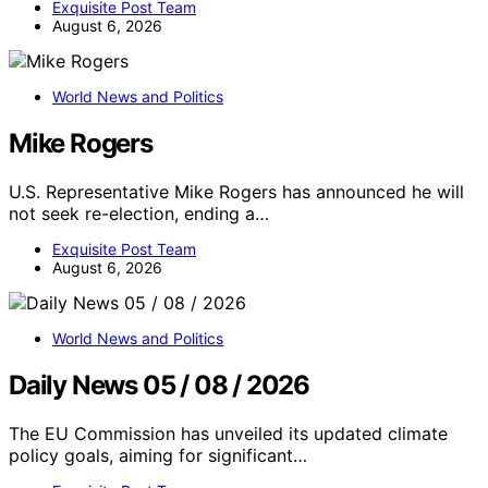
Exquisite Post Team
August 6, 2026
World News and Politics
Mike Rogers
U.S. Representative Mike Rogers has announced he will
not seek re-election, ending a…
Exquisite Post Team
August 6, 2026
World News and Politics
Daily News 05 / 08 / 2026
The EU Commission has unveiled its updated climate
policy goals, aiming for significant…