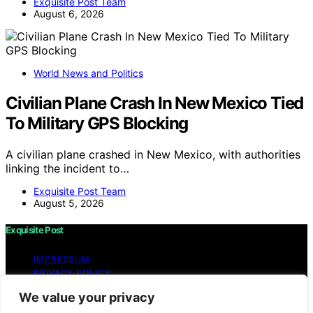
Exquisite Post Team
August 6, 2026
World News and Politics
Civilian Plane Crash In New Mexico Tied
To Military GPS Blocking
A civilian plane crashed in New Mexico, with authorities
linking the incident to…
Exquisite Post Team
August 5, 2026
Exquisite Post
IMPRESSUM
PRIVACY POLICY
BLOG
We value your privacy
WEBSITE TERMS AND CONDITIONS OF USE