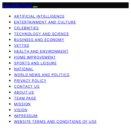
Exquisite Post
ARTIFICIAL INTELLIGENCE
ENTERTAINMENT AND CULTURE
CELEBRITIES
TECHNOLOGY AND SCIENCE
BUSINESS AND ECONOMY
VETTED
HEALTH AND ENVIRONMENT
HOME IMPROVEMENT
SPORTS AND LEISURE
NATIONAL
WORLD NEWS AND POLITICS
PRIVACY POLICY
CONTACT US
ABOUT US
TEAM PAGE
MISSION
VISION
IMPRESSUM
WEBSITE TERMS AND CONDITIONS OF USE