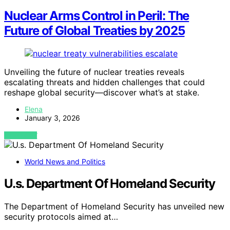
Nuclear Arms Control in Peril: The
Future of Global Treaties by 2025
Unveiling the future of nuclear treaties reveals
escalating threats and hidden challenges that could
reshape global security—discover what’s at stake.
Elena
January 3, 2026
VIEW POST
World News and Politics
U.s. Department Of Homeland Security
The Department of Homeland Security has unveiled new
security protocols aimed at…