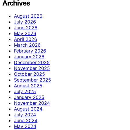
Archives
August 2026
July 2026
June 2026
May 2026
April 2026
March 2026
February 2026
January 2026
December 2025
November 2025
October 2025
September 2025
August 2025
July 2025
January 2025
November 2024
August 2024
July 2024
June 2024
May 2024