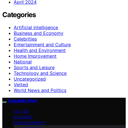
April 2024
Categories
Artificial intelligence
Business and Economy
Celebrities
Entertainment and Culture
Health and Environment
Home Improvement
National
Sports and Leisure
Technology and Science
Uncategorized
Vetted
World News and Politics
Exquisite Post
VETTED
BUSINESS
ENTERTAINMENT