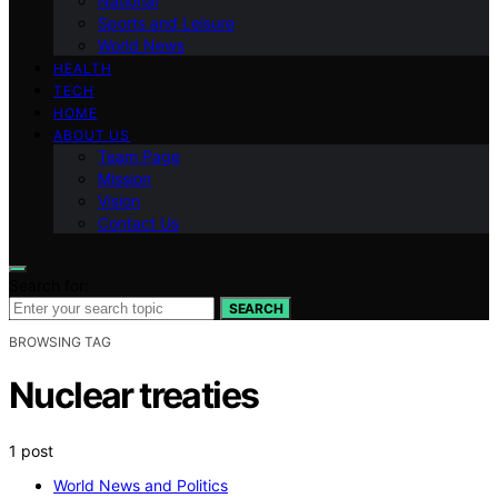
National
Sports and Leisure
World News
HEALTH
TECH
HOME
ABOUT US
Team Page
Mission
Vision
Contact Us
Search for:
SEARCH
BROWSING TAG
Nuclear treaties
1 post
World News and Politics