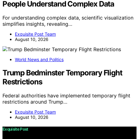
People Understand Complex Data
For understanding complex data, scientific visualization
simplifies insights, revealing…
Exquisite Post Team
August 10, 2026
World News and Politics
Trump Bedminster Temporary Flight
Restrictions
Federal authorities have implemented temporary flight
restrictions around Trump…
Exquisite Post Team
August 10, 2026
Exquisite Post