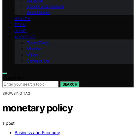
National
Sports and Leisure
World News
HEALTH
TECH
HOME
ABOUT US
Team Page
Mission
Vision
Contact Us
Search for:
SEARCH
BROWSING TAG
monetary policy
1 post
Business and Economy