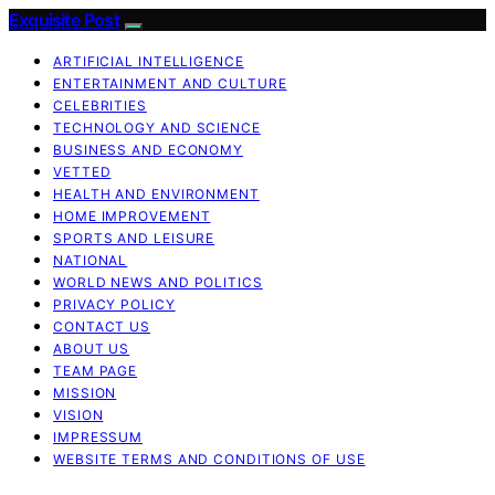
Exquisite Post
ARTIFICIAL INTELLIGENCE
ENTERTAINMENT AND CULTURE
CELEBRITIES
TECHNOLOGY AND SCIENCE
BUSINESS AND ECONOMY
VETTED
HEALTH AND ENVIRONMENT
HOME IMPROVEMENT
SPORTS AND LEISURE
NATIONAL
WORLD NEWS AND POLITICS
PRIVACY POLICY
CONTACT US
ABOUT US
TEAM PAGE
MISSION
VISION
IMPRESSUM
WEBSITE TERMS AND CONDITIONS OF USE