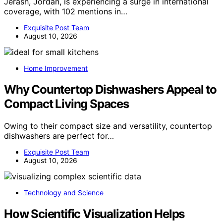
Jerash, Jordan, is experiencing a surge in international
coverage, with 102 mentions in…
Exquisite Post Team
August 10, 2026
Home Improvement
Why Countertop Dishwashers Appeal to
Compact Living Spaces
Owing to their compact size and versatility, countertop
dishwashers are perfect for…
Exquisite Post Team
August 10, 2026
Technology and Science
How Scientific Visualization Helps