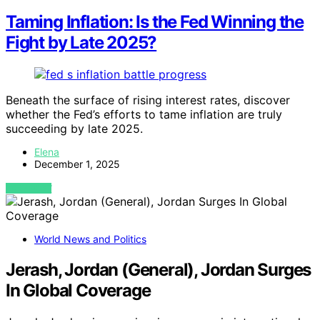
Taming Inflation: Is the Fed Winning the
Fight by Late 2025?
Beneath the surface of rising interest rates, discover
whether the Fed’s efforts to tame inflation are truly
succeeding by late 2025.
Elena
December 1, 2025
VIEW POST
World News and Politics
Jerash, Jordan (General), Jordan Surges
In Global Coverage