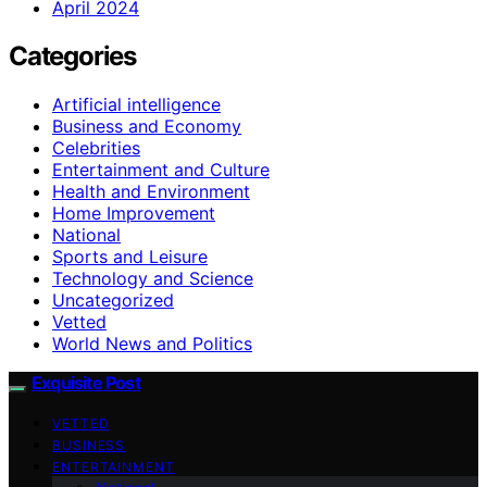
April 2024
Categories
Artificial intelligence
Business and Economy
Celebrities
Entertainment and Culture
Health and Environment
Home Improvement
National
Sports and Leisure
Technology and Science
Uncategorized
Vetted
World News and Politics
Exquisite Post
VETTED
BUSINESS
ENTERTAINMENT