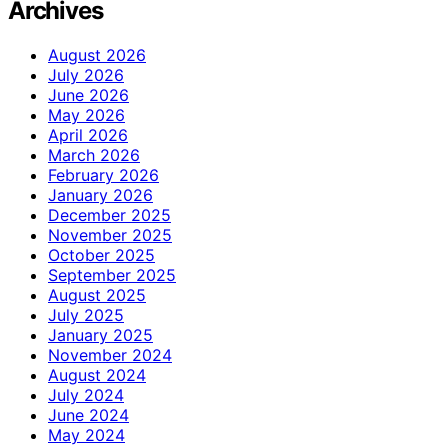
Archives
August 2026
July 2026
June 2026
May 2026
April 2026
March 2026
February 2026
January 2026
December 2025
November 2025
October 2025
September 2025
August 2025
July 2025
January 2025
November 2024
August 2024
July 2024
June 2024
May 2024