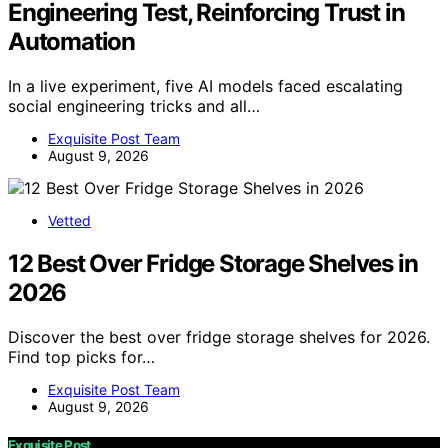
Engineering Test, Reinforcing Trust in
Automation
In a live experiment, five AI models faced escalating
social engineering tricks and all…
Exquisite Post Team
August 9, 2026
Vetted
12 Best Over Fridge Storage Shelves in
2026
Discover the best over fridge storage shelves for 2026.
Find top picks for…
Exquisite Post Team
August 9, 2026
Exquisite Post