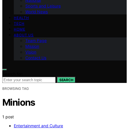
National
Sports and Leisure
World News
HEALTH
TECH
HOME
ABOUT US
Team Page
Mission
Vision
Contact Us
Search for:
SEARCH
BROWSING TAG
Minions
1 post
Entertainment and Culture