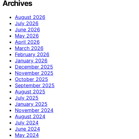
Archives
August 2026
July 2026
June 2026
May 2026
April 2026
March 2026
February 2026
January 2026
December 2025
November 2025
October 2025
September 2025
August 2025
July 2025
January 2025
November 2024
August 2024
July 2024
June 2024
May 2024