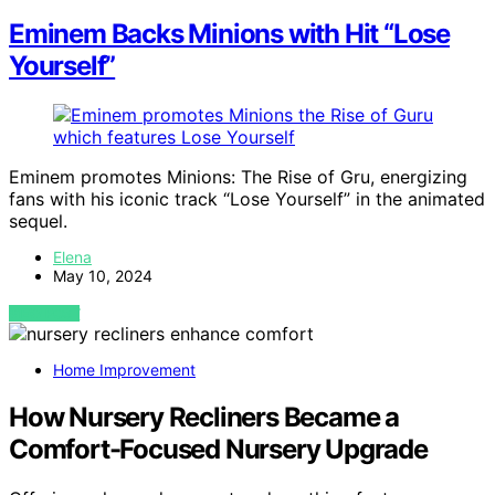
Eminem Backs Minions with Hit “Lose
Yourself”
Eminem promotes Minions: The Rise of Gru, energizing
fans with his iconic track “Lose Yourself” in the animated
sequel.
Elena
May 10, 2024
VIEW POST
Home Improvement
How Nursery Recliners Became a
Comfort-Focused Nursery Upgrade