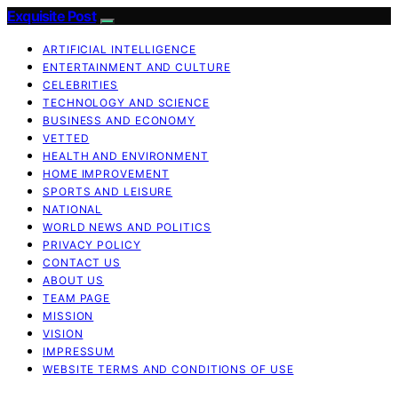
Exquisite Post
ARTIFICIAL INTELLIGENCE
ENTERTAINMENT AND CULTURE
CELEBRITIES
TECHNOLOGY AND SCIENCE
BUSINESS AND ECONOMY
VETTED
HEALTH AND ENVIRONMENT
HOME IMPROVEMENT
SPORTS AND LEISURE
NATIONAL
WORLD NEWS AND POLITICS
PRIVACY POLICY
CONTACT US
ABOUT US
TEAM PAGE
MISSION
VISION
IMPRESSUM
WEBSITE TERMS AND CONDITIONS OF USE