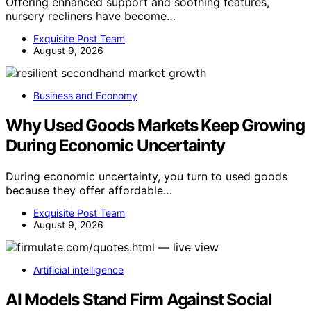
Offering enhanced support and soothing features,
nursery recliners have become…
Exquisite Post Team
August 9, 2026
Business and Economy
Why Used Goods Markets Keep Growing
During Economic Uncertainty
During economic uncertainty, you turn to used goods
because they offer affordable…
Exquisite Post Team
August 9, 2026
Artificial intelligence
AI Models Stand Firm Against Social