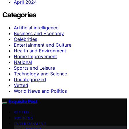
April 2024
Categories
Artificial intelligence
Business and Economy
Celebrities
Entertainment and Culture
Health and Environment
Home Improvement
National
Sports and Leisure
Technology and Science
Uncategorized
Vetted
World News and Politics
Exquisite Post
VETTED
BUSINESS
ENTERTAINMENT