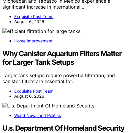
Michoacan and Tabasco in Mexico experience a
significant increase in international…
Exquisite Post Team
August 6, 2026
Home Improvement
Why Canister Aquarium Filters Matter
for Larger Tank Setups
Larger tank setups require powerful filtration, and
canister filters are essential for…
Exquisite Post Team
August 6, 2026
World News and Politics
U.s. Department Of Homeland Security