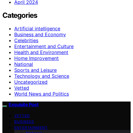
April 2024
Categories
Artificial intelligence
Business and Economy
Celebrities
Entertainment and Culture
Health and Environment
Home Improvement
National
Sports and Leisure
Technology and Science
Uncategorized
Vetted
World News and Politics
Exquisite Post
VETTED
BUSINESS
ENTERTAINMENT