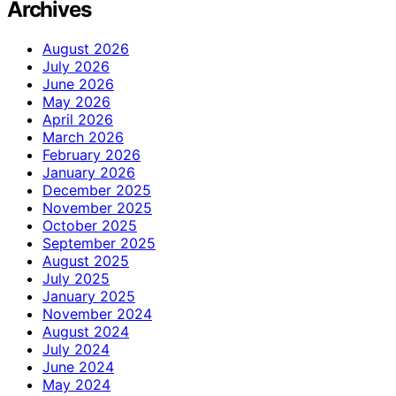
Archives
August 2026
July 2026
June 2026
May 2026
April 2026
March 2026
February 2026
January 2026
December 2025
November 2025
October 2025
September 2025
August 2025
July 2025
January 2025
November 2024
August 2024
July 2024
June 2024
May 2024