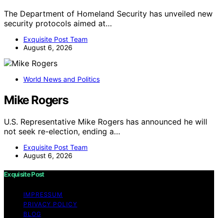
The Department of Homeland Security has unveiled new
security protocols aimed at…
Exquisite Post Team
August 6, 2026
World News and Politics
Mike Rogers
U.S. Representative Mike Rogers has announced he will
not seek re-election, ending a…
Exquisite Post Team
August 6, 2026
Exquisite Post
IMPRESSUM
PRIVACY POLICY
BLOG