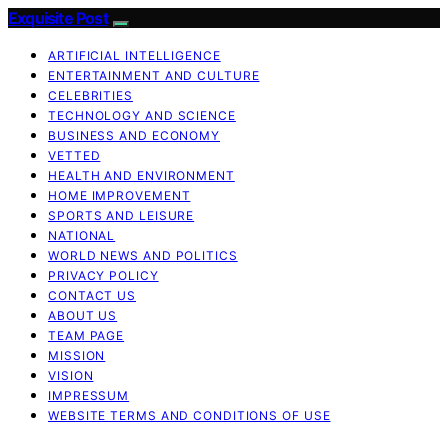
Exquisite Post
ARTIFICIAL INTELLIGENCE
ENTERTAINMENT AND CULTURE
CELEBRITIES
TECHNOLOGY AND SCIENCE
BUSINESS AND ECONOMY
VETTED
HEALTH AND ENVIRONMENT
HOME IMPROVEMENT
SPORTS AND LEISURE
NATIONAL
WORLD NEWS AND POLITICS
PRIVACY POLICY
CONTACT US
ABOUT US
TEAM PAGE
MISSION
VISION
IMPRESSUM
WEBSITE TERMS AND CONDITIONS OF USE