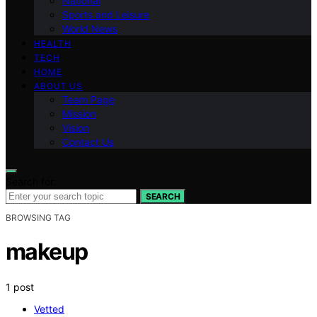
National
Sports and Leisure
World News
HEALTH
TECH
HOME
ABOUT US
Team Page
Mission
Vision
Contact Us
Search for:
SEARCH
BROWSING TAG
makeup
1 post
Vetted