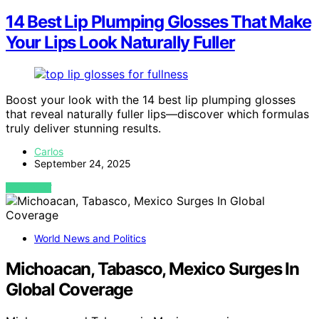
14 Best Lip Plumping Glosses That Make
Your Lips Look Naturally Fuller
Boost your look with the 14 best lip plumping glosses
that reveal naturally fuller lips—discover which formulas
truly deliver stunning results.
Carlos
September 24, 2025
VIEW POST
World News and Politics
Michoacan, Tabasco, Mexico Surges In
Global Coverage