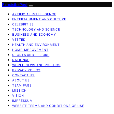
Exquisite Post
ARTIFICIAL INTELLIGENCE
ENTERTAINMENT AND CULTURE
CELEBRITIES
TECHNOLOGY AND SCIENCE
BUSINESS AND ECONOMY
VETTED
HEALTH AND ENVIRONMENT
HOME IMPROVEMENT
SPORTS AND LEISURE
NATIONAL
WORLD NEWS AND POLITICS
PRIVACY POLICY
CONTACT US
ABOUT US
TEAM PAGE
MISSION
VISION
IMPRESSUM
WEBSITE TERMS AND CONDITIONS OF USE