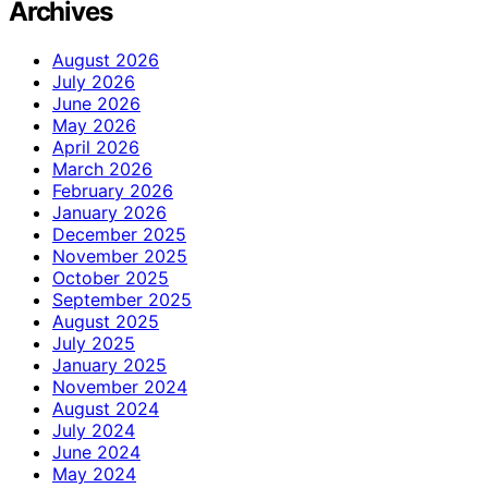
Archives
August 2026
July 2026
June 2026
May 2026
April 2026
March 2026
February 2026
January 2026
December 2025
November 2025
October 2025
September 2025
August 2025
July 2025
January 2025
November 2024
August 2024
July 2024
June 2024
May 2024