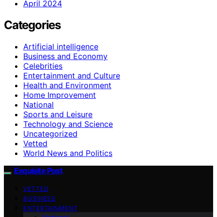
April 2024
Categories
Artificial intelligence
Business and Economy
Celebrities
Entertainment and Culture
Health and Environment
Home Improvement
National
Sports and Leisure
Technology and Science
Uncategorized
Vetted
World News and Politics
Exquisite Post
VETTED
BUSINESS
ENTERTAINMENT