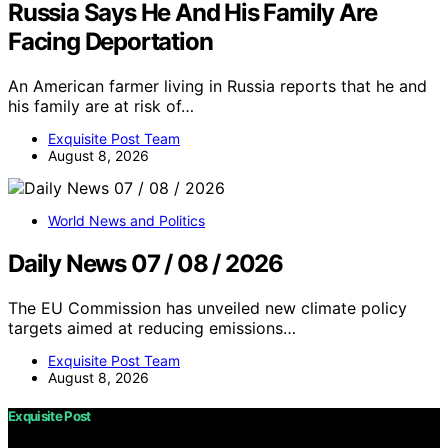
Russia Says He And His Family Are
Facing Deportation
An American farmer living in Russia reports that he and
his family are at risk of…
Exquisite Post Team
August 8, 2026
World News and Politics
Daily News 07 / 08 / 2026
The EU Commission has unveiled new climate policy
targets aimed at reducing emissions…
Exquisite Post Team
August 8, 2026
Exquisite Post