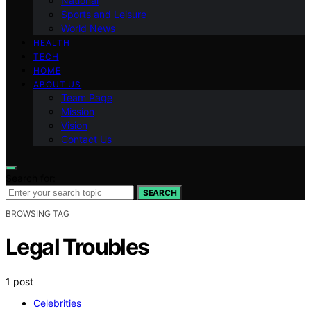
National
Sports and Leisure
World News
HEALTH
TECH
HOME
ABOUT US
Team Page
Mission
Vision
Contact Us
Search for:
SEARCH
BROWSING TAG
Legal Troubles
1 post
Celebrities