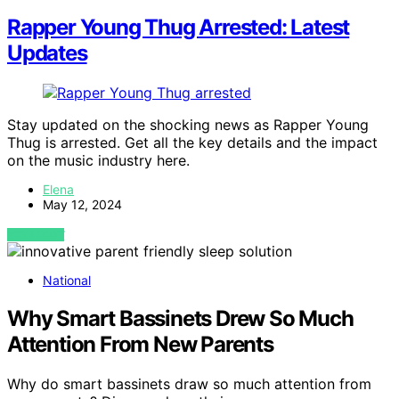
Rapper Young Thug Arrested: Latest
Updates
Stay updated on the shocking news as Rapper Young
Thug is arrested. Get all the key details and the impact
on the music industry here.
Elena
May 12, 2024
VIEW POST
National
Why Smart Bassinets Drew So Much
Attention From New Parents
Why do smart bassinets draw so much attention from