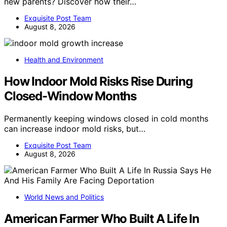
new parents? Discover how their…
Exquisite Post Team
August 8, 2026
Health and Environment
How Indoor Mold Risks Rise During
Closed-Window Months
Permanently keeping windows closed in cold months
can increase indoor mold risks, but…
Exquisite Post Team
August 8, 2026
World News and Politics
American Farmer Who Built A Life In