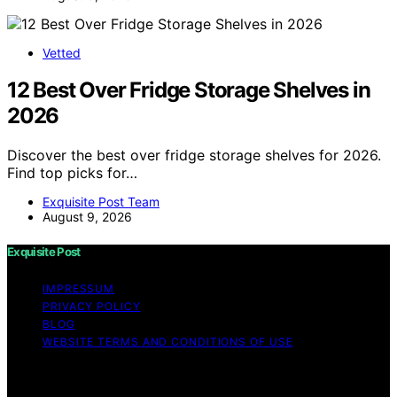
Vetted
12 Best Over Fridge Storage Shelves in
2026
Discover the best over fridge storage shelves for 2026.
Find top picks for…
Exquisite Post Team
August 9, 2026
Exquisite Post
IMPRESSUM
PRIVACY POLICY
BLOG
WEBSITE TERMS AND CONDITIONS OF USE
Copyright © 2026 Exquisite Post Content on Exquisite
Post is created and published using artificial intelligence