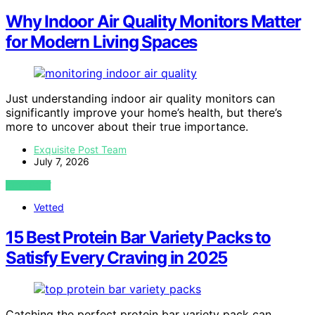
Why Indoor Air Quality Monitors Matter
for Modern Living Spaces
Just understanding indoor air quality monitors can
significantly improve your home’s health, but there’s
more to uncover about their true importance.
Exquisite Post Team
July 7, 2026
VIEW POST
Vetted
15 Best Protein Bar Variety Packs to
Satisfy Every Craving in 2025
Catching the perfect protein bar variety pack can