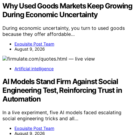
Why Used Goods Markets Keep Growing
During Economic Uncertainty
During economic uncertainty, you turn to used goods
because they offer affordable…
Exquisite Post Team
August 9, 2026
Artificial intelligence
AI Models Stand Firm Against Social
Engineering Test, Reinforcing Trust in
Automation
In a live experiment, five AI models faced escalating
social engineering tricks and all…
Exquisite Post Team
August 9, 2026