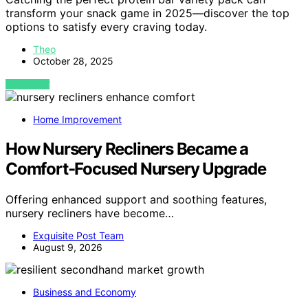
transform your snack game in 2025—discover the top
options to satisfy every craving today.
Theo
October 28, 2025
VIEW POST
Home Improvement
How Nursery Recliners Became a
Comfort-Focused Nursery Upgrade
Offering enhanced support and soothing features,
nursery recliners have become…
Exquisite Post Team
August 9, 2026
Business and Economy