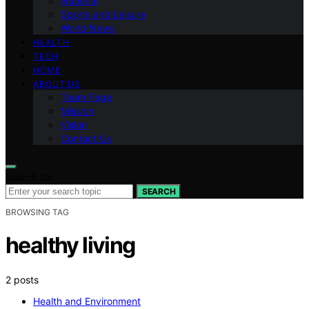
National
Sports and Leisure
World News
HEALTH
TECH
HOME
ABOUT US
Team Page
Mission
Vision
Contact Us
Search for:
SEARCH
BROWSING TAG
healthy living
2 posts
Health and Environment