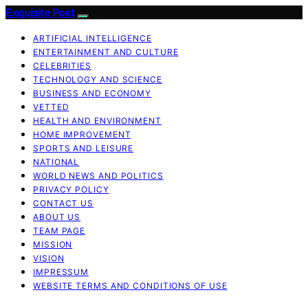
Exquisite Post
ARTIFICIAL INTELLIGENCE
ENTERTAINMENT AND CULTURE
CELEBRITIES
TECHNOLOGY AND SCIENCE
BUSINESS AND ECONOMY
VETTED
HEALTH AND ENVIRONMENT
HOME IMPROVEMENT
SPORTS AND LEISURE
NATIONAL
WORLD NEWS AND POLITICS
PRIVACY POLICY
CONTACT US
ABOUT US
TEAM PAGE
MISSION
VISION
IMPRESSUM
WEBSITE TERMS AND CONDITIONS OF USE