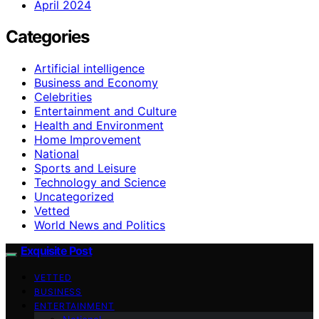
April 2024
Categories
Artificial intelligence
Business and Economy
Celebrities
Entertainment and Culture
Health and Environment
Home Improvement
National
Sports and Leisure
Technology and Science
Uncategorized
Vetted
World News and Politics
Exquisite Post
VETTED
BUSINESS
ENTERTAINMENT