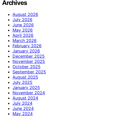
Archives
August 2026
July 2026
June 2026
May 2026
April 2026
March 2026
February 2026
January 2026
December 2025
November 2025
October 2025
September 2025
August 2025
July 2025
January 2025
November 2024
August 2024
July 2024
June 2024
May 2024