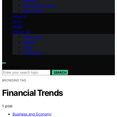
National
Sports and Leisure
World News
HEALTH
TECH
HOME
ABOUT US
Team Page
Mission
Vision
Contact Us
Search for:
SEARCH
BROWSING TAG
Financial Trends
1 post
Business and Economy