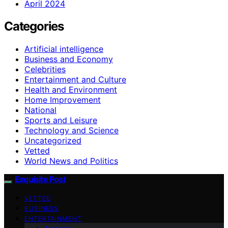
April 2024
Categories
Artificial intelligence
Business and Economy
Celebrities
Entertainment and Culture
Health and Environment
Home Improvement
National
Sports and Leisure
Technology and Science
Uncategorized
Vetted
World News and Politics
Exquisite Post
VETTED
BUSINESS
ENTERTAINMENT