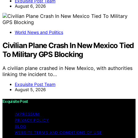
Exquisite Post Team
August 6, 2026
World News and Politics
Civilian Plane Crash In New Mexico Tied
To Military GPS Blocking
A civilian plane crashed in New Mexico, with authorities
linking the incident to…
Exquisite Post Team
August 5, 2026
Exquisite Post
IMPRESSUM
PRIVACY POLICY
BLOG
WEBSITE TERMS AND CONDITIONS OF USE