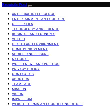
Exquisite Post
ARTIFICIAL INTELLIGENCE
ENTERTAINMENT AND CULTURE
CELEBRITIES
TECHNOLOGY AND SCIENCE
BUSINESS AND ECONOMY
VETTED
HEALTH AND ENVIRONMENT
HOME IMPROVEMENT
SPORTS AND LEISURE
NATIONAL
WORLD NEWS AND POLITICS
PRIVACY POLICY
CONTACT US
ABOUT US
TEAM PAGE
MISSION
VISION
IMPRESSUM
WEBSITE TERMS AND CONDITIONS OF USE