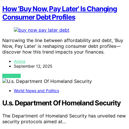
How ‘Buy Now, Pay Later’ Is Changing
Consumer Debt Profiles
Narrowing the line between affordability and debt, ‘Buy
Now, Pay Later’ is reshaping consumer debt profiles—
discover how this trend impacts your finances.
Amina
September 12, 2025
VIEW POST
World News and Politics
U.s. Department Of Homeland Security
The Department of Homeland Security has unveiled new
security protocols aimed at…