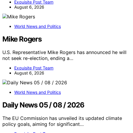
Exquisite Post Team
August 6, 2026
World News and Politics
Mike Rogers
U.S. Representative Mike Rogers has announced he will
not seek re-election, ending a…
Exquisite Post Team
August 6, 2026
World News and Politics
Daily News 05 / 08 / 2026
The EU Commission has unveiled its updated climate
policy goals, aiming for significant…