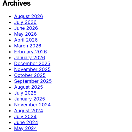
Archives
August 2026
July 2026
June 2026
May 2026
April 2026
March 2026
February 2026
January 2026
December 2025
November 2025
October 2025
September 2025
August 2025
July 2025
January 2025
November 2024
August 2024
July 2024
June 2024
May 2024