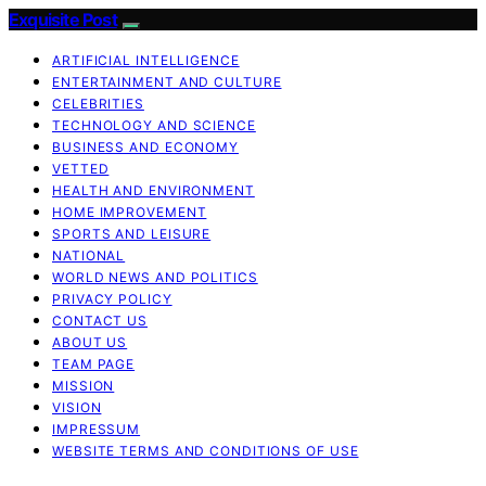
Exquisite Post
ARTIFICIAL INTELLIGENCE
ENTERTAINMENT AND CULTURE
CELEBRITIES
TECHNOLOGY AND SCIENCE
BUSINESS AND ECONOMY
VETTED
HEALTH AND ENVIRONMENT
HOME IMPROVEMENT
SPORTS AND LEISURE
NATIONAL
WORLD NEWS AND POLITICS
PRIVACY POLICY
CONTACT US
ABOUT US
TEAM PAGE
MISSION
VISION
IMPRESSUM
WEBSITE TERMS AND CONDITIONS OF USE