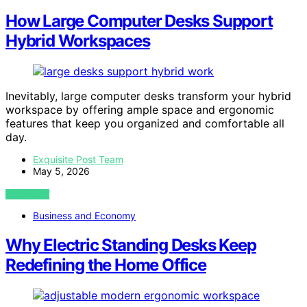
How Large Computer Desks Support
Hybrid Workspaces
Inevitably, large computer desks transform your hybrid
workspace by offering ample space and ergonomic
features that keep you organized and comfortable all
day.
Exquisite Post Team
May 5, 2026
VIEW POST
Business and Economy
Why Electric Standing Desks Keep
Redefining the Home Office