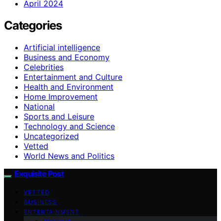
April 2024
Categories
Artificial intelligence
Business and Economy
Celebrities
Entertainment and Culture
Health and Environment
Home Improvement
National
Sports and Leisure
Technology and Science
Uncategorized
Vetted
World News and Politics
Exquisite Post
VETTED
BUSINESS
ENTERTAINMENT