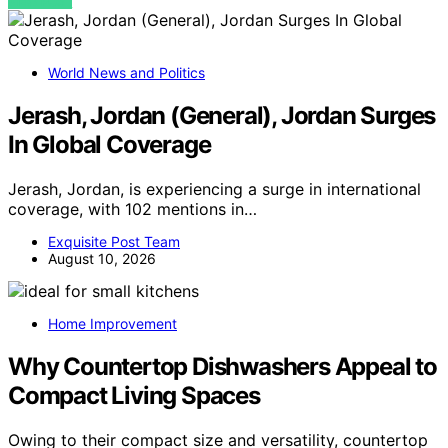
VIEW POST
World News and Politics
Jerash, Jordan (General), Jordan Surges
In Global Coverage
Jerash, Jordan, is experiencing a surge in international
coverage, with 102 mentions in…
Exquisite Post Team
August 10, 2026
Home Improvement
Why Countertop Dishwashers Appeal to
Compact Living Spaces
Owing to their compact size and versatility, countertop