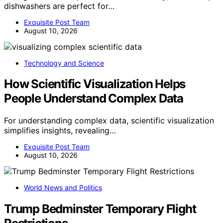
dishwashers are perfect for…
Exquisite Post Team
August 10, 2026
Technology and Science
How Scientific Visualization Helps
People Understand Complex Data
For understanding complex data, scientific visualization
simplifies insights, revealing…
Exquisite Post Team
August 10, 2026
World News and Politics
Trump Bedminster Temporary Flight