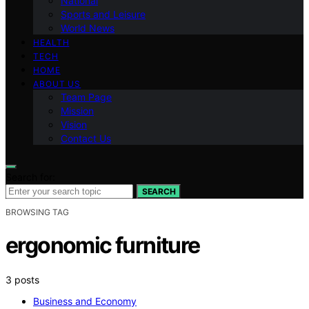
National
Sports and Leisure
World News
HEALTH
TECH
HOME
ABOUT US
Team Page
Mission
Vision
Contact Us
Search for:
SEARCH
BROWSING TAG
ergonomic furniture
3 posts
Business and Economy