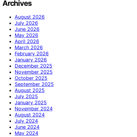
Archives
August 2026
July 2026
June 2026
May 2026
April 2026
March 2026
February 2026
January 2026
December 2025
November 2025
October 2025
September 2025
August 2025
July 2025
January 2025
November 2024
August 2024
July 2024
June 2024
May 2024