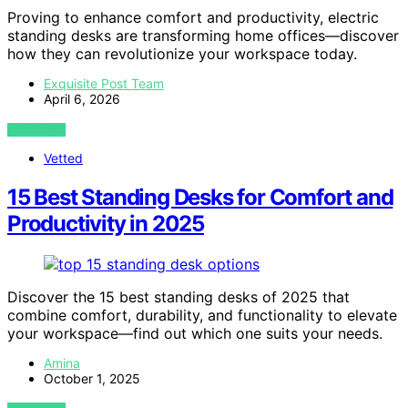
Proving to enhance comfort and productivity, electric
standing desks are transforming home offices—discover
how they can revolutionize your workspace today.
Exquisite Post Team
April 6, 2026
VIEW POST
Vetted
15 Best Standing Desks for Comfort and
Productivity in 2025
Discover the 15 best standing desks of 2025 that
combine comfort, durability, and functionality to elevate
your workspace—find out which one suits your needs.
Amina
October 1, 2025