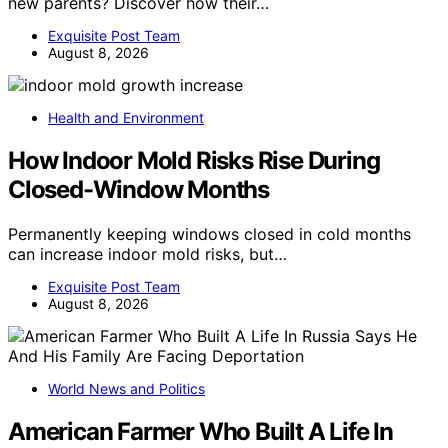
new parents? Discover how their…
Exquisite Post Team
August 8, 2026
Health and Environment
How Indoor Mold Risks Rise During
Closed-Window Months
Permanently keeping windows closed in cold months
can increase indoor mold risks, but…
Exquisite Post Team
August 8, 2026
World News and Politics
American Farmer Who Built A Life In