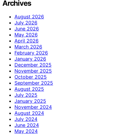
Archives
August 2026
July 2026
June 2026
May 2026
April 2026
March 2026
February 2026
January 2026
December 2025
November 2025
October 2025
September 2025
August 2025
July 2025
January 2025
November 2024
August 2024
July 2024
June 2024
May 2024