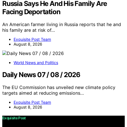
Russia Says He And His Family Are
Facing Deportation
An American farmer living in Russia reports that he and
his family are at risk of…
Exquisite Post Team
August 8, 2026
World News and Politics
Daily News 07 / 08 / 2026
The EU Commission has unveiled new climate policy
targets aimed at reducing emissions…
Exquisite Post Team
August 8, 2026
Exquisite Post