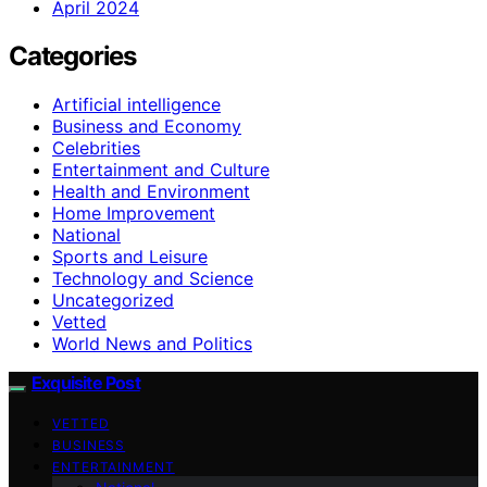
April 2024
Categories
Artificial intelligence
Business and Economy
Celebrities
Entertainment and Culture
Health and Environment
Home Improvement
National
Sports and Leisure
Technology and Science
Uncategorized
Vetted
World News and Politics
Exquisite Post
VETTED
BUSINESS
ENTERTAINMENT