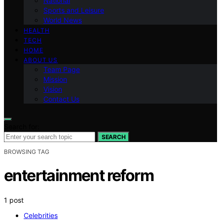
National
Sports and Leisure
World News
HEALTH
TECH
HOME
ABOUT US
Team Page
Mission
Vision
Contact Us
Search for:
SEARCH
BROWSING TAG
entertainment reform
1 post
Celebrities