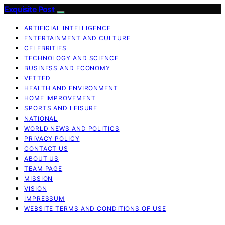
Exquisite Post
ARTIFICIAL INTELLIGENCE
ENTERTAINMENT AND CULTURE
CELEBRITIES
TECHNOLOGY AND SCIENCE
BUSINESS AND ECONOMY
VETTED
HEALTH AND ENVIRONMENT
HOME IMPROVEMENT
SPORTS AND LEISURE
NATIONAL
WORLD NEWS AND POLITICS
PRIVACY POLICY
CONTACT US
ABOUT US
TEAM PAGE
MISSION
VISION
IMPRESSUM
WEBSITE TERMS AND CONDITIONS OF USE