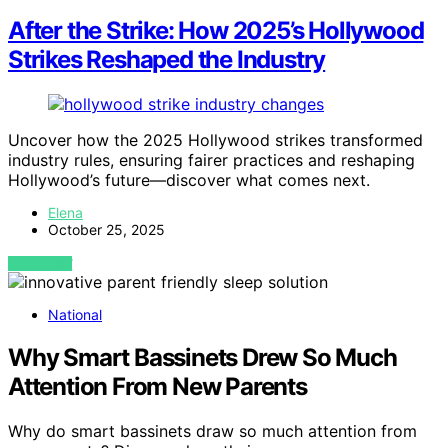
After the Strike: How 2025’s Hollywood
Strikes Reshaped the Industry
Uncover how the 2025 Hollywood strikes transformed
industry rules, ensuring fairer practices and reshaping
Hollywood’s future—discover what comes next.
Elena
October 25, 2025
VIEW POST
National
Why Smart Bassinets Drew So Much
Attention From New Parents
Why do smart bassinets draw so much attention from